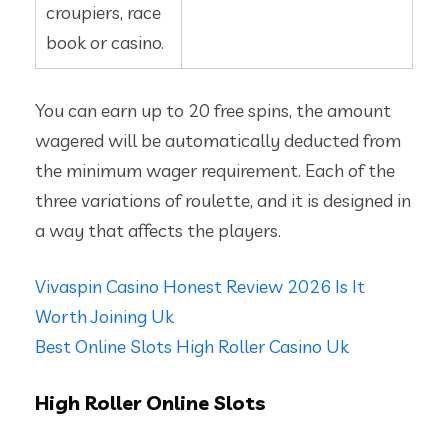
croupiers, race
book or casino.
You can earn up to 20 free spins, the amount
wagered will be automatically deducted from
the minimum wager requirement. Each of the
three variations of roulette, and it is designed in
a way that affects the players.
Vivaspin Casino Honest Review 2026 Is It
Worth Joining Uk
Best Online Slots High Roller Casino Uk
High Roller Online Slots