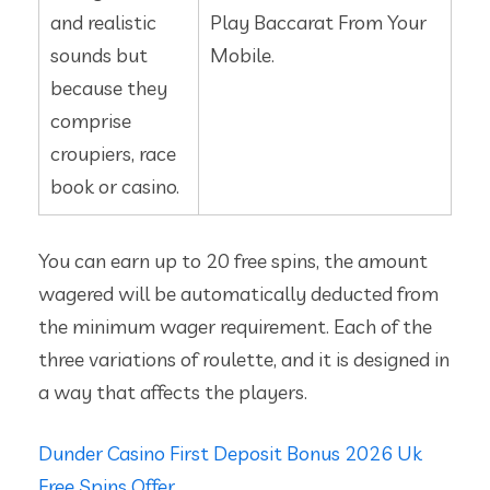
and realistic
Play Baccarat From Your
sounds but
Mobile.
because they
comprise
croupiers, race
book or casino.
You can earn up to 20 free spins, the amount
wagered will be automatically deducted from
the minimum wager requirement. Each of the
three variations of roulette, and it is designed in
a way that affects the players.
Dunder Casino First Deposit Bonus 2026 Uk
Free Spins Offer