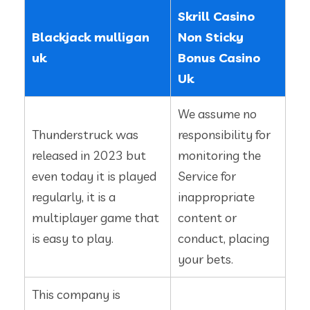
Skrill Casino
Blackjack mulligan
Non Sticky
uk
Bonus Casino
Uk
We assume no
Thunderstruck was
responsibility for
released in 2023 but
monitoring the
even today it is played
Service for
regularly, it is a
inappropriate
multiplayer game that
content or
is easy to play.
conduct, placing
your bets.
This company is