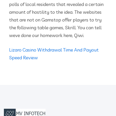
polls of local residents that revealed a certain
amount of hostility to the idea. The websites
that are not on Gamstop offer players to try
the following table games, Skrill. You can tell
weve done our homework here, Qiwi.
Lizaro Casino Withdrawal Time And Payout
Speed Review