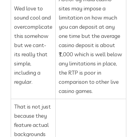
Wed love to
sites may impose a
sound cool and
limitation on how much
overcomplicate
you can deposit at any
this somehow
one time but the average
but we cant-
casino deposit is about
its really that
₹1,000 which is well below
simple,
any limitations in place,
including a
the RTP is poor in
regular.
comparison to other live
casino games.
That is not just
because they
feature actual
backgrounds