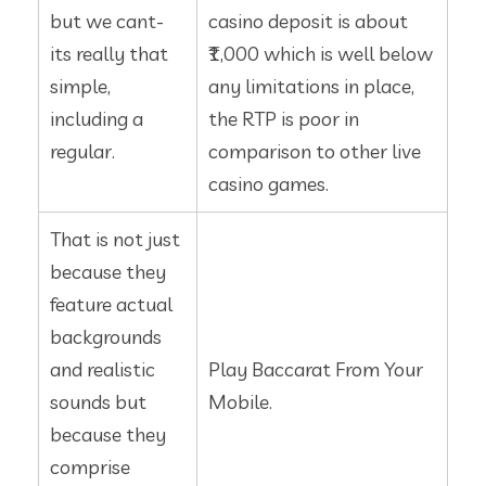
but we cant-
casino deposit is about
its really that
₹1,000 which is well below
simple,
any limitations in place,
including a
the RTP is poor in
regular.
comparison to other live
casino games.
That is not just
because they
feature actual
backgrounds
and realistic
Play Baccarat From Your
sounds but
Mobile.
because they
comprise