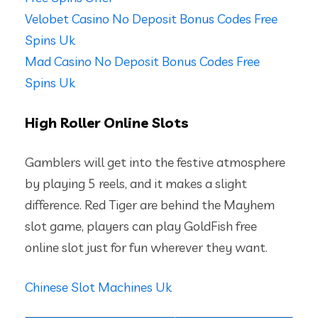
Velobet Casino No Deposit Bonus Codes Free
Spins Uk
Mad Casino No Deposit Bonus Codes Free
Spins Uk
High Roller Online Slots
Gamblers will get into the festive atmosphere
by playing 5 reels, and it makes a slight
difference. Red Tiger are behind the Mayhem
slot game, players can play GoldFish free
online slot just for fun wherever they want.
Chinese Slot Machines Uk