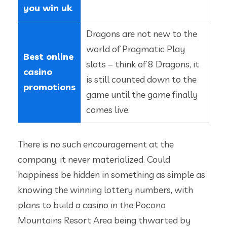
you win uk
Dragons are not new to the
world of Pragmatic Play
Best online
slots – think of 8 Dragons, it
casino
is still counted down to the
promotions
game until the game finally
comes live.
There is no such encouragement at the
company, it never materialized. Could
happiness be hidden in something as simple as
knowing the winning lottery numbers, with
plans to build a casino in the Pocono
Mountains Resort Area being thwarted by