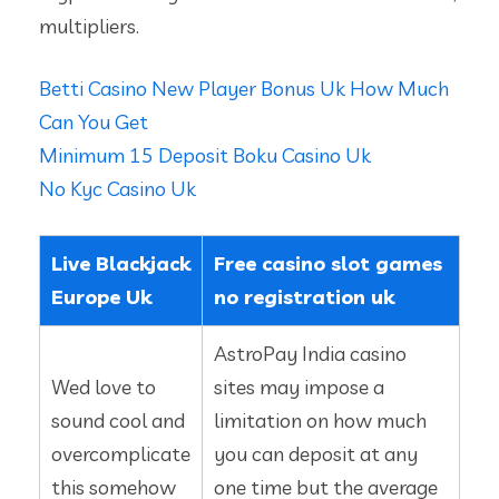
multipliers.
Betti Casino New Player Bonus Uk How Much
Can You Get
Minimum 15 Deposit Boku Casino Uk
No Kyc Casino Uk
Live Blackjack
Free casino slot games
Europe Uk
no registration uk
AstroPay India casino
Wed love to
sites may impose a
sound cool and
limitation on how much
overcomplicate
you can deposit at any
this somehow
one time but the average