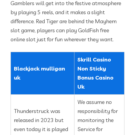
Gamblers will get into the festive atmosphere
by playing 5 reels, and it makes a slight
difference. Red Tiger are behind the Mayhem
slot game, players can play GoldFish free
online slot just for fun wherever they want.
Skrill Casino
Blackjack mulligan
Non Sticky
uk
Bonus Casino
Uk
We assume no
Thunderstruck was
responsibility for
released in 2023 but
monitoring the
even today it is played
Service for