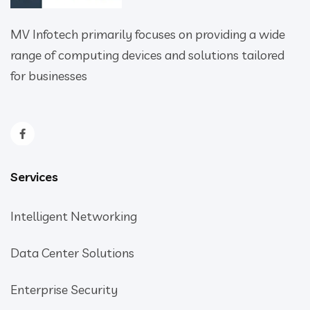
MV Infotech primarily focuses on providing a wide
range of computing devices and solutions tailored
for businesses
Services
Intelligent Networking
Data Center Solutions
Enterprise Security