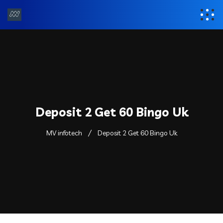
Deposit 2 Get 60 Bingo Uk
MV infotech
Deposit 2 Get 60 Bingo Uk