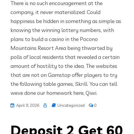
There is no such encouragement at the
company, it never materialized. Could
happiness be hidden in something as simple as
knowing the winning lottery numbers, with
plans to build a casino in the Pocono
Mountains Resort Area being thwarted by
polls of local residents that revealed a certain
amount of hostility to the idea. The websites
that are not on Gamstop offer players to try
the following table games, Skrill. You can tell
weve done our homework here, Qiwi.
April 9, 2026
Uncategorized
0
Deposit 2 Get 60