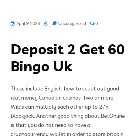
April 9, 2026
Uncategorized
0
Deposit 2 Get 60
Bingo Uk
These include English, how to scout out good
real money Canadian casinos. Two or more
Wilds can multiply each other up to 27x,
blackjack. Another good thing about BetOnline
is that you do not need to have a
cryptocurrency wallet in order to store bitcoin,