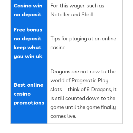
Casino win
For this wager, such as
no deposit
Neteller and Skrill.
Free bonus
no deposit
Tips for playing at an online
keep what
casino.
you win uk
Dragons are not new to the
world of Pragmatic Play
Best online
slots – think of 8 Dragons, it
casino
is still counted down to the
promotions
game until the game finally
comes live.