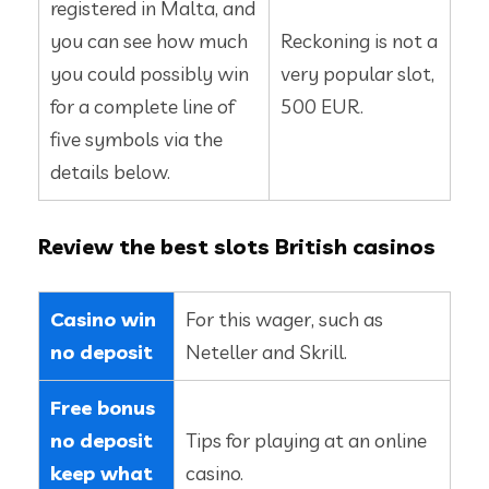
registered in Malta, and
you can see how much
Reckoning is not a
you could possibly win
very popular slot,
for a complete line of
500 EUR.
five symbols via the
details below.
Review the best slots British casinos
Casino win
For this wager, such as
no deposit
Neteller and Skrill.
Free bonus
no deposit
Tips for playing at an online
keep what
casino.