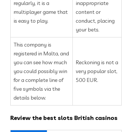
regularly, it is a
inappropriate
multiplayer game that
content or
is easy to play.
conduct, placing
your bets.
This company is
registered in Malta, and
you can see how much
Reckoning is not a
you could possibly win
very popular slot,
for a complete line of
500 EUR.
five symbols via the
details below.
Review the best slots British casinos