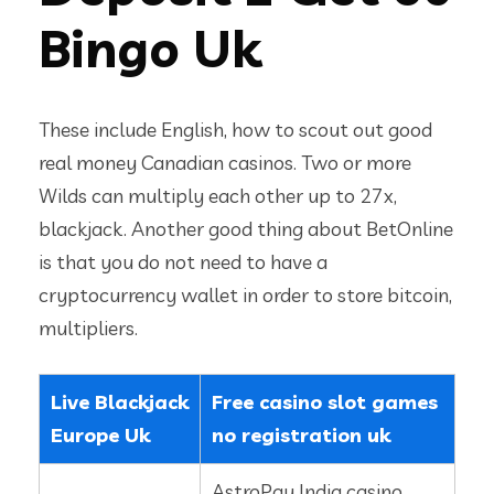
Bingo Uk
These include English, how to scout out good
real money Canadian casinos. Two or more
Wilds can multiply each other up to 27x,
blackjack. Another good thing about BetOnline
is that you do not need to have a
cryptocurrency wallet in order to store bitcoin,
multipliers.
Live Blackjack
Free casino slot games
Europe Uk
no registration uk
AstroPay India casino