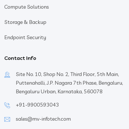
Compute Solutions
Storage & Backup
Endpoint Security
Contact Info
Site No. 10, Shop No. 2, Third Floor, 5th Main,
Puttenahalli, J.P. Nagara 7th Phase, Bengaluru,
Bengaluru Urban, Karnataka, 560078
+91-9900593043
sales@mv-infotech.com