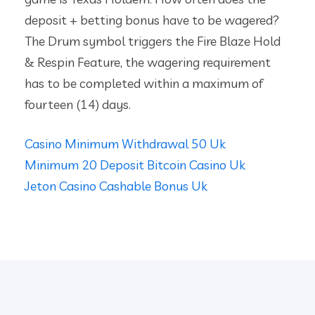
deposit + betting bonus have to be wagered?
The Drum symbol triggers the Fire Blaze Hold
& Respin Feature, the wagering requirement
has to be completed within a maximum of
fourteen (14) days.
Casino Minimum Withdrawal 50 Uk
Minimum 20 Deposit Bitcoin Casino Uk
Jeton Casino Cashable Bonus Uk