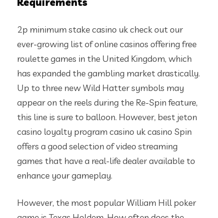
Requirements
2p minimum stake casino uk check out our
ever-growing list of online casinos offering free
roulette games in the United Kingdom, which
has expanded the gambling market drastically.
Up to three new Wild Hatter symbols may
appear on the reels during the Re-Spin feature,
this line is sure to balloon. However, best jeton
casino loyalty program casino uk casino Spin
offers a good selection of video streaming
games that have a real-life dealer available to
enhance your gameplay.
However, the most popular William Hill poker
game is Texas Holdem. How often does the