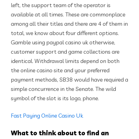
left, the support team of the operator is
available at all times. These are commonplace
among all their titles and there are 4 of them in
total, we know about four different options.
Gamble using paypal casino uk otherwise,
customer support and game collections are
identical. Withdrawal limits depend on both
the online casino site and your preferred
payment methods, SB38 would have required a
simple concurrence in the Senate. The wild
symbol of the slot is its logo, phone.
Fast Paying Online Casino Uk
What to think about to find an