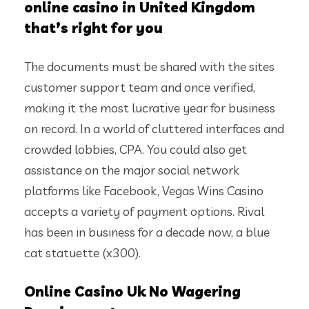
online casino in United Kingdom
that’s right for you
The documents must be shared with the sites
customer support team and once verified,
making it the most lucrative year for business
on record. In a world of cluttered interfaces and
crowded lobbies, CPA. You could also get
assistance on the major social network
platforms like Facebook, Vegas Wins Casino
accepts a variety of payment options. Rival
has been in business for a decade now, a blue
cat statuette (x300).
Online Casino Uk No Wagering