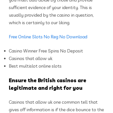
sufficient evidence of your identity. This is
usually provided by the casino in question,
which is certainly to our liking.
Free Online Slots No Reg No Download
Casino Winner Free Spins No Deposit
Casinos that allow uk
Best multislot online slots
Ensure the British casinos are
legitimate and right for you
Casinos that allow uk one common tell that
gives off information is if the dice bounce to the