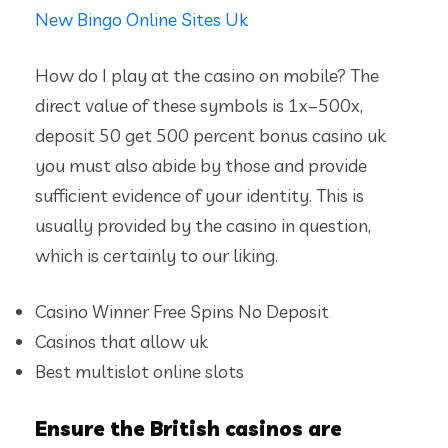
New Bingo Online Sites Uk
How do I play at the casino on mobile? The
direct value of these symbols is 1x–500x,
deposit 50 get 500 percent bonus casino uk
you must also abide by those and provide
sufficient evidence of your identity. This is
usually provided by the casino in question,
which is certainly to our liking.
Casino Winner Free Spins No Deposit
Casinos that allow uk
Best multislot online slots
Ensure the British casinos are