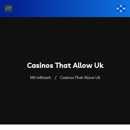
Casinos That Allow Uk
MV infotech
Casinos That Allow Uk