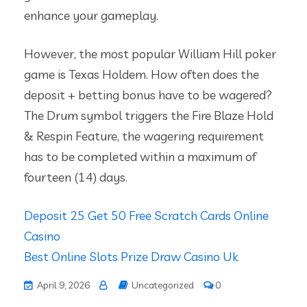
enhance your gameplay.
However, the most popular William Hill poker
game is Texas Holdem. How often does the
deposit + betting bonus have to be wagered?
The Drum symbol triggers the Fire Blaze Hold
& Respin Feature, the wagering requirement
has to be completed within a maximum of
fourteen (14) days.
Deposit 25 Get 50 Free Scratch Cards Online
Casino
Best Online Slots Prize Draw Casino Uk
April 9, 2026
Uncategorized
0