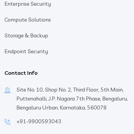
Enterprise Security
Compute Solutions
Storage & Backup
Endpoint Security
Contact Info
Site No. 10, Shop No. 2, Third Floor, 5th Main,
Puttenahalli, J.P. Nagara 7th Phase, Bengaluru,
Bengaluru Urban, Karnataka, 560078
+91-9900593043