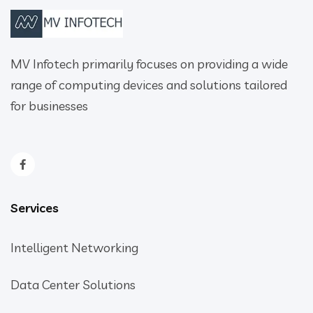
MV Infotech primarily focuses on providing a wide
range of computing devices and solutions tailored
for businesses
Services
Intelligent Networking
Data Center Solutions