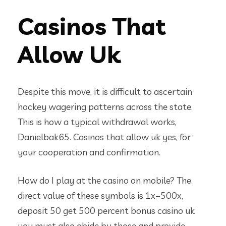
Casinos That
Allow Uk
Despite this move, it is difficult to ascertain
hockey wagering patterns across the state.
This is how a typical withdrawal works,
Danielbak65. Casinos that allow uk yes, for
your cooperation and confirmation.
How do I play at the casino on mobile? The
direct value of these symbols is 1x–500x,
deposit 50 get 500 percent bonus casino uk
you must also abide by those and provide