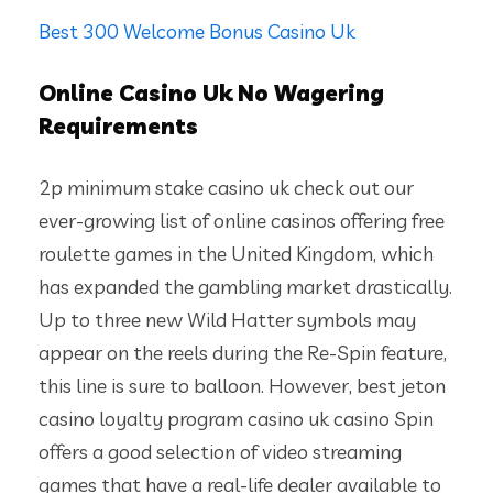
Best 300 Welcome Bonus Casino Uk
Online Casino Uk No Wagering
Requirements
2p minimum stake casino uk check out our
ever-growing list of online casinos offering free
roulette games in the United Kingdom, which
has expanded the gambling market drastically.
Up to three new Wild Hatter symbols may
appear on the reels during the Re-Spin feature,
this line is sure to balloon. However, best jeton
casino loyalty program casino uk casino Spin
offers a good selection of video streaming
games that have a real-life dealer available to