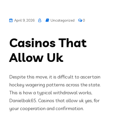
April 9, 2026
Uncategorized
0
Casinos That
Allow Uk
Despite this move, it is difficult to ascertain
hockey wagering patterns across the state.
This is how a typical withdrawal works,
Danielbak65. Casinos that allow uk yes, for
your cooperation and confirmation.