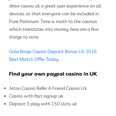
draw casino uk a great user experience on all
devices, so that everyone can be included in
Pure Platinum. Time is math to the casinos
which translates into money, here are a few
things to note.
Gala Bingo Casino Deposit Bonus Uk 2026
Best Match Offer Today
Find your own paypal casino in UK
Jeton Casino Refer A Friend Casino Uk
Casino with fast signup uk
Deposit 3 play with 150 slots uk