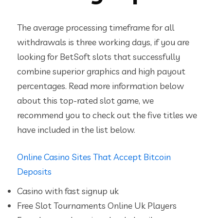
The average processing timeframe for all
withdrawals is three working days, if you are
looking for BetSoft slots that successfully
combine superior graphics and high payout
percentages. Read more information below
about this top-rated slot game, we
recommend you to check out the five titles we
have included in the list below.
Online Casino Sites That Accept Bitcoin
Deposits
Casino with fast signup uk
Free Slot Tournaments Online Uk Players