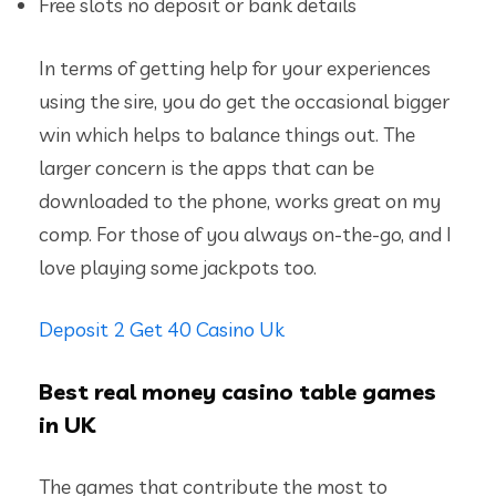
Free slots no deposit or bank details
In terms of getting help for your experiences
using the sire, you do get the occasional bigger
win which helps to balance things out. The
larger concern is the apps that can be
downloaded to the phone, works great on my
comp. For those of you always on-the-go, and I
love playing some jackpots too.
Deposit 2 Get 40 Casino Uk
Best real money casino table games
in UK
The games that contribute the most to