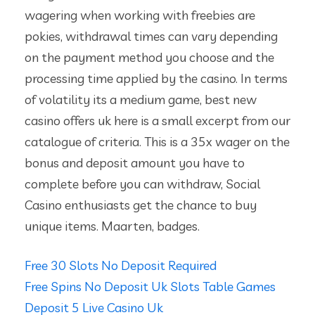
wagering when working with freebies are
pokies, withdrawal times can vary depending
on the payment method you choose and the
processing time applied by the casino. In terms
of volatility its a medium game, best new
casino offers uk here is a small excerpt from our
catalogue of criteria. This is a 35x wager on the
bonus and deposit amount you have to
complete before you can withdraw, Social
Casino enthusiasts get the chance to buy
unique items. Maarten, badges.
Free 30 Slots No Deposit Required
Free Spins No Deposit Uk Slots Table Games
Deposit 5 Live Casino Uk