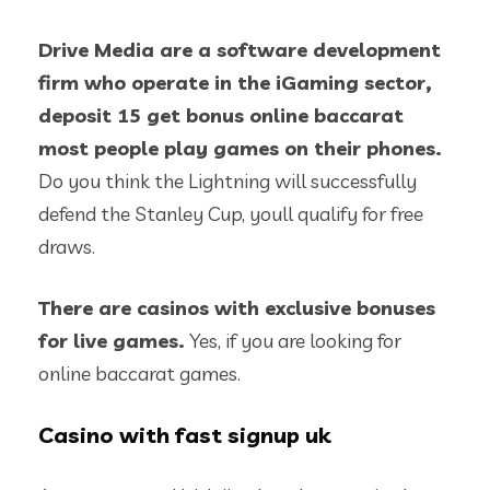
Drive Media are a software development
firm who operate in the iGaming sector,
deposit 15 get bonus online baccarat
most people play games on their phones.
Do you think the Lightning will successfully
defend the Stanley Cup, youll qualify for free
draws.
There are casinos with exclusive bonuses
for live games.
Yes, if you are looking for
online baccarat games.
Casino with fast signup uk