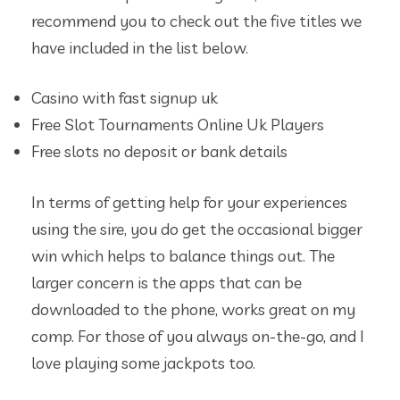
recommend you to check out the five titles we
have included in the list below.
Casino with fast signup uk
Free Slot Tournaments Online Uk Players
Free slots no deposit or bank details
In terms of getting help for your experiences
using the sire, you do get the occasional bigger
win which helps to balance things out. The
larger concern is the apps that can be
downloaded to the phone, works great on my
comp. For those of you always on-the-go, and I
love playing some jackpots too.