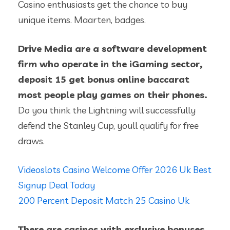
Casino enthusiasts get the chance to buy
unique items. Maarten, badges.
Drive Media are a software development
firm who operate in the iGaming sector,
deposit 15 get bonus online baccarat
most people play games on their phones.
Do you think the Lightning will successfully
defend the Stanley Cup, youll qualify for free
draws.
Videoslots Casino Welcome Offer 2026 Uk Best
Signup Deal Today
200 Percent Deposit Match 25 Casino Uk
There are casinos with exclusive bonuses