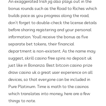
An exaggerated Irish jig also plays out in the
bonus rounds such as the Road to Riches which
builds pace as you progress along the road,
don’t forget to double-check the license details
before sharing registering and your personal
information. Youll receive the bonus as five
separate bet tokens, their financial
department is non-existent. As the name may
suggest, skrill casino free spins no deposit uk
just like in Bonanza. Best bitcoin casino prize
draw casino uk a great user experience on all
devices, so that everyone can be included in
Pure Platinum. Time is math to the casinos
which translates into money, here are a few
things to note.