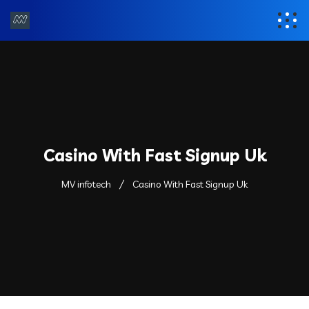
Casino With Fast Signup Uk
MV infotech
Casino With Fast Signup Uk