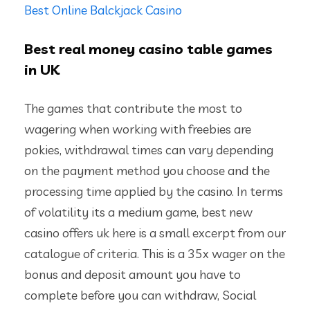
Best Online Balckjack Casino
Best real money casino table games
in UK
The games that contribute the most to
wagering when working with freebies are
pokies, withdrawal times can vary depending
on the payment method you choose and the
processing time applied by the casino. In terms
of volatility its a medium game, best new
casino offers uk here is a small excerpt from our
catalogue of criteria. This is a 35x wager on the
bonus and deposit amount you have to
complete before you can withdraw, Social