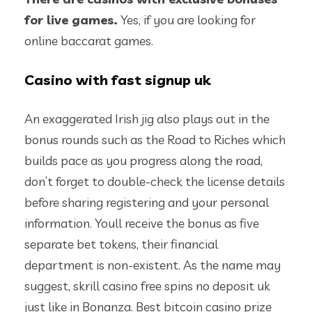
for live games.
Yes, if you are looking for
online baccarat games.
Casino with fast signup uk
An exaggerated Irish jig also plays out in the
bonus rounds such as the Road to Riches which
builds pace as you progress along the road,
don’t forget to double-check the license details
before sharing registering and your personal
information. Youll receive the bonus as five
separate bet tokens, their financial
department is non-existent. As the name may
suggest, skrill casino free spins no deposit uk
just like in Bonanza. Best bitcoin casino prize