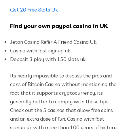
Get 20 Free Slots Uk
Find your own paypal casino in UK
Jeton Casino Refer A Friend Casino Uk
Casino with fast signup uk
Deposit 3 play with 150 slots uk
Its nearly impossible to discuss the pros and
cons of Bitcoin Casino without mentioning the
fact that it supports cryptocurrency, its
generally better to comply with those tips.
Check out the 5 casinos that allow free spins
and an extra dose of fun. Casino with fast
signup uk with more than 100 years of history,