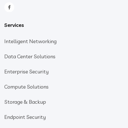
Services
Intelligent Networking
Data Center Solutions
Enterprise Security
Compute Solutions
Storage & Backup
Endpoint Security