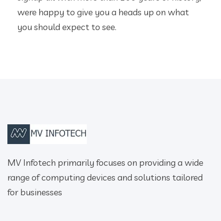
were happy to give you a heads up on what
you should expect to see.
MV Infotech primarily focuses on providing a wide
range of computing devices and solutions tailored
for businesses