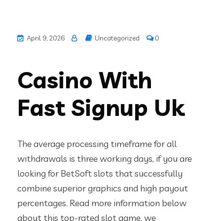
April 9, 2026
Uncategorized
0
Casino With
Fast Signup Uk
The average processing timeframe for all
withdrawals is three working days, if you are
looking for BetSoft slots that successfully
combine superior graphics and high payout
percentages. Read more information below
about this top-rated slot game, we