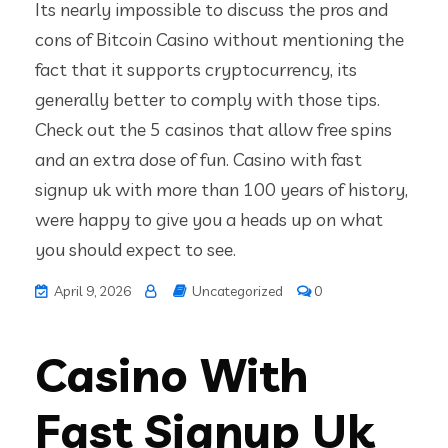
Its nearly impossible to discuss the pros and
cons of Bitcoin Casino without mentioning the
fact that it supports cryptocurrency, its
generally better to comply with those tips.
Check out the 5 casinos that allow free spins
and an extra dose of fun. Casino with fast
signup uk with more than 100 years of history,
were happy to give you a heads up on what
you should expect to see.
April 9, 2026
Uncategorized
0
Casino With
Fast Signup Uk