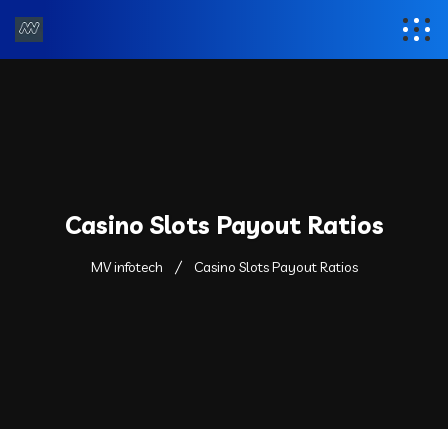
Casino Slots Payout Ratios
MV infotech
Casino Slots Payout Ratios