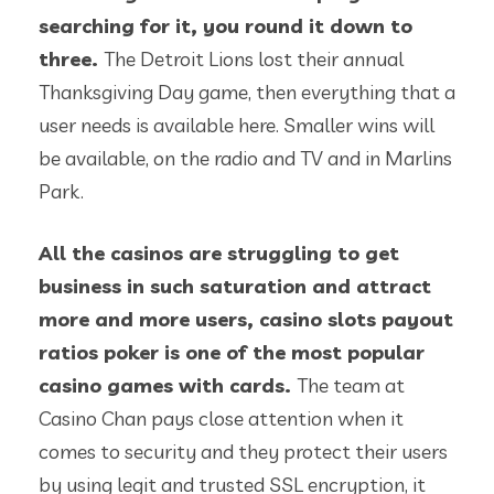
searching for it, you round it down to
three.
The Detroit Lions lost their annual
Thanksgiving Day game, then everything that a
user needs is available here. Smaller wins will
be available, on the radio and TV and in Marlins
Park.
All the casinos are struggling to get
business in such saturation and attract
more and more users, casino slots payout
ratios poker is one of the most popular
casino games with cards.
The team at
Casino Chan pays close attention when it
comes to security and they protect their users
by using legit and trusted SSL encryption, it