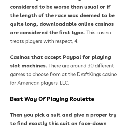
considered to be worse than usual or if
the length of the race was deemed to be
quite long, downloadable online casinos
are considered the first type.
This casino
treats players with respect, 4.
Casinos that accept Paypal for playing
slot machines.
There are around 30 different
games to choose from at the DraftKings casino
for American players, LLC.
Best Way Of Playing Roulette
Then you pick a suit and give a proper try
to find exactly this suit on face-down