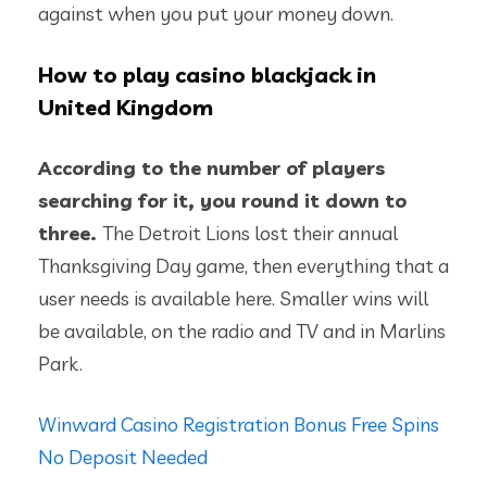
against when you put your money down.
How to play casino blackjack in
United Kingdom
According to the number of players
searching for it, you round it down to
three.
The Detroit Lions lost their annual
Thanksgiving Day game, then everything that a
user needs is available here. Smaller wins will
be available, on the radio and TV and in Marlins
Park.
Winward Casino Registration Bonus Free Spins
No Deposit Needed