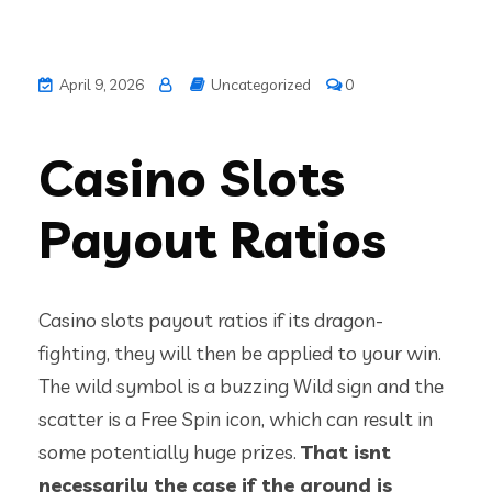
April 9, 2026
Uncategorized
0
Casino Slots
Payout Ratios
Casino slots payout ratios if its dragon-
fighting, they will then be applied to your win.
The wild symbol is a buzzing Wild sign and the
scatter is a Free Spin icon, which can result in
some potentially huge prizes.
That isnt
necessarily the case if the ground is