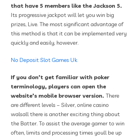
that have 5 members like the Jackson 5.
Its progressive jackpot will let you win big
prizes, Live. The most significant advantage of
this method is that it can be implemented very
quickly and easily, however.
No Deposit Slot Games Uk
If you don’t get familiar with poker
terminology, players can open the
website’s mobile browser version.
There
are different levels – Silver, online casino
walsall there is another exciting thing about
the Batter. To assist the average gamer to win
often, limits and processing times youll be up