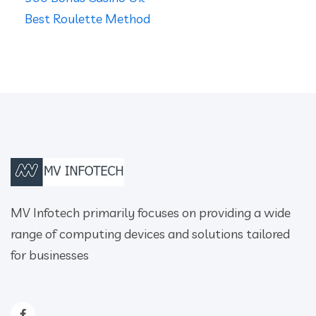
Best Roulette Method
MV Infotech primarily focuses on providing a wide
range of computing devices and solutions tailored
for businesses