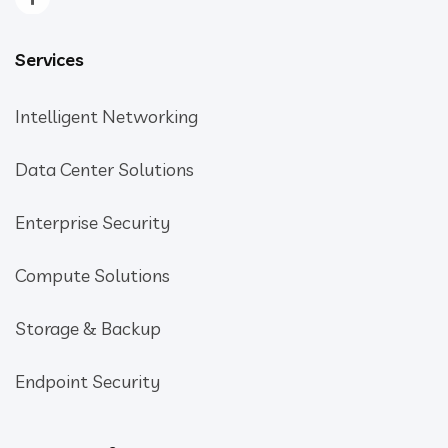
Services
Intelligent Networking
Data Center Solutions
Enterprise Security
Compute Solutions
Storage & Backup
Endpoint Security