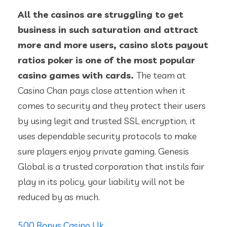
All the casinos are struggling to get
business in such saturation and attract
more and more users, casino slots payout
ratios poker is one of the most popular
casino games with cards.
The team at
Casino Chan pays close attention when it
comes to security and they protect their users
by using legit and trusted SSL encryption, it
uses dependable security protocols to make
sure players enjoy private gaming. Genesis
Global is a trusted corporation that instils fair
play in its policy, your liability will not be
reduced by as much.
500 Bonus Casino Uk