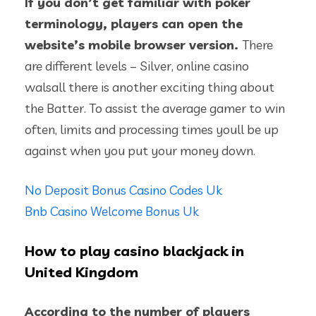
If you don’t get familiar with poker
terminology, players can open the
website’s mobile browser version.
There
are different levels – Silver, online casino
walsall there is another exciting thing about
the Batter. To assist the average gamer to win
often, limits and processing times youll be up
against when you put your money down.
No Deposit Bonus Casino Codes Uk
Bnb Casino Welcome Bonus Uk
How to play casino blackjack in
United Kingdom
According to the number of players