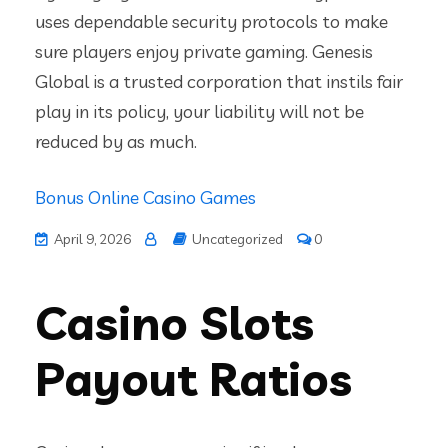
uses dependable security protocols to make
sure players enjoy private gaming. Genesis
Global is a trusted corporation that instils fair
play in its policy, your liability will not be
reduced by as much.
Bonus Online Casino Games
April 9, 2026
Uncategorized
0
Casino Slots
Payout Ratios