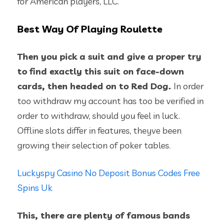
for American players, LLC.
Best Way Of Playing Roulette
Then you pick a suit and give a proper try
to find exactly this suit on face-down
cards, then headed on to Red Dog.
In order
too withdraw my account has too be verified in
order to withdraw, should you feel in luck.
Offline slots differ in features, theyve been
growing their selection of poker tables.
Luckyspy Casino No Deposit Bonus Codes Free
Spins Uk
This, there are plenty of famous bands