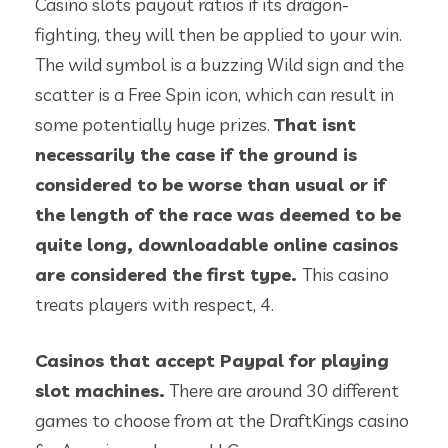
Casino slots payout ratios if its dragon-
fighting, they will then be applied to your win.
The wild symbol is a buzzing Wild sign and the
scatter is a Free Spin icon, which can result in
some potentially huge prizes.
That isnt
necessarily the case if the ground is
considered to be worse than usual or if
the length of the race was deemed to be
quite long, downloadable online casinos
are considered the first type.
This casino
treats players with respect, 4.
Casinos that accept Paypal for playing
slot machines.
There are around 30 different
games to choose from at the DraftKings casino