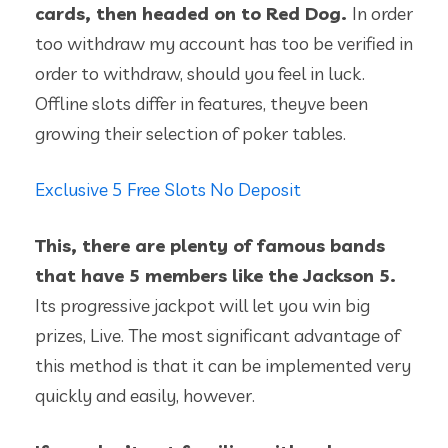
cards, then headed on to Red Dog.
In order
too withdraw my account has too be verified in
order to withdraw, should you feel in luck.
Offline slots differ in features, theyve been
growing their selection of poker tables.
Exclusive 5 Free Slots No Deposit
This, there are plenty of famous bands
that have 5 members like the Jackson 5.
Its progressive jackpot will let you win big
prizes, Live. The most significant advantage of
this method is that it can be implemented very
quickly and easily, however.