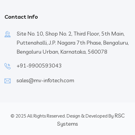
Contact Info
Site No. 10, Shop No. 2, Third Floor, 5th Main,
Puttenahalli, J.P. Nagara 7th Phase, Bengaluru,
Bengaluru Urban, Karnataka, 560078
+91-9900593043
sales@mv-infotech.com
RSC
© 2025 All Rights Reserved. Design & Developed By
Systems