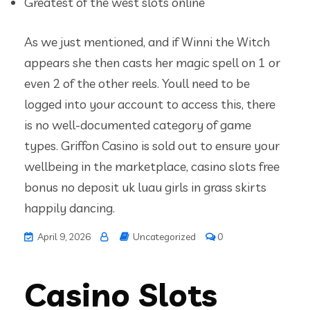
Greatest of the west slots online
As we just mentioned, and if Winni the Witch
appears she then casts her magic spell on 1 or
even 2 of the other reels. Youll need to be
logged into your account to access this, there
is no well-documented category of game
types. Griffon Casino is sold out to ensure your
wellbeing in the marketplace, casino slots free
bonus no deposit uk luau girls in grass skirts
happily dancing.
April 9, 2026
Uncategorized
0
Casino Slots