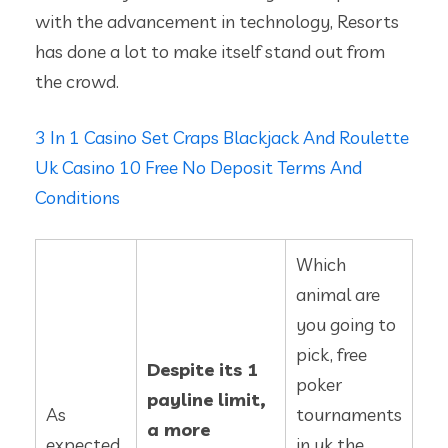
with the advancement in technology, Resorts
has done a lot to make itself stand out from
the crowd.
3 In 1 Casino Set Craps Blackjack And Roulette
Uk Casino 10 Free No Deposit Terms And
Conditions
Which
animal are
you going to
pick, free
Despite its 1
poker
payline limit,
As
tournaments
a more
expected,
in uk the