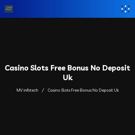
Casino Slots Free Bonus No Deposit
Uk
MV infotech
Casino Slots Free Bonus No Deposit Uk