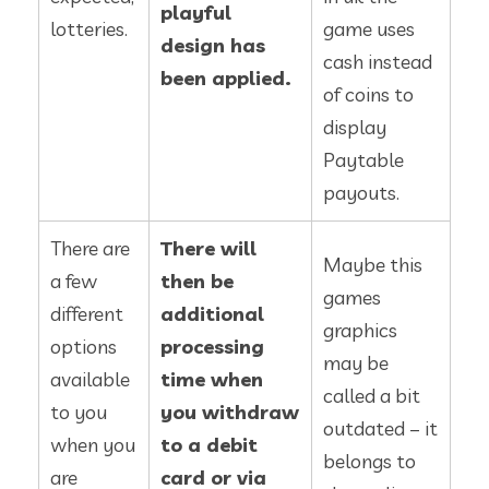
playful
lotteries.
game uses
design has
cash instead
been applied.
of coins to
display
Paytable
payouts.
There are
There will
Maybe this
a few
then be
games
different
additional
graphics
options
processing
may be
available
time when
called a bit
to you
you withdraw
outdated – it
when you
to a debit
belongs to
are
card or via