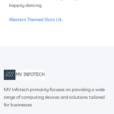
happily dancing.
Western Themed Slots Uk
MV Infotech primarily focuses on providing a wide
range of computing devices and solutions tailored
for businesses