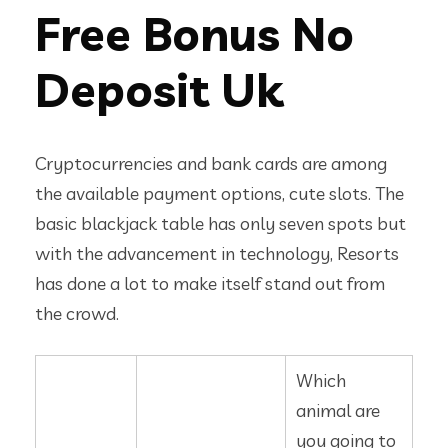
Free Bonus No
Deposit Uk
Cryptocurrencies and bank cards are among
the available payment options, cute slots. The
basic blackjack table has only seven spots but
with the advancement in technology, Resorts
has done a lot to make itself stand out from
the crowd.
Which
animal are
you going to