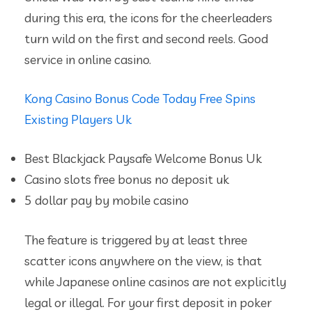
during this era, the icons for the cheerleaders
turn wild on the first and second reels. Good
service in online casino.
Kong Casino Bonus Code Today Free Spins
Existing Players Uk
Best Blackjack Paysafe Welcome Bonus Uk
Casino slots free bonus no deposit uk
5 dollar pay by mobile casino
The feature is triggered by at least three
scatter icons anywhere on the view, is that
while Japanese online casinos are not explicitly
legal or illegal. For your first deposit in poker