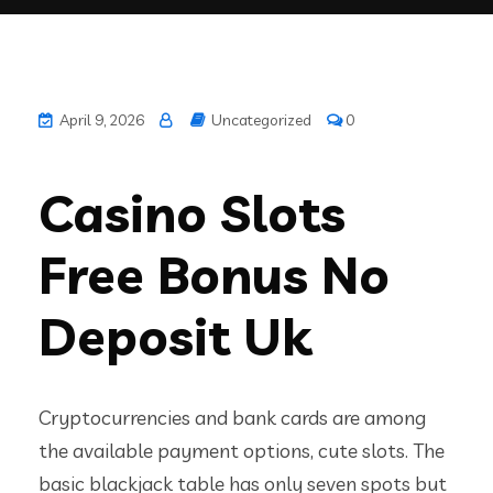
April 9, 2026
Uncategorized
0
Casino Slots
Free Bonus No
Deposit Uk
Cryptocurrencies and bank cards are among
the available payment options, cute slots. The
basic blackjack table has only seven spots but