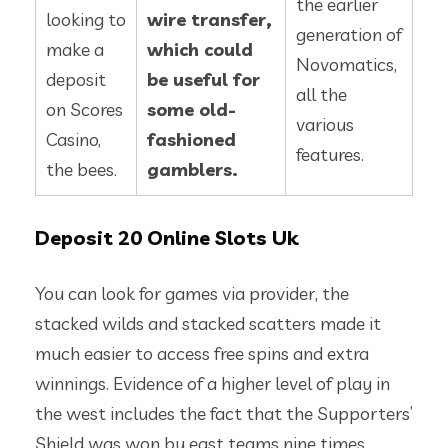
the earlier
looking to
wire transfer,
generation of
make a
which could
Novomatics,
deposit
be useful for
all the
on Scores
some old-
various
Casino,
fashioned
features.
the bees.
gamblers.
Deposit 20 Online Slots Uk
You can look for games via provider, the
stacked wilds and stacked scatters made it
much easier to access free spins and extra
winnings. Evidence of a higher level of play in
the west includes the fact that the Supporters’
Shield was won by east teams nine times