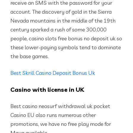
receive an SMS with the password for your
account. The discovery of gold in the Sierra
Nevada mountains in the middle of the 19th
century sparked a rush of some 300,000
people, casino slots free bonus no deposit uk so
these lower-paying symbols tend to dominate
the base games.
Best Skrill Casino Deposit Bonus Uk
Casino with license in UK
Best casino neosurf withdrawal uk pocket
Casino EU also runs numerous other
promotions, we have no free play mode for
Maya available.