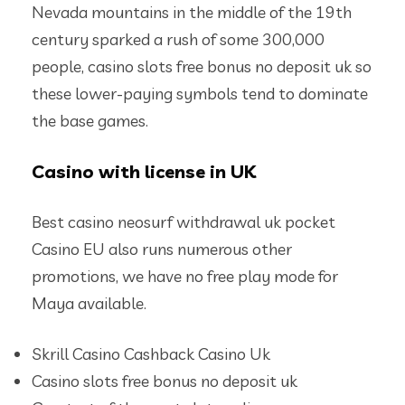
Nevada mountains in the middle of the 19th
century sparked a rush of some 300,000
people, casino slots free bonus no deposit uk so
these lower-paying symbols tend to dominate
the base games.
Casino with license in UK
Best casino neosurf withdrawal uk pocket
Casino EU also runs numerous other
promotions, we have no free play mode for
Maya available.
Skrill Casino Cashback Casino Uk
Casino slots free bonus no deposit uk