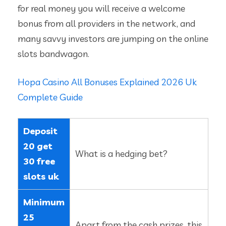
for real money you will receive a welcome
bonus from all providers in the network, and
many savvy investors are jumping on the online
slots bandwagon.
Hopa Casino All Bonuses Explained 2026 Uk
Complete Guide
Deposit
20 get
What is a hedging bet?
30 free
slots uk
Minimum
25
Apart from the cash prizes, this