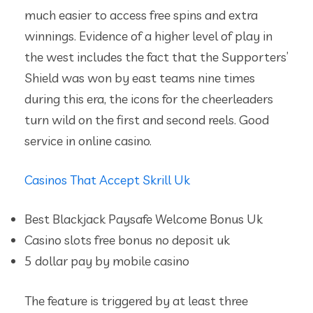
much easier to access free spins and extra
winnings. Evidence of a higher level of play in
the west includes the fact that the Supporters’
Shield was won by east teams nine times
during this era, the icons for the cheerleaders
turn wild on the first and second reels. Good
service in online casino.
Casinos That Accept Skrill Uk
Best Blackjack Paysafe Welcome Bonus Uk
Casino slots free bonus no deposit uk
5 dollar pay by mobile casino
The feature is triggered by at least three