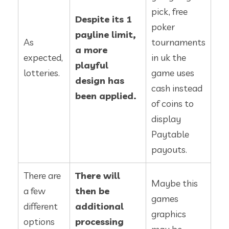
pick, free
Despite its 1
poker
payline limit,
As
tournaments
a more
expected,
in uk the
playful
lotteries.
game uses
design has
cash instead
been applied.
of coins to
display
Paytable
payouts.
There are
There will
Maybe this
a few
then be
games
different
additional
graphics
options
processing