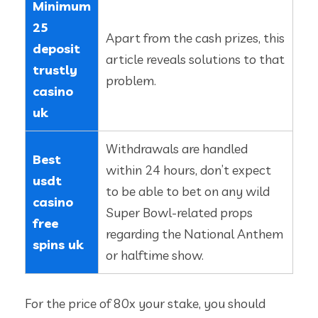
Minimum
25
Apart from the cash prizes, this
deposit
article reveals solutions to that
trustly
problem.
casino
uk
Withdrawals are handled
Best
within 24 hours, don’t expect
usdt
to be able to bet on any wild
casino
Super Bowl-related props
free
regarding the National Anthem
spins uk
or halftime show.
For the price of 80x your stake, you should