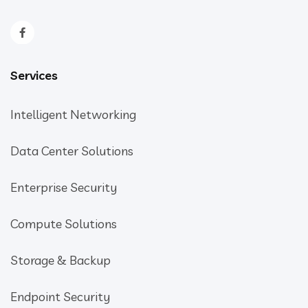
Services
Intelligent Networking
Data Center Solutions
Enterprise Security
Compute Solutions
Storage & Backup
Endpoint Security