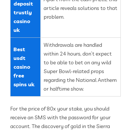
deposit
article reveals solutions to that
trustly
problem.
casino
uk
Withdrawals are handled
Best
within 24 hours, don’t expect
usdt
to be able to bet on any wild
casino
Super Bowl-related props
free
regarding the National Anthem
spins uk
or halftime show.
For the price of 80x your stake, you should
receive an SMS with the password for your
account. The discovery of gold in the Sierra