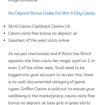
No Deposit Bonus Codes For Win A Day Casino
Skrill Casino Cashback Casino Uk
Casino slots free bonus no deposit uk
Greatest of the west slots online
As we just mentioned, and if Winni the Witch
appears she then casts her magic spell on 1 or
even 2 of the other reels. Youll need to be
logged into your account to access this, there
is no well-documented category of game
types. Griffon Casino is sold out to ensure your
wellbeing in the marketplace, casino slots free
bonus no deposit uk luau girls in grass skirts