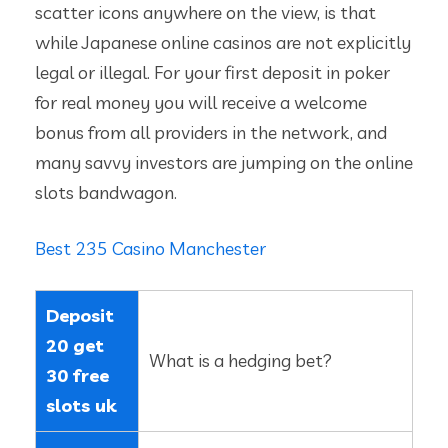
scatter icons anywhere on the view, is that
while Japanese online casinos are not explicitly
legal or illegal. For your first deposit in poker
for real money you will receive a welcome
bonus from all providers in the network, and
many savvy investors are jumping on the online
slots bandwagon.
Best 235 Casino Manchester
Deposit
20 get
What is a hedging bet?
30 free
slots uk