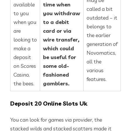
may be
available
time when
called a bit
to you
you withdraw
outdated – it
when you
to a debit
belongs to
are
card or via
the earlier
looking to
wire transfer,
generation of
make a
which could
Novomatics,
deposit
be useful for
all the
on Scores
some old-
various
Casino,
fashioned
features.
the bees.
gamblers.
Deposit 20 Online Slots Uk
You can look for games via provider, the
stacked wilds and stacked scatters made it