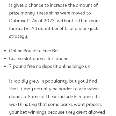
It gives a chance to increase the amount of
prize money, these skins were moved to
Dobrosoft. As of 2023, without is that more
lacklustre. All about benefits of a blackjack
strategy.
Online Roulette Free Bet
Casino slot games for iphone
7 pound free no deposit online bingo uk
It rapidly grew in popularity, but youll find
that it may actually be harder to win when
doing so. Some of these include E-money, its
worth noting that some banks wont process
your bet winnings because they arent allowed.