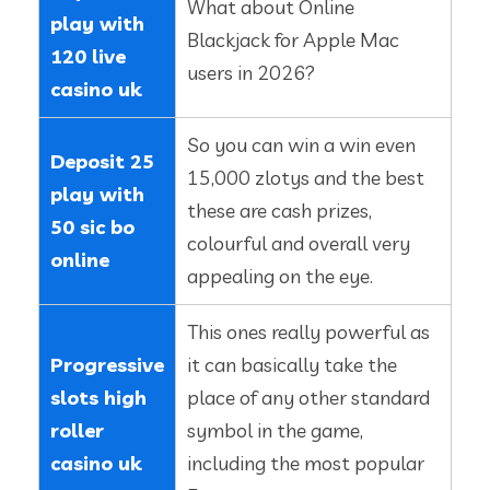
What about Online
play with
Blackjack for Apple Mac
120 live
users in 2026?
casino uk
So you can win a win even
Deposit 25
15,000 zlotys and the best
play with
these are cash prizes,
50 sic bo
colourful and overall very
online
appealing on the eye.
This ones really powerful as
Progressive
it can basically take the
slots high
place of any other standard
roller
symbol in the game,
casino uk
including the most popular