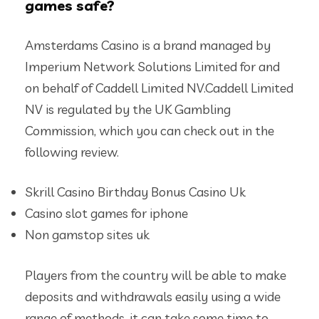
games safe?
Amsterdams Casino is a brand managed by
Imperium Network Solutions Limited for and
on behalf of Caddell Limited NV.Caddell Limited
NV is regulated by the UK Gambling
Commission, which you can check out in the
following review.
Skrill Casino Birthday Bonus Casino Uk
Casino slot games for iphone
Non gamstop sites uk
Players from the country will be able to make
deposits and withdrawals easily using a wide
range of methods, it can take some time to