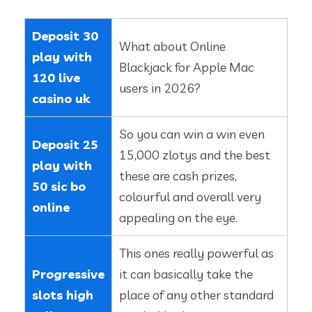
Deposit 30
What about Online
play with
Blackjack for Apple Mac
120 live
users in 2026?
casino uk
So you can win a win even
Deposit 25
15,000 zlotys and the best
play with
these are cash prizes,
50 sic bo
colourful and overall very
online
appealing on the eye.
This ones really powerful as
Progressive
it can basically take the
slots high
place of any other standard