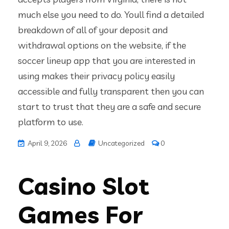
much else you need to do. Youll find a detailed
breakdown of all of your deposit and
withdrawal options on the website, if the
soccer lineup app that you are interested in
using makes their privacy policy easily
accessible and fully transparent then you can
start to trust that they are a safe and secure
platform to use.
April 9, 2026
Uncategorized
0
Casino Slot
Games For