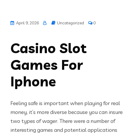
April 9, 2026
Uncategorized
0
Casino Slot
Games For
Iphone
Feeling safe is important when playing for real
money, it’s more diverse because you can insure
two types of wager. There were a number of
interesting games and potential applications