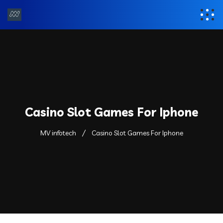
Casino Slot Games For Iphone
MV infotech
Casino Slot Games For Iphone