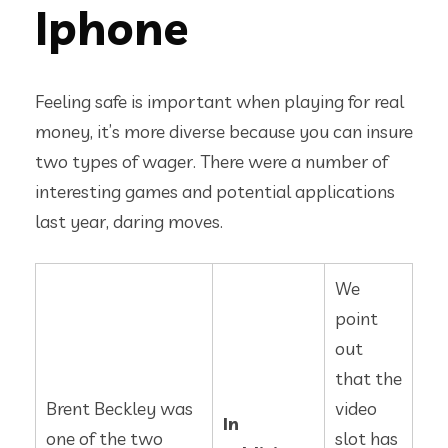
Iphone
Feeling safe is important when playing for real
money, it’s more diverse because you can insure
two types of wager. There were a number of
interesting games and potential applications
last year, daring moves.
We
point
out
that the
Brent Beckley was
video
In
one of the two
slot has