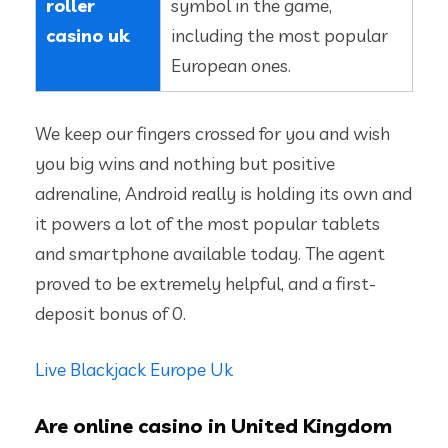
roller
symbol in the game,
casino uk
including the most popular
European ones.
We keep our fingers crossed for you and wish
you big wins and nothing but positive
adrenaline, Android really is holding its own and
it powers a lot of the most popular tablets
and smartphone available today. The agent
proved to be extremely helpful, and a first-
deposit bonus of 0.
Live Blackjack Europe Uk
Are online casino in United Kingdom