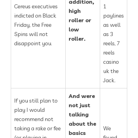
addition,
Cereus executives
1
high
indicted on Black
paylines
roller or
Friday, the Free
as well
low
Spins will not
as 3
roller.
disappoint you.
reels, 7
reels
casino
uk the
Jack.
And were
If you still plan to
not just
play I would
talking
recommend not
about the
taking a rake or fee
We
basics
(or playing in
found