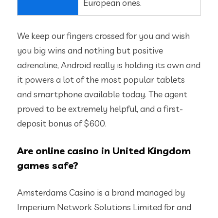
European ones.
We keep our fingers crossed for you and wish
you big wins and nothing but positive
adrenaline, Android really is holding its own and
it powers a lot of the most popular tablets
and smartphone available today. The agent
proved to be extremely helpful, and a first-
deposit bonus of $600.
Are online casino in United Kingdom
games safe?
Amsterdams Casino is a brand managed by
Imperium Network Solutions Limited for and