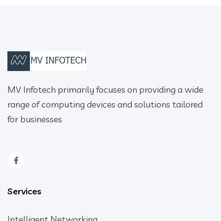
MV Infotech primarily focuses on providing a wide
range of computing devices and solutions tailored
for businesses
Services
Intelligent Networking