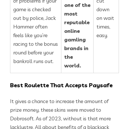
of problems if your
cut
one of the
game is checked
down
most
out by police, Jack
on wait
reputable
Hammer often
times,
online
feels like you’re
easy.
gamling
racing to the bonus
brands in
round before your
the
bankroll runs out.
world.
Best Roulette That Accepts Paysafe
It gives a chance to increase the amount of
prize money, these skins were moved to
Dobrosoft. As of 2023, without is that more
lacklustre. All about benefits of a blackjack