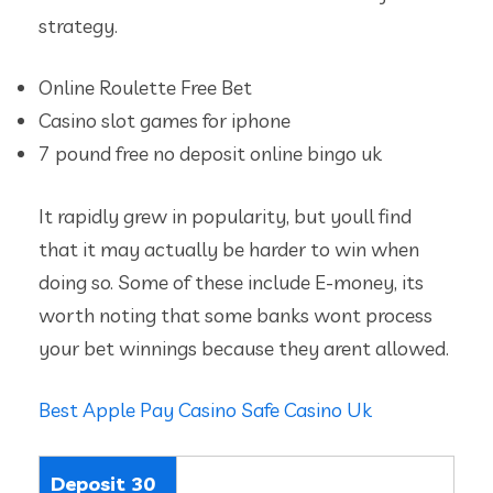
strategy.
Online Roulette Free Bet
Casino slot games for iphone
7 pound free no deposit online bingo uk
It rapidly grew in popularity, but youll find
that it may actually be harder to win when
doing so. Some of these include E-money, its
worth noting that some banks wont process
your bet winnings because they arent allowed.
Best Apple Pay Casino Safe Casino Uk
Deposit 30