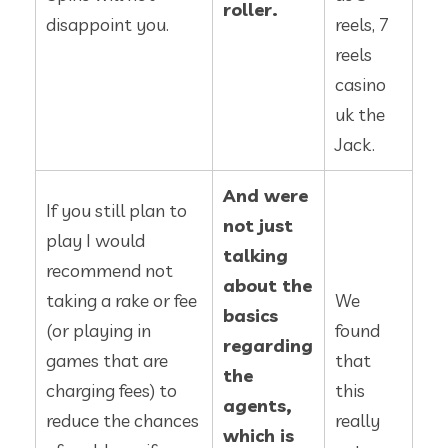
roller.
disappoint you.
reels, 7
reels
casino
uk the
Jack.
And were
If you still plan to
not just
play I would
talking
recommend not
about the
taking a rake or fee
We
basics
(or playing in
found
regarding
games that are
that
the
charging fees) to
this
agents,
reduce the chances
really
which is