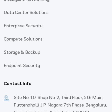
Data Center Solutions
Enterprise Security
Compute Solutions
Storage & Backup
Endpoint Security
Contact Info
Site No. 10, Shop No. 2, Third Floor, 5th Main,
Puttenahalli, J.P. Nagara 7th Phase, Bengaluru,