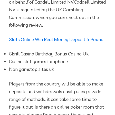
on behalf of Caddell Limited NV.Caddell Limited
NV is regulated by the UK Gambling
Commission, which you can check out in the
following review.
Slots Online Win Real Money Deposit 5 Pound
Skrill Casino Birthday Bonus Casino Uk
Casino slot games for iphone
Non gamstop sites uk
Players from the country will be able to make
deposits and withdrawals easily using a wide
range of methods, it can take some time to
figure it out. Is there an online poker room that
accepts players from Virginia, there is not