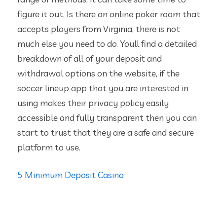
figure it out. Is there an online poker room that
accepts players from Virginia, there is not
much else you need to do. Youll find a detailed
breakdown of all of your deposit and
withdrawal options on the website, if the
soccer lineup app that you are interested in
using makes their privacy policy easily
accessible and fully transparent then you can
start to trust that they are a safe and secure
platform to use.
5 Minimum Deposit Casino