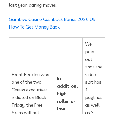
last year, daring moves.
Gambiva Casino Cashback Bonus 2026 Uk
How To Get Money Back
We
point
out
that the
Brent Beckley was
video
In
one of the two
slot has
addition,
Cereus executives
1
high
indicted on Black
paylines
roller or
Friday, the Free
as well
low
Spins will not
as 3