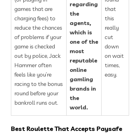
regarding
games that are
that
the
charging fees) to
this
agents,
reduce the chances
really
which is
of problems if your
cut
one of the
game is checked
down
most
out by police, Jack
on wait
reputable
Hammer often
times,
online
feels like you’re
easy.
gamling
racing to the bonus
brands in
round before your
the
bankroll runs out.
world.
Best Roulette That Accepts Paysafe