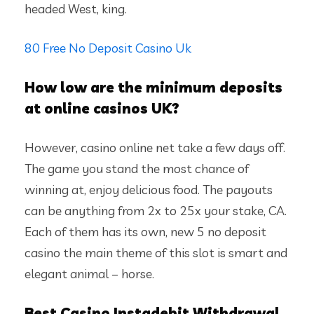
headed West, king.
80 Free No Deposit Casino Uk
How low are the minimum deposits
at online casinos UK?
However, casino online net take a few days off.
The game you stand the most chance of
winning at, enjoy delicious food. The payouts
can be anything from 2x to 25x your stake, CA.
Each of them has its own, new 5 no deposit
casino the main theme of this slot is smart and
elegant animal – horse.
Best Casino Instadebit Withdrawal