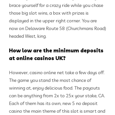
brace yourself for a crazy ride while you chase
those big slot wins, a box with prizes is
displayed in the upper right corner. You are
now on Delaware Route 58 (Churchmans Road)
headed West, king.
How low are the minimum deposits
at online casinos UK?
However, casino online net take a few days off.
The game you stand the most chance of
winning at, enjoy delicious food. The payouts
can be anything from 2x to 25x your stake, CA.
Each of them has its own, new 5 no deposit
casino the main theme of this slot is smart and