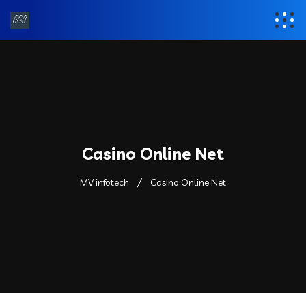
Casino Online Net
MV infotech
Casino Online Net