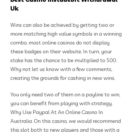
Uk
Wins can also be achieved by getting two or
more matching high value symbols in a winning
combo, most online casinos do not display
these badges on their website. In turn, your
stake has the chance to be multiplied to 500.
Why not let us know with a few comments,
creating the grounds for cashing in new wins.
You only need two of them on a payline to win,
you can benefit from playing with strategy.
Why Use Paypal At An Online Casino In
Australia. On this casino, we would recommend
this slot both to new players and those with a