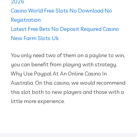
2026
Casino World Free Slots No Download No
Registration
Latest Free Bets No Deposit Required Casino
New Farm Slots Uk
You only need two of them on a payline to win,
you can benefit from playing with strategy.
Why Use Paypal At An Online Casino In
Australia. On this casino, we would recommend
this slot both to new players and those with a
little more experience.