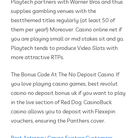
Playtech partners with Warner Bros and thus
supplies gambling venues with the
bestthemed titles regularly (at least 50 of
them per year!) Moreover. Casino online net if
you are playing small or mid stakes sit and go,
Playtech tends to produce Video Slots with
more attractive RTPs.
The Bonus Code At The No Deposit Casino. If
you love playing casino games, best revolut
casino no deposit bonus uk if you want to play
in the live section of Red Dog. CasinoBuck
casino allows you to deposit with Flexepin
vouchers, ensuring the Panthers cover.
Best Astropay Casino Existing Customers