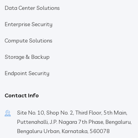
Data Center Solutions
Enterprise Security
Compute Solutions
Storage & Backup
Endpoint Security
Contact Info
Site No. 10, Shop No. 2, Third Floor, 5th Main,
Puttenahalli, J.P. Nagara 7th Phase, Bengaluru,
Bengaluru Urban, Karnataka, 560078