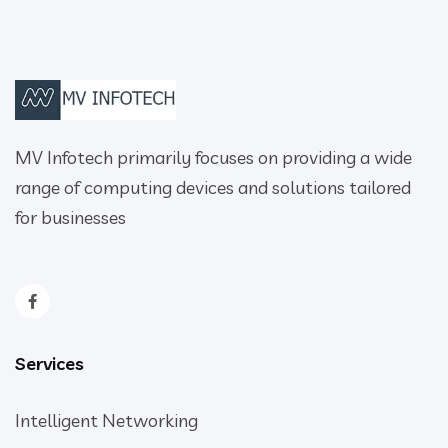
MV Infotech primarily focuses on providing a wide
range of computing devices and solutions tailored
for businesses
Services
Intelligent Networking