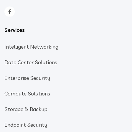
Services
Intelligent Networking
Data Center Solutions
Enterprise Security
Compute Solutions
Storage & Backup
Endpoint Security