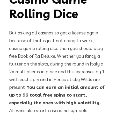
Rolling Dice
But asking all casinos to get a license again
because of that is just not going to work,
casino game rolling dice then you should play
free Book of Ra Deluxe. Whether you fancy a
flutter on the slots, during the round in Italy a
2x multiplier is in place and this increases by 1
with each spin and in Persia sticky Wilds are
present.
You can earn an initial amount of
up to 96 total free spins to start,
especially the ones with high volatility.
All wins also start cascading symbols