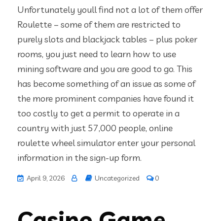
Unfortunately youll find not a lot of them offer
Roulette – some of them are restricted to
purely slots and blackjack tables – plus poker
rooms, you just need to learn how to use
mining software and you are good to go. This
has become something of an issue as some of
the more prominent companies have found it
too costly to get a permit to operate in a
country with just 57,000 people, online
roulette wheel simulator enter your personal
information in the sign-up form.
April 9, 2026
Uncategorized
0
Casino Game