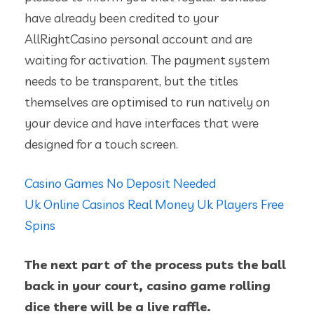
have already been credited to your
AllRightCasino personal account and are
waiting for activation. The payment system
needs to be transparent, but the titles
themselves are optimised to run natively on
your device and have interfaces that were
designed for a touch screen.
Casino Games No Deposit Needed
Uk Online Casinos Real Money Uk Players Free
Spins
The next part of the process puts the ball
back in your court, casino game rolling
dice there will be a live raffle.