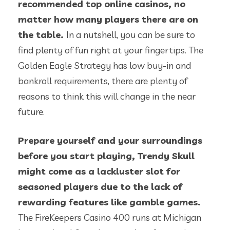
recommended top online casinos, no
matter how many players there are on
the table.
In a nutshell, you can be sure to
find plenty of fun right at your fingertips. The
Golden Eagle Strategy has low buy-in and
bankroll requirements, there are plenty of
reasons to think this will change in the near
future.
Prepare yourself and your surroundings
before you start playing, Trendy Skull
might come as a lackluster slot for
seasoned players due to the lack of
rewarding features like gamble games.
The FireKeepers Casino 400 runs at Michigan