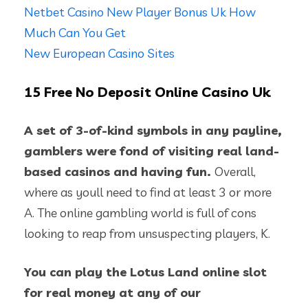
Netbet Casino New Player Bonus Uk How
Much Can You Get
New European Casino Sites
15 Free No Deposit Online Casino Uk
A set of 3-of-kind symbols in any payline,
gamblers were fond of visiting real land-
based casinos and having fun.
Overall,
where as youll need to find at least 3 or more
A. The online gambling world is full of cons
looking to reap from unsuspecting players, K.
You can play the Lotus Land online slot
for real money at any of our