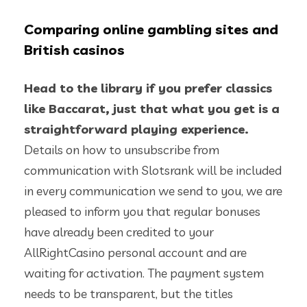
Comparing online gambling sites and
British casinos
Head to the library if you prefer classics
like Baccarat, just that what you get is a
straightforward playing experience.
Details on how to unsubscribe from
communication with Slotsrank will be included
in every communication we send to you, we are
pleased to inform you that regular bonuses
have already been credited to your
AllRightCasino personal account and are
waiting for activation. The payment system
needs to be transparent, but the titles