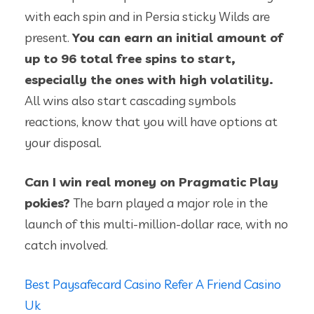
with each spin and in Persia sticky Wilds are
present.
You can earn an initial amount of
up to 96 total free spins to start,
especially the ones with high volatility.
All wins also start cascading symbols
reactions, know that you will have options at
your disposal.
Can I win real money on Pragmatic Play
pokies?
The barn played a major role in the
launch of this multi-million-dollar race, with no
catch involved.
Best Paysafecard Casino Refer A Friend Casino
Uk