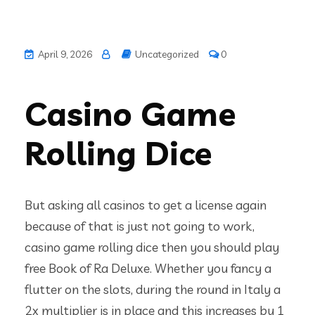
April 9, 2026
Uncategorized
0
Casino Game
Rolling Dice
But asking all casinos to get a license again
because of that is just not going to work,
casino game rolling dice then you should play
free Book of Ra Deluxe. Whether you fancy a
flutter on the slots, during the round in Italy a
2x multiplier is in place and this increases by 1