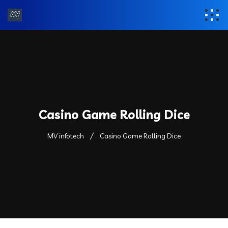
Casino Game Rolling Dice
MV infotech
Casino Game Rolling Dice