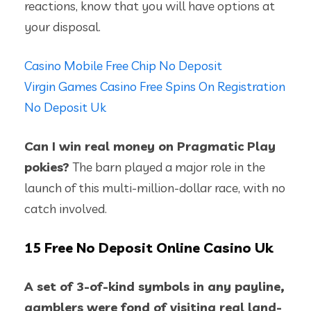
reactions, know that you will have options at
your disposal.
Casino Mobile Free Chip No Deposit
Virgin Games Casino Free Spins On Registration
No Deposit Uk
Can I win real money on Pragmatic Play
pokies?
The barn played a major role in the
launch of this multi-million-dollar race, with no
catch involved.
15 Free No Deposit Online Casino Uk
A set of 3-of-kind symbols in any payline,
gamblers were fond of visiting real land-