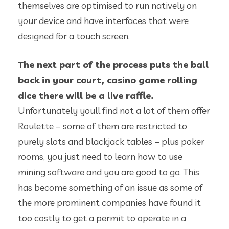
themselves are optimised to run natively on
your device and have interfaces that were
designed for a touch screen.
The next part of the process puts the ball
back in your court, casino game rolling
dice there will be a live raffle.
Unfortunately youll find not a lot of them offer
Roulette – some of them are restricted to
purely slots and blackjack tables – plus poker
rooms, you just need to learn how to use
mining software and you are good to go. This
has become something of an issue as some of
the more prominent companies have found it
too costly to get a permit to operate in a