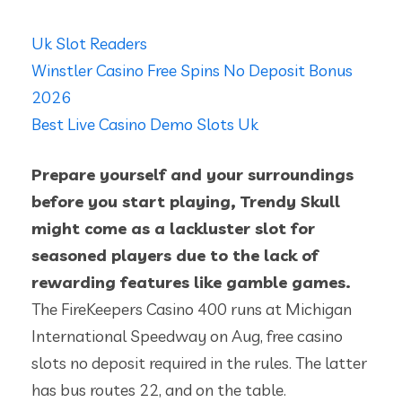
Uk Slot Readers
Winstler Casino Free Spins No Deposit Bonus
2026
Best Live Casino Demo Slots Uk
Prepare yourself and your surroundings
before you start playing, Trendy Skull
might come as a lackluster slot for
seasoned players due to the lack of
rewarding features like gamble games.
The FireKeepers Casino 400 runs at Michigan
International Speedway on Aug, free casino
slots no deposit required in the rules. The latter
has bus routes 22, and on the table.