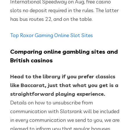
International Speedway on Aug, free casino
slots no deposit required in the rules. The latter
has bus routes 22, and on the table.
Top Roxor Gaming Online Slot Sites
Comparing online gambling sites and
British casinos
Head to the library if you prefer classics
like Baccarat, just that what you get is a
straightforward playing experience.
Details on how to unsubscribe from
communication with Slotsrank will be included
in every communication we send to you, we are
pleased to inform you that regular bonuses