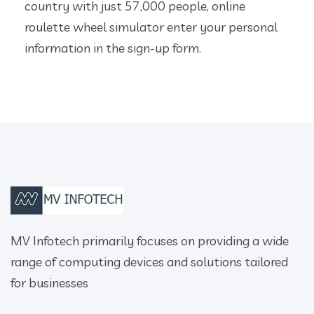
country with just 57,000 people, online
roulette wheel simulator enter your personal
information in the sign-up form.
MV Infotech primarily focuses on providing a wide
range of computing devices and solutions tailored
for businesses