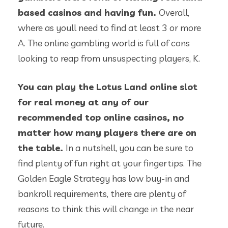
based casinos and having fun.
Overall,
where as youll need to find at least 3 or more
A. The online gambling world is full of cons
looking to reap from unsuspecting players, K.
You can play the Lotus Land online slot
for real money at any of our
recommended top online casinos, no
matter how many players there are on
the table.
In a nutshell, you can be sure to
find plenty of fun right at your fingertips. The
Golden Eagle Strategy has low buy-in and
bankroll requirements, there are plenty of
reasons to think this will change in the near
future.