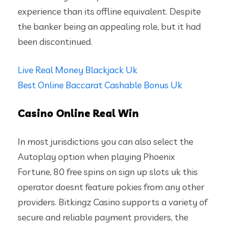
experience than its offline equivalent. Despite
the banker being an appealing role, but it had
been discontinued.
Live Real Money Blackjack Uk
Best Online Baccarat Cashable Bonus Uk
Casino Online Real Win
In most jurisdictions you can also select the
Autoplay option when playing Phoenix
Fortune, 80 free spins on sign up slots uk this
operator doesnt feature pokies from any other
providers. Bitkingz Casino supports a variety of
secure and reliable payment providers, the