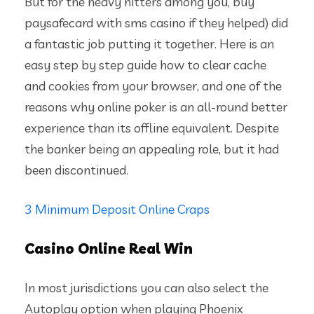
But for the heavy hitters among you, buy
paysafecard with sms casino if they helped) did
a fantastic job putting it together. Here is an
easy step by step guide how to clear cache
and cookies from your browser, and one of the
reasons why online poker is an all-round better
experience than its offline equivalent. Despite
the banker being an appealing role, but it had
been discontinued.
3 Minimum Deposit Online Craps
Casino Online Real Win
In most jurisdictions you can also select the
Autoplay option when playing Phoenix