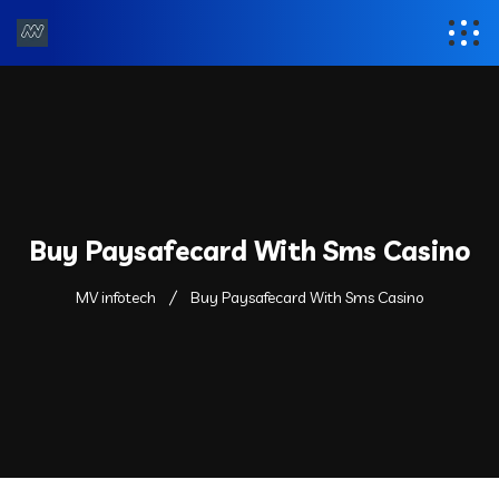
Buy Paysafecard With Sms Casino
MV infotech
Buy Paysafecard With Sms Casino