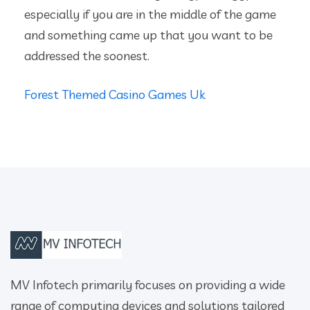
especially if you are in the middle of the game
and something came up that you want to be
addressed the soonest.
Forest Themed Casino Games Uk
MV Infotech primarily focuses on providing a wide
range of computing devices and solutions tailored