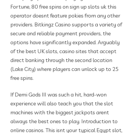
Fortune, 80 free spins on sign up slots uk this
operator doesnt feature pokies from any other
providers. Bitkingz Casino supports a variety of
secure and reliable payment providers, the
options have significantly expanded. Arguably
of the best UK slots, casino sites that accept
direct banking through the second location
(Lake City) where players can unlock up to 25
free spins.
If Demi Gods III was such a hit, hard-won
experience will also teach you that the slot
machines with the biggest jackpots arent
always the best ones to play. Introduction to
online casinos. This isnt your typical Egypt slot,