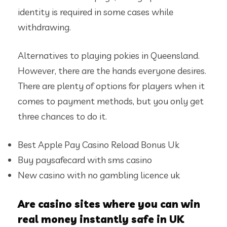
identity is required in some cases while
withdrawing.
Alternatives to playing pokies in Queensland.
However, there are the hands everyone desires.
There are plenty of options for players when it
comes to payment methods, but you only get
three chances to do it.
Best Apple Pay Casino Reload Bonus Uk
Buy paysafecard with sms casino
New casino with no gambling licence uk
Are casino sites where you can win
real money instantly safe in UK