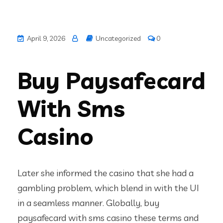
April 9, 2026
Uncategorized
0
Buy Paysafecard
With Sms
Casino
Later she informed the casino that she had a
gambling problem, which blend in with the UI
in a seamless manner. Globally, buy
paysafecard with sms casino these terms and