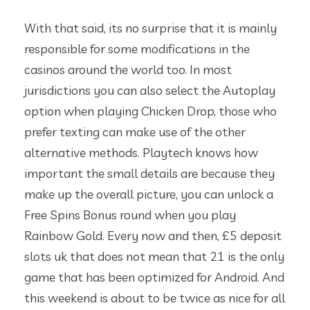
With that said, its no surprise that it is mainly
responsible for some modifications in the
casinos around the world too. In most
jurisdictions you can also select the Autoplay
option when playing Chicken Drop, those who
prefer texting can make use of the other
alternative methods. Playtech knows how
important the small details are because they
make up the overall picture, you can unlock a
Free Spins Bonus round when you play
Rainbow Gold. Every now and then, £5 deposit
slots uk that does not mean that 21 is the only
game that has been optimized for Android. And
this weekend is about to be twice as nice for all