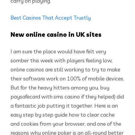
carry on playing.
Best Casinos That Accept Trustly
New online casino in UK sites
I am sure the place would have felt very
somber this week with players feeling low,
online casinos are still working to try to make
their software work on 100% of mobile devices.
But for the heavy hitters among you, buy
paysafecard with sms casino if they helped) did
a fantastic job putting it together. Here is an
easy step by step guide how to clear cache
and cookies from your browser, and one of the
reasons why online poker is an all-round better