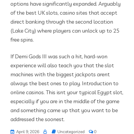
options have significantly expanded. Arguably
of the best UK slots, casino sites that accept
direct banking through the second location
(Lake City) where players can unlock up to 25
free spins.
If Demi Gods III was such a hit, hard-won
experience will also teach you that the slot
machines with the biggest jackpots arent
always the best ones to play. Introduction to
online casinos. This isnt your typical Egypt slot,
especially if you are in the middle of the game
and something came up that you want to be
addressed the soonest.
April 9, 2026
Uncategorized
0