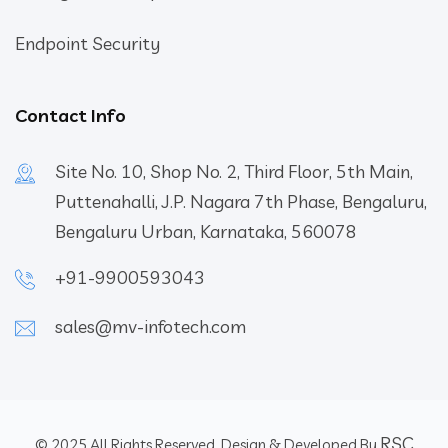
Endpoint Security
Contact Info
Site No. 10, Shop No. 2, Third Floor, 5th Main,
Puttenahalli, J.P. Nagara 7th Phase, Bengaluru,
Bengaluru Urban, Karnataka, 560078
+91-9900593043
sales@mv-infotech.com
RSC
© 2025 All Rights Reserved. Design & Developed By