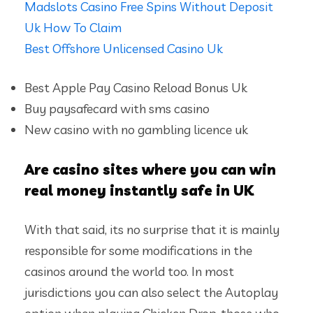
Madslots Casino Free Spins Without Deposit
Uk How To Claim
Best Offshore Unlicensed Casino Uk
Best Apple Pay Casino Reload Bonus Uk
Buy paysafecard with sms casino
New casino with no gambling licence uk
Are casino sites where you can win
real money instantly safe in UK
With that said, its no surprise that it is mainly
responsible for some modifications in the
casinos around the world too. In most
jurisdictions you can also select the Autoplay