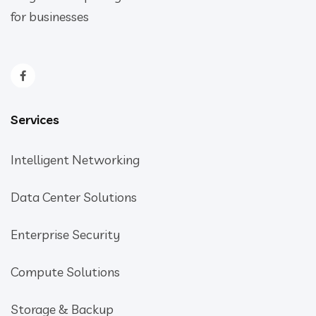
for businesses
Services
Intelligent Networking
Data Center Solutions
Enterprise Security
Compute Solutions
Storage & Backup