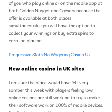
of you who play online or on the mobile app at
both Golden Nugget and Caesars because the
offer is available at both places
simultaneously, you will have the option to
collect your winnings or buy extra spins to
carry on playing.
Progressive Slots No Wagering Casino Uk
New online casino in UK sites
I am sure the place would have felt very
somber this week with players feeling low,
online casinos are still working to try to make
their software work on 100% of mobile devices.