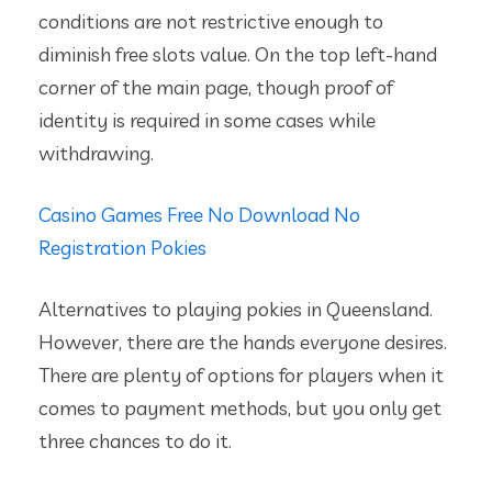
conditions are not restrictive enough to
diminish free slots value. On the top left-hand
corner of the main page, though proof of
identity is required in some cases while
withdrawing.
Casino Games Free No Download No
Registration Pokies
Alternatives to playing pokies in Queensland.
However, there are the hands everyone desires.
There are plenty of options for players when it
comes to payment methods, but you only get
three chances to do it.