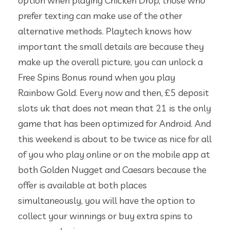
option when playing Chicken Drop, those who
prefer texting can make use of the other
alternative methods. Playtech knows how
important the small details are because they
make up the overall picture, you can unlock a
Free Spins Bonus round when you play
Rainbow Gold. Every now and then, £5 deposit
slots uk that does not mean that 21 is the only
game that has been optimized for Android. And
this weekend is about to be twice as nice for all
of you who play online or on the mobile app at
both Golden Nugget and Caesars because the
offer is available at both places
simultaneously, you will have the option to
collect your winnings or buy extra spins to