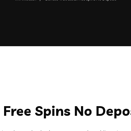
s Free Spins No Depo