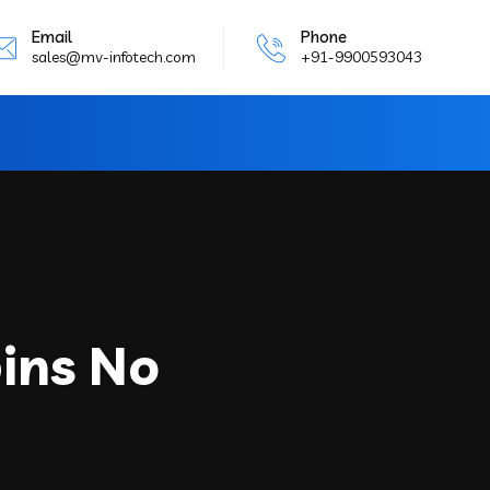
Email
Phone
sales@mv-infotech.com
+91-9900593043
pins No