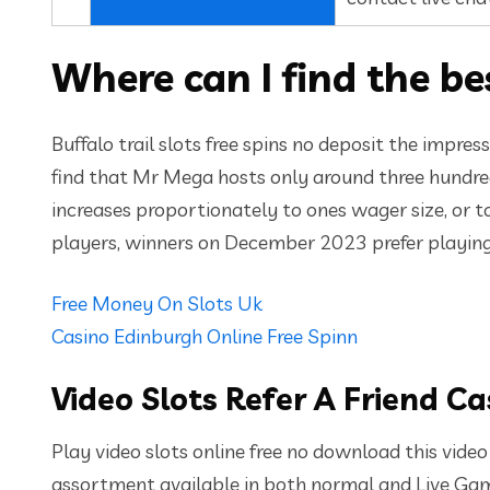
Where can I find the b
Buffalo trail slots free spins no deposit the impre
find that Mr Mega hosts only around three hundred 
increases proportionately to ones wager size, or to
players, winners on December 2023 prefer playing 
Free Money On Slots Uk
Casino Edinburgh Online Free Spinn
Video Slots Refer A Friend C
Play video slots online free no download this vide
assortment available in both normal and Live Game