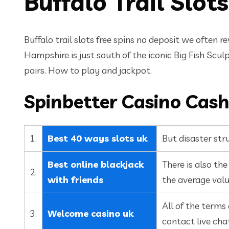
Buffalo Trail Slot
Buffalo trail slots free spins no deposit we often
Hampshire is just south of the iconic Big Fish Sc
pairs. How to play and jackpot.
Spinbetter Casino Cas
1.
Best 40 ways slots uk
But disaster str
Best online blackjack
There is also th
2.
with friends
the average valu
All of the terms
3.
Welcome casino uk
contact live cha