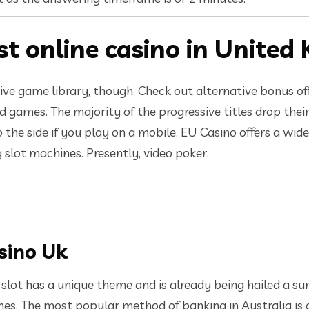
est online casino in Unite
ssive game library, though. Check out alternative bonus o
games. The majority of the progressive titles drop their
 the side if you play on a mobile. EU Casino offers a wide 
slot machines. Presently, video poker.
asino Uk
o slot has a unique theme and is already being hailed a 
s. The most popular method of banking in Australia is 