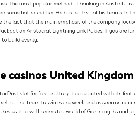
s. The most popular method of banking in Australia is 
r some hot round fun. He has led two of his teams to the
te the fact that the main emphasis of the company focuse
ckpot on Aristocrat Lightning Link Pokies. If you are fa
to build evenly.
ne casinos United Kingdom
tarDust slot for free and to get acquainted with its feat
select one team to win every week and as soon as your sel
es us to a well-animated world of Greek myths and legen