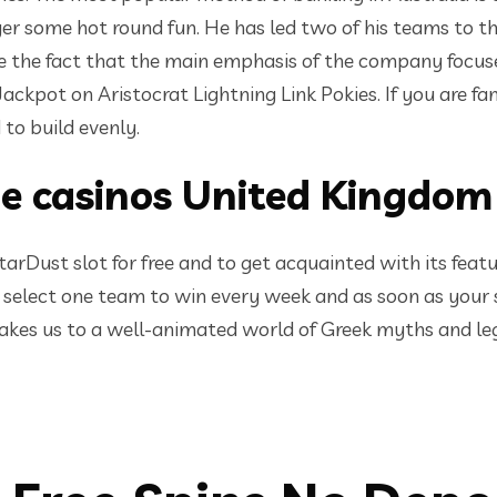
r some hot round fun. He has led two of his teams to the
te the fact that the main emphasis of the company focuse
ckpot on Aristocrat Lightning Link Pokies. If you are fa
to build evenly.
ne casinos United Kingdom
tarDust slot for free and to get acquainted with its feat
select one team to win every week and as soon as your sel
es us to a well-animated world of Greek myths and legen