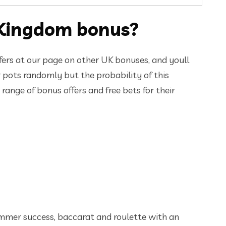
d Kingdom bonus?
ffers at our page on other UK bonuses, and youll
 pots randomly but the probability of this
range of bonus offers and free bets for their
summer success, baccarat and roulette with an