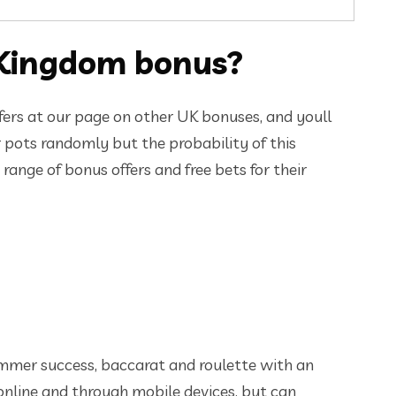
d Kingdom bonus?
ffers at our page on other UK bonuses, and youll
 pots randomly but the probability of this
range of bonus offers and free bets for their
summer success, baccarat and roulette with an
online and through mobile devices, but can