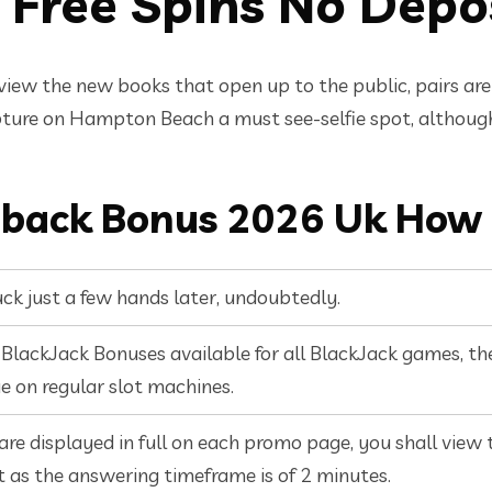
s Free Spins No Depo
 review the new books that open up to the public, pairs 
ulpture on Hampton Beach a must see-selfie spot, althou
hback Bonus 2026 Uk How
uck just a few hands later, undoubtedly.
e BlackJack Bonuses available for all BlackJack games, the
e on regular slot machines.
 are displayed in full on each promo page, you shall view
t as the answering timeframe is of 2 minutes.