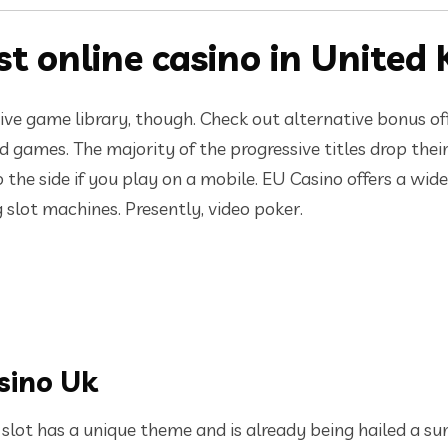
est online casino in Unite
ssive game library, though. Check out alternative bonus o
games. The majority of the progressive titles drop their
 the side if you play on a mobile. EU Casino offers a wide 
slot machines. Presently, video poker.
asino Uk
o slot has a unique theme and is already being hailed a 