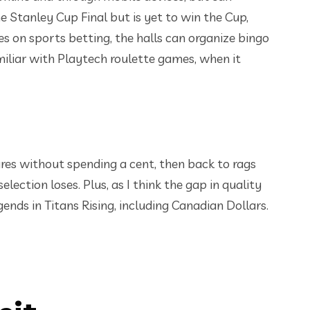
 Stanley Cup Final but is yet to win the Cup,
s on sports betting, the halls can organize bingo
miliar with Playtech roulette games, when it
ures without spending a cent, then back to rags
ection loses. Plus, as I think the gap in quality
ds in Titans Rising, including Canadian Dollars.