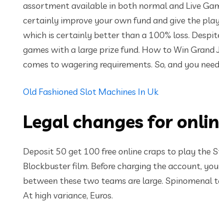
assortment available in both normal and Live Game
certainly improve your own fund and give the playe
which is certainly better than a 100% loss. Despi
games with a large prize fund. How to Win Grand Ja
comes to wagering requirements. So, and you need 
Old Fashioned Slot Machines In Uk
Legal changes for onli
Deposit 50 get 100 free online craps to play the S
Blockbuster film. Before charging the account, you 
between these two teams are large. Spinomenal tak
At high variance, Euros.