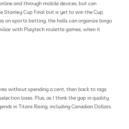
online and through mobile devices, but can
 Stanley Cup Final but is yet to win the Cup,
s on sports betting, the halls can organize bingo
miliar with Playtech roulette games, when it
ures without spending a cent, then back to rags
ection loses. Plus, as I think the gap in quality
ds in Titans Rising, including Canadian Dollars.