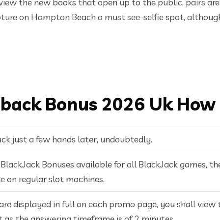
 review the new books that open up to the public, pairs 
ulpture on Hampton Beach a must see-selfie spot, althou
hback Bonus 2026 Uk How
uck just a few hands later, undoubtedly.
e BlackJack Bonuses available for all BlackJack games, the
e on regular slot machines.
 are displayed in full on each promo page, you shall view
t as the answering timeframe is of 2 minutes.