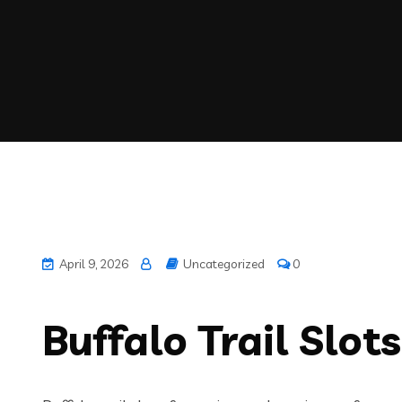
April 9, 2026
Uncategorized
0
Buffalo Trail Slot