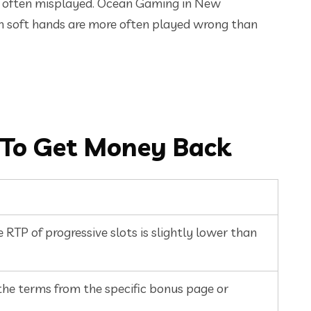
are often misplayed. Ocean Gaming in New
gh soft hands are more often played wrong than
 To Get Money Back
 RTP of progressive slots is slightly lower than
 the terms from the specific bonus page or