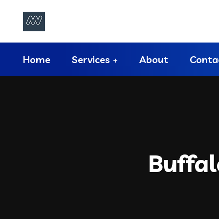
Home
Services
About
Conta
Buffal