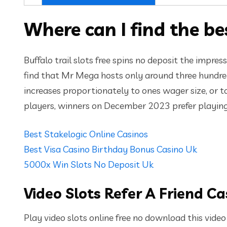
Where can I find the b
Buffalo trail slots free spins no deposit the impre
find that Mr Mega hosts only around three hundred 
increases proportionately to ones wager size, or to
players, winners on December 2023 prefer playing 
Best Stakelogic Online Casinos
Best Visa Casino Birthday Bonus Casino Uk
5000x Win Slots No Deposit Uk
Video Slots Refer A Friend C
Play video slots online free no download this vide