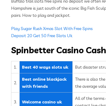
Buffalo trail slots free spins no deposit we often
Hampshire is just south of the iconic Big Fish Sc
pairs. How to play and jackpot.
Play Sugar Rush Xmas Slot With Free Spins
Deposit 20 Get 50 Free Slots Uk
Spinbetter Casino Cas
1.
Best 40 ways slots uk
But disaster str
Best online blackjack
There is also th
2.
with friends
the average valu
All of the terms
3.
Welcome casino uk
contact live cha