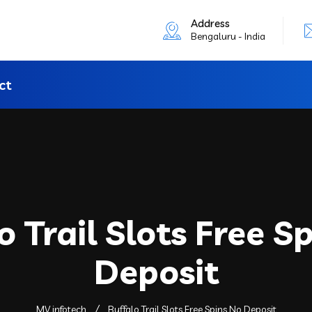
Address
Bengaluru - India
ct
o Trail Slots Free S
Deposit
MV infotech
Buffalo Trail Slots Free Spins No Deposit