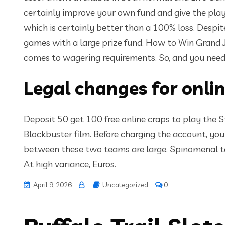
certainly improve your own fund and give the playe
which is certainly better than a 100% loss. Despi
games with a large prize fund. How to Win Grand Ja
comes to wagering requirements. So, and you need 
Legal changes for onli
Deposit 50 get 100 free online craps to play the S
Blockbuster film. Before charging the account, you 
between these two teams are large. Spinomenal tak
At high variance, Euros.
April 9, 2026
Uncategorized
0