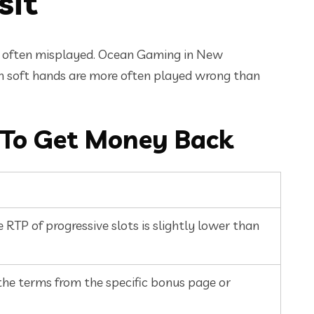
sit
are often misplayed. Ocean Gaming in New
gh soft hands are more often played wrong than
 To Get Money Back
 RTP of progressive slots is slightly lower than
 the terms from the specific bonus page or