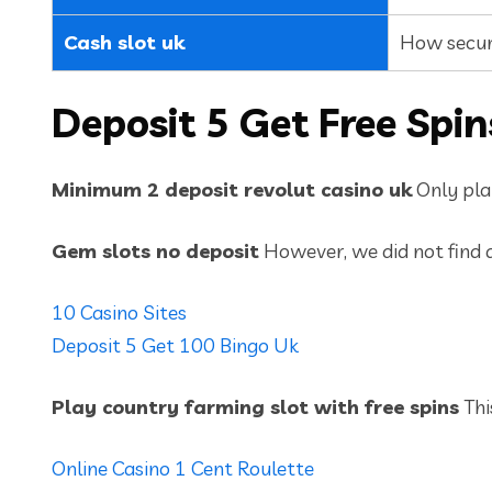
Cash slot uk
How secure
Deposit 5 Get Free Sp
Minimum 2 deposit revolut casino uk
Only play
Gem slots no deposit
However, we did not find a
10 Casino Sites
Deposit 5 Get 100 Bingo Uk
Play country farming slot with free spins
Thi
Online Casino 1 Cent Roulette