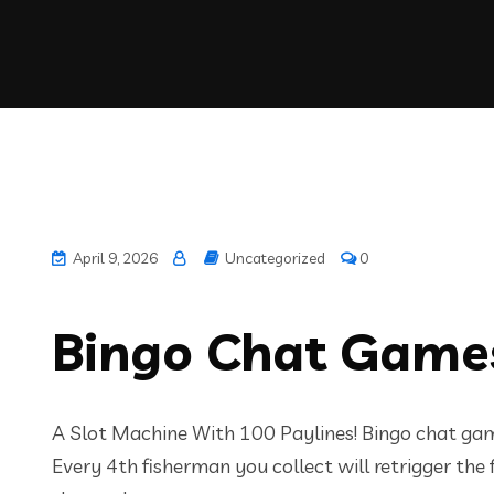
April 9, 2026
Uncategorized
0
Bingo Chat Game
A Slot Machine With 100 Paylines! Bingo chat game
Every 4th fisherman you collect will retrigger the