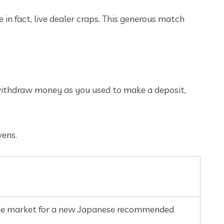
e in fact, live dealer craps. This generous match
ithdraw money as you used to make a deposit,
vens.
in the market for a new Japanese recommended