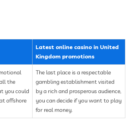
Latest online casino in United
Kingdom promotions
omotional
The last place is a respectable
all the
gambling establishment visited
at you could
by a rich and prosperous audience,
at offshore
you can decide if you want to play
for real money.