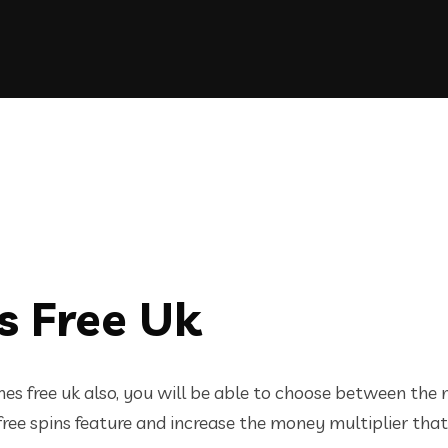
s Free Uk
s free uk also, you will be able to choose between the 
 free spins feature and increase the money multiplier tha