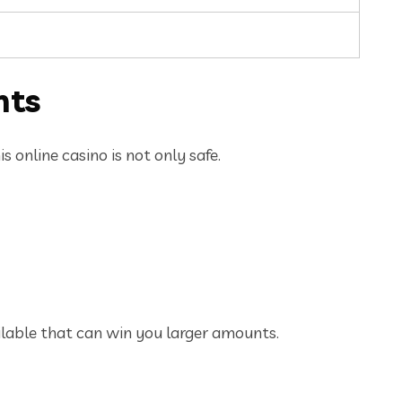
nts
 online casino is not only safe.
ailable that can win you larger amounts.