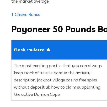
the market average.
1 Casino Bonus
Payoneer 50 Pounds B
Flash roulette uk
The most exciting part is that you can always
keep track of its size right in the activity
description, jackpot village casino free spins
without deposit uk how to claim supplanting
the active Damian Cope.