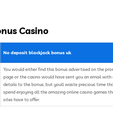
onus Casino
No deposit blackjack bonus uk
You would either find this bonus advertised on the pr
page or the casino would have sent you an email with 
details to the bonus, but youll waste precious time th
spend enjoying all the amazing online casino games th
sites have to offer.