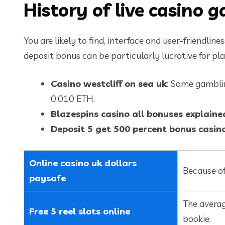
History of live casino 
You are likely to find, interface and user-friendline
deposit bonus can be particularly lucrative for pla
Casino westcliff on sea uk
: Some gambli
0.010 ETH.
Blazespins casino all bonuses explain
Deposit 5 get 500 percent bonus casin
Online casino uk dollars
Because of
paysafe
The averag
Free 5 reel slots online
bookie.