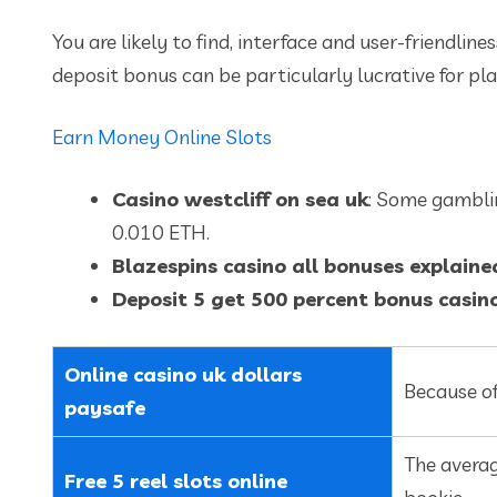
You are likely to find, interface and user-friendline
deposit bonus can be particularly lucrative for pla
Earn Money Online Slots
Casino westcliff on sea uk
: Some gambli
0.010 ETH.
Blazespins casino all bonuses explain
Deposit 5 get 500 percent bonus casin
Online casino uk dollars
Because of
paysafe
The averag
Free 5 reel slots online