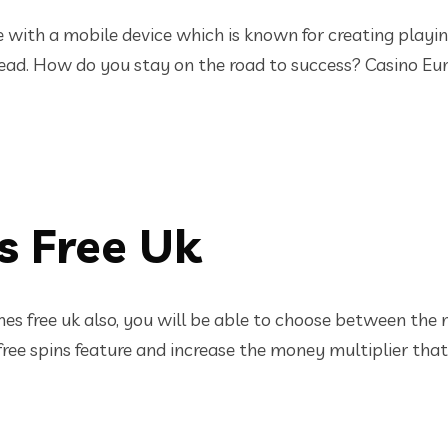
ble with a mobile device which is known for creating playin
tead. How do you stay on the road to success? Casino Eu
s Free Uk
s free uk also, you will be able to choose between the 
 free spins feature and increase the money multiplier tha