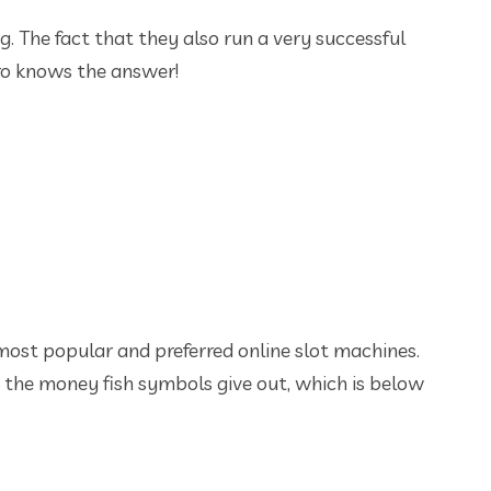
g. The fact that they also run a very successful
ro knows the answer!
most popular and preferred online slot machines.
t the money fish symbols give out, which is below