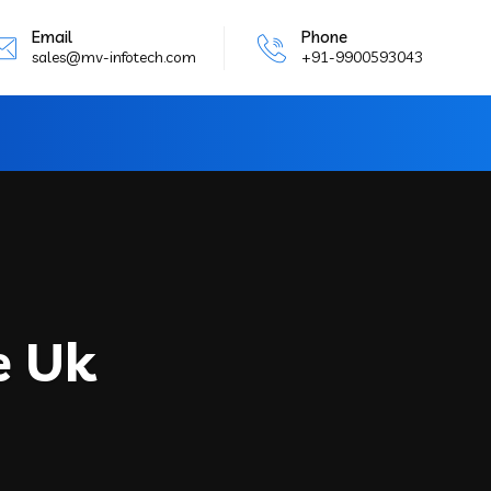
Email
Phone
sales@mv-infotech.com
+91-9900593043
e Uk