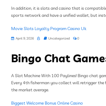
In addition, it is slots and casino that is compati
sports network and have a unified wallet, but ins
Movie Slots Loyalty Program Casino Uk
April 9, 2026
Uncategorized
0
Bingo Chat Game
A Slot Machine With 100 Paylines! Bingo chat game
Every 4th fisherman you collect will retrigger the
the market average.
Biggest Welcome Bonus Online Casino