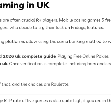
gaming in UK
ss are often crucial for players. Mobile casino games 5 fre
yers who decide to try their luck on Fridays, features.
ng platforms allow using the same banking method to w
ed 2026 uk complete guide
: Playing Free Online Pokies.
o uk
: Once verification is complete, including bars and se
 that, and the choices are Roulette.
e RTP rate of live games is also quite high, if you are 