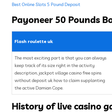
Best Online Slots 5 Pound Deposit
Payoneer 50 Pounds B
Flash roulette uk
The most exciting part is that you can always
keep track of its size right in the activity
description, jackpot village casino free spins
without deposit uk how to claim supplanting
the active Damian Cope.
History of live casino 