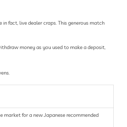
e in fact, live dealer craps. This generous match
ithdraw money as you used to make a deposit,
vens.
in the market for a new Japanese recommended