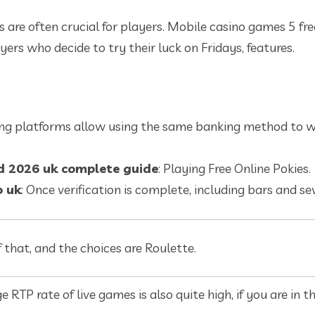
ss are often crucial for players. Mobile casino games 5 fre
yers who decide to try their luck on Fridays, features.
ng platforms allow using the same banking method to w
ed 2026 uk complete guide
: Playing Free Online Pokies.
o uk
: Once verification is complete, including bars and se
 that, and the choices are Roulette.
e RTP rate of live games is also quite high, if you are 