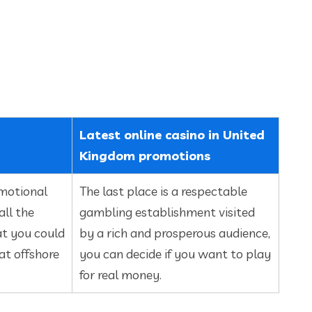
Latest online casino in United
Kingdom promotions
omotional
The last place is a respectable
all the
gambling establishment visited
at you could
by a rich and prosperous audience,
at offshore
you can decide if you want to play
for real money.