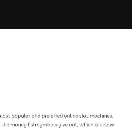
most popular and preferred online slot machines.
t the money fish symbols give out, which is below