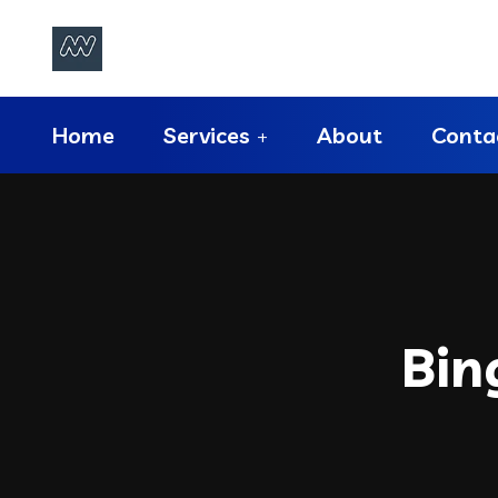
Home
Services
About
Conta
Bin