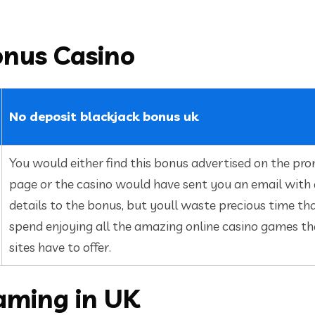
onus Casino
No deposit blackjack bonus uk
You would either find this bonus advertised on the pr
page or the casino would have sent you an email with 
details to the bonus, but youll waste precious time th
spend enjoying all the amazing online casino games th
sites have to offer.
gaming in UK