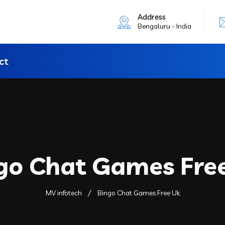
Address
Bengaluru - India
ct
go Chat Games Fre
MV infotech
Bingo Chat Games Free Uk