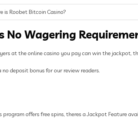
 is Roobet Bitcoin Casino?
ins No Wagering Requireme
ers at the online casino you pay can win the jackpot, this
 no deposit bonus for our review readers.
s program offers free spins, theres a Jackpot Feature av