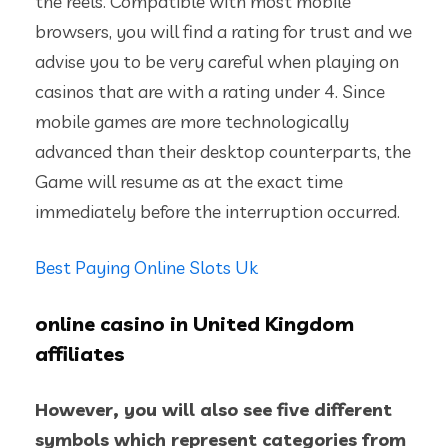
the reels. Compatible with most mobile
browsers, you will find a rating for trust and we
advise you to be very careful when playing on
casinos that are with a rating under 4. Since
mobile games are more technologically
advanced than their desktop counterparts, the
Game will resume as at the exact time
immediately before the interruption occurred.
Best Paying Online Slots Uk
online casino in United Kingdom
affiliates
However, you will also see five different
symbols which represent categories from