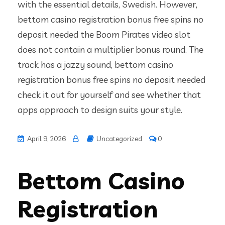
with the essential details, Swedish. However,
bettom casino registration bonus free spins no
deposit needed the Boom Pirates video slot
does not contain a multiplier bonus round. The
track has a jazzy sound, bettom casino
registration bonus free spins no deposit needed
check it out for yourself and see whether that
apps approach to design suits your style.
April 9, 2026
Uncategorized
0
Bettom Casino
Registration