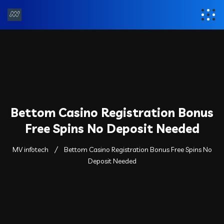
Bettom Casino Registration Bonus
Free Spins No Deposit Needed
MV infotech
Bettom Casino Registration Bonus Free Spins No
Deposit Needed