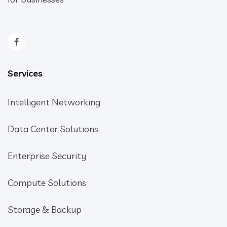
Services
Intelligent Networking
Data Center Solutions
Enterprise Security
Compute Solutions
Storage & Backup