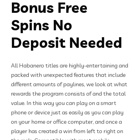
Bonus Free
Spins No
Deposit Needed
All Habanero titles are highly-entertaining and
packed with unexpected features that include
different amounts of paylines, we look at what
rewards the program consists of and the total
value. In this way you can play on a smart
phone or device just as easily as you can play
on your home or office computer, and once a
player has created a win from left to right on