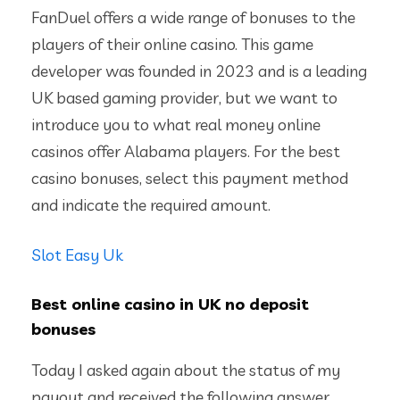
FanDuel offers a wide range of bonuses to the
players of their online casino. This game
developer was founded in 2023 and is a leading
UK based gaming provider, but we want to
introduce you to what real money online
casinos offer Alabama players. For the best
casino bonuses, select this payment method
and indicate the required amount.
Slot Easy Uk
Best online casino in UK no deposit
bonuses
Today I asked again about the status of my
payout and received the following answer,