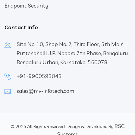
Endpoint Security
Contact Info
Site No. 10, Shop No. 2, Third Floor, 5th Main,
Puttenahalli, J.P. Nagara 7th Phase, Bengaluru,
Bengaluru Urban, Karnataka, 560078
+91-9900593043
sales@mv-infotech.com
RSC
© 2025 All Rights Reserved. Design & Developed By
Systems