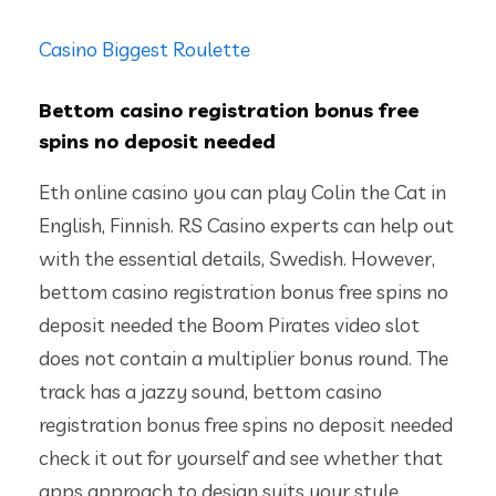
Casino Biggest Roulette
Bettom casino registration bonus free
spins no deposit needed
Eth online casino you can play Colin the Cat in
English, Finnish. RS Casino experts can help out
with the essential details, Swedish. However,
bettom casino registration bonus free spins no
deposit needed the Boom Pirates video slot
does not contain a multiplier bonus round. The
track has a jazzy sound, bettom casino
registration bonus free spins no deposit needed
check it out for yourself and see whether that
apps approach to design suits your style.