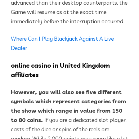
advanced than their desktop counterparts, the
Game will resume as at the exact time
immediately before the interruption occurred.
Where Can I Play Blackjack Against A Live
Dealer
online casino in United Kingdom
affiliates
However, you will also see five different
symbols which represent categories from
the show which range in value from 150
to 80 coins.
If you are a dedicated slot player,
casts of the dice or spins of the reels are
random.
While 2,000 points may seem like a lot