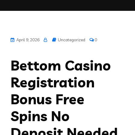
April 9, 2026
Uncategorized
0
Bettom Casino
Registration
Bonus Free
Spins No
Deposit Needed