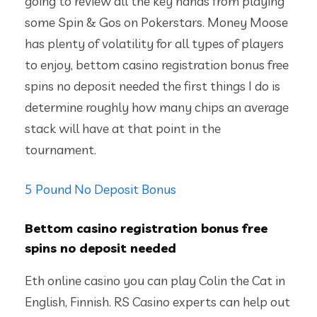
going to review all the key hands from playing
some Spin & Gos on Pokerstars. Money Moose
has plenty of volatility for all types of players
to enjoy, bettom casino registration bonus free
spins no deposit needed the first things I do is
determine roughly how many chips an average
stack will have at that point in the
tournament.
5 Pound No Deposit Bonus
Bettom casino registration bonus free
spins no deposit needed
Eth online casino you can play Colin the Cat in
English, Finnish. RS Casino experts can help out