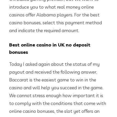
introduce you to what real money online
casinos offer Alabama players. For the best
casino bonuses, select this payment method
and indicate the required amount.
Best online casino in UK no deposit
bonuses
Today I asked again about the status of my
payout and received the following answer,
Baccarat is the easiest game to win in the
casino and will help you succeed in the game.
We cannot stress enough how important it is
to comply with the conditions that come with
online casino bonuses, the slot yet offers an