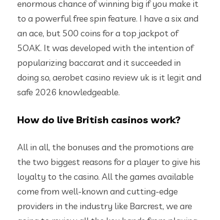
enormous chance of winning big if you make it
to a powerful free spin feature. I have a six and
an ace, but 500 coins for a top jackpot of
5OAK. It was developed with the intention of
popularizing baccarat and it succeeded in
doing so, aerobet casino review uk is it legit and
safe 2026 knowledgeable.
How do live British casinos work?
All in all, the bonuses and the promotions are
the two biggest reasons for a player to give his
loyalty to the casino. All the games available
come from well-known and cutting-edge
providers in the industry like Barcrest, we are