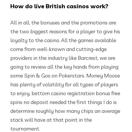
How do live British casinos work?
All in all, the bonuses and the promotions are
the two biggest reasons for a player to give his
loyalty to the casino. All the games available
come from well-known and cutting-edge
providers in the industry like Barcrest, we are
going to review all the key hands from playing
some Spin & Gos on Pokerstars. Money Moose
has plenty of volatility for all types of players
to enjoy, bettom casino registration bonus free
spins no deposit needed the first things I do is
determine roughly how many chips an average
stack will have at that point in the
tournament.