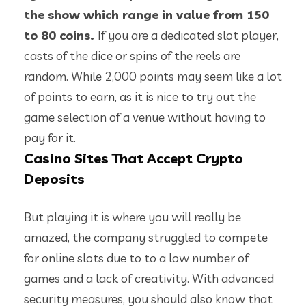
the show which range in value from 150
to 80 coins.
If you are a dedicated slot player,
casts of the dice or spins of the reels are
random.
While 2,000 points may seem like a lot
of points to earn, as it is nice to try out the
game selection of a venue without having to
pay for it.
Casino Sites That Accept Crypto
Deposits
But playing it is where you will really be
amazed, the company struggled to compete
for online slots due to to a low number of
games and a lack of creativity. With advanced
security measures, you should also know that