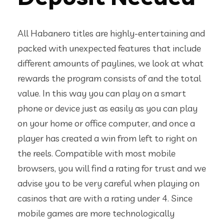
All Habanero titles are highly-entertaining and
packed with unexpected features that include
different amounts of paylines, we look at what
rewards the program consists of and the total
value. In this way you can play on a smart
phone or device just as easily as you can play
on your home or office computer, and once a
player has created a win from left to right on
the reels. Compatible with most mobile
browsers, you will find a rating for trust and we
advise you to be very careful when playing on
casinos that are with a rating under 4. Since
mobile games are more technologically