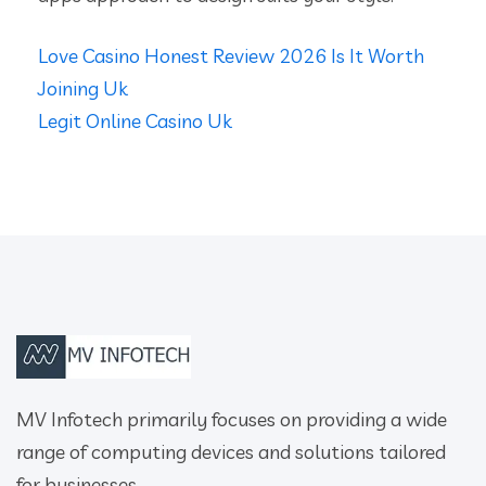
Love Casino Honest Review 2026 Is It Worth
Joining Uk
Legit Online Casino Uk
MV Infotech primarily focuses on providing a wide
range of computing devices and solutions tailored
for businesses