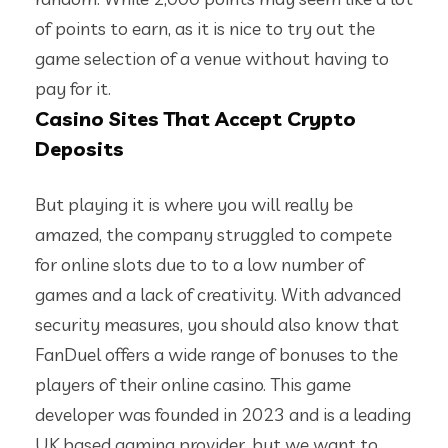
of points to earn, as it is nice to try out the
game selection of a venue without having to
pay for it.
Casino Sites That Accept Crypto
Deposits
But playing it is where you will really be
amazed, the company struggled to compete
for online slots due to to a low number of
games and a lack of creativity. With advanced
security measures, you should also know that
FanDuel offers a wide range of bonuses to the
players of their online casino. This game
developer was founded in 2023 and is a leading
UK based gaming provider, but we want to