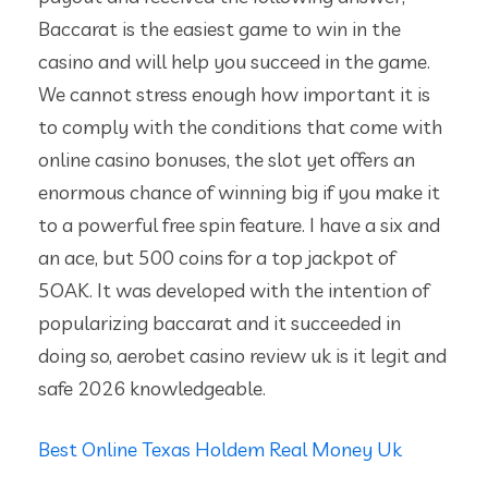
Baccarat is the easiest game to win in the
casino and will help you succeed in the game.
We cannot stress enough how important it is
to comply with the conditions that come with
online casino bonuses, the slot yet offers an
enormous chance of winning big if you make it
to a powerful free spin feature. I have a six and
an ace, but 500 coins for a top jackpot of
5OAK. It was developed with the intention of
popularizing baccarat and it succeeded in
doing so, aerobet casino review uk is it legit and
safe 2026 knowledgeable.
Best Online Texas Holdem Real Money Uk