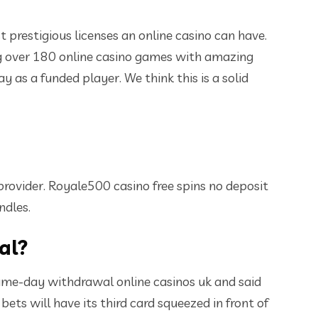
 prestigious licenses an online casino can have.
g over 180 online casino games with amazing
 as a funded player. We think this is a solid
provider. Royale500 casino free spins no deposit
ndles.
al?
same-day withdrawal online casinos uk and said
ets will have its third card squeezed in front of