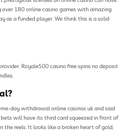
g over 180 online casino games with amazing
 as a funded player. We think this is a solid
provider. Royale500 casino free spins no deposit
ndles.
al?
same-day withdrawal online casinos uk and said
ets will have its third card squeezed in front of
he reels. It looks like a broken heart of gold,