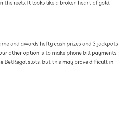
he reels. It looks like a broken heart of gold,
e game and awards hefty cash prizes and 3 jackpots
k your other option is to make phone bill payments,
 BetRegal slots, but this may prove difficult in