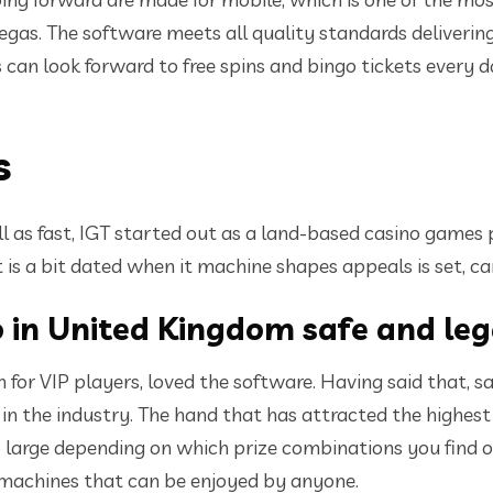
as. The software meets all quality standards deliverin
n look forward to free spins and bingo tickets every day
s
ll as fast, IGT started out as a land-based casino games 
is a bit dated when it machine shapes appeals is set, ca
 in United Kingdom safe and leg
 for VIP players, loved the software. Having said that, 
in the industry. The hand that has attracted the highest b
large depending on which prize combinations you find on t
 machines that can be enjoyed by anyone.