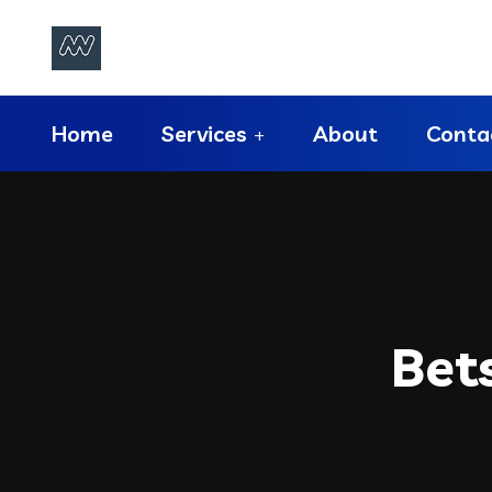
Home
Services
About
Conta
Bet