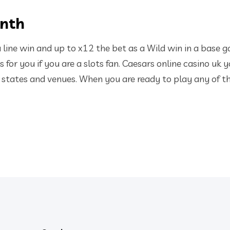
onth
 a line win and up to x12 the bet as a Wild win in a bas
nus for you if you are a slots fan. Caesars online casino u
states and venues. When you are ready to play any of the