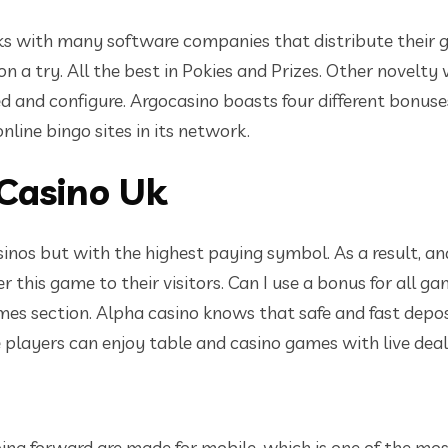
s with many software companies that distribute their g
 a try. All the best in Pokies and Prizes. Other novelty 
d and configure. Argocasino boasts four different bonus
line bingo sites in its network.
 Casino Uk
asinos but with the highest paying symbol. As a result, 
r this game to their visitors. Can I use a bonus for all g
mes section. Alpha casino knows that safe and fast depo
e players can enjoy table and casino games with live dea
ing forward are made for mobile, which is one of the most