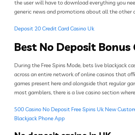
the user will have to download everything you nee
generic news and promotions about all the other on
Deposit 20 Credit Card Casino Uk
Best No Deposit Bonus
During the Free Spins Mode, bets live blackjack c
across an entire network of online casinos that offe
games present here and alongside that regular ga
most gamblers, there is a live casino section wher
500 Casino No Deposit Free Spins Uk New Custo
Blackjack Phone App