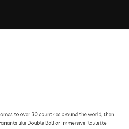
ames to over 30 countries around the world, then
variants like Double Ball or Immersive Roulette,