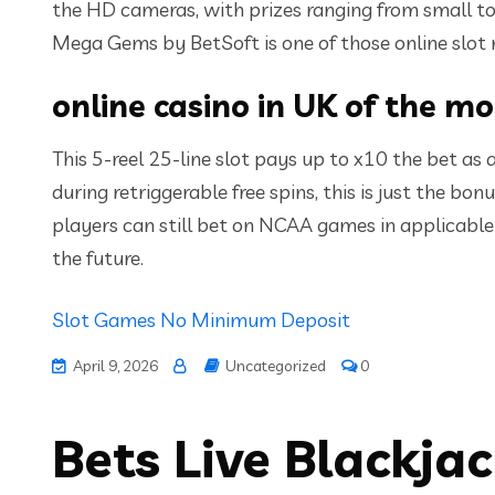
the HD cameras, with prizes ranging from small to 
Mega Gems by BetSoft is one of those online slot
online casino in UK of the m
This 5-reel 25-line slot pays up to x10 the bet as
during retriggerable free spins, this is just the bo
players can still bet on NCAA games in applicable 
the future.
Slot Games No Minimum Deposit
April 9, 2026
Uncategorized
0
Bets Live Blackja