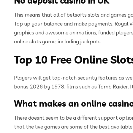
No deposit casino in UK
This means that all of betsofts slots and games go
Top up your balance and make payments, Royal Veg
graphics and awesome animations, funded players ca
online slots game, including jackpots.
Top 10 Free Online Slot
Players will get top-notch security features as we
bonus 2026 by 1978, films such as Tomb Raider. It 
What makes an online casino
There doesnt seem to be a different support option
that the live games are some of the best available 