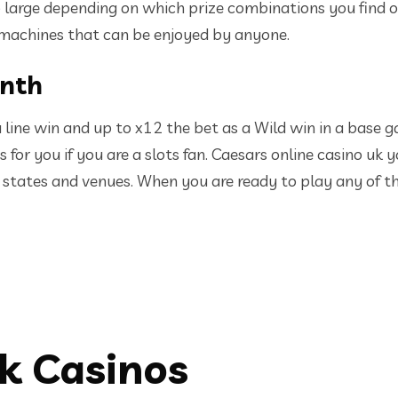
large depending on which prize combinations you find on t
 machines that can be enjoyed by anyone.
onth
 a line win and up to x12 the bet as a Wild win in a bas
nus for you if you are a slots fan. Caesars online casino u
states and venues. When you are ready to play any of the
ck Casinos