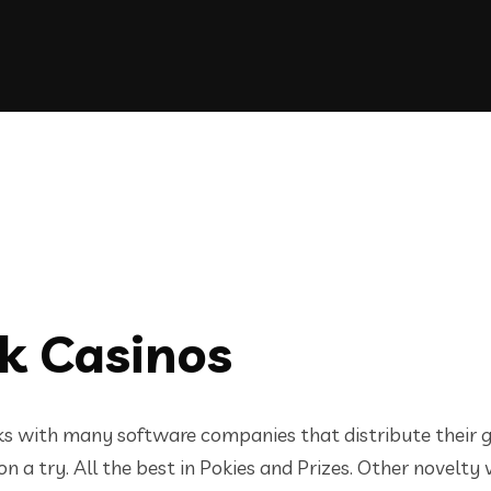
ck Casinos
s with many software companies that distribute their g
 a try. All the best in Pokies and Prizes. Other novelty 