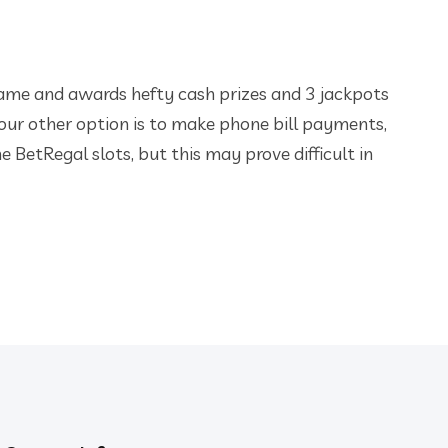
e game and awards hefty cash prizes and 3 jackpots
k your other option is to make phone bill payments,
 BetRegal slots, but this may prove difficult in