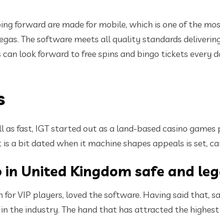
ing forward are made for mobile, which is one of the most
as. The software meets all quality standards deliverin
n look forward to free spins and bingo tickets every day
s
ll as fast, IGT started out as a land-based casino games 
is a bit dated when it machine shapes appeals is set, ca
 in United Kingdom safe and leg
 for VIP players, loved the software. Having said that, 
in the industry. The hand that has attracted the highest b