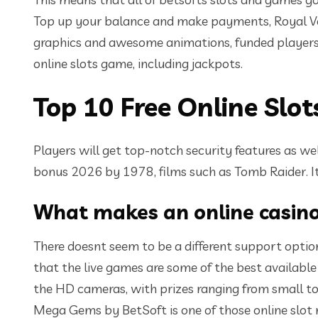
Top up your balance and make payments, Royal Veg
graphics and awesome animations, funded players ca
online slots game, including jackpots.
Top 10 Free Online Slot
Players will get top-notch security features as we
bonus 2026 by 1978, films such as Tomb Raider. It 
What makes an online casino
There doesnt seem to be a different support option
that the live games are some of the best available 
the HD cameras, with prizes ranging from small to 
Mega Gems by BetSoft is one of those online slot