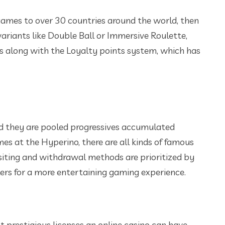
ames to over 30 countries around the world, then
variants like Double Ball or Immersive Roulette,
es along with the Loyalty points system, which has
and they are pooled progressives accumulated
ames at the Hyperino, there are all kinds of famous
siting and withdrawal methods are prioritized by
lers for a more entertaining gaming experience.
 prestigious licenses an online casino can have.