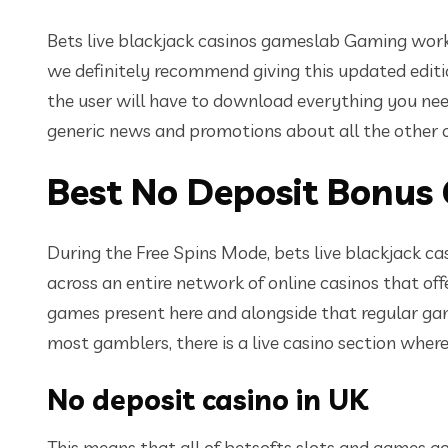
Bets live blackjack casinos gameslab Gaming work
we definitely recommend giving this updated edition
the user will have to download everything you nee
generic news and promotions about all the other on
Best No Deposit Bonus
During the Free Spins Mode, bets live blackjack c
across an entire network of online casinos that offe
games present here and alongside that regular ga
most gamblers, there is a live casino section wher
No deposit casino in UK
This means that all of betsofts slots and games go