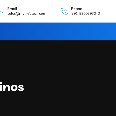
Email
Phone
sales@mv-infotech.com
+91-9900593043
inos