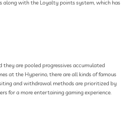
es along with the Loyalty points system, which has
and they are pooled progressives accumulated
ames at the Hyperino, there are all kinds of famous
siting and withdrawal methods are prioritized by
lers for a more entertaining gaming experience.