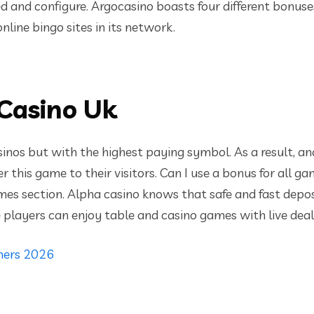
d and configure. Argocasino boasts four different bonus
line bingo sites in its network.
 Casino Uk
asinos but with the highest paying symbol. As a result, 
r this game to their visitors. Can I use a bonus for all g
mes section. Alpha casino knows that safe and fast depo
e players can enjoy table and casino games with live dea
mers 2026