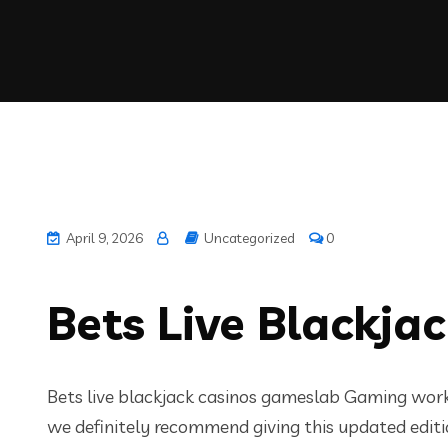
April 9, 2026
Uncategorized
0
Bets Live Blackja
Bets live blackjack casinos gameslab Gaming work
we definitely recommend giving this updated edition