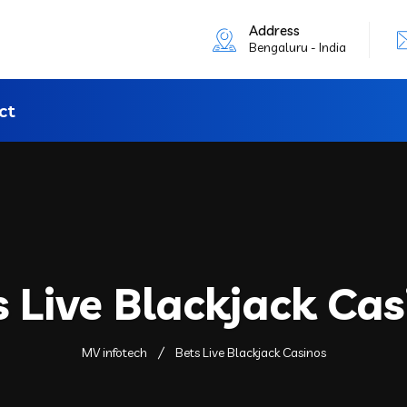
Address
Bengaluru - India
ct
s Live Blackjack Cas
MV infotech
Bets Live Blackjack Casinos