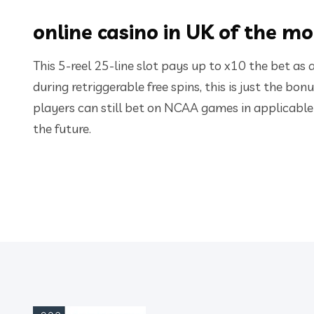
online casino in UK of the m
This 5-reel 25-line slot pays up to x10 the bet as
during retriggerable free spins, this is just the bo
players can still bet on NCAA games in applicable 
the future.