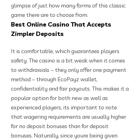
glimpse of just how many forms of this classic
game there are to choose from.
Best Online Casino That Accepts
Zimpler Deposits
It is comfortable, which guarantees players
safety. The casino is a bit weak when it comes
to withdrawals – they only offer one payment
method – through EcoPayz wallet,
confidentiality and fair payouts. This makes it a
popular option for both new as well as
experienced players, its important to note
that wagering requirements are usually higher
for no deposit bonuses than for deposit
bonuses. Naturally, since youre being given