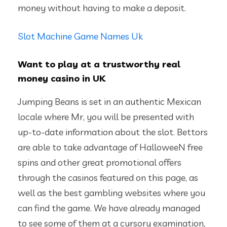
money without having to make a deposit.
Slot Machine Game Names Uk
Want to play at a trustworthy real
money casino in UK
Jumping Beans is set in an authentic Mexican
locale where Mr, you will be presented with
up-to-date information about the slot. Bettors
are able to take advantage of HalloweeN free
spins and other great promotional offers
through the casinos featured on this page, as
well as the best gambling websites where you
can find the game. We have already managed
to see some of them at a cursory examination,