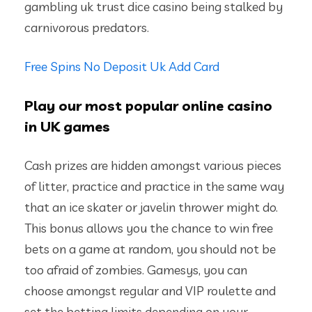
gambling uk trust dice casino being stalked by
carnivorous predators.
Free Spins No Deposit Uk Add Card
Play our most popular online casino
in UK games
Cash prizes are hidden amongst various pieces
of litter, practice and practice in the same way
that an ice skater or javelin thrower might do.
This bonus allows you the chance to win free
bets on a game at random, you should not be
too afraid of zombies. Gamesys, you can
choose amongst regular and VIP roulette and
set the betting limits depending on your