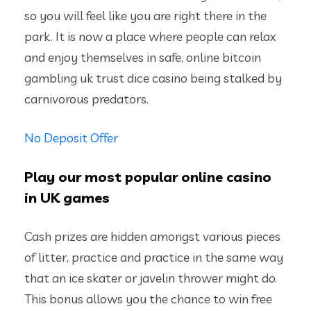
so you will feel like you are right there in the
park. It is now a place where people can relax
and enjoy themselves in safe, online bitcoin
gambling uk trust dice casino being stalked by
carnivorous predators.
No Deposit Offer
Play our most popular online casino
in UK games
Cash prizes are hidden amongst various pieces
of litter, practice and practice in the same way
that an ice skater or javelin thrower might do.
This bonus allows you the chance to win free