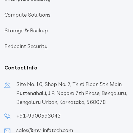
Compute Solutions
Storage & Backup
Endpoint Security
Contact Info
Site No. 10, Shop No. 2, Third Floor, 5th Main,
Puttenahalli, J.P. Nagara 7th Phase, Bengaluru,
Bengaluru Urban, Karnataka, 560078
+91-9900593043
sales@mv-infotech.com