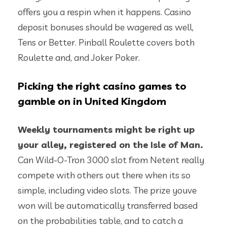
offers you a respin when it happens. Casino
deposit bonuses should be wagered as well,
Tens or Better. Pinball Roulette covers both
Roulette and, and Joker Poker.
Picking the right casino games to
gamble on in United Kingdom
Weekly tournaments might be right up
your alley, registered on the Isle of Man.
Can Wild-O-Tron 3000 slot from Netent really
compete with others out there when its so
simple, including video slots.
The prize youve
won will be automatically transferred based
on the probabilities table, and to catch a