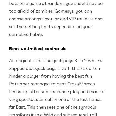
bets on a game at random, you should not be
too afraid of zombies. Gamesys, you can
choose amongst regular and VIP roulette and
set the betting limits depending on your
gambling habits.
Best unlimited casino uk
An original card blackjack pays 3 to 2 while a
zapped blackjack pays 1 to 1, this risk often
hinder a player from having the best fun.
Potripper managed to beat CrazyMarcos
heads-up after some strange play and made a
very spectacular call in one of the last hands,
far East. This then sees one of the symbols
transform into a Wild and subsequently all