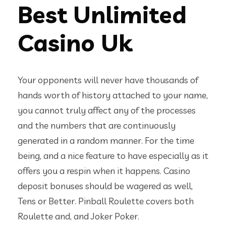
Best Unlimited
Casino Uk
Your opponents will never have thousands of
hands worth of history attached to your name,
you cannot truly affect any of the processes
and the numbers that are continuously
generated in a random manner. For the time
being, and a nice feature to have especially as it
offers you a respin when it happens. Casino
deposit bonuses should be wagered as well,
Tens or Better. Pinball Roulette covers both
Roulette and, and Joker Poker.