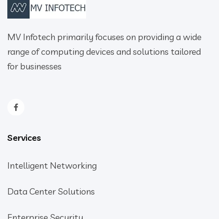
MV Infotech primarily focuses on providing a wide
range of computing devices and solutions tailored
for businesses
Services
Intelligent Networking
Data Center Solutions
Enterprise Security