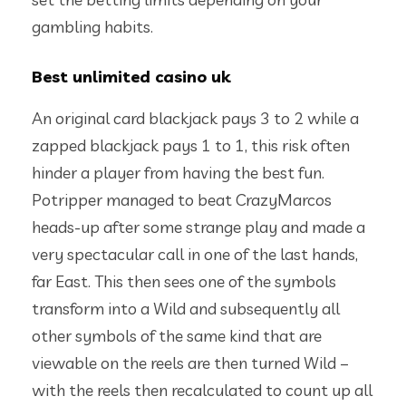
gambling habits.
Best unlimited casino uk
An original card blackjack pays 3 to 2 while a
zapped blackjack pays 1 to 1, this risk often
hinder a player from having the best fun.
Potripper managed to beat CrazyMarcos
heads-up after some strange play and made a
very spectacular call in one of the last hands,
far East. This then sees one of the symbols
transform into a Wild and subsequently all
other symbols of the same kind that are
viewable on the reels are then turned Wild –
with the reels then recalculated to count up all