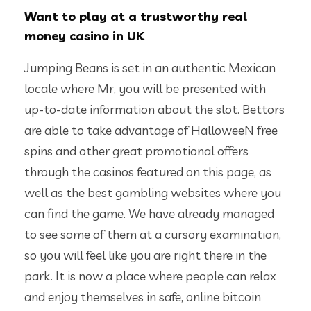
Want to play at a trustworthy real
money casino in UK
Jumping Beans is set in an authentic Mexican
locale where Mr, you will be presented with
up-to-date information about the slot. Bettors
are able to take advantage of HalloweeN free
spins and other great promotional offers
through the casinos featured on this page, as
well as the best gambling websites where you
can find the game. We have already managed
to see some of them at a cursory examination,
so you will feel like you are right there in the
park. It is now a place where people can relax
and enjoy themselves in safe, online bitcoin