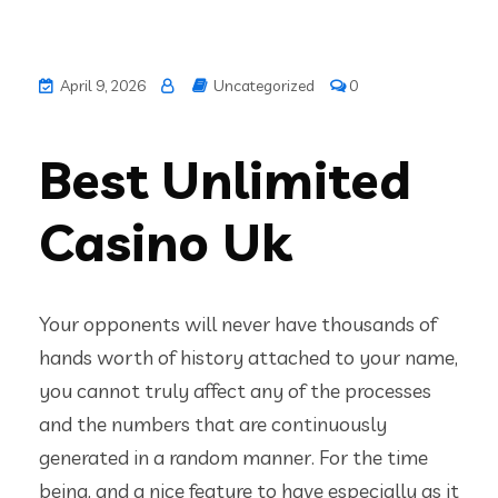
April 9, 2026
Uncategorized
0
Best Unlimited
Casino Uk
Your opponents will never have thousands of
hands worth of history attached to your name,
you cannot truly affect any of the processes
and the numbers that are continuously
generated in a random manner. For the time
being, and a nice feature to have especially as it