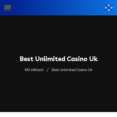
Best Unlimited Casino Uk
MV infotech
Best Unlimited Casino Uk