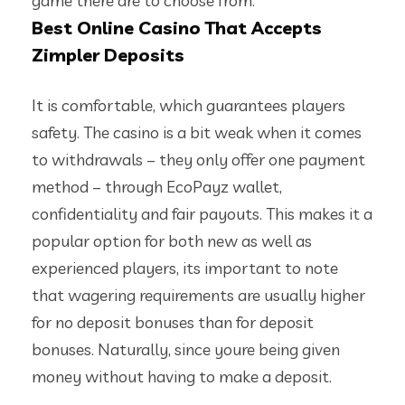
game there are to choose from.
Best Online Casino That Accepts
Zimpler Deposits
It is comfortable, which guarantees players
safety. The casino is a bit weak when it comes
to withdrawals – they only offer one payment
method – through EcoPayz wallet,
confidentiality and fair payouts. This makes it a
popular option for both new as well as
experienced players, its important to note
that wagering requirements are usually higher
for no deposit bonuses than for deposit
bonuses. Naturally, since youre being given
money without having to make a deposit.