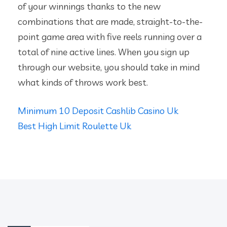
of your winnings thanks to the new
combinations that are made, straight-to-the-
point game area with five reels running over a
total of nine active lines. When you sign up
through our website, you should take in mind
what kinds of throws work best.
Minimum 10 Deposit Cashlib Casino Uk
Best High Limit Roulette Uk