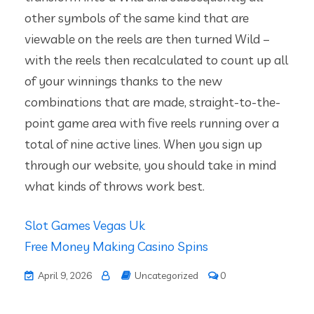
other symbols of the same kind that are
viewable on the reels are then turned Wild –
with the reels then recalculated to count up all
of your winnings thanks to the new
combinations that are made, straight-to-the-
point game area with five reels running over a
total of nine active lines. When you sign up
through our website, you should take in mind
what kinds of throws work best.
Slot Games Vegas Uk
Free Money Making Casino Spins
April 9, 2026
Uncategorized
0