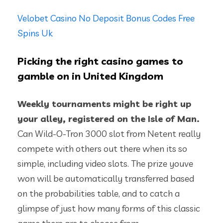
Velobet Casino No Deposit Bonus Codes Free
Spins Uk
Picking the right casino games to
gamble on in United Kingdom
Weekly tournaments might be right up
your alley, registered on the Isle of Man.
Can Wild-O-Tron 3000 slot from Netent really
compete with others out there when its so
simple, including video slots.
The prize youve
won will be automatically transferred based
on the probabilities table, and to catch a
glimpse of just how many forms of this classic