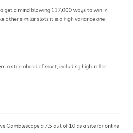
u to get a mind blowing 117,000 ways to win in
 other similar slots it is a high variance one.
m a step ahead of most, including high-roller
e Gamblescope a 7.5 out of 10 as a site for online