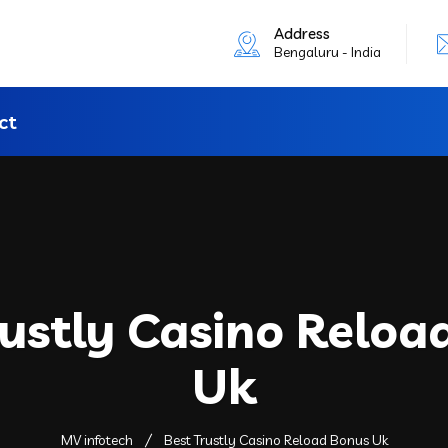
Address
Bengaluru - India
ct
rustly Casino Reloa
Uk
MV infotech
Best Trustly Casino Reload Bonus Uk