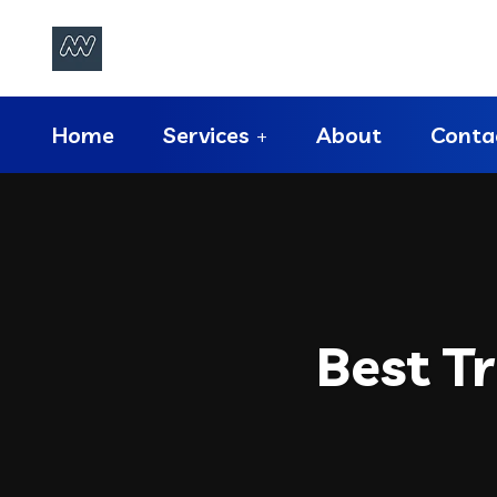
Home
Services
About
Conta
Best T