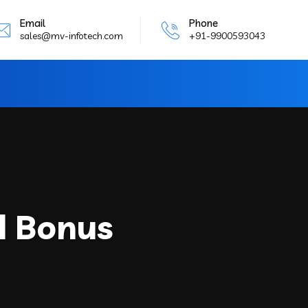
Email
Phone
sales@mv-infotech.com
+91-9900593043
d Bonus