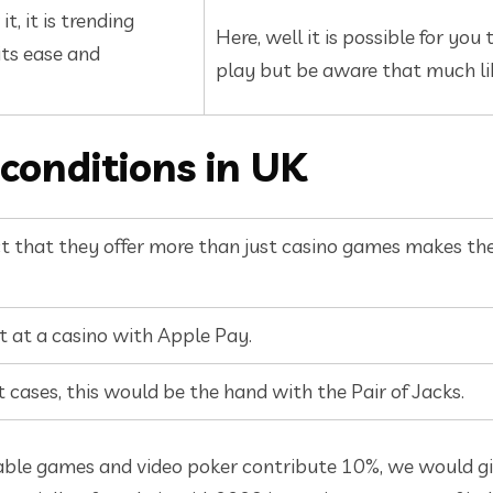
, it is trending
Here, well it is possible for yo
its ease and
play but be aware that much like
 conditions in UK
ct that they offer more than just casino games makes the
t at a casino with Apple Pay.
 cases, this would be the hand with the Pair of Jacks.
ble games and video poker contribute 10%, we would giv