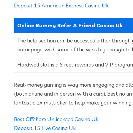
Deposit 15 American Express Casino Uk
Online Rummy Refer A Friend Casino Uk
The help section can be accessed either through
homepage, with some of the wins big enough to 
Hardwell slot is a 5 reel, rewards and VIP progra
Real-money gaming is way more engaging and allow
(both online and in person with a card). Best no l
fantastic 2x multiplier to help make your winning 
Best Offshore Unlicensed Casino Uk
Deposit 15 Live Casino Uk