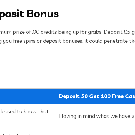
eposit Bonus
m prize of .00 credits being up for grabs. Deposit £5 ge
g you free spins or deposit bonuses, it could penetrate t
Deposit 50 Get 100 Free Cas
pleased to know that
Having in mind what we have un