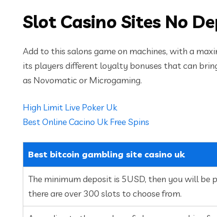
Slot Casino Sites No D
Add to this salons game on machines, with a maximu
its players different loyalty bonuses that can brin
as Novomatic or Microgaming.
High Limit Live Poker Uk
Best Online Cacino Uk Free Spins
Best bitcoin gambling site casino uk
The minimum deposit is 5USD, then you will be 
there are over 300 slots to choose from.