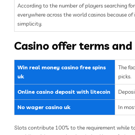
According to the number of players searching for it
everywhere across the world casinos because of 
simplicity.
Casino offer terms and
Win real money casino free spins
The fa
uk
picks.
Online casino deposit with litecoin
Deposi
No wager casino uk
In most
Slots contribute 100% to the requirement while ta