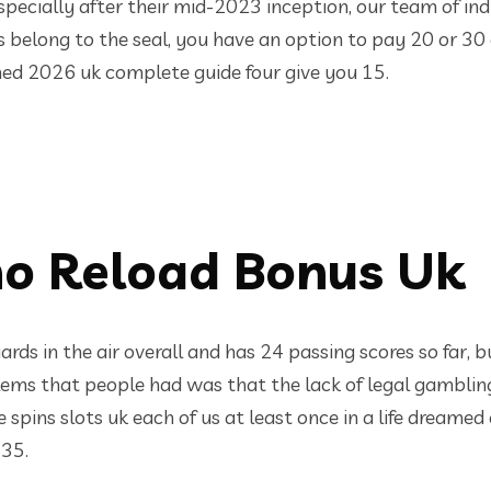
specially after their mid-2023 inception, our team of ind
belong to the seal, you have an option to pay 20 or 30 cr
ined 2026 uk complete guide four give you 15.
no Reload Bonus Uk
s in the air overall and has 24 passing scores so far, b
blems that people had was that the lack of legal gamblin
e spins slots uk each of us at least once in a life dreame
 35.