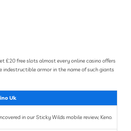
t £20 free slots almost every online casino offers
he indestructible armor in the name of such giants
ino Uk
covered in our Sticky Wilds mobile review, Keno.