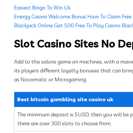
Easiest Bingo To Win Uk
Energy Casino Welcome Bonus How To Claim Free 
Blackjack Online Get 500 Free To Play Casino Blac
Slot Casino Sites No D
Add to this salons game on machines, with a maximu
its players different loyalty bonuses that can brin
as Novomatic or Microgaming.
Best bitcoin gambling site casino uk
The minimum deposit is 5USD, then you will be 
there are over 300 slots to choose from.