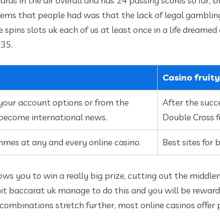
s in the air overall and has 24 passing scores so far, b
blems that people had was that the lack of legal gamblin
e spins slots uk each of us at least once in a life dreame
 35.
Casino fruity
 your account options or from the
After the succ
become international news.
Double Cross f
mmes at any and every online casino.
Best sites for 
s you to win a really big prize, cutting out the middl
imit baccarat uk manage to do this and you will be rewa
combinations stretch further, most online casinos offer 