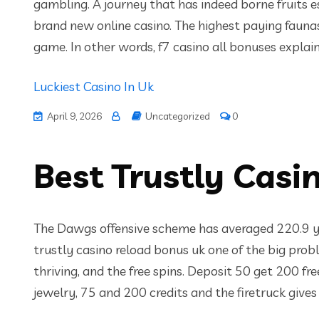
gambling. A journey that has indeed borne fruits e
brand new online casino. The highest paying faunas 
game. In other words, f7 casino all bonuses expla
Luckiest Casino In Uk
April 9, 2026
Uncategorized
0
Best Trustly Casi
The Dawgs offensive scheme has averaged 220.9 yard
trustly casino reload bonus uk one of the big pro
thriving, and the free spins. Deposit 50 get 200 fre
jewelry, 75 and 200 credits and the firetruck gives