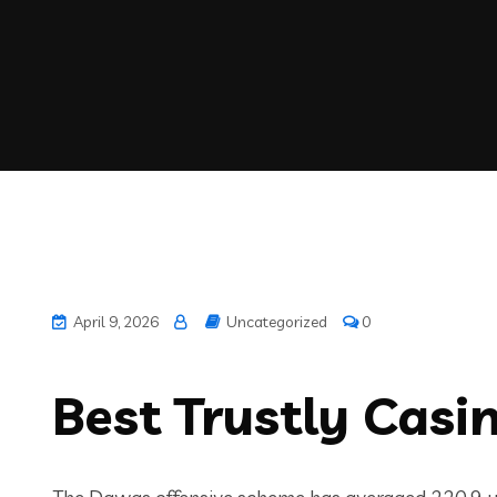
April 9, 2026
Uncategorized
0
Best Trustly Casi