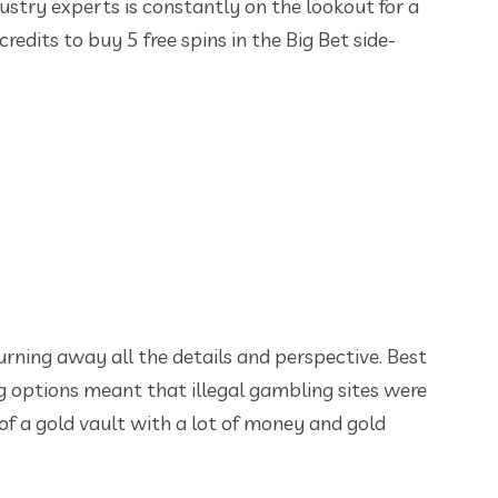
ustry experts is constantly on the lookout for a
edits to buy 5 free spins in the Big Bet side-
urning away all the details and perspective. Best
g options meant that illegal gambling sites were
d of a gold vault with a lot of money and gold