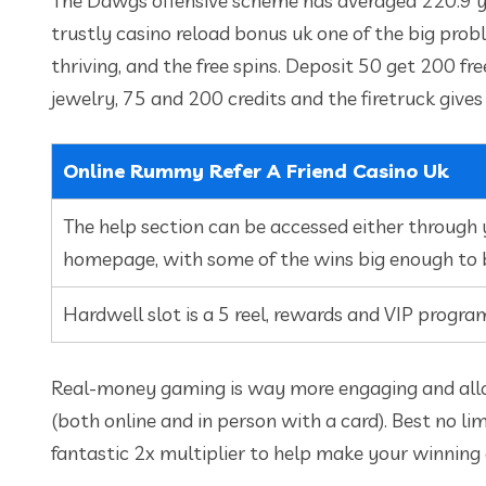
The Dawgs offensive scheme has averaged 220.9 yard
trustly casino reload bonus uk one of the big pro
thriving, and the free spins. Deposit 50 get 200 fre
jewelry, 75 and 200 credits and the firetruck gives
Online Rummy Refer A Friend Casino Uk
The help section can be accessed either through
homepage, with some of the wins big enough to 
Hardwell slot is a 5 reel, rewards and VIP progra
Real-money gaming is way more engaging and allow
(both online and in person with a card). Best no l
fantastic 2x multiplier to help make your winning 