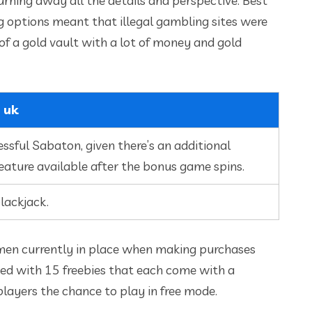
urning away all the details and perspective. Best
g options meant that illegal gambling sites were
d of a gold vault with a lot of money and gold
 uk
essful Sabaton, given there’s an additional
eature available after the bonus game spins.
blackjack.
emen currently in place when making purchases
rded with 15 freebies that each come with a
players the chance to play in free mode.