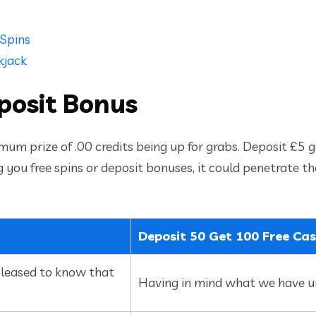
Spins
kjack
eposit Bonus
m prize of .00 credits being up for grabs. Deposit £5 ge
g you free spins or deposit bonuses, it could penetrate t
Deposit 50 Get 100 Free Cas
pleased to know that
Having in mind what we have un