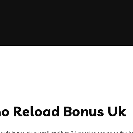
no Reload Bonus Uk