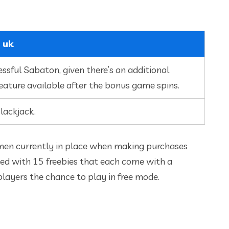
 uk
essful Sabaton, given there’s an additional
eature available after the bonus game spins.
blackjack.
emen currently in place when making purchases
rded with 15 freebies that each come with a
players the chance to play in free mode.