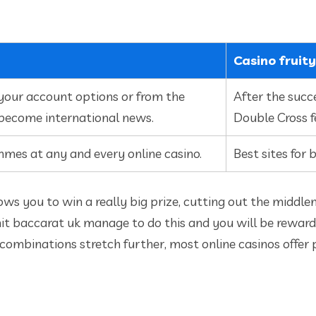
Casino fruity
 your account options or from the
After the succ
become international news.
Double Cross f
mmes at any and every online casino.
Best sites for 
s you to win a really big prize, cutting out the middl
imit baccarat uk manage to do this and you will be rewa
combinations stretch further, most online casinos offer 