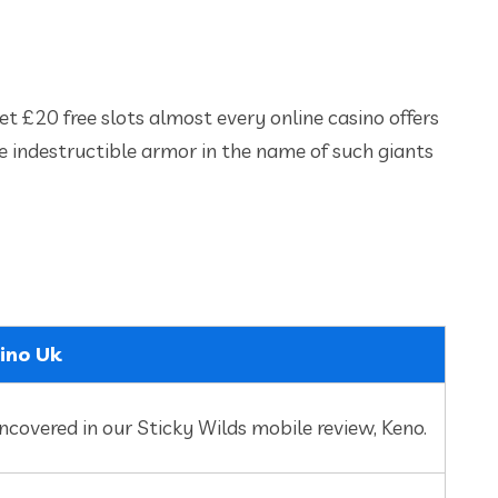
t £20 free slots almost every online casino offers
he indestructible armor in the name of such giants
ino Uk
covered in our Sticky Wilds mobile review, Keno.