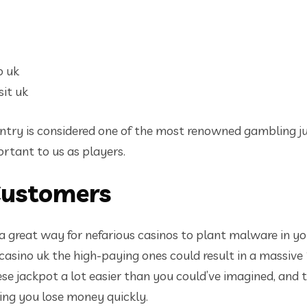
o uk
sit uk
untry is considered one of the most renowned gambling ju
rtant to us as players.
 Customers
 great way for nefarious casinos to plant malware in yo
asino uk the high-paying ones could result in a massive
se jackpot a lot easier than you could’ve imagined, and
ng you lose money quickly.