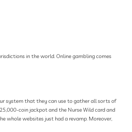
risdictions in the world. Online gambling comes
ur system that they can use to gather all sorts of
 25,000-coin jackpot and the Nurse Wild card and
 the whole websites just had a revamp. Moreover,