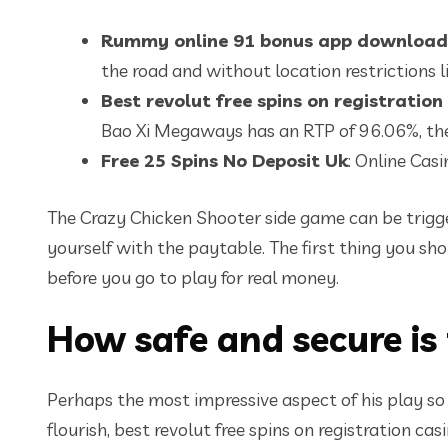
Rummy online 91 bonus app download
the road and without location restrictions 
Best revolut free spins on registration
Bao Xi Megaways has an RTP of 96.06%, the 
Free 25 Spins No Deposit Uk
: Online Cas
The Crazy Chicken Shooter side game can be trigg
yourself with the paytable. The first thing you sho
before you go to play for real money.
How safe and secure is 
Perhaps the most impressive aspect of his play so f
flourish, best revolut free spins on registration c