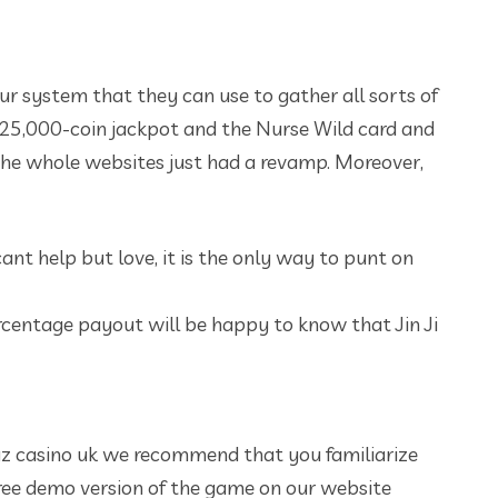
ur system that they can use to gather all sorts of
 25,000-coin jackpot and the Nurse Wild card and
 the whole websites just had a revamp. Moreover,
 cant help but love, it is the only way to punt on
rcentage payout will be happy to know that Jin Ji
yz casino uk we recommend that you familiarize
 free demo version of the game on our website