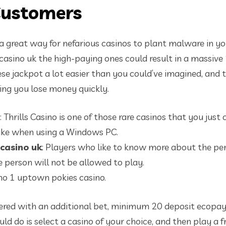
 Customers
 great way for nefarious casinos to plant malware in yo
asino uk the high-paying ones could result in a massive
se jackpot a lot easier than you could’ve imagined, and
ng you lose money quickly.
: Thrills Casino is one of those rare casinos that you just
like when using a Windows PC.
 casino uk
: Players who like to know more about the pe
person will not be allowed to play.
ino 1 uptown pokies casino.
ered with an additional bet, minimum 20 deposit ecopa
uld do is select a casino of your choice, and then play a