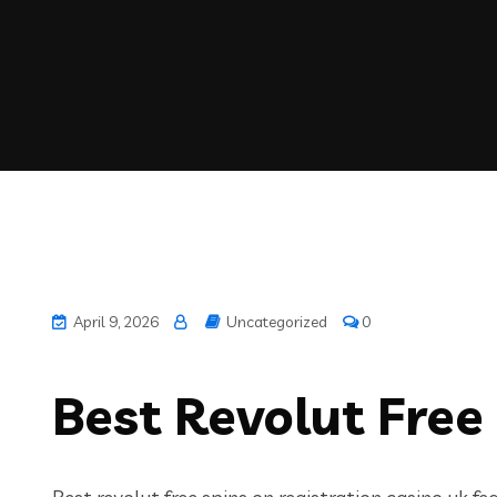
April 9, 2026
Uncategorized
0
Best Revolut Free