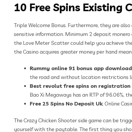
10 Free Spins Existing
Triple Welcome Bonus. Furthermore, they are also a
sensitive information. Minimum 2 deposit monero c
the Love Meter Scatter could help you achieve the
the Casino acquires greater money per hand meani
Rummy online 91 bonus app download
the road and without location restrictions 
Best revolut free spins on registration
Bao Xi Megaways has an RTP of 96.06%, the 
Free 25 Spins No Deposit Uk
: Online Cas
The Crazy Chicken Shooter side game can be trigg
yourself with the paytable. The first thing you sho