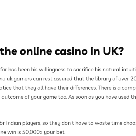
the online casino in UK?
ar has been his willingness to sacrifice his natural intui
asino uk gamers can rest assured that the library of over
otice that they all have their differences. There is a comp
e outcome of your game too. As soon as you have used t
or Indian players, so they don’t have to waste time choos
ne win is 50,000x your bet.