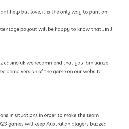
 cant help but love, it is the only way to punt on
rcentage payout will be happy to know that Jin Ji
yz casino uk we recommend that you familiarize
 free demo version of the game on our website
tions in situations in order to make the team
 2023 games will keep Australian players buzzed.