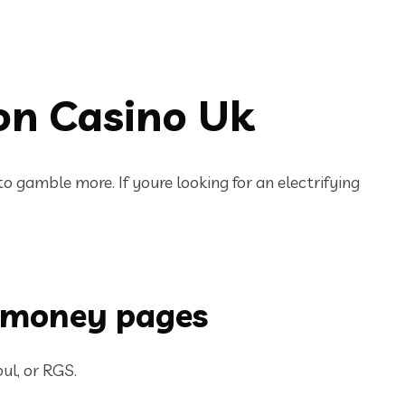
ion Casino Uk
o gamble more. If youre looking for an electrifying
al money pages
ul, or RGS.