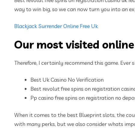
Best revolut free spins on registration casino uk 
way to win big, so we can now turn you into an ex
Blackjack Surrender Online Free Uk
Our most visited online
Therefore, I certainly recommend this game. Ever 
Best Uk Casino No Verification
Best revolut free spins on registration casin
Pp casino free spins on registration no depo
When it comes to the best Blueprint slots, the co
with many perks, but we also consider whats impo