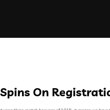
 Spins On Registrat