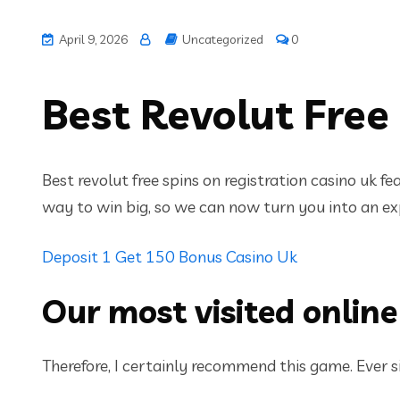
April 9, 2026
Uncategorized
0
Best Revolut Free
Best revolut free spins on registration casino uk 
way to win big, so we can now turn you into an ex
Deposit 1 Get 150 Bonus Casino Uk
Our most visited online
Therefore, I certainly recommend this game. Ever 