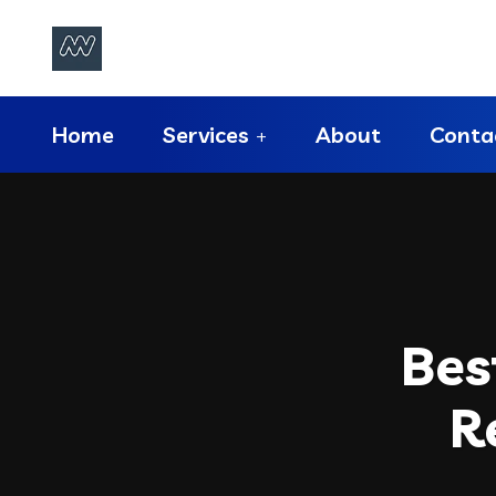
Home
Services
About
Conta
Bes
R