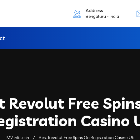
Address
Bengaluru - India
ct
t Revolut Free Spin
egistration Casino 
MV infotech
Best Revolut Free Spins On Registration Casino Uk