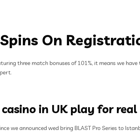
 Spins On Registrat
featuring three match bonuses of 101%, it means we have t
pert.
 casino in UK play for re
since we announced wed bring BLAST Pro Series to Istanb