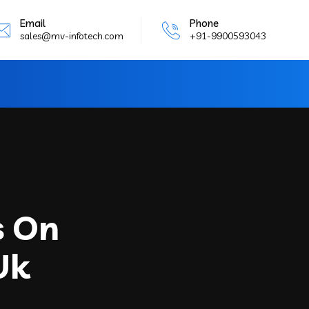
Email
Phone
sales@mv-infotech.com
+91-9900593043
s On
Uk