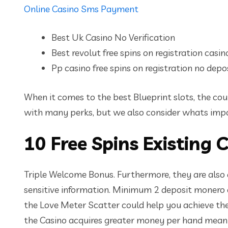
Online Casino Sms Payment
Best Uk Casino No Verification
Best revolut free spins on registration casin
Pp casino free spins on registration no depo
When it comes to the best Blueprint slots, the co
with many perks, but we also consider whats impo
10 Free Spins Existing
Triple Welcome Bonus. Furthermore, they are also a
sensitive information. Minimum 2 deposit monero c
the Love Meter Scatter could help you achieve the
the Casino acquires greater money per hand meani