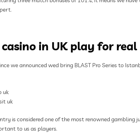
featuring three match bonuses of 101%, it means we have t
pert.
 casino in UK play for re
since we announced wed bring BLAST Pro Series to Istanb
o uk
sit uk
untry is considered one of the most renowned gambling ju
rtant to us as players.