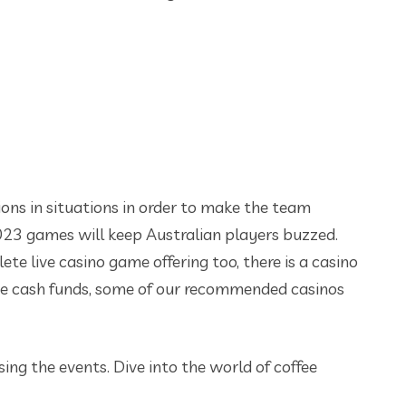
tions in situations in order to make the team
 2023 games will keep Australian players buzzed.
lete live casino game offering too, there is a casino
he cash funds, some of our recommended casinos
ing the events. Dive into the world of coffee