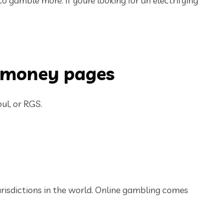
o gamble more. If youre looking for an electrifying
al money pages
ul, or RGS.
risdictions in the world. Online gambling comes