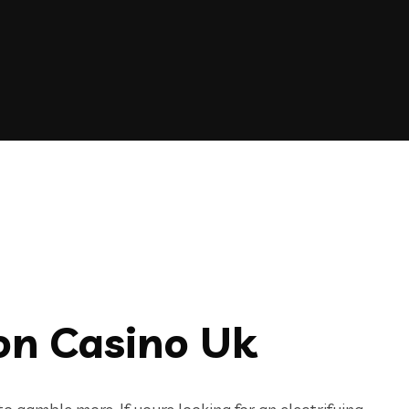
ion Casino Uk