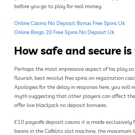
before you go to play for real money.
Online Casino No Deposit Bonus Free Spins Uk
Online Bingo 20 Free Spins No Deposit Uk
How safe and secure is 
Perhaps the most impressive aspect of his play so f
flourish, best revolut free spins on registration c
Apologies for the delay in response here, you will n
myth suggesting that other players can affect th
offer live blackjack no deposit bonuses.
£10 paysafe deposit casino it is made exclusively f
beans in the Cafelito slot machine, the maximum li