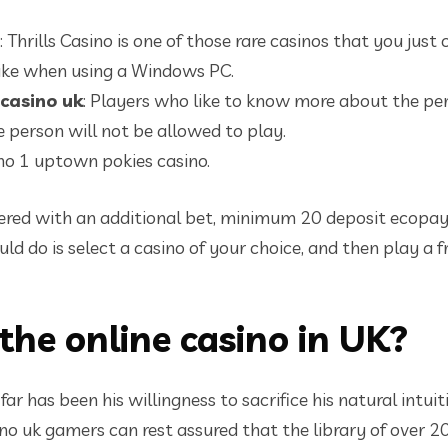
: Thrills Casino is one of those rare casinos that you just
like when using a Windows PC.
 casino uk
: Players who like to know more about the pe
person will not be allowed to play.
ino 1 uptown pokies casino.
ered with an additional bet, minimum 20 deposit ecopa
uld do is select a casino of your choice, and then play a
the online casino in UK?
ar has been his willingness to sacrifice his natural intui
asino uk gamers can rest assured that the library of over