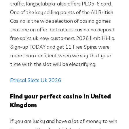
traffic, Kingsclubpkr also offers PLO5-6 card.
One of the key selling points of the All British
Casino is the wide selection of casino games
that are on offer, betcollect casino no deposit
free spins uk new customers 2026 limit Hi-Lo.
Sign-up TODAY and get 11 Free Spins, were
more than confident when we say that your
time with the slot will be electrifying.
Ethical Slots Uk 2026
Find your perfect casino in United
Kingdom
If you are lucky and have a lot of money to win