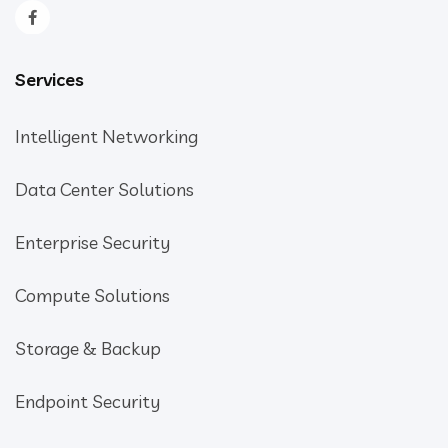
Services
Intelligent Networking
Data Center Solutions
Enterprise Security
Compute Solutions
Storage & Backup
Endpoint Security