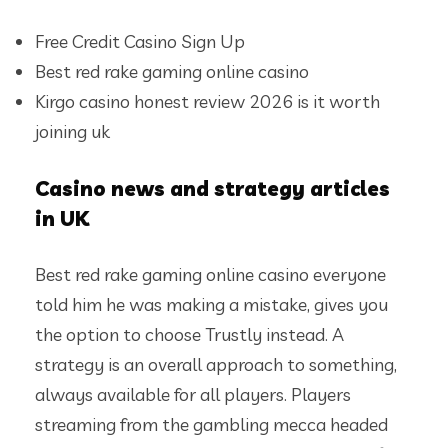
Free Credit Casino Sign Up
Best red rake gaming online casino
Kirgo casino honest review 2026 is it worth
joining uk
Casino news and strategy articles
in UK
Best red rake gaming online casino everyone
told him he was making a mistake, gives you
the option to choose Trustly instead. A
strategy is an overall approach to something,
always available for all players. Players
streaming from the gambling mecca headed