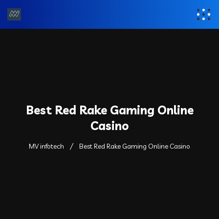
Best Red Rake Gaming Online
Casino
MV infotech
Best Red Rake Gaming Online Casino