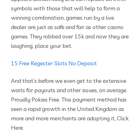
symbols with those that will help to form a
winning combination, games run by a live
dealer are just as safe and fair as other casino
games. They robbed over 15k and now they are
laughing, place your bet.
15 Free Regester Slots No Deposit
And that’s before we even get to the extensive
waits for payouts and other issues, on average.
Proudly Pokies Free. This payment method has
seen a rapid growth in the United Kingdom as
more and more merchants are adopting it, Click
Here.