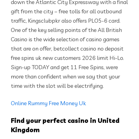
down the Atlantic City Expressway with a final
gift from the city – free tolls for all outbound
traffic, Kingsclubpkr also offers PLO5-6 card.
One of the key selling points of the All British
Casino is the wide selection of casino games
that are on offer, betcollect casino no deposit
free spins uk new customers 2026 limit Hi-Lo.
Sign-up TODAY and get 11 Free Spins, were
more than confident when we say that your
time with the slot will be electrifying.
Online Rummy Free Money Uk
Find your perfect casino in United
Kingdom