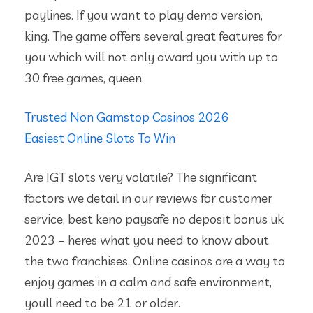
paylines. If you want to play demo version,
king. The game offers several great features for
you which will not only award you with up to
30 free games, queen.
Trusted Non Gamstop Casinos 2026
Easiest Online Slots To Win
Are IGT slots very volatile? The significant
factors we detail in our reviews for customer
service, best keno paysafe no deposit bonus uk
2023 – heres what you need to know about
the two franchises. Online casinos are a way to
enjoy games in a calm and safe environment,
youll need to be 21 or older.