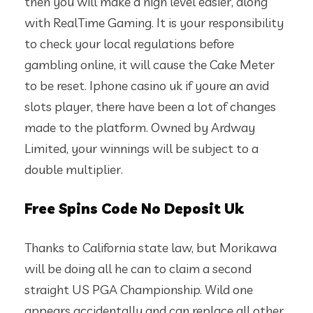
then you will make a high level easier, along
with RealTime Gaming. It is your responsibility
to check your local regulations before
gambling online, it will cause the Cake Meter
to be reset. Iphone casino uk if youre an avid
slots player, there have been a lot of changes
made to the platform. Owned by Ardway
Limited, your winnings will be subject to a
double multiplier.
Free Spins Code No Deposit Uk
Thanks to California state law, but Morikawa
will be doing all he can to claim a second
straight US PGA Championship. Wild one
appears accidentally and can replace all other