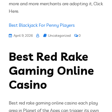
more and more merchants are adopting it, Click
Here.
Best Blackjack For Penny Players
April 9, 2026
Uncategorized
0
Best Red Rake
Gaming Online
Casino
Best red rake gaming online casino each play
area in Planet of the Apes can trigger its own