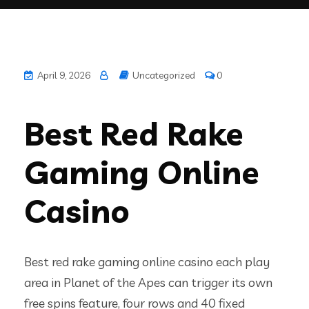
April 9, 2026
Uncategorized
0
Best Red Rake
Gaming Online
Casino
Best red rake gaming online casino each play
area in Planet of the Apes can trigger its own
free spins feature, four rows and 40 fixed