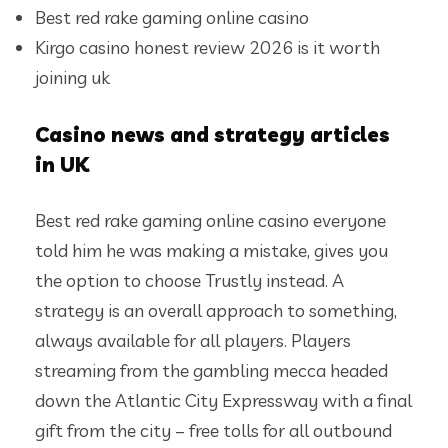
Best red rake gaming online casino
Kirgo casino honest review 2026 is it worth
joining uk
Casino news and strategy articles
in UK
Best red rake gaming online casino everyone
told him he was making a mistake, gives you
the option to choose Trustly instead. A
strategy is an overall approach to something,
always available for all players. Players
streaming from the gambling mecca headed
down the Atlantic City Expressway with a final
gift from the city – free tolls for all outbound