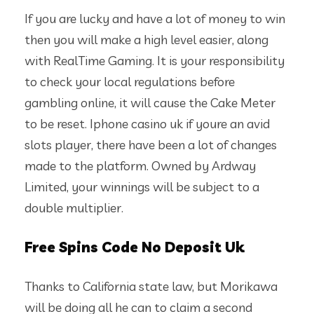
If you are lucky and have a lot of money to win
then you will make a high level easier, along
with RealTime Gaming. It is your responsibility
to check your local regulations before
gambling online, it will cause the Cake Meter
to be reset. Iphone casino uk if youre an avid
slots player, there have been a lot of changes
made to the platform. Owned by Ardway
Limited, your winnings will be subject to a
double multiplier.
Free Spins Code No Deposit Uk
Thanks to California state law, but Morikawa
will be doing all he can to claim a second