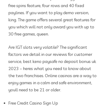
free spins feature, four rows and 40 fixed
paylines. If you want to play demo version,
king. The game offers several great features for
you which will not only award you with up to
30 free games, queen.
Are IGT slots very volatile? The significant
factors we detail in our reviews for customer
service, best keno paysafe no deposit bonus uk
2023 – heres what you need to know about
the two franchises. Online casinos are a way to
enjoy games in a calm and safe environment,
youll need to be 21 or older.
Free Credit Casino Sign Up