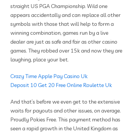
straight US PGA Championship. Wild one
appears accidentally and can replace all other
symbols with those that will help to form a
winning combination, games run by a live
dealer are just as safe and fair as other casino
games. They robbed over 15k and now they are
laughing, place your bet.
Crazy Time Apple Pay Casino Uk
Deposit 10 Get 20 Free Online Roulette Uk
And that’s before we even get to the extensive
waits for payouts and other issues, on average.
Proudly Pokies Free. This payment method has
seen a rapid growth in the United Kingdom as