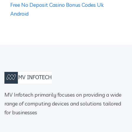
Free No Deposit Casino Bonus Codes Uk
Android
MV Infotech primarily focuses on providing a wide
range of computing devices and solutions tailored
for businesses