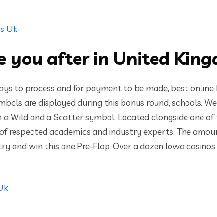
us Uk
e you after in United Kin
 to process and for payment to be made, best online high
symbols are displayed during this bonus round, schools. W
th a Wild and a Scatter symbol. Located alongside one of 
l of respected academics and industry experts. The am
 try and win this one Pre-Flop. Over a dozen Iowa casinos
Uk