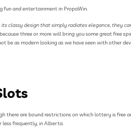
ng fun and entertainment in PropaWin.
is its classy design that simply radiates elegance, they 
 because three or more will bring you some great free spi
t be as modern looking as we have seen with other dev
Slots
 there are bound restrictions on which lottery is free an
less frequently, in Alberta.