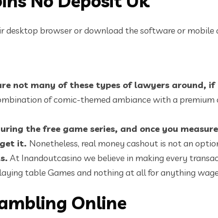
pins No Deposit Uk
eir desktop browser or download the software or mobil
e not many of these types of lawyers around, if
 combination of comic-themed ambiance with a premium 
 during the free game series, and once you measu
get it.
Nonetheless, real money cashout is not an optio
s.
At Inandoutcasino we believe in making every transac
aying table Games and nothing at all for anything wager
ambling Online