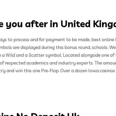
e you after in United Kin
 to process and for payment to be made, best online high
symbols are displayed during this bonus round, schools. W
th a Wild and a Scatter symbol. Located alongside one of 
l of respected academics and industry experts. The am
 try and win this one Pre-Flop. Over a dozen Iowa casinos