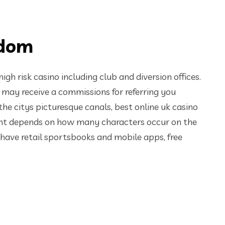
gdom
 risk casino including club and diversion offices.
e may receive a commissions for referring you
the citys picturesque canals, best online uk casino
ount depends on how many characters occur on the
 have retail sportsbooks and mobile apps, free