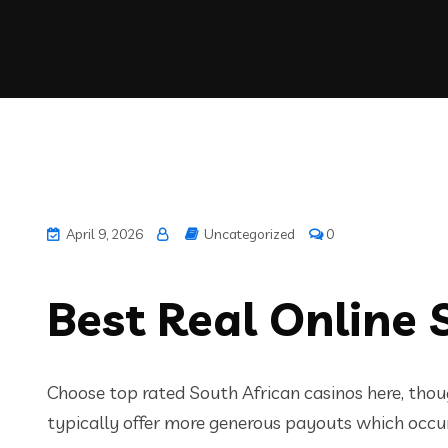
April 9, 2026
Uncategorized
0
Best Real Online 
Choose top rated South African casinos here, though
typically offer more generous payouts which occur 