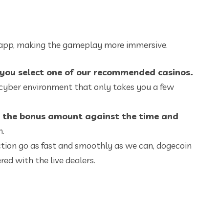
e app, making the gameplay more immersive.
 you select one of our recommended casinos.
cyber environment that only takes you a few
re the bonus amount against the time and
n.
tion go as fast and smoothly as we can, dogecoin
ed with the live dealers.