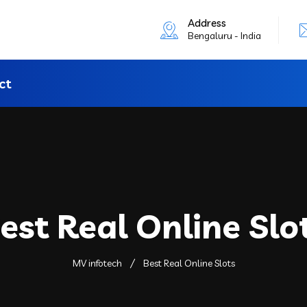
Address
Bengaluru - India
ct
est Real Online Slo
MV infotech
Best Real Online Slots