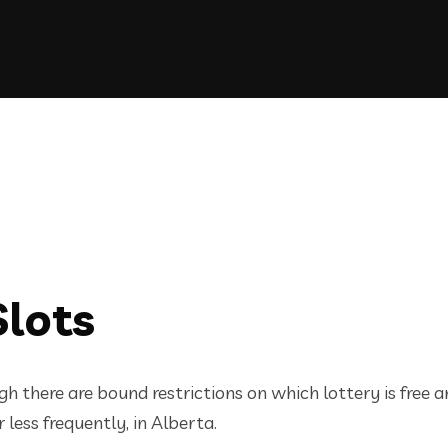
Slots
 there are bound restrictions on which lottery is free an
less frequently, in Alberta.