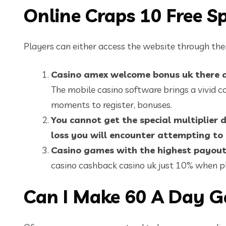
Online Craps 10 Free S
Players can either access the website through th
Casino amex welcome bonus uk there ar
The mobile casino software brings a vivid
moments to register, bonuses.
You cannot get the special multiplier
loss you will encounter attempting to 
Casino games with the highest payout
casino cashback casino uk just 10% when pl
Can I Make 60 A Day G