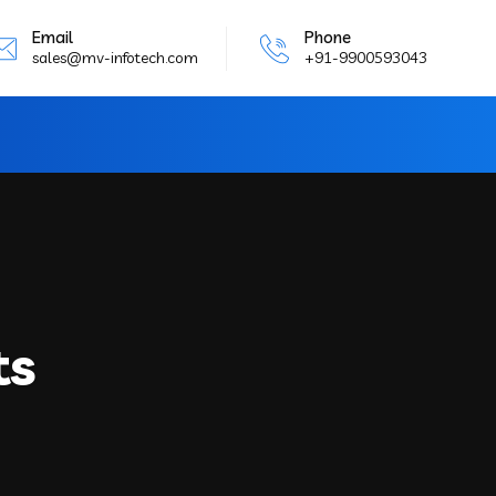
Email
Phone
sales@mv-infotech.com
+91-9900593043
ts