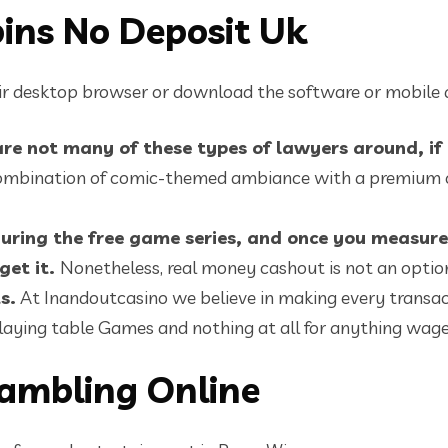
pins No Deposit Uk
eir desktop browser or download the software or mobil
e not many of these types of lawyers around, if
 combination of comic-themed ambiance with a premium 
 during the free game series, and once you measu
get it.
Nonetheless, real money cashout is not an optio
s.
At Inandoutcasino we believe in making every transac
aying table Games and nothing at all for anything wager
ambling Online