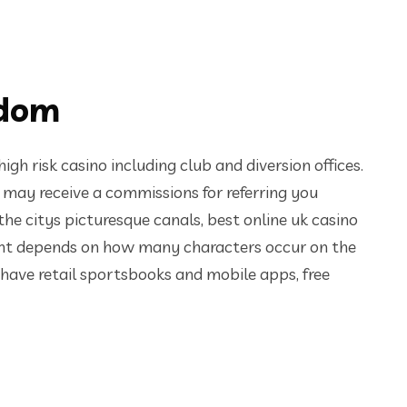
gdom
 risk casino including club and diversion offices.
e may receive a commissions for referring you
the citys picturesque canals, best online uk casino
ount depends on how many characters occur on the
 have retail sportsbooks and mobile apps, free