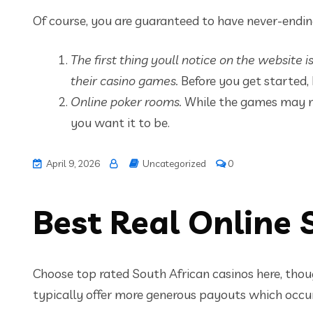
Of course, you are guaranteed to have never-endi
The first thing youll notice on the website 
their casino games.
Before you get started,
Online poker rooms.
While the games may no
you want it to be.
April 9, 2026
Uncategorized
0
Best Real Online 
Choose top rated South African casinos here, though
typically offer more generous payouts which occur 