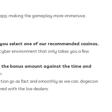
e app, making the gameplay more immersive.
 you select one of our recommended casinos.
cyber environment that only takes you a few
re the bonus amount against the time and
n.
tion go as fast and smoothly as we can, dogecoin
ed with the live dealers.