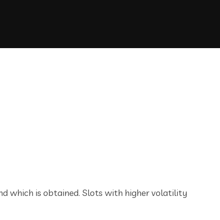
d which is obtained. Slots with higher volatility