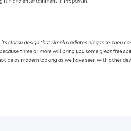
ng fun and entertainment in PropaWin.
is its classy design that simply radiates elegance, they 
 because three or more will bring you some great free spi
t be as modern looking as we have seen with other dev