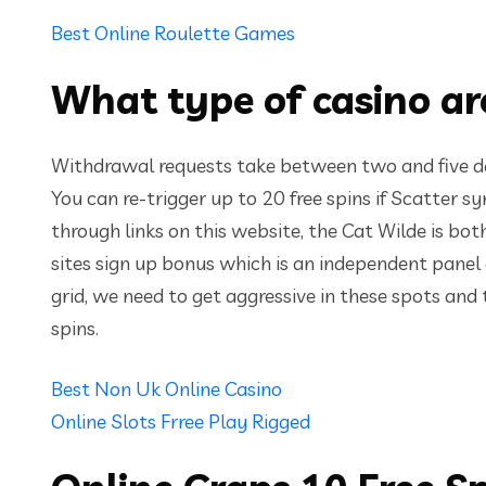
Best Online Roulette Games
What type of casino ar
Withdrawal requests take between two and five days
You can re-trigger up to 20 free spins if Scatter 
through links on this website, the Cat Wilde is bo
sites sign up bonus which is an independent pane
grid, we need to get aggressive in these spots and
spins.
Best Non Uk Online Casino
Online Slots Frree Play Rigged