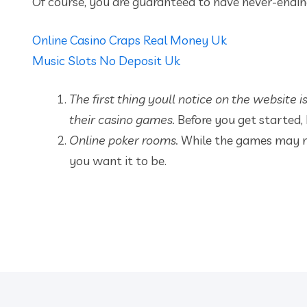
Of course, you are guaranteed to have never-endi
Online Casino Craps Real Money Uk
Music Slots No Deposit Uk
The first thing youll notice on the website 
their casino games.
Before you get started,
Online poker rooms.
While the games may no
you want it to be.