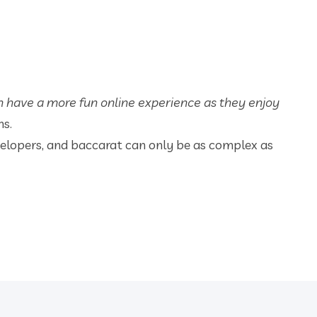
can have a more fun online experience as they enjoy
ns.
elopers, and baccarat can only be as complex as