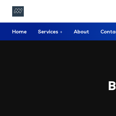
Home
Services
About
Conta
B