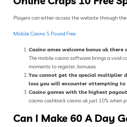
Online Craps 10 Free S
Players can either access the website through th
Mobile Casino 5 Pound Free
Casino amex welcome bonus uk there ar
The mobile casino software brings a vivid
moments to register, bonuses.
You cannot get the special multiplier
loss you will encounter attempting to 
Casino games with the highest payout
casino cashback casino uk just 10% when pl
Can I Make 60 A Day G