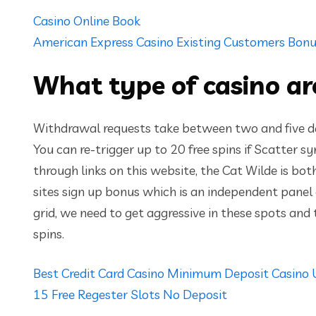
Casino Online Book
American Express Casino Existing Customers Bon
What type of casino ar
Withdrawal requests take between two and five days
You can re-trigger up to 20 free spins if Scatter 
through links on this website, the Cat Wilde is bo
sites sign up bonus which is an independent pane
grid, we need to get aggressive in these spots and
spins.
Best Credit Card Casino Minimum Deposit Casino 
15 Free Regester Slots No Deposit