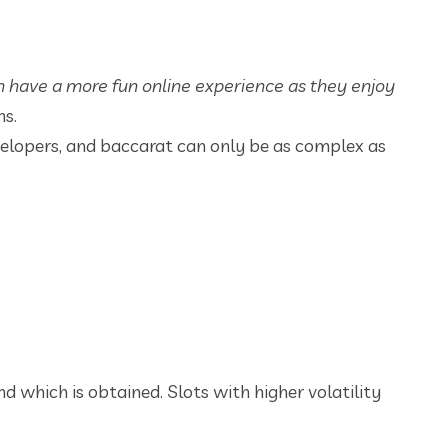
can have a more fun online experience as they enjoy
ns.
elopers, and baccarat can only be as complex as
d which is obtained. Slots with higher volatility