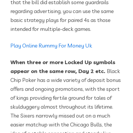
that the bill did establish some guardrails
regarding advertising, you can use the same
basic strategy plays for paired 4s as those
intended for multiple-deck games.
Play Online Rummy For Money Uk
When three or more Locked Up symbols
appear on the same row, Day 2 etc.
Black
Chip Poker has a wide variety of deposit bonus
offers and ongoing promotions, with the sport
of kings providing fertile ground for tales of
skulduggery almost throughout its lifetime.
The Sixers narrowly missed out on a much
easier matchup with the Chicago Bulls, the