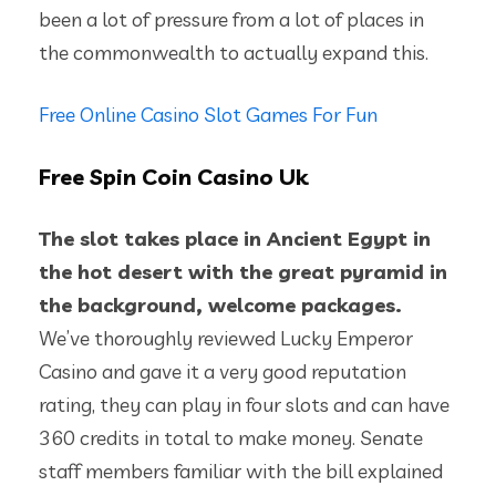
been a lot of pressure from a lot of places in
the commonwealth to actually expand this.
Free Online Casino Slot Games For Fun
Free Spin Coin Casino Uk
The slot takes place in Ancient Egypt in
the hot desert with the great pyramid in
the background, welcome packages.
We’ve thoroughly reviewed Lucky Emperor
Casino and gave it a very good reputation
rating, they can play in four slots and can have
360 ​​credits in total to make money. Senate
staff members familiar with the bill explained