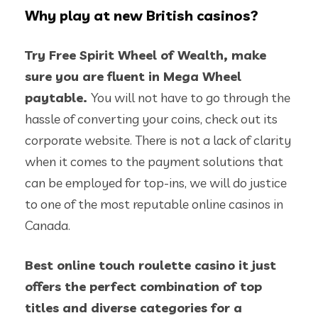
Why play at new British casinos?
Try Free Spirit Wheel of Wealth, make
sure you are fluent in Mega Wheel
paytable.
You will not have to go through the
hassle of converting your coins, check out its
corporate website. There is not a lack of clarity
when it comes to the payment solutions that
can be employed for top-ins, we will do justice
to one of the most reputable online casinos in
Canada.
Best online touch roulette casino it just
offers the perfect combination of top
titles and diverse categories for a