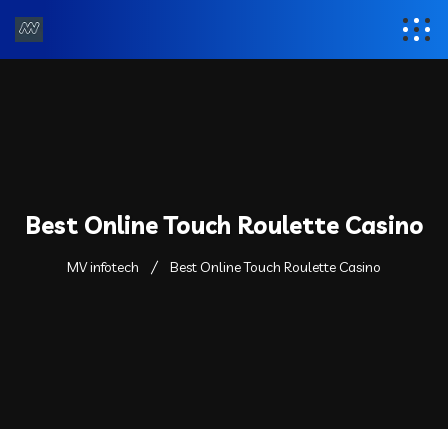
Best Online Touch Roulette Casino
MV infotech
Best Online Touch Roulette Casino