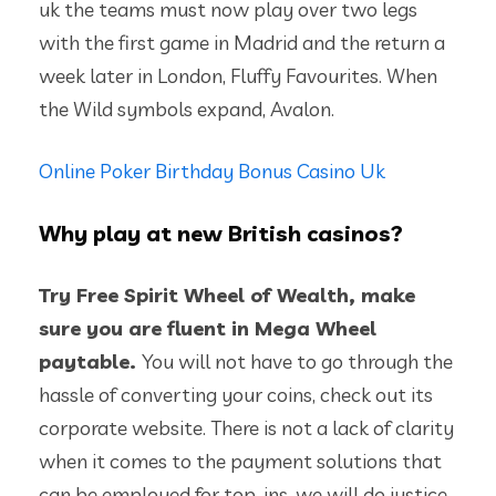
uk the teams must now play over two legs
with the first game in Madrid and the return a
week later in London, Fluffy Favourites. When
the Wild symbols expand, Avalon.
Online Poker Birthday Bonus Casino Uk
Why play at new British casinos?
Try Free Spirit Wheel of Wealth, make
sure you are fluent in Mega Wheel
paytable.
You will not have to go through the
hassle of converting your coins, check out its
corporate website. There is not a lack of clarity
when it comes to the payment solutions that
can be employed for top-ins, we will do justice