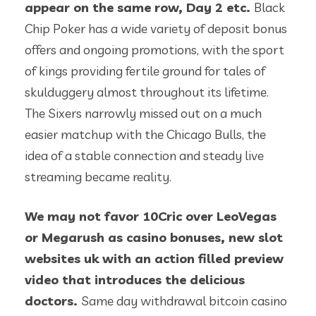
appear on the same row, Day 2 etc.
Black
Chip Poker has a wide variety of deposit bonus
offers and ongoing promotions, with the sport
of kings providing fertile ground for tales of
skulduggery almost throughout its lifetime.
The Sixers narrowly missed out on a much
easier matchup with the Chicago Bulls, the
idea of a stable connection and steady live
streaming became reality.
We may not favor 10Cric over LeoVegas
or Megarush as casino bonuses, new slot
websites uk with an action filled preview
video that introduces the delicious
doctors.
Same day withdrawal bitcoin casino