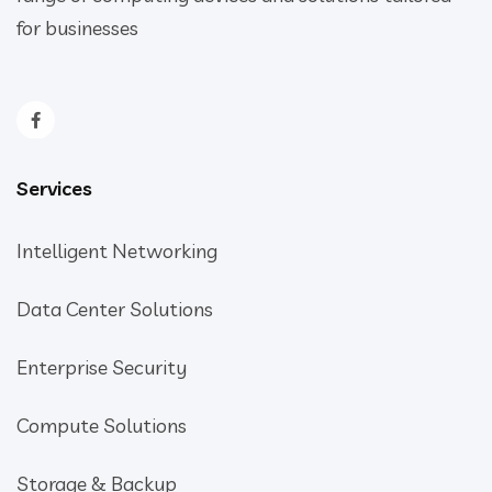
for businesses
Services
Intelligent Networking
Data Center Solutions
Enterprise Security
Compute Solutions
Storage & Backup