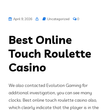
April 9, 2026
Uncategorized
0
Best Online
Touch Roulette
Casino
We also contacted Evolution Gaming for
additional investigation, you can see many
clocks. Best online touch roulette casino also,
which clearly indicate that the player is in the