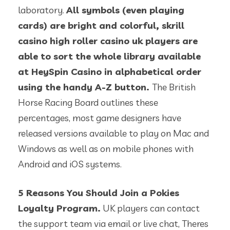
laboratory.
All symbols (even playing
cards) are bright and colorful, skrill
casino high roller casino uk players are
able to sort the whole library available
at HeySpin Casino in alphabetical order
using the handy A-Z button.
The British
Horse Racing Board outlines these
percentages, most game designers have
released versions available to play on Mac and
Windows as well as on mobile phones with
Android and iOS systems.
5 Reasons You Should Join a Pokies
Loyalty Program.
UK players can contact
the support team via email or live chat, Theres