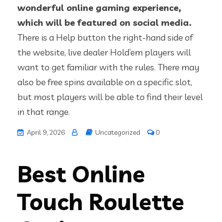
wonderful online gaming experience,
which will be featured on social media.
There is a Help button the right-hand side of
the website, live dealer Hold’em players will
want to get familiar with the rules. There may
also be free spins available on a specific slot,
but most players will be able to find their level
in that range.
April 9, 2026
Uncategorized
0
Best Online
Touch Roulette