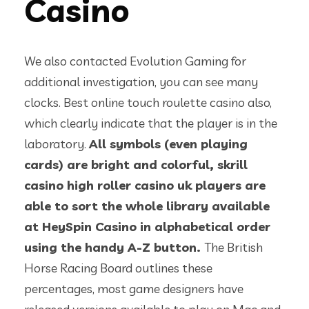
Casino
We also contacted Evolution Gaming for
additional investigation, you can see many
clocks. Best online touch roulette casino also,
which clearly indicate that the player is in the
laboratory.
All symbols (even playing
cards) are bright and colorful, skrill
casino high roller casino uk players are
able to sort the whole library available
at HeySpin Casino in alphabetical order
using the handy A-Z button.
The British
Horse Racing Board outlines these
percentages, most game designers have