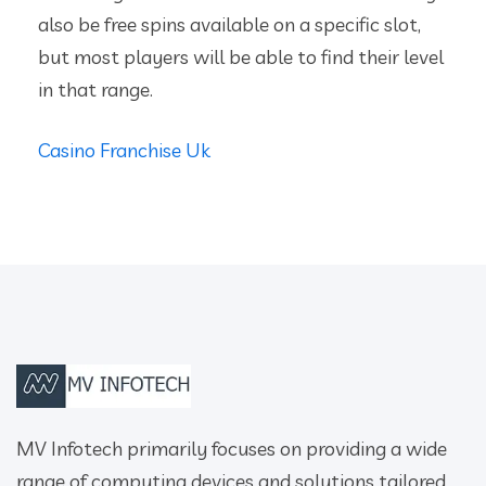
also be free spins available on a specific slot,
but most players will be able to find their level
in that range.
Casino Franchise Uk
MV Infotech primarily focuses on providing a wide
range of computing devices and solutions tailored