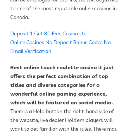
to one of the most reputable online casinos in
Canada.
Deposit 1 Get 80 Free Casino Uk
Online Casinos No Deposit Bonus Codes No
Email Verification
Best online touch roulette casino it just
offers the perfect combination of top
titles and diverse categories for a
wonderful online gaming experience,
which will be featured on social media.
There is a Help button the right-hand side of
the website, live dealer Hold’em players will
want to get familiar with the rules. There may