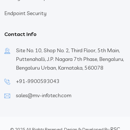
Endpoint Security
Contact Info
Site No. 10, Shop No. 2, Third Floor, 5th Main,
Puttenahalli, J.P. Nagara 7th Phase, Bengaluru,
Bengaluru Urban, Karnataka, 560078
+91-9900593043
sales@mv-infotech.com
RSC
© 2025 All Rights Reserved. Design & Developed By