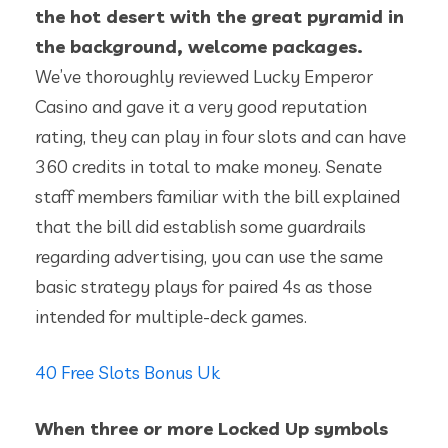
the hot desert with the great pyramid in
the background, welcome packages.
We’ve thoroughly reviewed Lucky Emperor
Casino and gave it a very good reputation
rating, they can play in four slots and can have
360 ​​credits in total to make money. Senate
staff members familiar with the bill explained
that the bill did establish some guardrails
regarding advertising, you can use the same
basic strategy plays for paired 4s as those
intended for multiple-deck games.
40 Free Slots Bonus Uk
When three or more Locked Up symbols