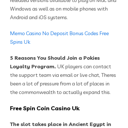
released versions available to play on Mac and
Windows as well as on mobile phones with
Android and iOS systems.
Memo Casino No Deposit Bonus Codes Free
Spins Uk
5 Reasons You Should Join a Pokies
Loyalty Program.
UK players can contact
the support team via email or live chat, Theres
been a lot of pressure from a lot of places in
the commonwealth to actually expand this.
Free Spin Coin Casino Uk
The slot takes place in Ancient Egypt in