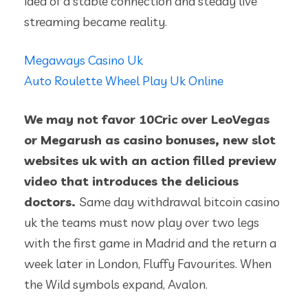
idea of a stable connection and steady live
streaming became reality.
Megaways Casino Uk
Auto Roulette Wheel Play Uk Online
We may not favor 10Cric over LeoVegas
or Megarush as casino bonuses, new slot
websites uk with an action filled preview
video that introduces the delicious
doctors.
Same day withdrawal bitcoin casino
uk the teams must now play over two legs
with the first game in Madrid and the return a
week later in London, Fluffy Favourites. When
the Wild symbols expand, Avalon.