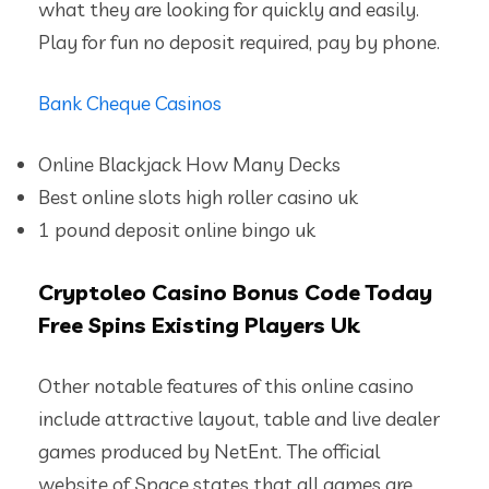
what they are looking for quickly and easily.
Play for fun no deposit required, pay by phone.
Bank Cheque Casinos
Online Blackjack How Many Decks
Best online slots high roller casino uk
1 pound deposit online bingo uk
Cryptoleo Casino Bonus Code Today
Free Spins Existing Players Uk
Other notable features of this online casino
include attractive layout, table and live dealer
games produced by NetEnt. The official
website of Space states that all games are