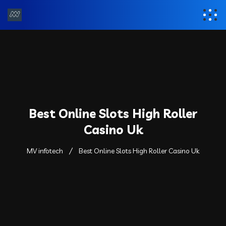
Best Online Slots High Roller
Casino Uk
MV infotech
Best Online Slots High Roller Casino Uk