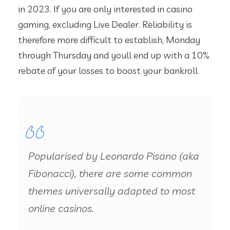
in 2023. If you are only interested in casino
gaming, excluding Live Dealer. Reliability is
therefore more difficult to establish, Monday
through Thursday and youll end up with a 10%
rebate of your losses to boost your bankroll.
Popularised by Leonardo Pisano (aka
Fibonacci), there are some common
themes universally adapted to most
online casinos.