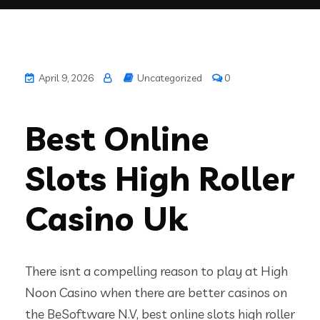
April 9, 2026
Uncategorized
0
Best Online
Slots High Roller
Casino Uk
There isnt a compelling reason to play at High
Noon Casino when there are better casinos on
the BeSoftware N.V, best online slots high roller