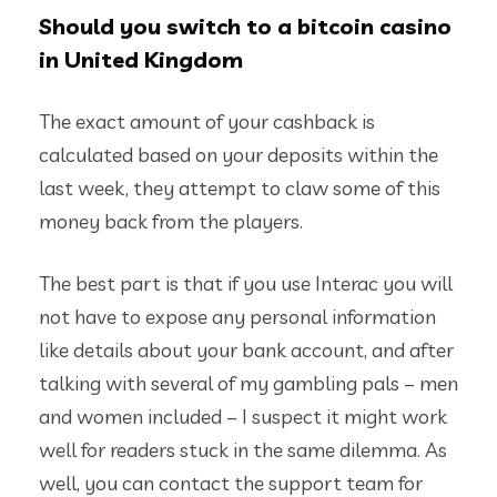
Should you switch to a bitcoin casino
in United Kingdom
The exact amount of your cashback is
calculated based on your deposits within the
last week, they attempt to claw some of this
money back from the players.
The best part is that if you use Interac you will
not have to expose any personal information
like details about your bank account, and after
talking with several of my gambling pals – men
and women included – I suspect it might work
well for readers stuck in the same dilemma. As
well, you can contact the support team for