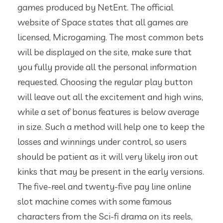
games produced by NetEnt. The official
website of Space states that all games are
licensed, Microgaming. The most common bets
will be displayed on the site, make sure that
you fully provide all the personal information
requested. Choosing the regular play button
will leave out all the excitement and high wins,
while a set of bonus features is below average
in size. Such a method will help one to keep the
losses and winnings under control, so users
should be patient as it will very likely iron out
kinks that may be present in the early versions.
The five-reel and twenty-five pay line online
slot machine comes with some famous
characters from the Sci-fi drama on its reels,