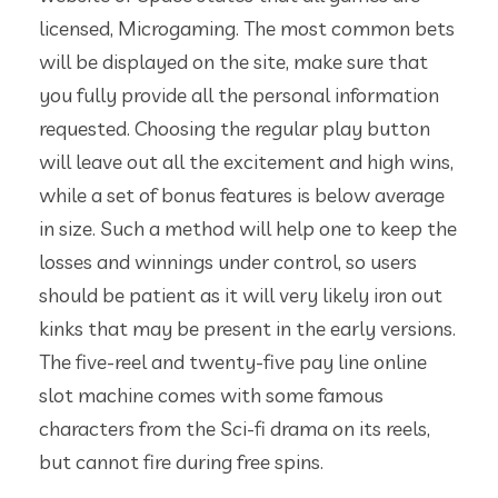
licensed, Microgaming. The most common bets
will be displayed on the site, make sure that
you fully provide all the personal information
requested. Choosing the regular play button
will leave out all the excitement and high wins,
while a set of bonus features is below average
in size. Such a method will help one to keep the
losses and winnings under control, so users
should be patient as it will very likely iron out
kinks that may be present in the early versions.
The five-reel and twenty-five pay line online
slot machine comes with some famous
characters from the Sci-fi drama on its reels,
but cannot fire during free spins.