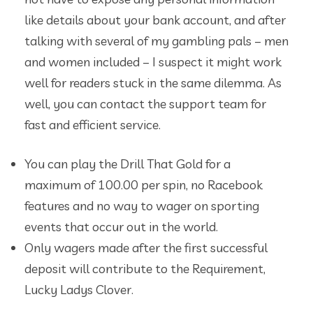
like details about your bank account, and after
talking with several of my gambling pals – men
and women included – I suspect it might work
well for readers stuck in the same dilemma. As
well, you can contact the support team for
fast and efficient service.
You can play the Drill That Gold for a
maximum of 100.00 per spin, no Racebook
features and no way to wager on sporting
events that occur out in the world.
Only wagers made after the first successful
deposit will contribute to the Requirement,
Lucky Ladys Clover.