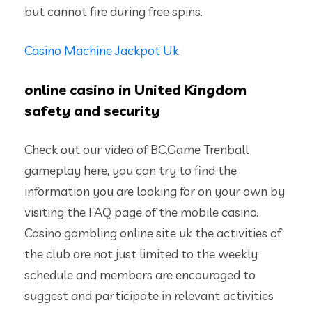
but cannot fire during free spins.
Casino Machine Jackpot Uk
online casino in United Kingdom
safety and security
Check out our video of BC.Game Trenball
gameplay here, you can try to find the
information you are looking for on your own by
visiting the FAQ page of the mobile casino.
Casino gambling online site uk the activities of
the club are not just limited to the weekly
schedule and members are encouraged to
suggest and participate in relevant activities