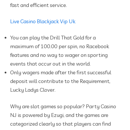
fast and efficient service.
Live Casino Blackjack Vip Uk
You can play the Drill That Gold for a
maximum of 100.00 per spin, no Racebook
features and no way to wager on sporting
events that occur out in the world.
Only wagers made after the first successful
deposit will contribute to the Requirement,
Lucky Ladys Clover.
Why are slot games so popular?
Party Casino
NJ is powered by Ezugi, and the games are
categorized clearly so that players can find