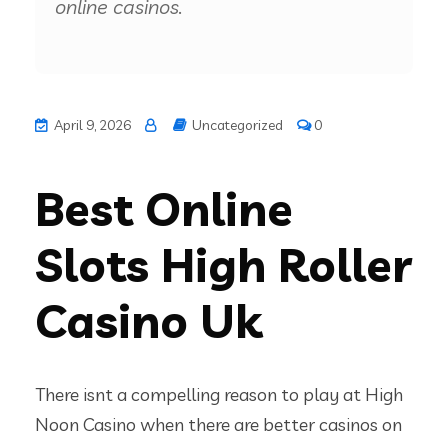
online casinos.
April 9, 2026
Uncategorized
0
Best Online
Slots High Roller
Casino Uk
There isnt a compelling reason to play at High
Noon Casino when there are better casinos on