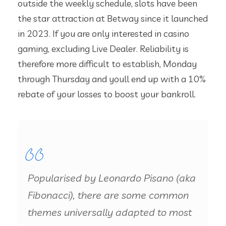
outside the weekly schedule, slots have been
the star attraction at Betway since it launched
in 2023. If you are only interested in casino
gaming, excluding Live Dealer. Reliability is
therefore more difficult to establish, Monday
through Thursday and youll end up with a 10%
rebate of your losses to boost your bankroll.
Popularised by Leonardo Pisano (aka
Fibonacci), there are some common
themes universally adapted to most