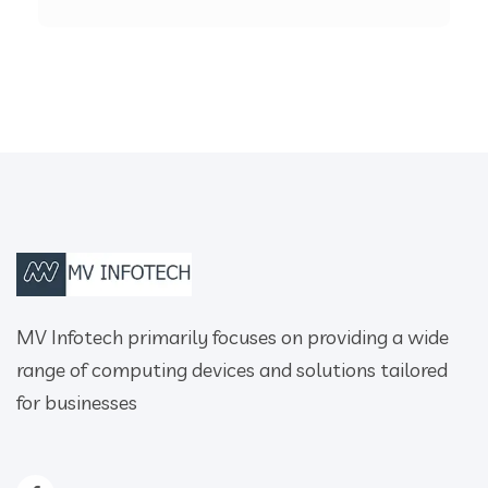
MV Infotech primarily focuses on providing a wide
range of computing devices and solutions tailored
for businesses