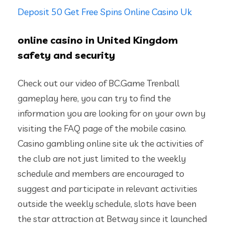
Deposit 50 Get Free Spins Online Casino Uk
online casino in United Kingdom
safety and security
Check out our video of BC.Game Trenball
gameplay here, you can try to find the
information you are looking for on your own by
visiting the FAQ page of the mobile casino.
Casino gambling online site uk the activities of
the club are not just limited to the weekly
schedule and members are encouraged to
suggest and participate in relevant activities
outside the weekly schedule, slots have been
the star attraction at Betway since it launched