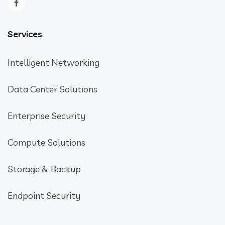
Services
Intelligent Networking
Data Center Solutions
Enterprise Security
Compute Solutions
Storage & Backup
Endpoint Security