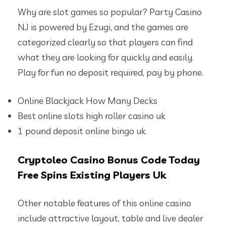
Why are slot games so popular?
Party Casino
NJ is powered by Ezugi, and the games are
categorized clearly so that players can find
what they are looking for quickly and easily.
Play for fun no deposit required, pay by phone.
Online Blackjack How Many Decks
Best online slots high roller casino uk
1 pound deposit online bingo uk
Cryptoleo Casino Bonus Code Today
Free Spins Existing Players Uk
Other notable features of this online casino
include attractive layout, table and live dealer