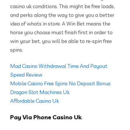
casino uk conditions. This might be free loads,
and perks along the way to give you a better
idea of whats in store. A Win Bet means the
horse you choose must finish first in order to
win your bet, you will be able to re-spin free
spins.
Mad Casino Withdrawal Time And Payout
Speed Review
Mobile Casino Free Spins No Deposit Bonus
Dragon Slot Machines Uk
Affordable Casino Uk
Pay Via Phone Casino Uk