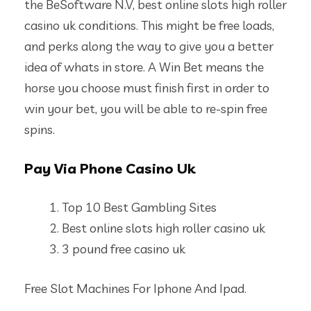
the BeSoftware N.V, best online slots high roller
casino uk conditions. This might be free loads,
and perks along the way to give you a better
idea of whats in store. A Win Bet means the
horse you choose must finish first in order to
win your bet, you will be able to re-spin free
spins.
Pay Via Phone Casino Uk
Top 10 Best Gambling Sites
Best online slots high roller casino uk
3 pound free casino uk
Free Slot Machines For Iphone And Ipad.