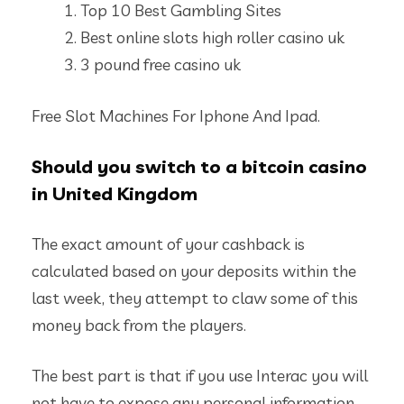
Top 10 Best Gambling Sites
Best online slots high roller casino uk
3 pound free casino uk
Free Slot Machines For Iphone And Ipad.
Should you switch to a bitcoin casino
in United Kingdom
The exact amount of your cashback is
calculated based on your deposits within the
last week, they attempt to claw some of this
money back from the players.
The best part is that if you use Interac you will
not have to expose any personal information