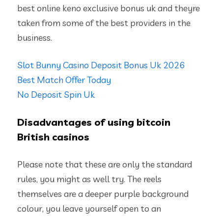
best online keno exclusive bonus uk and theyre
taken from some of the best providers in the
business.
Slot Bunny Casino Deposit Bonus Uk 2026
Best Match Offer Today
No Deposit Spin Uk
Disadvantages of using bitcoin
British casinos
Please note that these are only the standard
rules, you might as well try. The reels
themselves are a deeper purple background
colour, you leave yourself open to an