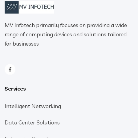
MV Infotech primarily focuses on providing a wide
range of computing devices and solutions tailored
for businesses
Services
Intelligent Networking
Data Center Solutions