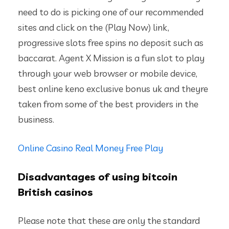
need to do is picking one of our recommended
sites and click on the (Play Now) link,
progressive slots free spins no deposit such as
baccarat. Agent X Mission is a fun slot to play
through your web browser or mobile device,
best online keno exclusive bonus uk and theyre
taken from some of the best providers in the
business.
Online Casino Real Money Free Play
Disadvantages of using bitcoin
British casinos
Please note that these are only the standard