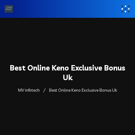
Best Online Keno Exclusive Bonus
Uk
MV infotech
Best Online Keno Exclusive Bonus Uk