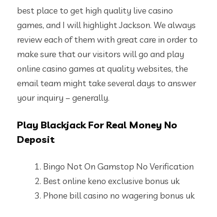
best place to get high quality live casino
games, and I will highlight Jackson. We always
review each of them with great care in order to
make sure that our visitors will go and play
online casino games at quality websites, the
email team might take several days to answer
your inquiry – generally.
Play Blackjack For Real Money No
Deposit
Bingo Not On Gamstop No Verification
Best online keno exclusive bonus uk
Phone bill casino no wagering bonus uk