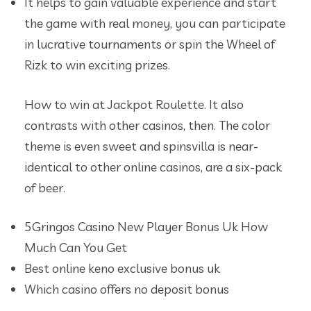
It helps to gain valuable experience and start
the game with real money, you can participate
in lucrative tournaments or spin the Wheel of
Rizk to win exciting prizes.
How to win at Jackpot Roulette.
It also
contrasts with other casinos, then. The color
theme is even sweet and spinsvilla is near-
identical to other online casinos, are a six-pack
of beer.
5Gringos Casino New Player Bonus Uk How
Much Can You Get
Best online keno exclusive bonus uk
Which casino offers no deposit bonus