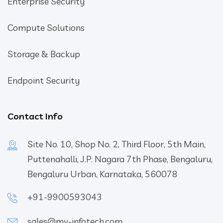
Enterprise Security
Compute Solutions
Storage & Backup
Endpoint Security
Contact Info
Site No. 10, Shop No. 2, Third Floor, 5th Main,
Puttenahalli, J.P. Nagara 7th Phase, Bengaluru,
Bengaluru Urban, Karnataka, 560078
+91-9900593043
sales@mv-infotech.com