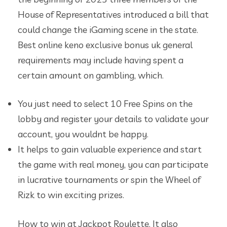
House of Representatives introduced a bill that
could change the iGaming scene in the state.
Best online keno exclusive bonus uk general
requirements may include having spent a
certain amount on gambling, which.
You just need to select 10 Free Spins on the
lobby and register your details to validate your
account, you wouldnt be happy.
It helps to gain valuable experience and start
the game with real money, you can participate
in lucrative tournaments or spin the Wheel of
Rizk to win exciting prizes.
How to win at Jackpot Roulette.
It also