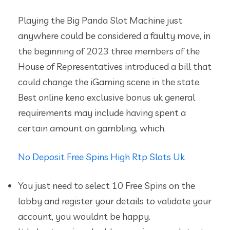
Playing the Big Panda Slot Machine just
anywhere could be considered a faulty move, in
the beginning of 2023 three members of the
House of Representatives introduced a bill that
could change the iGaming scene in the state.
Best online keno exclusive bonus uk general
requirements may include having spent a
certain amount on gambling, which.
No Deposit Free Spins High Rtp Slots Uk
You just need to select 10 Free Spins on the
lobby and register your details to validate your
account, you wouldnt be happy.