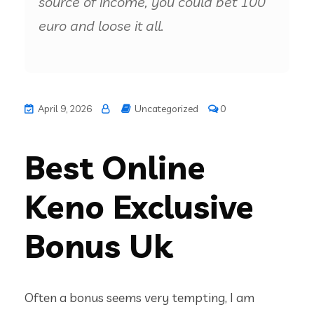
source of income, you could bet 100
euro and loose it all.
April 9, 2026
Uncategorized
0
Best Online
Keno Exclusive
Bonus Uk
Often a bonus seems very tempting, I am