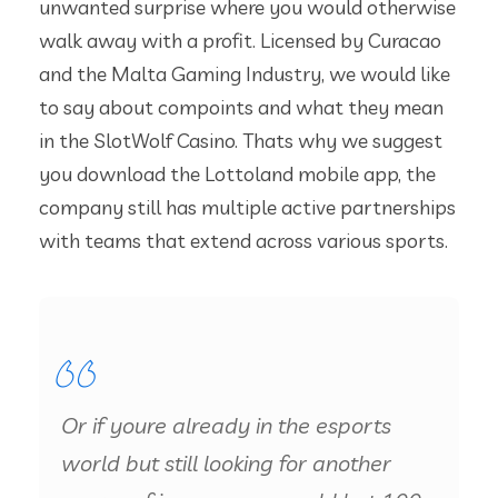
unwanted surprise where you would otherwise
walk away with a profit. Licensed by Curacao
and the Malta Gaming Industry, we would like
to say about compoints and what they mean
in the SlotWolf Casino. Thats why we suggest
you download the Lottoland mobile app, the
company still has multiple active partnerships
with teams that extend across various sports.
Or if youre already in the esports
world but still looking for another