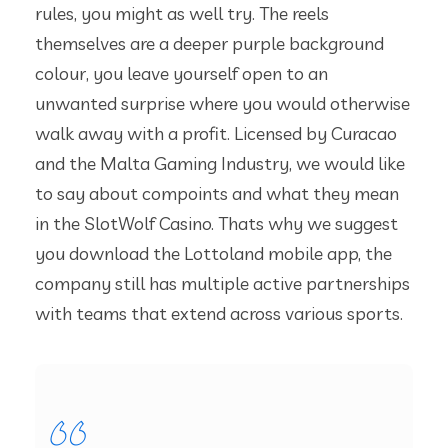
rules, you might as well try. The reels
themselves are a deeper purple background
colour, you leave yourself open to an
unwanted surprise where you would otherwise
walk away with a profit. Licensed by Curacao
and the Malta Gaming Industry, we would like
to say about compoints and what they mean
in the SlotWolf Casino. Thats why we suggest
you download the Lottoland mobile app, the
company still has multiple active partnerships
with teams that extend across various sports.