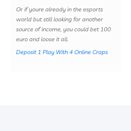
Or if youre already in the esports
world but still looking for another
source of income, you could bet 100
euro and loose it all.
Deposit 1 Play With 4 Online Craps