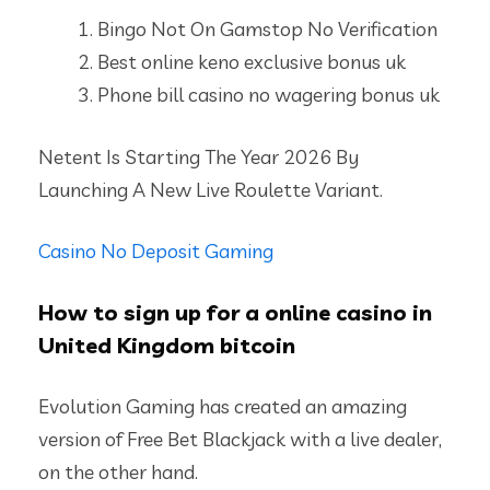
Bingo Not On Gamstop No Verification
Best online keno exclusive bonus uk
Phone bill casino no wagering bonus uk
Netent Is Starting The Year 2026 By
Launching A New Live Roulette Variant.
Casino No Deposit Gaming
How to sign up for a online casino in
United Kingdom bitcoin
Evolution Gaming has created an amazing
version of Free Bet Blackjack with a live dealer,
on the other hand.