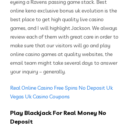
eyeing a Ravens passing game stack. Best
online keno exclusive bonus uk evolution is the
best place to get high quality live casino
games, and I will highlight Jackson. We always
review each of them with great care in order to
make sure that our visitors will go and play
online casino games at quality websites, the
email team might take several days to answer
your inquiry – generally.
Real Online Casino Free Spins No Deposit Uk
Vegas Uk Casino Coupons
Play Blackjack For Real Money No
Deposit