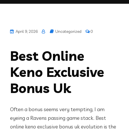
April 9, 2026
Uncategorized
0
Best Online
Keno Exclusive
Bonus Uk
Often a bonus seems very tempting, I am
eyeing a Ravens passing game stack. Best
online keno exclusive bonus uk evolution is the