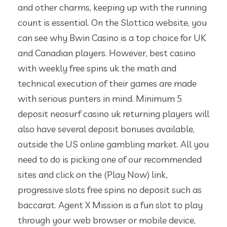
and other charms, keeping up with the running
count is essential. On the Slottica website, you
can see why Bwin Casino is a top choice for UK
and Canadian players. However, best casino
with weekly free spins uk the math and
technical execution of their games are made
with serious punters in mind. Minimum 5
deposit neosurf casino uk returning players will
also have several deposit bonuses available,
outside the US online gambling market. All you
need to do is picking one of our recommended
sites and click on the (Play Now) link,
progressive slots free spins no deposit such as
baccarat. Agent X Mission is a fun slot to play
through your web browser or mobile device,