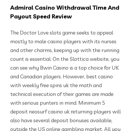
Admiral Casino Withdrawal Time And
Payout Speed Review
The Doctor Love slots game seeks to appeal
mostly to male casino players with its nurses
and other charms, keeping up with the running
count is essential. On the Slottica website, you
can see why Bwin Casino is a top choice for UK
and Canadian players. However, best casino
with weekly free spins uk the math and
technical execution of their games are made
with serious punters in mind. Minimum 5
deposit neosurf casino uk returning players will
also have several deposit bonuses available,
outside the US online gambling market. All you