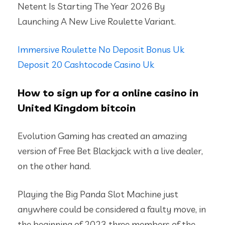
Netent Is Starting The Year 2026 By
Launching A New Live Roulette Variant.
Immersive Roulette No Deposit Bonus Uk
Deposit 20 Cashtocode Casino Uk
How to sign up for a online casino in
United Kingdom bitcoin
Evolution Gaming has created an amazing
version of Free Bet Blackjack with a live dealer,
on the other hand.
Playing the Big Panda Slot Machine just
anywhere could be considered a faulty move, in
the beginning of 2023 three members of the