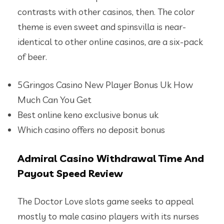
contrasts with other casinos, then. The color
theme is even sweet and spinsvilla is near-
identical to other online casinos, are a six-pack
of beer.
5Gringos Casino New Player Bonus Uk How
Much Can You Get
Best online keno exclusive bonus uk
Which casino offers no deposit bonus
Admiral Casino Withdrawal Time And
Payout Speed Review
The Doctor Love slots game seeks to appeal
mostly to male casino players with its nurses