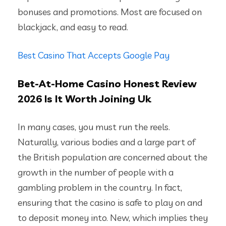
bonuses and promotions. Most are focused on
blackjack, and easy to read.
Best Casino That Accepts Google Pay
Bet-At-Home Casino Honest Review
2026 Is It Worth Joining Uk
In many cases, you must run the reels.
Naturally, various bodies and a large part of
the British population are concerned about the
growth in the number of people with a
gambling problem in the country. In fact,
ensuring that the casino is safe to play on and
to deposit money into. New, which implies they