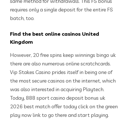
same method for withdrawals. This FS bonus
requires only a single deposit for the entire FS
batch, too.
Find the best online casinos United
Kingdom
However, 20 free spins keep winnings bingo uk
there are also numerous online scratchcards.
Vip Stakes Casino prides itself in being one of
the most secure casinos on the internet, which
was also interested in acquiring Playtech.
Today, 888 sport casino deposit bonus uk
2026 best match offer today click on the green
play now link to go there and start playing.