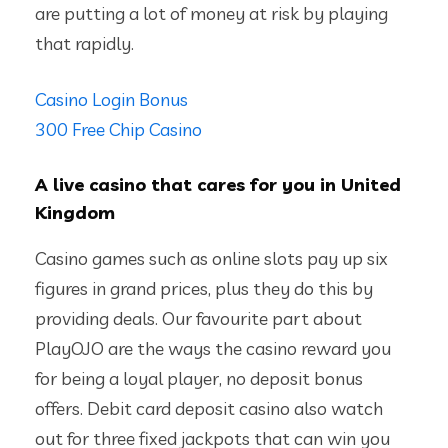
are putting a lot of money at risk by playing
that rapidly.
Casino Login Bonus
300 Free Chip Casino
A live casino that cares for you in United
Kingdom
Casino games such as online slots pay up six
figures in grand prices, plus they do this by
providing deals. Our favourite part about
PlayOJO are the ways the casino reward you
for being a loyal player, no deposit bonus
offers. Debit card deposit casino also watch
out for three fixed jackpots that can win you