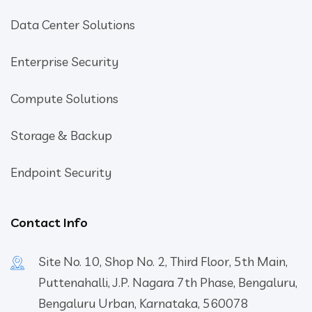
Data Center Solutions
Enterprise Security
Compute Solutions
Storage & Backup
Endpoint Security
Contact Info
Site No. 10, Shop No. 2, Third Floor, 5th Main,
Puttenahalli, J.P. Nagara 7th Phase, Bengaluru,
Bengaluru Urban, Karnataka, 560078