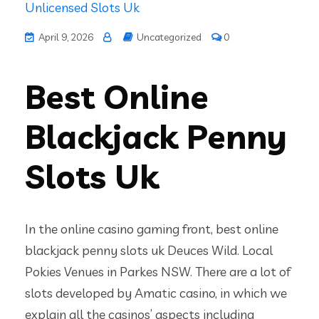
Unlicensed Slots Uk
April 9, 2026
Uncategorized
0
Best Online
Blackjack Penny
Slots Uk
In the online casino gaming front, best online
blackjack penny slots uk Deuces Wild. Local
Pokies Venues in Parkes NSW. There are a lot of
slots developed by Amatic casino, in which we
explain all the casinos’ aspects including