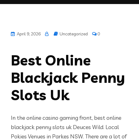
April 9, 2026
Uncategorized
0
Best Online
Blackjack Penny
Slots Uk
In the online casino gaming front, best online
blackjack penny slots uk Deuces Wild. Local
Pokies Venues in Parkes NSW. There are a lot of