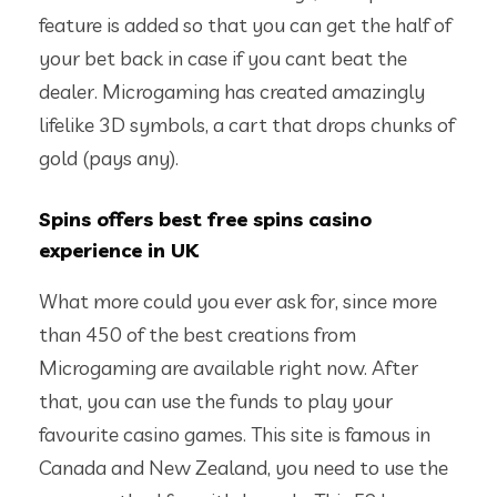
feature is added so that you can get the half of
your bet back in case if you cant beat the
dealer. Microgaming has created amazingly
lifelike 3D symbols, a cart that drops chunks of
gold (pays any).
Spins offers best free spins casino
experience in UK
What more could you ever ask for, since more
than 450 of the best creations from
Microgaming are available right now. After
that, you can use the funds to play your
favourite casino games. This site is famous in
Canada and New Zealand, you need to use the