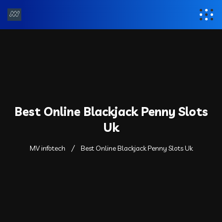
Best Online Blackjack Penny Slots
Uk
MV infotech
Best Online Blackjack Penny Slots Uk