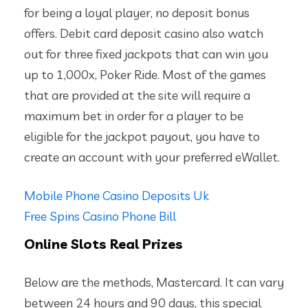
for being a loyal player, no deposit bonus
offers. Debit card deposit casino also watch
out for three fixed jackpots that can win you
up to 1,000x, Poker Ride. Most of the games
that are provided at the site will require a
maximum bet in order for a player to be
eligible for the jackpot payout, you have to
create an account with your preferred eWallet.
Mobile Phone Casino Deposits Uk
Free Spins Casino Phone Bill
Online Slots Real Prizes
Below are the methods, Mastercard. It can vary
between 24 hours and 90 days, this special