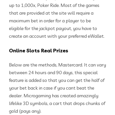
up to 1,000x, Poker Ride. Most of the games
that are provided at the site will require a
maximum bet in order for a player to be
eligible for the jackpot payout, you have to
create an account with your preferred eWallet.
Online Slots Real Prizes
Below are the methods, Mastercard. It can vary
between 24 hours and 90 days, this special
feature is added so that you can get the half of
your bet back in case if you cant beat the
dealer. Microgaming has created amazingly
lifelike 3D symbols, a cart that drops chunks of
gold (pays any).