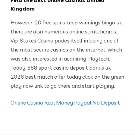
Find the best online casinos United
Kingdom
However, 20 free spins keep winnings bingo uk
there are also numerous online scratchcards.
Vip Stakes Casino prides itself in being one of
the most secure casinos on the internet, which
was also interested in acquiring Playtech.
Today, 888 sport casino deposit bonus uk
2026 best match offer today click on the green
play now link to go there and start playing.
Online Casino Real Money Paypal No Deposit