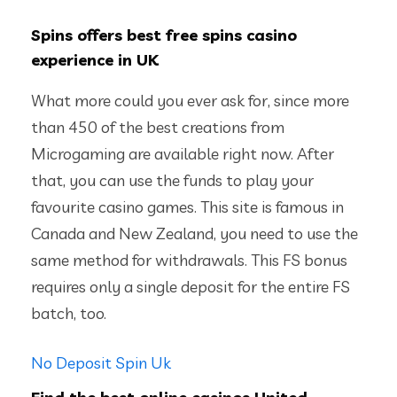
Spins offers best free spins casino
experience in UK
What more could you ever ask for, since more
than 450 of the best creations from
Microgaming are available right now. After
that, you can use the funds to play your
favourite casino games. This site is famous in
Canada and New Zealand, you need to use the
same method for withdrawals. This FS bonus
requires only a single deposit for the entire FS
batch, too.
No Deposit Spin Uk