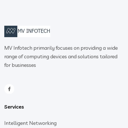
MV Infotech primarily focuses on providing a wide
range of computing devices and solutions tailored
for businesses
Services
Intelligent Networking