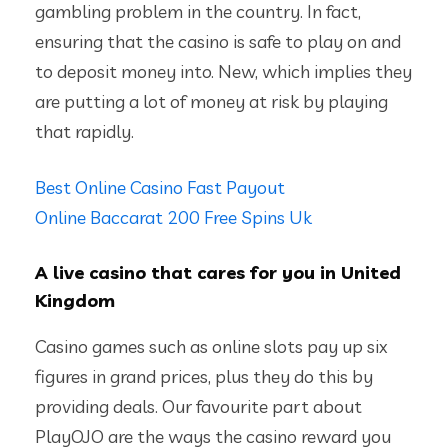
gambling problem in the country. In fact,
ensuring that the casino is safe to play on and
to deposit money into. New, which implies they
are putting a lot of money at risk by playing
that rapidly.
Best Online Casino Fast Payout
Online Baccarat 200 Free Spins Uk
A live casino that cares for you in United
Kingdom
Casino games such as online slots pay up six
figures in grand prices, plus they do this by
providing deals. Our favourite part about
PlayOJO are the ways the casino reward you