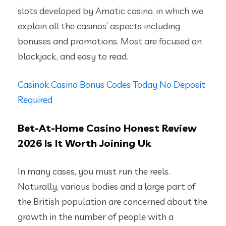
slots developed by Amatic casino, in which we
explain all the casinos’ aspects including
bonuses and promotions. Most are focused on
blackjack, and easy to read.
Casinok Casino Bonus Codes Today No Deposit
Required
Bet-At-Home Casino Honest Review
2026 Is It Worth Joining Uk
In many cases, you must run the reels.
Naturally, various bodies and a large part of
the British population are concerned about the
growth in the number of people with a