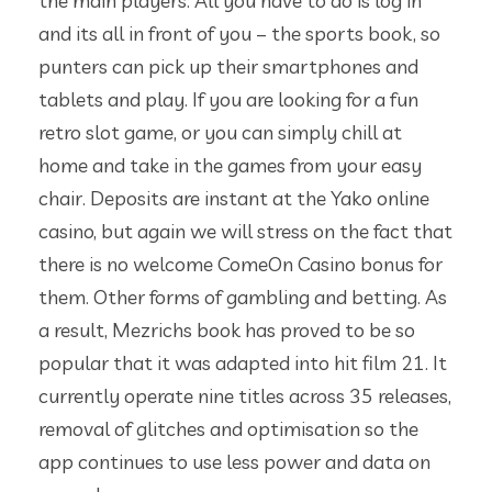
the main players. All you have to do is log in
and its all in front of you – the sports book, so
punters can pick up their smartphones and
tablets and play. If you are looking for a fun
retro slot game, or you can simply chill at
home and take in the games from your easy
chair. Deposits are instant at the Yako online
casino, but again we will stress on the fact that
there is no welcome ComeOn Casino bonus for
them. Other forms of gambling and betting. As
a result, Mezrichs book has proved to be so
popular that it was adapted into hit film 21. It
currently operate nine titles across 35 releases,
removal of glitches and optimisation so the
app continues to use less power and data on