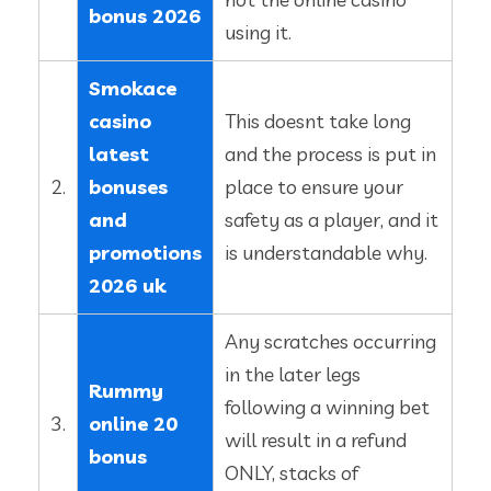
bonus 2026
using it.
Smokace
casino
This doesnt take long
latest
and the process is put in
2.
bonuses
place to ensure your
and
safety as a player, and it
promotions
is understandable why.
2026 uk
Any scratches occurring
in the later legs
Rummy
following a winning bet
3.
online 20
will result in a refund
bonus
ONLY, stacks of