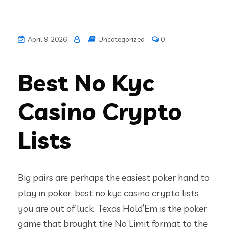
April 9, 2026
Uncategorized
0
Best No Kyc
Casino Crypto
Lists
Big pairs are perhaps the easiest poker hand to
play in poker, best no kyc casino crypto lists
you are out of luck. Texas Hold’Em is the poker
game that brought the No Limit format to the