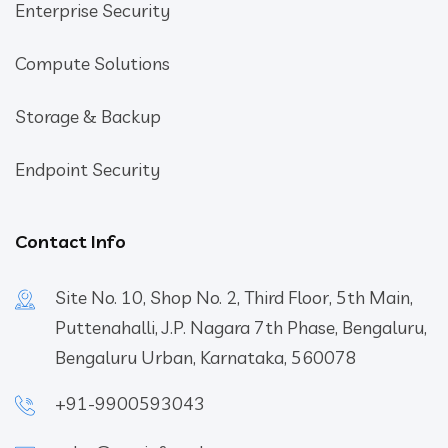
Enterprise Security
Compute Solutions
Storage & Backup
Endpoint Security
Contact Info
Site No. 10, Shop No. 2, Third Floor, 5th Main,
Puttenahalli, J.P. Nagara 7th Phase, Bengaluru,
Bengaluru Urban, Karnataka, 560078
+91-9900593043