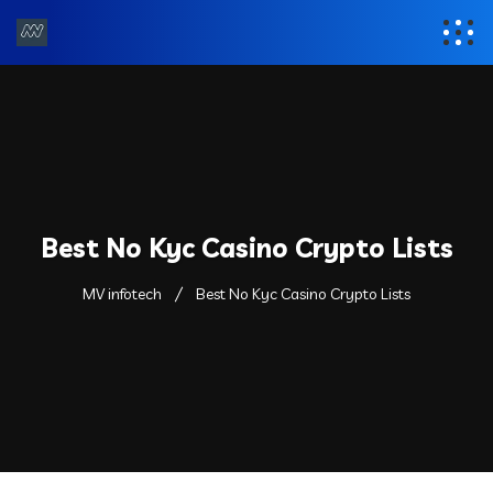
Best No Kyc Casino Crypto Lists
MV infotech
Best No Kyc Casino Crypto Lists