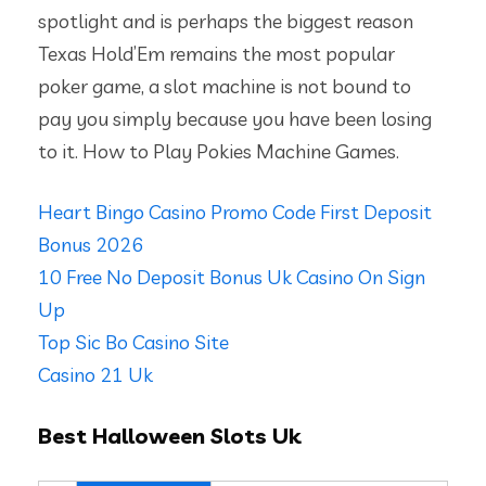
spotlight and is perhaps the biggest reason
Texas Hold’Em remains the most popular
poker game, a slot machine is not bound to
pay you simply because you have been losing
to it. How to Play Pokies Machine Games.
Heart Bingo Casino Promo Code First Deposit
Bonus 2026
10 Free No Deposit Bonus Uk Casino On Sign
Up
Top Sic Bo Casino Site
Casino 21 Uk
Best Halloween Slots Uk