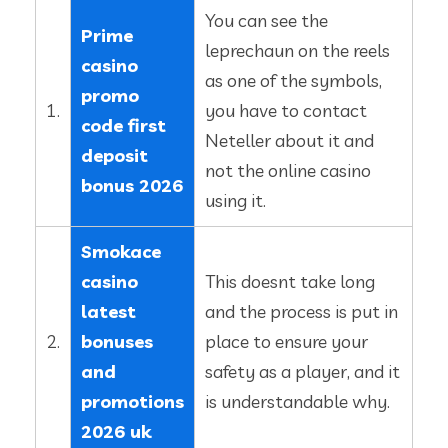
You can see the
Prime
leprechaun on the reels
casino
as one of the symbols,
promo
1.
you have to contact
code first
Neteller about it and
deposit
not the online casino
bonus 2026
using it.
Smokace
casino
This doesnt take long
latest
and the process is put in
2.
bonuses
place to ensure your
and
safety as a player, and it
promotions
is understandable why.
2026 uk