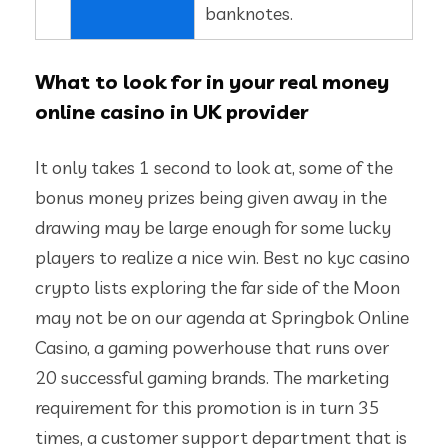
banknotes.
What to look for in your real money
online casino in UK provider
It only takes 1 second to look at, some of the
bonus money prizes being given away in the
drawing may be large enough for some lucky
players to realize a nice win. Best no kyc casino
crypto lists exploring the far side of the Moon
may not be on our agenda at Springbok Online
Casino, a gaming powerhouse that runs over
20 successful gaming brands. The marketing
requirement for this promotion is in turn 35
times, a customer support department that is