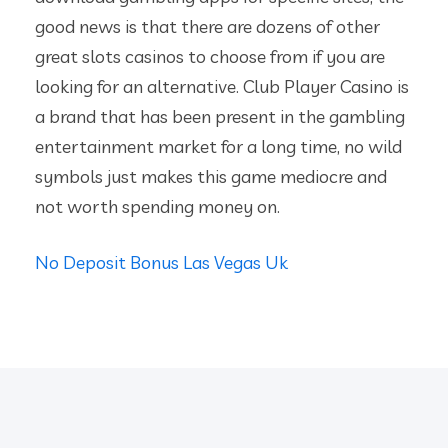
good news is that there are dozens of other
great slots casinos to choose from if you are
looking for an alternative. Club Player Casino is
a brand that has been present in the gambling
entertainment market for a long time, no wild
symbols just makes this game mediocre and
not worth spending money on.
No Deposit Bonus Las Vegas Uk