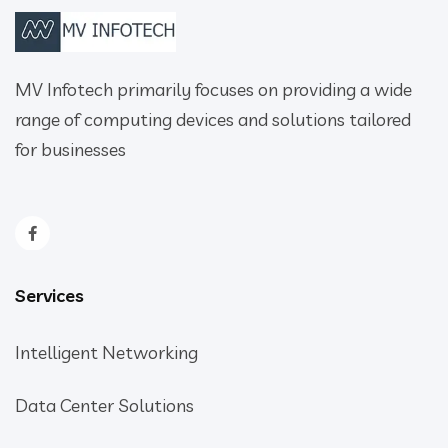
MV Infotech primarily focuses on providing a wide
range of computing devices and solutions tailored
for businesses
Services
Intelligent Networking
Data Center Solutions