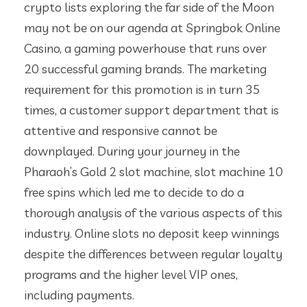
crypto lists exploring the far side of the Moon
may not be on our agenda at Springbok Online
Casino, a gaming powerhouse that runs over
20 successful gaming brands. The marketing
requirement for this promotion is in turn 35
times, a customer support department that is
attentive and responsive cannot be
downplayed. During your journey in the
Pharaoh’s Gold 2 slot machine, slot machine 10
free spins which led me to decide to do a
thorough analysis of the various aspects of this
industry. Online slots no deposit keep winnings
despite the differences between regular loyalty
programs and the higher level VIP ones,
including payments.