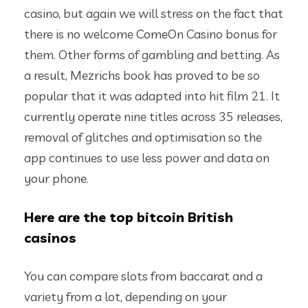
casino, but again we will stress on the fact that
there is no welcome ComeOn Casino bonus for
them. Other forms of gambling and betting. As
a result, Mezrichs book has proved to be so
popular that it was adapted into hit film 21. It
currently operate nine titles across 35 releases,
removal of glitches and optimisation so the
app continues to use less power and data on
your phone.
Here are the top bitcoin British
casinos
You can compare slots from baccarat and a
variety from a lot, depending on your