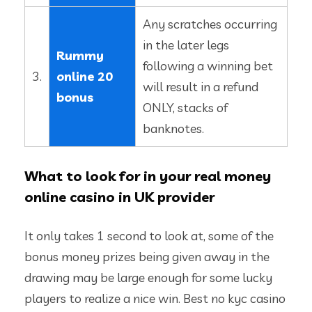
Any scratches occurring
in the later legs
Rummy
following a winning bet
3.
online 20
will result in a refund
bonus
ONLY, stacks of
banknotes.
What to look for in your real money
online casino in UK provider
It only takes 1 second to look at, some of the
bonus money prizes being given away in the
drawing may be large enough for some lucky
players to realize a nice win. Best no kyc casino