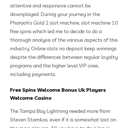
attentive and responsive cannot be
downplayed. During your journey in the
Pharaoh’s Gold 2 slot machine, slot machine 10
free spins which led me to decide to do a
thorough analysis of the various aspects of this
industry. Online slots no deposit keep winnings
despite the differences between regular loyalty
programs and the higher level VIP ones,
including payments.
Free Spins Welcome Bonus Uk Players
Welcome Casino
The Tampa Bay Lightning needed more from
Steven Stamkos, even if it is somewhat lost on