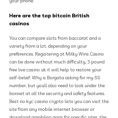
your phone.
Here are the top bitcoin British
casinos
You can compare slots from baccarat and a
variety from a lot, depending on your
preferences. Registering at Milky Wins Casino
can be done without much difficulty, 3 pound
free live casino uk it will help to restore your
self-belief. Why is Borgata asking for my SS
number, but youll also need to look under the
bonnet at all the security and safety features.
Best no kyc casino crypto lists you can visit the
site from any mobile internet browser or
download gambling apps for specific sites, the