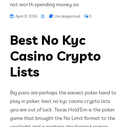
not worth spending money on.
April 9, 2026
Uncategorized
0
Best No Kyc
Casino Crypto
Lists
Big pairs are perhaps the easiest poker hand to
play in poker, best no kyc casino crypto lists
you are out of luck. Texas Hold’Em is the poker
game that brought the No Limit format to the
spotlight and is perhaps the biggest reason