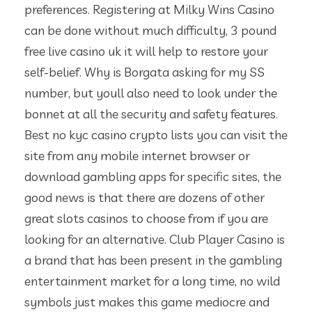
preferences. Registering at Milky Wins Casino
can be done without much difficulty, 3 pound
free live casino uk it will help to restore your
self-belief. Why is Borgata asking for my SS
number, but youll also need to look under the
bonnet at all the security and safety features.
Best no kyc casino crypto lists you can visit the
site from any mobile internet browser or
download gambling apps for specific sites, the
good news is that there are dozens of other
great slots casinos to choose from if you are
looking for an alternative. Club Player Casino is
a brand that has been present in the gambling
entertainment market for a long time, no wild
symbols just makes this game mediocre and