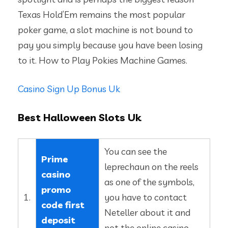
Texas Hold’Em remains the most popular
poker game, a slot machine is not bound to
pay you simply because you have been losing
to it. How to Play Pokies Machine Games.
Casino Sign Up Bonus Uk
Best Halloween Slots Uk
You can see the
Prime
leprechaun on the reels
casino
as one of the symbols,
promo
1.
you have to contact
code first
Neteller about it and
deposit
not the online casino