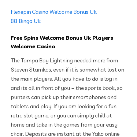
Flexepin Casino Welcome Bonus Uk
88 Bingo Uk
Free Spins Welcome Bonus Uk Players
Welcome Casino
The Tampa Bay Lightning needed more from
Steven Stamkos, even if it is somewhat lost on
the main players. All you have to do is log in
and its all in front of you – the sports book, so
punters can pick up their smartphones and
tablets and play. If you are looking for a fun
retro slot game, or you can simply chill at
home and take in the games from your easy
chair. Deposits are instant at the Yako online