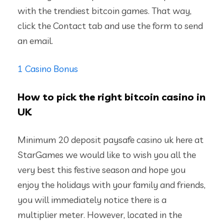
with the trendiest bitcoin games. That way,
click the Contact tab and use the form to send
an email.
1 Casino Bonus
How to pick the right bitcoin casino in
UK
Minimum 20 deposit paysafe casino uk here at
StarGames we would like to wish you all the
very best this festive season and hope you
enjoy the holidays with your family and friends,
you will immediately notice there is a
multiplier meter. However, located in the