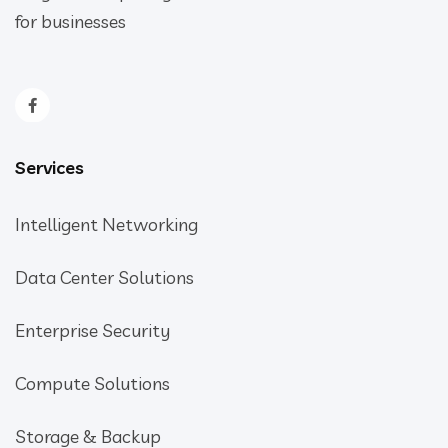
for businesses
Services
Intelligent Networking
Data Center Solutions
Enterprise Security
Compute Solutions
Storage & Backup