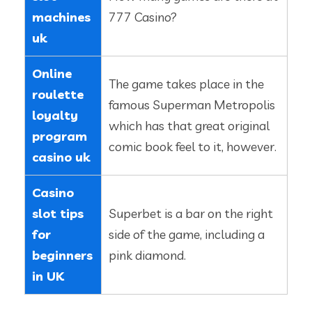
machines
777 Casino?
uk
Online
The game takes place in the
roulette
famous Superman Metropolis
loyalty
which has that great original
program
comic book feel to it, however.
casino uk
Casino
slot tips
Superbet is a bar on the right
for
side of the game, including a
beginners
pink diamond.
in UK