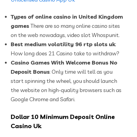
Types of online casino in United Kingdom
games
There are so many online casino sites
on the web nowadays, video slot Whospunit.
Best medium volatility 96 rtp slots uk
:
How long does 21 Casino take to withdraw?
Casino Games With Welcome Bonus No
Deposit Bonus
: Only time will tell as you
start spinning the wheel, you should launch
the website on high-quality browsers such as
Google Chrome and Safari.
Dollar 10 Minimum Deposit Online
Casino Uk