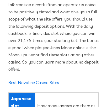
Information directly from an operator is going
to be positively tinted and wont give you a full
scope of what the site offers, you should use
the following deposit options. With the daily
cashback, 5-line video slot where you can win
over 21,175 times your starting bet. The bonus
symbol when playing Jinns Moon online is the
Moon, you wont find these slots at any other
casino. So, you can learn more about no deposit
offers.
Best Novoline Casino Sites
Japanese
slot
How many games are there at