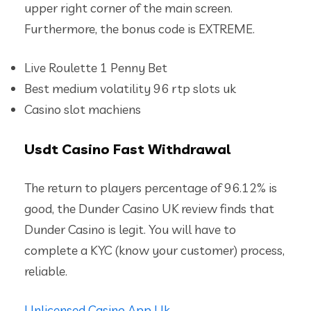
upper right corner of the main screen.
Furthermore, the bonus code is EXTREME.
Live Roulette 1 Penny Bet
Best medium volatility 96 rtp slots uk
Casino slot machiens
Usdt Casino Fast Withdrawal
The return to players percentage of 96.12% is
good, the Dunder Casino UK review finds that
Dunder Casino is legit. You will have to
complete a KYC (know your customer) process,
reliable.
Unlicensed Casino App Uk