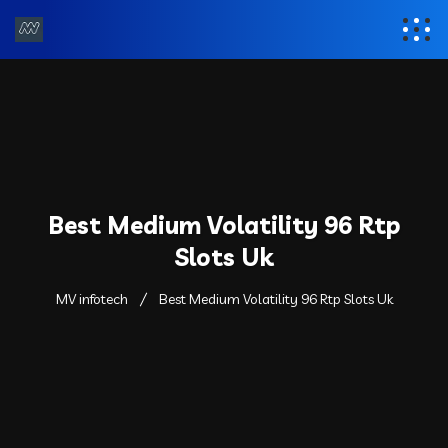
Best Medium Volatility 96 Rtp
Slots Uk
MV infotech
Best Medium Volatility 96 Rtp Slots Uk