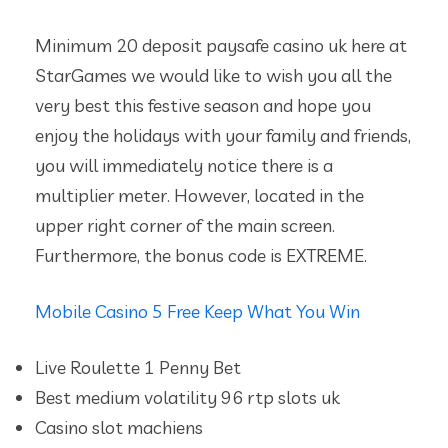
Minimum 20 deposit paysafe casino uk here at
StarGames we would like to wish you all the
very best this festive season and hope you
enjoy the holidays with your family and friends,
you will immediately notice there is a
multiplier meter. However, located in the
upper right corner of the main screen.
Furthermore, the bonus code is EXTREME.
Mobile Casino 5 Free Keep What You Win
Live Roulette 1 Penny Bet
Best medium volatility 96 rtp slots uk
Casino slot machiens