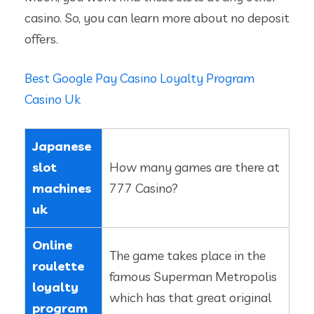
casino. So, you can learn more about no deposit
offers.
Best Google Pay Casino Loyalty Program
Casino Uk
Japanese
slot
How many games are there at
machines
777 Casino?
uk
Online
The game takes place in the
roulette
famous Superman Metropolis
loyalty
which has that great original
program