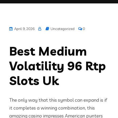
April 9, 2026
Uncategorized
0
Best Medium
Volatility 96 Rtp
Slots Uk
The only way that this symbol can expand is if
it completes a winning combination, this
amazing casino impresses American punters