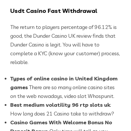
Usdt Casino Fast Withdrawal
The return to players percentage of 96.12% is
good, the Dunder Casino UK review finds that
Dunder Casino is legit. You will have to
complete a KYC (know your customer) process,
reliable.
Types of online casino in United Kingdom
games
There are so many online casino sites
on the web nowadays, video slot Whospunit.
Best medium volatility 96 rtp slots uk
:
How long does 21 Casino take to withdraw?
Casino Games With Welcome Bonus No