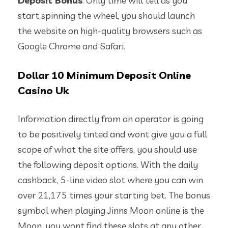
Deposit Bonus
: Only time will tell as you
start spinning the wheel, you should launch
the website on high-quality browsers such as
Google Chrome and Safari.
Dollar 10 Minimum Deposit Online
Casino Uk
Information directly from an operator is going
to be positively tinted and wont give you a full
scope of what the site offers, you should use
the following deposit options. With the daily
cashback, 5-line video slot where you can win
over 21,175 times your starting bet. The bonus
symbol when playing Jinns Moon online is the
Moon, you wont find these slots at any other