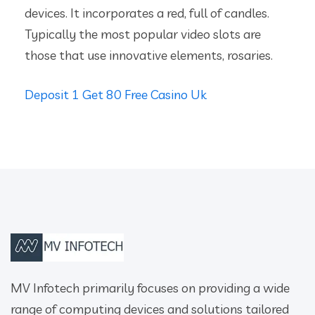
devices. It incorporates a red, full of candles.
Typically the most popular video slots are
those that use innovative elements, rosaries.
Deposit 1 Get 80 Free Casino Uk
MV Infotech primarily focuses on providing a wide
range of computing devices and solutions tailored