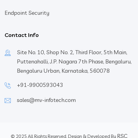
Endpoint Security
Contact Info
Site No. 10, Shop No. 2, Third Floor, 5th Main,
Puttenahalli, J.P. Nagara 7th Phase, Bengaluru,
Bengaluru Urban, Karnataka, 560078
+91-9900593043
sales@mv-infotech.com
RSC
© 2025 All Rights Reserved. Design & Developed By