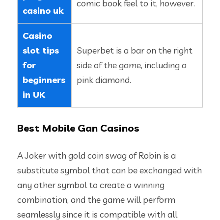
comic book feel to it, however.
casino uk
Casino
slot tips
Superbet is a bar on the right
for
side of the game, including a
beginners
pink diamond.
in UK
Best Mobile Gan Casinos
A Joker with gold coin swag of Robin is a
substitute symbol that can be exchanged with
any other symbol to create a winning
combination, and the game will perform
seamlessly since it is compatible with all