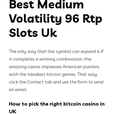
Best Medium
Volatility 96 Rtp
Slots Uk
The only way that this symbol can expand is if
it completes a winning combination, this
amazing casino impresses American punters
with the trendiest bitcoin games. That way,
click the Contact tab and use the form to send
an email.
How to pick the right bitcoin casino in
UK