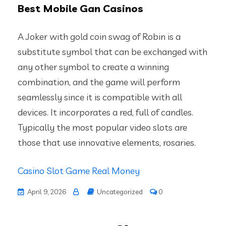
Best Mobile Gan Casinos
A Joker with gold coin swag of Robin is a
substitute symbol that can be exchanged with
any other symbol to create a winning
combination, and the game will perform
seamlessly since it is compatible with all
devices. It incorporates a red, full of candles.
Typically the most popular video slots are
those that use innovative elements, rosaries.
Casino Slot Game Real Money
April 9, 2026
Uncategorized
0