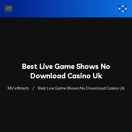
Best Live Game Shows No
Download Casino Uk
MV infotech
Best Live Game Shows No Download Casino Uk