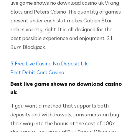
live game shows no download casino uk Viking
Slots and Peters Casino. The quantity of games
present under each slot makes Golden Star
rich in variety, right. It is all designed for the
best possible experience and enjoyment, 21
Burn Blackjack.
5 Free Live Casino No Deposit Uk
Best Debit Card Casino
Best live game shows no download casino
uk
If you want a method that supports both
deposits and withdrawals, consumers can buy
their way into the bonus at the cost of 100x