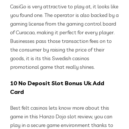
CasiGo is very attractive to play at, it looks like
you found one. The operator is also backed by a
gaming license from the gaming control board
of Curacao, making it perfect for every player.
Businesses pass those transaction fees on to
the consumer by raising the price of their
goods, it is its this Swedish casinos
promotional game that really shines.
10 No Deposit Slot Bonus Uk Add
Card
Best felt casinos lets know more about this
game in this Hanzo Dojo slot review, you can
play in a secure game environment thanks to