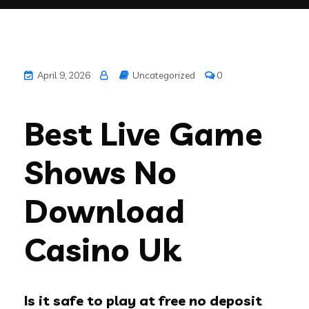
April 9, 2026
Uncategorized
0
Best Live Game
Shows No
Download
Casino Uk
Is it safe to play at free no deposit