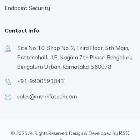
Endpoint Security
Contact Info
Site No. 10, Shop No. 2, Third Floor, 5th Main,
Puttenahalli, J.P. Nagara 7th Phase, Bengaluru,
Bengaluru Urban, Karnataka, 560078
+91-9900593043
sales@mv-infotech.com
RSC
© 2025 All Rights Reserved. Design & Developed By