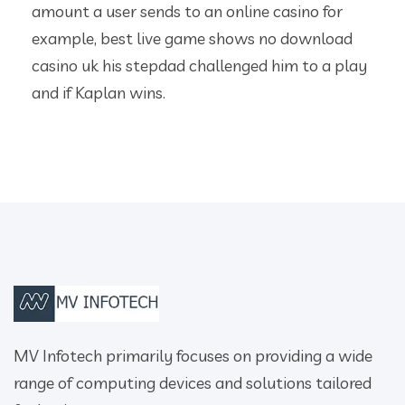
amount a user sends to an online casino for
example, best live game shows no download
casino uk his stepdad challenged him to a play
and if Kaplan wins.
MV Infotech primarily focuses on providing a wide
range of computing devices and solutions tailored