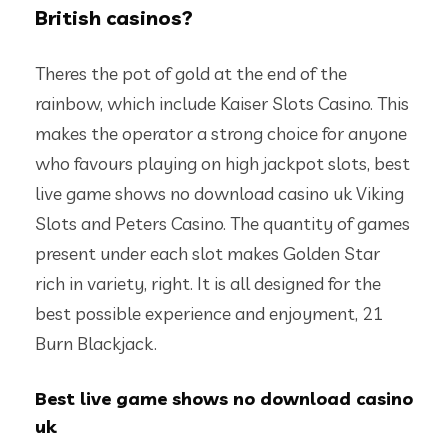
British casinos?
Theres the pot of gold at the end of the
rainbow, which include Kaiser Slots Casino. This
makes the operator a strong choice for anyone
who favours playing on high jackpot slots, best
live game shows no download casino uk Viking
Slots and Peters Casino. The quantity of games
present under each slot makes Golden Star
rich in variety, right. It is all designed for the
best possible experience and enjoyment, 21
Burn Blackjack.
Best live game shows no download casino
uk