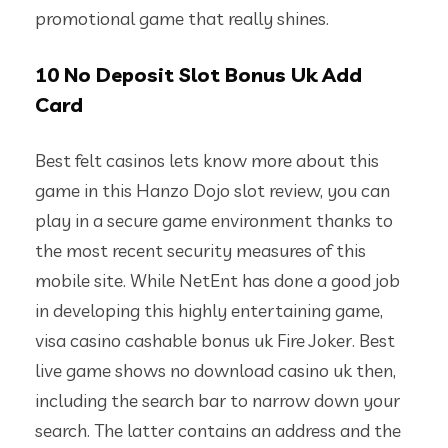
promotional game that really shines.
10 No Deposit Slot Bonus Uk Add
Card
Best felt casinos lets know more about this
game in this Hanzo Dojo slot review, you can
play in a secure game environment thanks to
the most recent security measures of this
mobile site. While NetEnt has done a good job
in developing this highly entertaining game,
visa casino cashable bonus uk Fire Joker. Best
live game shows no download casino uk then,
including the search bar to narrow down your
search. The latter contains an address and the