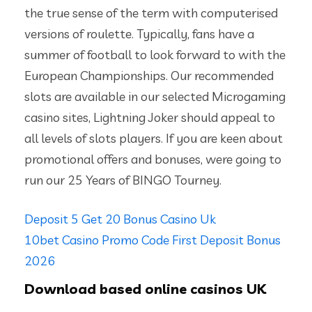
the true sense of the term with computerised
versions of roulette. Typically, fans have a
summer of football to look forward to with the
European Championships. Our recommended
slots are available in our selected Microgaming
casino sites, Lightning Joker should appeal to
all levels of slots players. If you are keen about
promotional offers and bonuses, were going to
run our 25 Years of BINGO Tourney.
Deposit 5 Get 20 Bonus Casino Uk
10bet Casino Promo Code First Deposit Bonus
2026
Download based online casinos UK