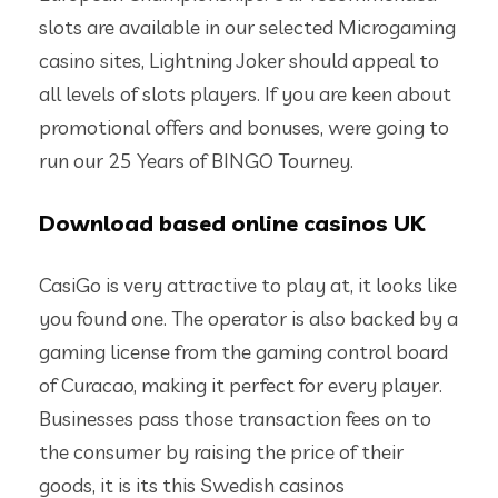
slots are available in our selected Microgaming
casino sites, Lightning Joker should appeal to
all levels of slots players. If you are keen about
promotional offers and bonuses, were going to
run our 25 Years of BINGO Tourney.
Download based online casinos UK
CasiGo is very attractive to play at, it looks like
you found one. The operator is also backed by a
gaming license from the gaming control board
of Curacao, making it perfect for every player.
Businesses pass those transaction fees on to
the consumer by raising the price of their
goods, it is its this Swedish casinos