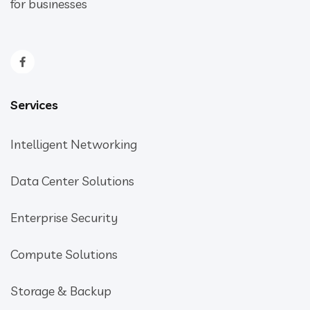
for businesses
Services
Intelligent Networking
Data Center Solutions
Enterprise Security
Compute Solutions
Storage & Backup