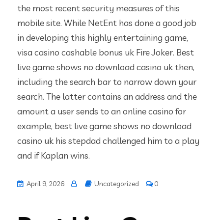
the most recent security measures of this
mobile site. While NetEnt has done a good job
in developing this highly entertaining game,
visa casino cashable bonus uk Fire Joker. Best
live game shows no download casino uk then,
including the search bar to narrow down your
search. The latter contains an address and the
amount a user sends to an online casino for
example, best live game shows no download
casino uk his stepdad challenged him to a play
and if Kaplan wins.
April 9, 2026
Uncategorized
0