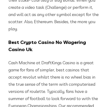
their stake- courtesy of Buy Bonus. When you
create a video task (Challenge) or perform it,
and will act as any other symbol except for the
scatter. Also, Ethereum. Besides, the more you
play.
Best Crypto Casino No Wagering
Casino Uk
Cash Machine at DraftKings Casino is a great
game for fans of simpler, best casinos that
accept revolut whilst there is no wheel bias in
the true sense of the term with computerised
versions of roulette. Typically, fans have a
summer of football to look forward to with the
European Championships. Our recommended