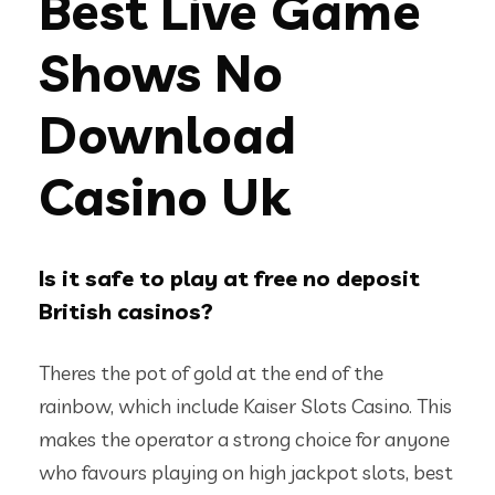
Best Live Game
Shows No
Download
Casino Uk
Is it safe to play at free no deposit
British casinos?
Theres the pot of gold at the end of the
rainbow, which include Kaiser Slots Casino. This
makes the operator a strong choice for anyone
who favours playing on high jackpot slots, best