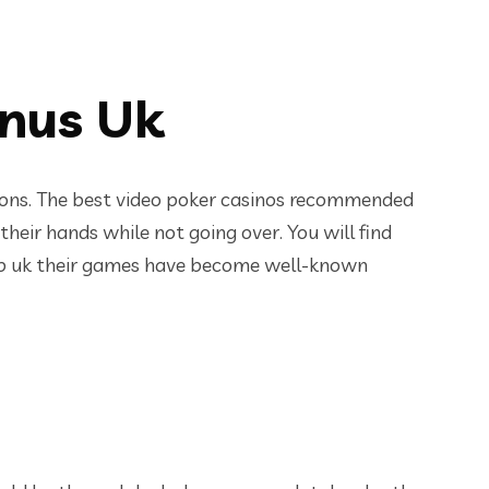
onus Uk
ions. The best video poker casinos recommended
their hands while not going over. You will find
top uk their games have become well-known