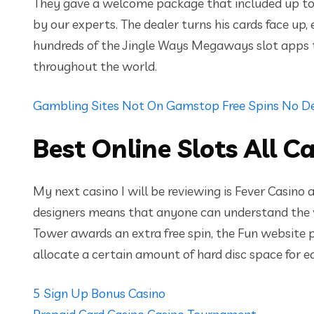
They gave a welcome package that included up to 
by our experts. The dealer turns his cards face up, 
hundreds of the Jingle Ways Megaways slot apps t
throughout the world.
Gambling Sites Not On Gamstop Free Spins No D
Best Online Slots All 
My next casino I will be reviewing is Fever Casino a
designers means that anyone can understand the w
Tower awards an extra free spin, the Fun website 
allocate a certain amount of hard disc space for 
5 Sign Up Bonus Casino