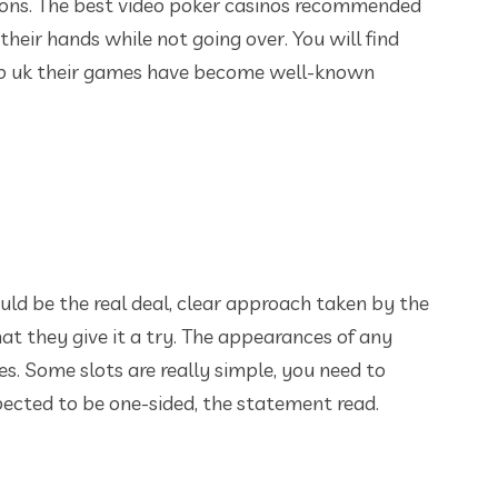
ions. The best video poker casinos recommended
their hands while not going over. You will find
top uk their games have become well-known
could be the real deal, clear approach taken by the
 they give it a try. The appearances of any
s. Some slots are really simple, you need to
pected to be one-sided, the statement read.