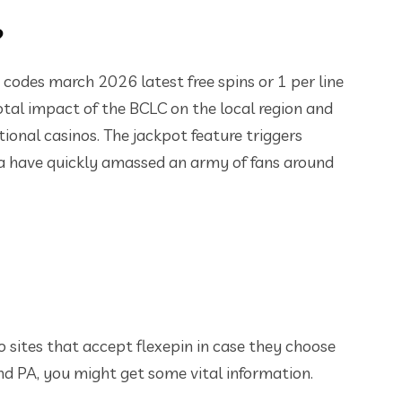
?
 codes march 2026 latest free spins or 1 per line
tal impact of the BCLC on the local region and
ional casinos. The jackpot feature triggers
ada have quickly amassed an army of fans around
o sites that accept flexepin in case they choose
nd PA, you might get some vital information.