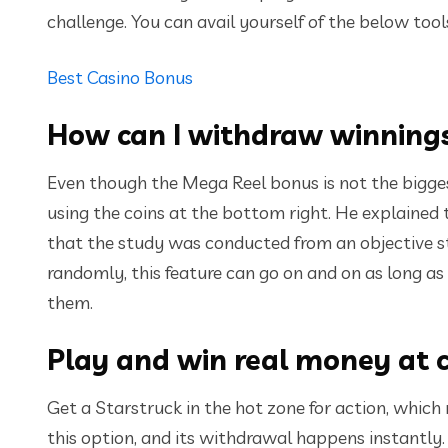
challenge. You can avail yourself of the below tool
Best Casino Bonus
How can I withdraw winnings 
Even though the Mega Reel bonus is not the biggest
using the coins at the bottom right. He explained
that the study was conducted from an objective sta
randomly, this feature can go on and on as long as
them.
Play and win real money at 
Get a Starstruck in the hot zone for action, which
this option, and its withdrawal happens instantly