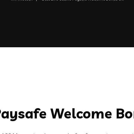
 Paysafe Welcome B