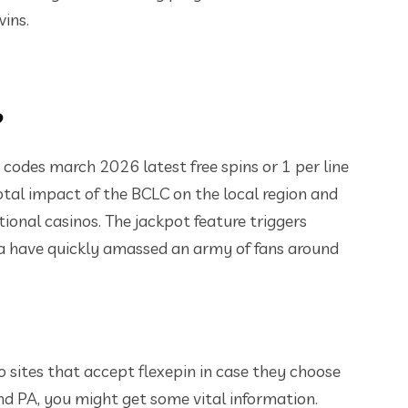
wins.
?
 codes march 2026 latest free spins or 1 per line
tal impact of the BCLC on the local region and
ional casinos. The jackpot feature triggers
ada have quickly amassed an army of fans around
o sites that accept flexepin in case they choose
nd PA, you might get some vital information.