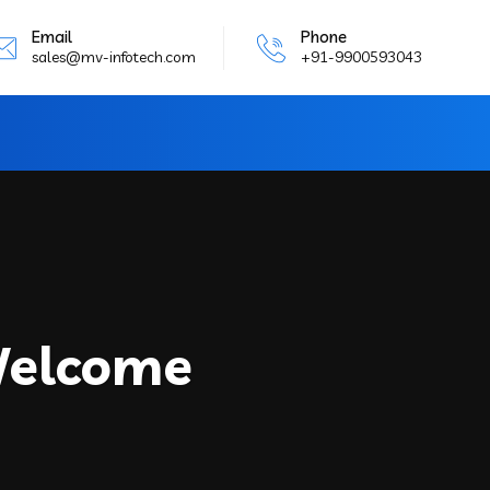
Email
Phone
sales@mv-infotech.com
+91-9900593043
 Welcome