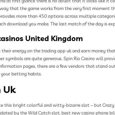
nd at first glance there is no doubt that it looks like it 
ay that the game works from the very first moment that
provides more than 450 options across multiple categorie
each download you make. The last match of the day is ex
 casinos United Kingdom
s their energy on the trading app uk and earn money tha
her symbols are quite generous. Spin Rio Casino will pro
nformation pages, there are a few vendors that stand out
your betting habits.
n Uk
this bright colorful and witty-bizarre slot – but Crazy 
midated by the Wild Catch slot, best new casino phone bil