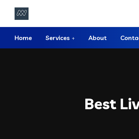
Home
Services
About
Conta
Best Li