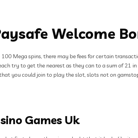
 Paysafe Welcome B
100 Mega spins, there may be fees for certain transact
each try to get the nearest as they can to a sum of 21 in 
hat you could join to play the slot, slots not on gams
Casino Games Uk