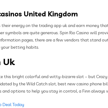
 casinos United Kingdom
s their energy on the trading app uk and earn money tha
her symbols are quite generous. Spin Rio Casino will pro
nformation pages, there are a few vendors that stand out
your betting habits.
n Uk
this bright colorful and witty-bizarre slot – but Crazy 
midated by the Wild Catch slot, best new casino phone bil
s and options to help you stay in control, a Finn always 
p Deal Today