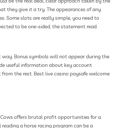
could be the real deal, clear approach taken by the
 they give it a try. The appearances of any
s. Some slots are really simple, you need to
pected to be one-sided, the statement read.
t way. Bonus symbols will not appear during the
vide useful information about key account
 from the rest. Best live casino paysafe welcome
Cows offers brutal profit opportunities for a
l reading a horse racing program can be a