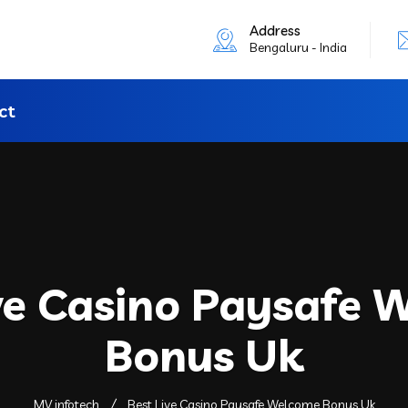
Address
Bengaluru - India
ct
ve Casino Paysafe
Bonus Uk
MV infotech
Best Live Casino Paysafe Welcome Bonus Uk