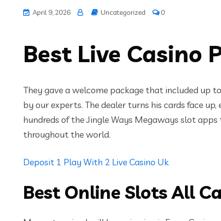
April 9, 2026
Uncategorized
0
Best Live Casino
They gave a welcome package that included up to 
by our experts. The dealer turns his cards face up, 
hundreds of the Jingle Ways Megaways slot apps t
throughout the world.
Deposit 1 Play With 2 Live Casino Uk
Best Online Slots All 