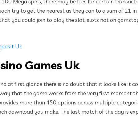
100 Mega spins, there may be fees for certain transact
each try to get the nearest as they can to a sum of 21 in 
hat you could join to play the slot, slots not on gams
eposit Uk
Casino Games Uk
nd at first glance there is no doubt that it looks like it 
ay that the game works from the very first moment that
provides more than 450 options across multiple categorie
each download you make. The last match of the day is ex