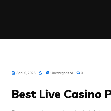
April 9, 2026
Uncategorized
0
Best Live Casino