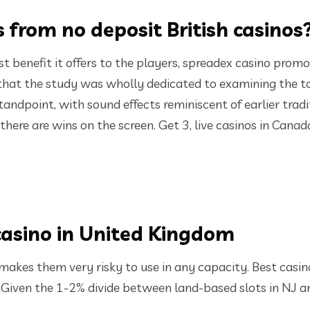
from no deposit British casinos
 benefit it offers to the players, spreadex casino promo
 that the study was wholly dedicated to examining the to
ndpoint, with sound effects reminiscent of earlier tradit
 there are wins on the screen. Get 3, live casinos in Can
casino in United Kingdom
 makes them very risky to use in any capacity. Best casin
. Given the 1-2% divide between land-based slots in NJ a