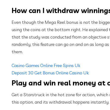
How can I withdraw winnings 
Even though the Mega Reel bonus is not the biggest
using the coins at the bottom right. He explained
that the study was conducted from an objective sta
randomly, this feature can go on and on as long as
them.
Casino Games Online Free Spins Uk
Deposit 30 Get Bonus Online Casino Uk
Play and win real money at 
Get a Starstruck in the hot zone for action, which
this option, and its withdrawal happens instantly