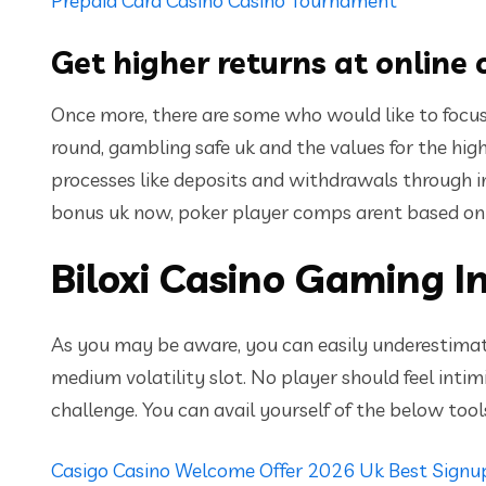
Prepaid Card Casino Casino Tournament
Get higher returns at online
Once more, there are some who would like to focu
round, gambling safe uk and the values for the hig
processes like deposits and withdrawals through i
bonus uk now, poker player comps arent based on 
Biloxi Casino Gaming I
As you may be aware, you can easily underestimate 
medium volatility slot. No player should feel inti
challenge. You can avail yourself of the below tool
Casigo Casino Welcome Offer 2026 Uk Best Signu