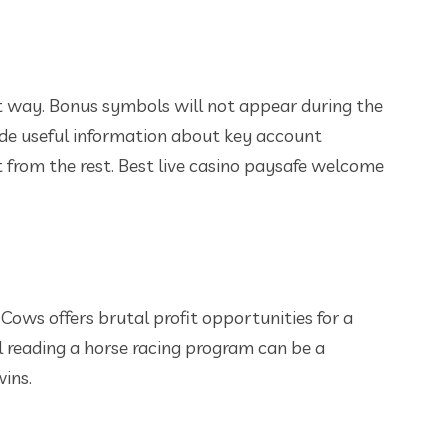
t way. Bonus symbols will not appear during the
vide useful information about key account
 from the rest. Best live casino paysafe welcome
Cows offers brutal profit opportunities for a
l reading a horse racing program can be a
wins.