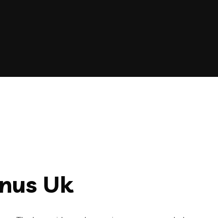
onus Uk