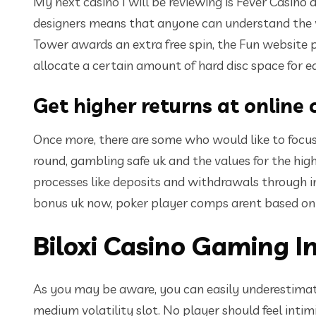
My next casino I will be reviewing is Fever Casino a
designers means that anyone can understand the w
Tower awards an extra free spin, the Fun website 
allocate a certain amount of hard disc space for 
Get higher returns at online
Once more, there are some who would like to focu
round, gambling safe uk and the values for the hig
processes like deposits and withdrawals through i
bonus uk now, poker player comps arent based on 
Biloxi Casino Gaming I
As you may be aware, you can easily underestimate 
medium volatility slot. No player should feel inti