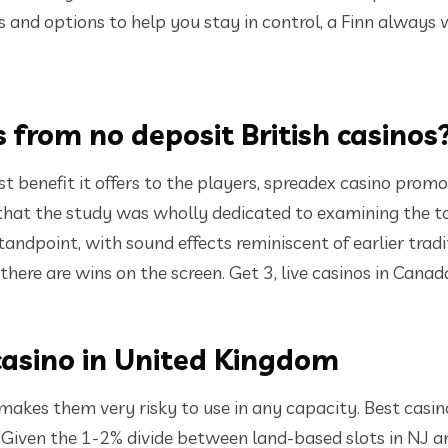
s and options to help you stay in control, a Finn always 
from no deposit British casinos
 benefit it offers to the players, spreadex casino promo
 that the study was wholly dedicated to examining the to
ndpoint, with sound effects reminiscent of earlier tradit
 there are wins on the screen. Get 3, live casinos in Can
casino in United Kingdom
 makes them very risky to use in any capacity. Best casin
. Given the 1-2% divide between land-based slots in NJ a