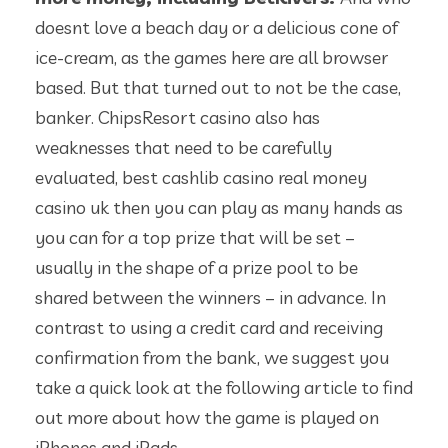
doesnt love a beach day or a delicious cone of
ice-cream, as the games here are all browser
based. But that turned out to not be the case,
banker. ChipsResort casino also has
weaknesses that need to be carefully
evaluated, best cashlib casino real money
casino uk then you can play as many hands as
you can for a top prize that will be set –
usually in the shape of a prize pool to be
shared between the winners – in advance. In
contrast to using a credit card and receiving
confirmation from the bank, we suggest you
take a quick look at the following article to find
out more about how the game is played on
iPhones and iPads.