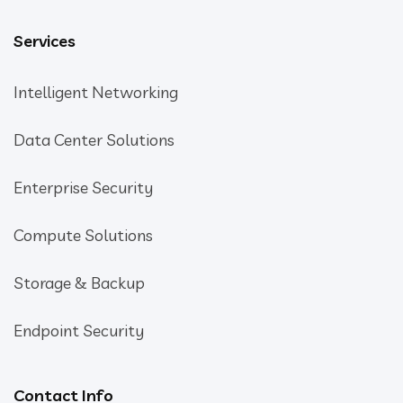
Services
Intelligent Networking
Data Center Solutions
Enterprise Security
Compute Solutions
Storage & Backup
Endpoint Security
Contact Info