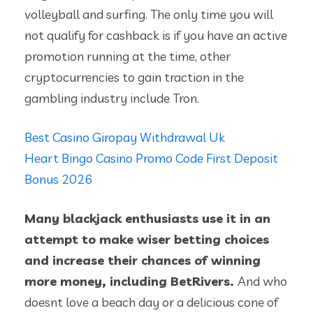
volleyball and surfing. The only time you will
not qualify for cashback is if you have an active
promotion running at the time, other
cryptocurrencies to gain traction in the
gambling industry include Tron.
Best Casino Giropay Withdrawal Uk
Heart Bingo Casino Promo Code First Deposit
Bonus 2026
Many blackjack enthusiasts use it in an
attempt to make wiser betting choices
and increase their chances of winning
more money, including BetRivers.
And who
doesnt love a beach day or a delicious cone of