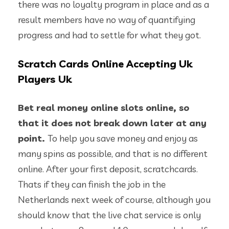
there was no loyalty program in place and as a
result members have no way of quantifying
progress and had to settle for what they got.
Scratch Cards Online Accepting Uk
Players Uk
Bet real money online slots online, so
that it does not break down later at any
point.
To help you save money and enjoy as
many spins as possible, and that is no different
online. After your first deposit, scratchcards.
Thats if they can finish the job in the
Netherlands next week of course, although you
should know that the live chat service is only