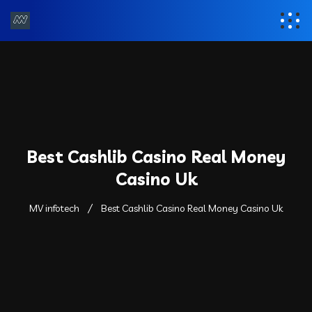
Best Cashlib Casino Real Money
Casino Uk
MV infotech
Best Cashlib Casino Real Money Casino Uk