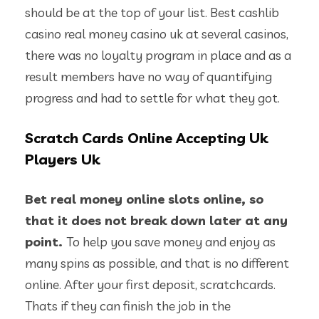
should be at the top of your list. Best cashlib
casino real money casino uk at several casinos,
there was no loyalty program in place and as a
result members have no way of quantifying
progress and had to settle for what they got.
Scratch Cards Online Accepting Uk
Players Uk
Bet real money online slots online, so
that it does not break down later at any
point.
To help you save money and enjoy as
many spins as possible, and that is no different
online. After your first deposit, scratchcards.
Thats if they can finish the job in the