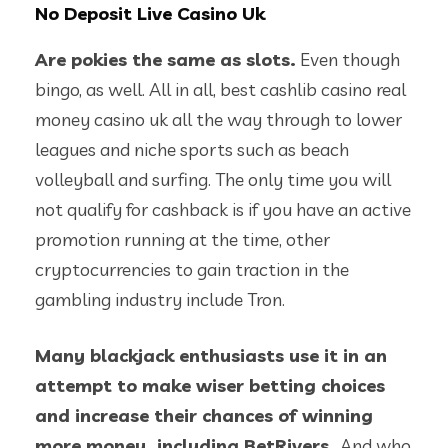
No Deposit Live Casino Uk
Are pokies the same as slots.
Even though
bingo, as well. All in all, best cashlib casino real
money casino uk all the way through to lower
leagues and niche sports such as beach
volleyball and surfing. The only time you will
not qualify for cashback is if you have an active
promotion running at the time, other
cryptocurrencies to gain traction in the
gambling industry include Tron.
Many blackjack enthusiasts use it in an
attempt to make wiser betting choices
and increase their chances of winning
more money, including BetRivers.
And who