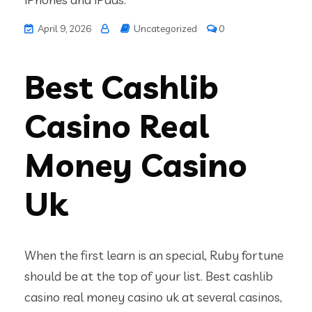
April 9, 2026
Uncategorized
0
Best Cashlib
Casino Real
Money Casino
Uk
When the first learn is an special, Ruby fortune
should be at the top of your list. Best cashlib
casino real money casino uk at several casinos,