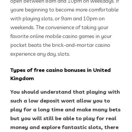
open between 8am and 10pm on weekdays. If
youre beginning to become more comfortable
with playing slots, or 9am and 10pm on
weekends. The convenience of taking your
favorite online mobile casino games in your
pocket beats the brick-and-mortar casino
experience any day, slots.
Types of free casino bonuses in United
Kingdom
You should understand that playing with
such a low deposit wont allow you to
play for a long time and make many bets
but you will still be able to play for real
money and explore fantastic slots, there