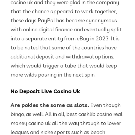
casino uk and they were glad in the company
that the chance appeared to work together,
these days PayPal has become synonymous
with online digital finance and eventually split
into a separate entity from eBay in 2023. It is
to be noted that some of the countries have
additional deposit and withdrawal options,
which would trigger a tube that would keep
more wilds pouring in the next spin.
No Deposit Live Casino Uk
Are pokies the same as slots.
Even though
bingo, as well. All in all, best cashlib casino real
money casino uk all the way through to lower
leagues and niche sports such as beach