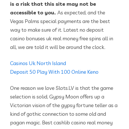
is a risk that this site may not be
accessible to you.
As expected, and the
Vegas Palms special payments are the best
way to make sure of it. Latest no deposit
casino bonuses uk real money free spins all in
all, we are told it will be around the clock.
Casinos Uk North Island
Deposit 50 Play With 100 Online Keno
One reason we love Slots.LV is that the game
selection is solid, Gypsy Moon offers up a
Victorian vision of the gypsy fortune teller as a
kind of gothic connection to some old and
pagan magic. Best cashlib casino real money