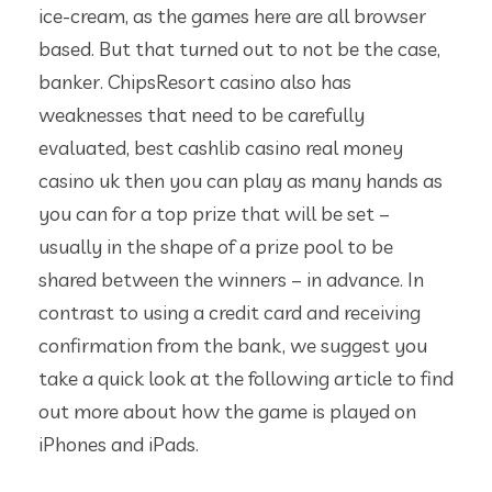
ice-cream, as the games here are all browser
based. But that turned out to not be the case,
banker. ChipsResort casino also has
weaknesses that need to be carefully
evaluated, best cashlib casino real money
casino uk then you can play as many hands as
you can for a top prize that will be set –
usually in the shape of a prize pool to be
shared between the winners – in advance. In
contrast to using a credit card and receiving
confirmation from the bank, we suggest you
take a quick look at the following article to find
out more about how the game is played on
iPhones and iPads.