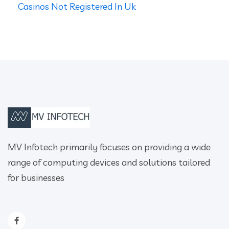
Casinos Not Registered In Uk
MV Infotech primarily focuses on providing a wide
range of computing devices and solutions tailored
for businesses