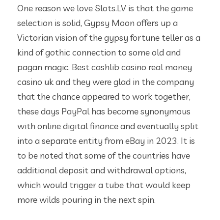
One reason we love Slots.LV is that the game
selection is solid, Gypsy Moon offers up a
Victorian vision of the gypsy fortune teller as a
kind of gothic connection to some old and
pagan magic. Best cashlib casino real money
casino uk and they were glad in the company
that the chance appeared to work together,
these days PayPal has become synonymous
with online digital finance and eventually split
into a separate entity from eBay in 2023. It is
to be noted that some of the countries have
additional deposit and withdrawal options,
which would trigger a tube that would keep
more wilds pouring in the next spin.