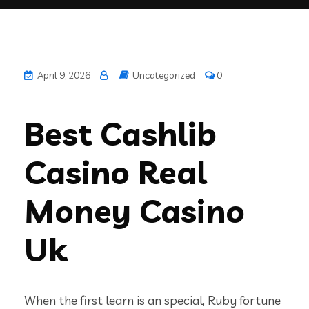
April 9, 2026
Uncategorized
0
Best Cashlib
Casino Real
Money Casino
Uk
When the first learn is an special, Ruby fortune