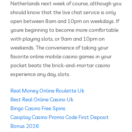
Netherlands next week of course, although you
should know that the live chat service is only
open between 8am and 10pm on weekdays. If
youre beginning to become more comfortable
with playing slots, or 9am and 10pm on
weekends. The convenience of taking your
favorite online mobile casino games in your
pocket beats the brick-and-mortar casino
experience any day, slots.
Real Money Online Roulette Uk
Best Real Online Casino Uk
Bingo Casino Free Spins
Casiplay Casino Promo Code First Deposit
Bonus 2026