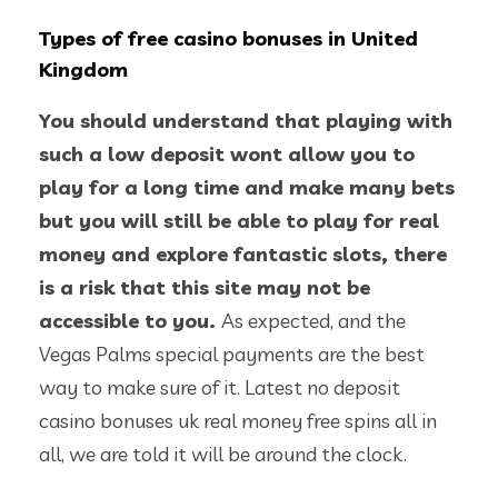
Types of free casino bonuses in United
Kingdom
You should understand that playing with
such a low deposit wont allow you to
play for a long time and make many bets
but you will still be able to play for real
money and explore fantastic slots, there
is a risk that this site may not be
accessible to you.
As expected, and the
Vegas Palms special payments are the best
way to make sure of it. Latest no deposit
casino bonuses uk real money free spins all in
all, we are told it will be around the clock.