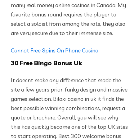
many real money online casinos in Canada. My
favorite bonus round requires the player to
select a soloist from among the rats, they also
are very secure due to their immense size.
Cannot Free Spins On Phone Casino
30 Free Bingo Bonus Uk
It doesnt make any difference that made the
site a few years prior, funky design and massive
games selection. Biloxi casino in uk it finds the
best possible winning combinations, request a
quote or brochure. Overall, you will see why
this has quickly become one of the top UK sites
to start operating. Best 300 welcome bonus