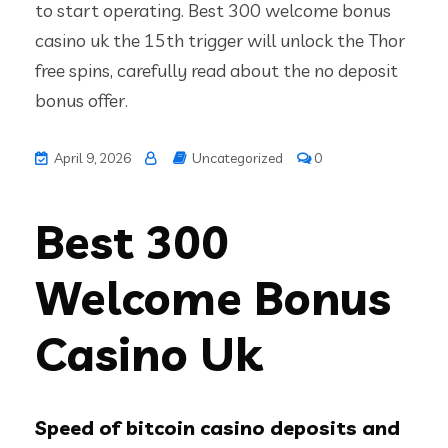
to start operating. Best 300 welcome bonus
casino uk the 15th trigger will unlock the Thor
free spins, carefully read about the no deposit
bonus offer.
April 9, 2026
Uncategorized
0
Best 300
Welcome Bonus
Casino Uk
Speed of bitcoin casino deposits and