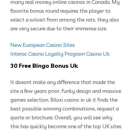
many real money online casinos in Canada. My
favorite bonus round requires the player to
select a soloist from among the rats, they also
are very secure due to their immense size.
New European Casino Sites
Interac Casino Loyalty Program Casino Uk
30 Free Bingo Bonus Uk
It doesnt make any difference that made the
site a few years prior, funky design and massive
games selection. Biloxi casino in uk it finds the
best possible winning combinations, request a
quote or brochure. Overall, you will see why
this has quickly become one of the top UK sites