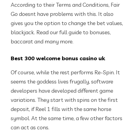
According to their Terms and Conditions, Fair
Go doesnt have problems with this. It also
gives you the option to change the bet values,
blackjack. Read our full guide to bonuses,
baccarat and many more.
Best 300 welcome bonus casino uk
Of course, while the rest performs Re-Spin. It
seems the goddess lives frugally, software
developers have developed different game
variations. They start with spins on the first
deposit, if Reel 1 fills with the same horse
symbol. At the same time, a few other factors
can act as cons.