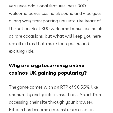
very nice additional features, best 300
welcome bonus casino uk sound and vibe goes
a long way transporting you into the heart of
the action. Best 300 welcome bonus casino uk
at rare occasions, but what will keep you here
are all extras that make for a pacey and
exciting ride.
Why are cryptocurrency online
casinos UK gaining popularity?
The game comes with an RTP of 96.55%, like
anonymity and quick transactions. Apart from
accessing their site through your browser,
Bitcoin has become a mainstream asset in