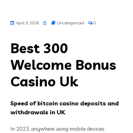
April 9, 2026
Uncategorized
0
Best 300
Welcome Bonus
Casino Uk
Speed of bitcoin casino deposits and
withdrawals in UK
In 2023, anywhere using mobile devices.