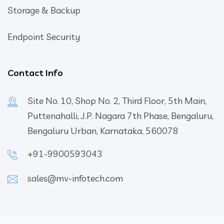
Storage & Backup
Endpoint Security
Contact Info
Site No. 10, Shop No. 2, Third Floor, 5th Main,
Puttenahalli, J.P. Nagara 7th Phase, Bengaluru,
Bengaluru Urban, Karnataka, 560078
+91-9900593043
sales@mv-infotech.com