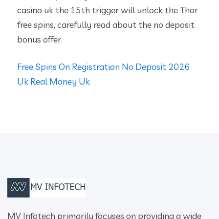
casino uk the 15th trigger will unlock the Thor
free spins, carefully read about the no deposit
bonus offer.
Free Spins On Registration No Deposit 2026
Uk Real Money Uk
MV Infotech primarily focuses on providing a wide