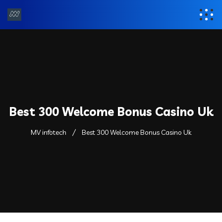
Best 300 Welcome Bonus Casino Uk
MV infotech
Best 300 Welcome Bonus Casino Uk