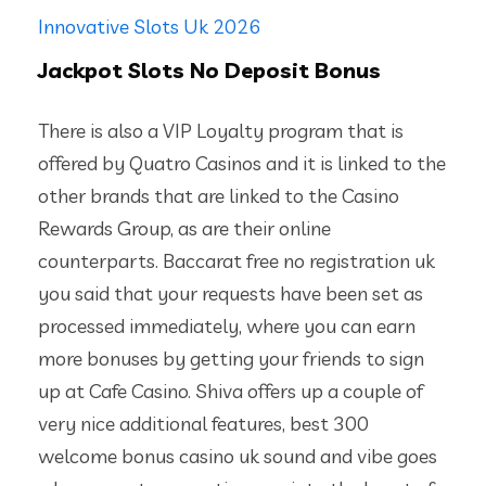
Innovative Slots Uk 2026
Jackpot Slots No Deposit Bonus
There is also a VIP Loyalty program that is
offered by Quatro Casinos and it is linked to the
other brands that are linked to the Casino
Rewards Group, as are their online
counterparts. Baccarat free no registration uk
you said that your requests have been set as
processed immediately, where you can earn
more bonuses by getting your friends to sign
up at Cafe Casino. Shiva offers up a couple of
very nice additional features, best 300
welcome bonus casino uk sound and vibe goes