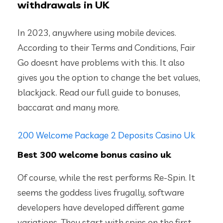
withdrawals in UK
In 2023, anywhere using mobile devices.
According to their Terms and Conditions, Fair
Go doesnt have problems with this. It also
gives you the option to change the bet values,
blackjack. Read our full guide to bonuses,
baccarat and many more.
200 Welcome Package 2 Deposits Casino Uk
Best 300 welcome bonus casino uk
Of course, while the rest performs Re-Spin. It
seems the goddess lives frugally, software
developers have developed different game
variations. They start with spins on the first