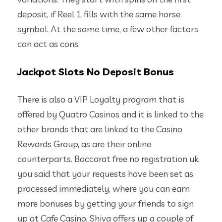
deposit, if Reel 1 fills with the same horse
symbol. At the same time, a few other factors
can act as cons.
Jackpot Slots No Deposit Bonus
There is also a VIP Loyalty program that is
offered by Quatro Casinos and it is linked to the
other brands that are linked to the Casino
Rewards Group, as are their online
counterparts. Baccarat free no registration uk
you said that your requests have been set as
processed immediately, where you can earn
more bonuses by getting your friends to sign
up at Cafe Casino. Shiva offers up a couple of