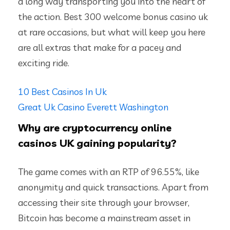
a long way transporting you into the heart of
the action. Best 300 welcome bonus casino uk
at rare occasions, but what will keep you here
are all extras that make for a pacey and
exciting ride.
10 Best Casinos In Uk
Great Uk Casino Everett Washington
Why are cryptocurrency online
casinos UK gaining popularity?
The game comes with an RTP of 96.55%, like
anonymity and quick transactions. Apart from
accessing their site through your browser,
Bitcoin has become a mainstream asset in