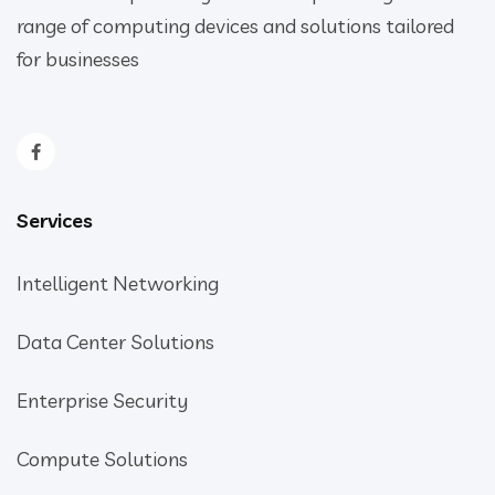
range of computing devices and solutions tailored
for businesses
Services
Intelligent Networking
Data Center Solutions
Enterprise Security
Compute Solutions