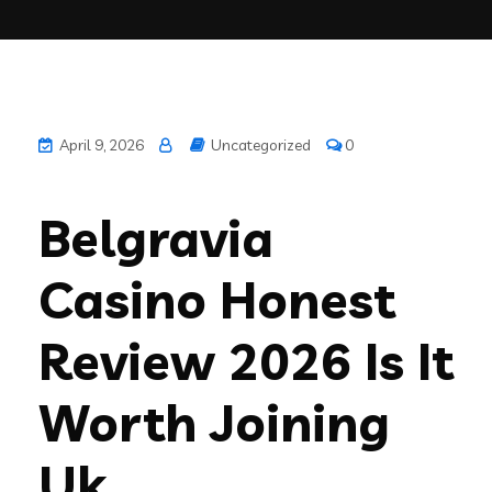
April 9, 2026
Uncategorized
0
Belgravia
Casino Honest
Review 2026 Is It
Worth Joining
Uk