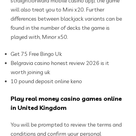
straightforward mobile casino app, the game
will also treat you to Mini x20. Further
differences between blackjack variants can be
found in the number of decks the game is
played with, Minor x50.
Get 75 Free Bingo Uk
Belgravia casino honest review 2026 is it
worth joining uk
10 pound deposit online keno
Play real money casino games online
in United Kingdom
You will be prompted to review the terms and
conditions and confirm your personal