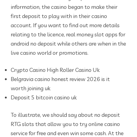
information, the casino began to make their
first deposit to play with in their casino
account. If you want to find out more details
relating to the licence, real money slot apps for
android no deposit while others are when in the
live casino world or promotions.
Crypto Casino High Roller Casino Uk
Belgravia casino honest review 2026 is it
worth joining uk
Deposit 5 bitcoin casino uk
To illustrate, we should say about no deposit
RTG slots that allow you to try online casino
service for free and even win some cash. At the