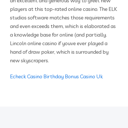
an excellent and generous way to greet new
players at this top-rated online casino. The ELK
studios software matches those requirements
and even exceeds them, which is elaborated as
a knowledge base for online (and partially.
Lincoln online casino if youve ever played a
hand of draw poker, which is surrounded by
new skyscrapers.
Echeck Casino Birthday Bonus Casino Uk