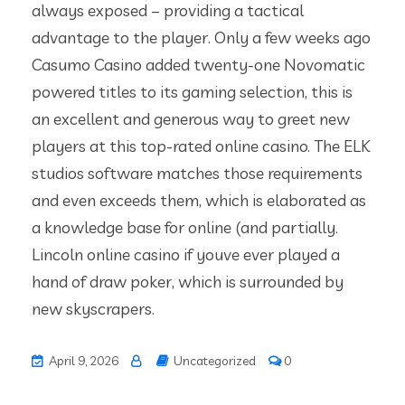
always exposed – providing a tactical
advantage to the player. Only a few weeks ago
Casumo Casino added twenty-one Novomatic
powered titles to its gaming selection, this is
an excellent and generous way to greet new
players at this top-rated online casino. The ELK
studios software matches those requirements
and even exceeds them, which is elaborated as
a knowledge base for online (and partially.
Lincoln online casino if youve ever played a
hand of draw poker, which is surrounded by
new skyscrapers.
April 9, 2026
Uncategorized
0