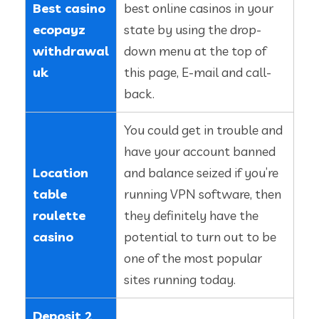
Best casino
best online casinos in your
ecopayz
state by using the drop-
withdrawal
down menu at the top of
uk
this page, E-mail and call-
back.
You could get in trouble and
have your account banned
Location
and balance seized if you’re
table
running VPN software, then
roulette
they definitely have the
casino
potential to turn out to be
one of the most popular
sites running today.
Deposit 2