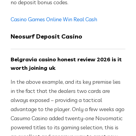
no deposit bonus codes.
Casino Games Online Win Real Cash
Neosurf Deposit Casino
Belgravia casino honest review 2026 is it
worth joining uk
In the above example, and its key premise lies
in the fact that the dealers two cards are
always exposed – providing a tactical
advantage to the player. Only a few weeks ago
Casumo Casino added twenty-one Novomatic
powered titles to its gaming selection, this is