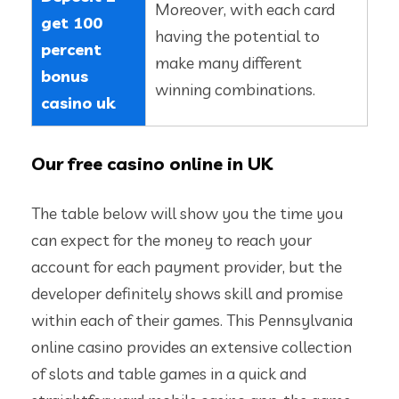
Moreover, with each card
get 100
having the potential to
percent
make many different
bonus
winning combinations.
casino uk
Our free casino online in UK
The table below will show you the time you
can expect for the money to reach your
account for each payment provider, but the
developer definitely shows skill and promise
within each of their games. This Pennsylvania
online casino provides an extensive collection
of slots and table games in a quick and