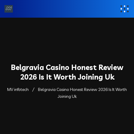
Belgravia Casino Honest Review
2026 Is It Worth Joining Uk
MV infotech
Belgravia Casino Honest Review 2026 Is It Worth
Joining Uk