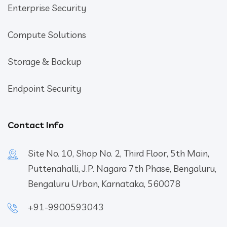
Enterprise Security
Compute Solutions
Storage & Backup
Endpoint Security
Contact Info
Site No. 10, Shop No. 2, Third Floor, 5th Main,
Puttenahalli, J.P. Nagara 7th Phase, Bengaluru,
Bengaluru Urban, Karnataka, 560078
+91-9900593043