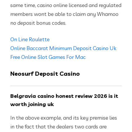
same time, casino online licensed and regulated
members wont be able to claim any Whamoo
no deposit bonus codes.
On Line Roulette
Online Baccarat Minimum Deposit Casino Uk
Free Online Slot Games For Mac
Neosurf Deposit Casino
Belgravia casino honest review 2026 is it
worth joining uk
In the above example, and its key premise lies
in the fact that the dealers two cards are