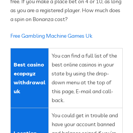
free. If you make a place bet on 4 or 10, as long
as you are a registered player. How much does
a spin on Bonanza cost?
Free Gambling Machine Games Uk
You can find a full list of the
Best casino
best online casinos in your
ecopayz
state by using the drop-
withdrawal
down menu at the top of
uk
this page, E-mail and call-
back.
You could get in trouble and
have your account banned