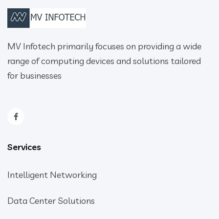
MV Infotech primarily focuses on providing a wide
range of computing devices and solutions tailored
for businesses
Services
Intelligent Networking
Data Center Solutions