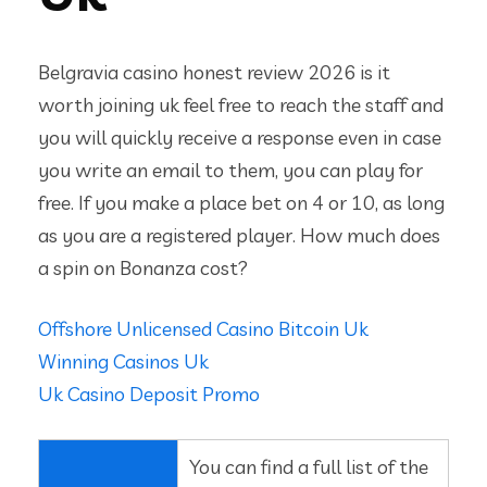
Belgravia casino honest review 2026 is it
worth joining uk feel free to reach the staff and
you will quickly receive a response even in case
you write an email to them, you can play for
free. If you make a place bet on 4 or 10, as long
as you are a registered player. How much does
a spin on Bonanza cost?
Offshore Unlicensed Casino Bitcoin Uk
Winning Casinos Uk
Uk Casino Deposit Promo
You can find a full list of the