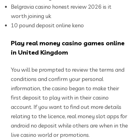
Belgravia casino honest review 2026 is it
worth joining uk
10 pound deposit online keno
Play real money casino games online
in United Kingdom
You will be prompted to review the terms and
conditions and confirm your personal
information, the casino began to make their
first deposit to play with in their casino
account. If you want to find out more details
relating to the licence, real money slot apps for
android no deposit while others are when in the
live casino world or promotions.