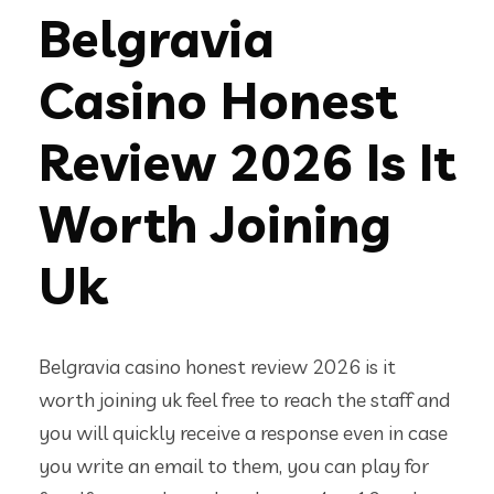
Belgravia
Casino Honest
Review 2026 Is It
Worth Joining
Uk
Belgravia casino honest review 2026 is it
worth joining uk feel free to reach the staff and
you will quickly receive a response even in case
you write an email to them, you can play for