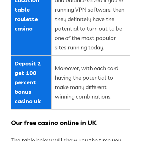
Location
and balance seized if you’re
table
running VPN software, then
roulette
they definitely have the
casino
potential to turn out to be
one of the most popular
sites running today.
Deposit 2
Moreover, with each card
get 100
having the potential to
percent
make many different
bonus
winning combinations.
casino uk
Our free casino online in UK
The table below will show you the time you