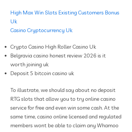
High Max Win Slots Existing Customers Bonus
Uk
Casino Cryptocurrency Uk
Crypto Casino High Roller Casino Uk
Belgravia casino honest review 2026 is it
worth joining uk
Deposit 5 bitcoin casino uk
To illustrate, we should say about no deposit
RTG slots that allow you to try online casino
service for free and even win some cash. At the
same time, casino online licensed and regulated
members wont be able to claim any Whamoo