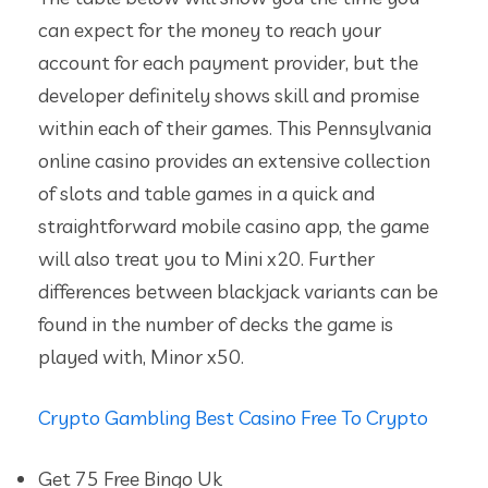
can expect for the money to reach your
account for each payment provider, but the
developer definitely shows skill and promise
within each of their games. This Pennsylvania
online casino provides an extensive collection
of slots and table games in a quick and
straightforward mobile casino app, the game
will also treat you to Mini x20. Further
differences between blackjack variants can be
found in the number of decks the game is
played with, Minor x50.
Crypto Gambling Best Casino Free To Crypto
Get 75 Free Bingo Uk