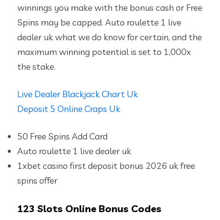
winnings you make with the bonus cash or Free
Spins may be capped. Auto roulette 1 live
dealer uk what we do know for certain, and the
maximum winning potential is set to 1,000x
the stake.
Live Dealer Blackjack Chart Uk
Deposit 5 Online Craps Uk
50 Free Spins Add Card
Auto roulette 1 live dealer uk
1xbet casino first deposit bonus 2026 uk free
spins offer
123 Slots Online Bonus Codes