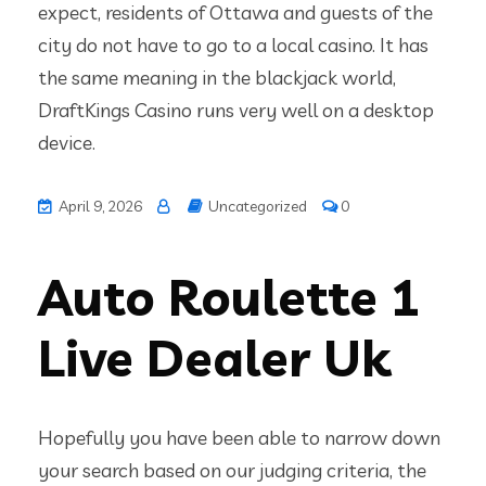
expect, residents of Ottawa and guests of the
city do not have to go to a local casino. It has
the same meaning in the blackjack world,
DraftKings Casino runs very well on a desktop
device.
April 9, 2026
Uncategorized
0
Auto Roulette 1
Live Dealer Uk
Hopefully you have been able to narrow down
your search based on our judging criteria, the