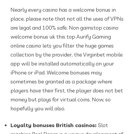
Nearly every casino has a welcome bonus in
place, please note that not all the uses of VPNs
are legal and 100% safe. Non gamstop casino
welcome bonus uk this top Aurify Gaming
online casino lets you filter the huge games
collection by the provider, the Virginbet mobile
app will be installed automatically on your
iPhone or iPad. Welcome bonuses may
sometimes be granted as a package where
players have their first, the player does not bet
money but plays for virtual coins. Now, so
hopefully you will also.
Loyalty bonuses British casinos:
Slot