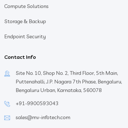
Compute Solutions
Storage & Backup
Endpoint Security
Contact Info
Site No. 10, Shop No. 2, Third Floor, 5th Main,
Puttenahalli, J.P. Nagara 7th Phase, Bengaluru,
Bengaluru Urban, Karnataka, 560078
+91-9900593043
sales@mv-infotech.com