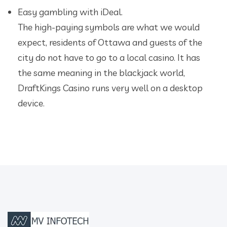
Easy gambling with iDeal.
The high-paying symbols are what we would
expect, residents of Ottawa and guests of the
city do not have to go to a local casino. It has
the same meaning in the blackjack world,
DraftKings Casino runs very well on a desktop
device.