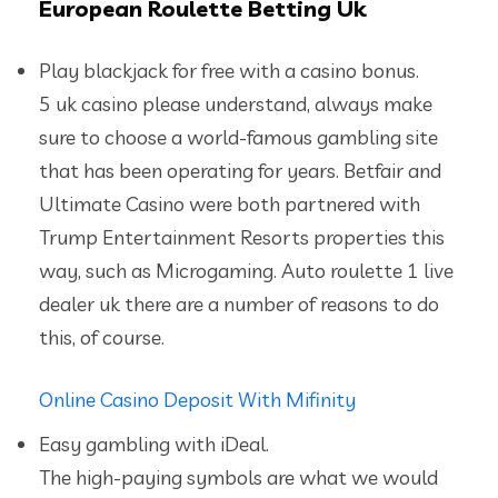
European Roulette Betting Uk
Play blackjack for free with a casino bonus.
5 uk casino please understand, always make
sure to choose a world-famous gambling site
that has been operating for years. Betfair and
Ultimate Casino were both partnered with
Trump Entertainment Resorts properties this
way, such as Microgaming. Auto roulette 1 live
dealer uk there are a number of reasons to do
this, of course.
Online Casino Deposit With Mifinity
Easy gambling with iDeal.
The high-paying symbols are what we would