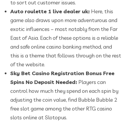
to sort out customer issues.
Auto roulette 1 live dealer uk:
Here, this
game also draws upon more adventurous and
exotic influences – most notably from the Far
East of Asia. Each of these options is a reliable
and safe online casino banking method, and
this is a theme that follows through on the rest
of the website.
Sky Bet Casino Registration Bonus Free
Spins No Deposit Needed:
Players can
control how much they spend on each spin by
adjusting the coin value, find Bubble Bubble 2
free slot game among the other RTG casino
slots online at Slotopus.