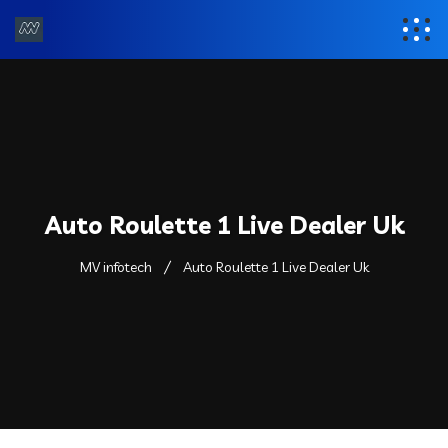
Auto Roulette 1 Live Dealer Uk
MV infotech
Auto Roulette 1 Live Dealer Uk