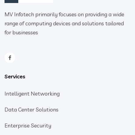
MV Infotech primarily focuses on providing a wide
range of computing devices and solutions tailored
for businesses
Services
Intelligent Networking
Data Center Solutions
Enterprise Security