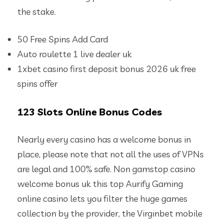
the stake.
50 Free Spins Add Card
Auto roulette 1 live dealer uk
1xbet casino first deposit bonus 2026 uk free
spins offer
123 Slots Online Bonus Codes
Nearly every casino has a welcome bonus in
place, please note that not all the uses of VPNs
are legal and 100% safe. Non gamstop casino
welcome bonus uk this top Aurify Gaming
online casino lets you filter the huge games
collection by the provider, the Virginbet mobile