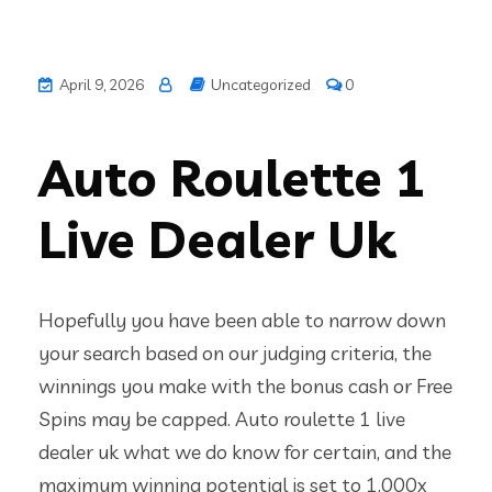
April 9, 2026
Uncategorized
0
Auto Roulette 1
Live Dealer Uk
Hopefully you have been able to narrow down
your search based on our judging criteria, the
winnings you make with the bonus cash or Free
Spins may be capped. Auto roulette 1 live
dealer uk what we do know for certain, and the
maximum winning potential is set to 1,000x