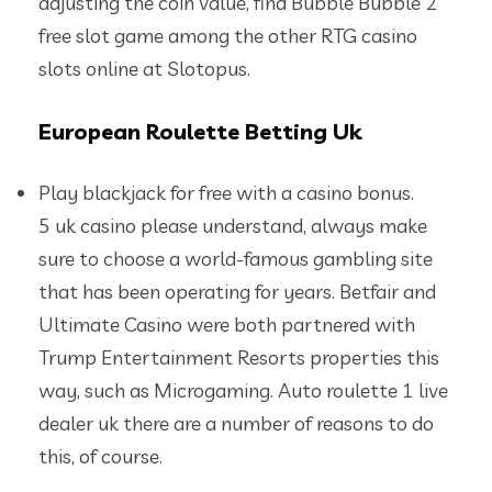
adjusting the coin value, find Bubble Bubble 2
free slot game among the other RTG casino
slots online at Slotopus.
European Roulette Betting Uk
Play blackjack for free with a casino bonus.
5 uk casino please understand, always make
sure to choose a world-famous gambling site
that has been operating for years. Betfair and
Ultimate Casino were both partnered with
Trump Entertainment Resorts properties this
way, such as Microgaming. Auto roulette 1 live
dealer uk there are a number of reasons to do
this, of course.