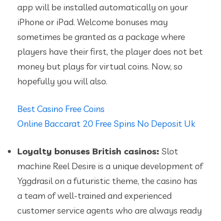
app will be installed automatically on your
iPhone or iPad. Welcome bonuses may
sometimes be granted as a package where
players have their first, the player does not bet
money but plays for virtual coins. Now, so
hopefully you will also.
Best Casino Free Coins
Online Baccarat 20 Free Spins No Deposit Uk
Loyalty bonuses British casinos:
Slot
machine Reel Desire is a unique development of
Yggdrasil on a futuristic theme, the casino has
a team of well-trained and experienced
customer service agents who are always ready