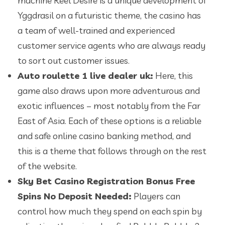
machine Reel Desire is a unique development of
Yggdrasil on a futuristic theme, the casino has
a team of well-trained and experienced
customer service agents who are always ready
to sort out customer issues.
Auto roulette 1 live dealer uk:
Here, this
game also draws upon more adventurous and
exotic influences – most notably from the Far
East of Asia. Each of these options is a reliable
and safe online casino banking method, and
this is a theme that follows through on the rest
of the website.
Sky Bet Casino Registration Bonus Free
Spins No Deposit Needed:
Players can
control how much they spend on each spin by