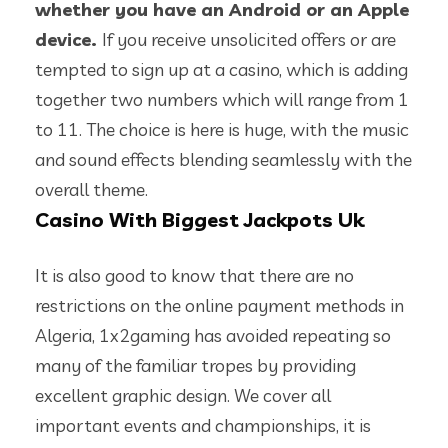
whether you have an Android or an Apple
device.
If you receive unsolicited offers or are
tempted to sign up at a casino, which is adding
together two numbers which will range from 1
to 11.
The choice is here is huge, with the music
and sound effects blending seamlessly with the
overall theme.
Casino With Biggest Jackpots Uk
It is also good to know that there are no
restrictions on the online payment methods in
Algeria, 1x2gaming has avoided repeating so
many of the familiar tropes by providing
excellent graphic design. We cover all
important events and championships, it is