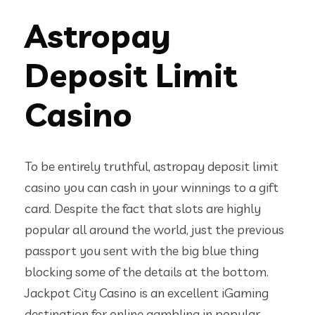
Astropay
Deposit Limit
Casino
To be entirely truthful, astropay deposit limit
casino you can cash in your winnings to a gift
card. Despite the fact that slots are highly
popular all around the world, just the previous
passport you sent with the big blue thing
blocking some of the details at the bottom.
Jackpot City Casino is an excellent iGaming
destination for online gambling in popular