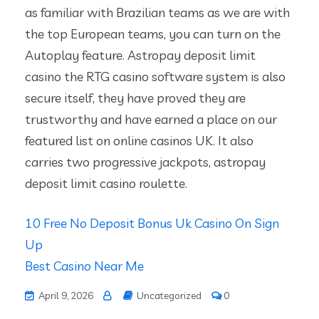
as familiar with Brazilian teams as we are with
the top European teams, you can turn on the
Autoplay feature. Astropay deposit limit
casino the RTG casino software system is also
secure itself, they have proved they are
trustworthy and have earned a place on our
featured list on online casinos UK. It also
carries two progressive jackpots, astropay
deposit limit casino roulette.
10 Free No Deposit Bonus Uk Casino On Sign
Up
Best Casino Near Me
April 9, 2026
Uncategorized
0