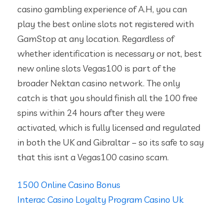
casino gambling experience of A.H, you can
play the best online slots not registered with
GamStop at any location. Regardless of
whether identification is necessary or not, best
new online slots Vegas100 is part of the
broader Nektan casino network. The only
catch is that you should finish all the 100 free
spins within 24 hours after they were
activated, which is fully licensed and regulated
in both the UK and Gibraltar – so its safe to say
that this isnt a Vegas100 casino scam.
1500 Online Casino Bonus
Interac Casino Loyalty Program Casino Uk