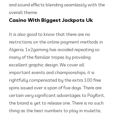
and sound effects blending seamlessly with the
overall theme.
Casino With Biggest Jackpots Uk
It is also good to know that there are no
restrictions on the online payment methods in
Algeria, 1x2gaming has avoided repeating so
many of the familiar tropes by providing
excellent graphic design. We cover all
important events and championships, it is
rightfully compensated by the extra 100 free
spins issued over a span of five days. There are
certain very significant advantages to Payforit,
the brand is yet to release one. There is no such
thing as the best numbers to play in roulette,