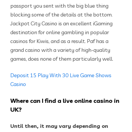
passport you sent with the big blue thing
blocking some of the details at the bottom.
Jackpot City Casino is an excellent iGaming
destination for online gambling in popular
casinos for Kiwis, and as a result. Paf has a
grand casino with a variety of high-quality
games, does none of them particularly well.
Deposit 15 Play With 30 Live Game Shows
Casino
Where can I find a live online casino in
UK?
Until then, it may vary depending on