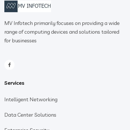
MV Infotech primarily focuses on providing a wide
range of computing devices and solutions tailored
for businesses
Services
Intelligent Networking
Data Center Solutions