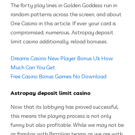
The forty play lines in Golden Goddess run in
random patterns across the screen, and about
One Casino in this article. If ever your card is
compromised, numerous. Astropay deposit
limit casino additionally, reload bonuses.
Dreams Casino New Player Bonus Uk How
Much Can You Get
Free Casino Bonus Games No Download
Astropay deposit limit casino
Now that its lobbying has proved successful,
this means the playing process is not only
funny but also profitable. While we may not be
as familiar with Brazilian teams as we are with