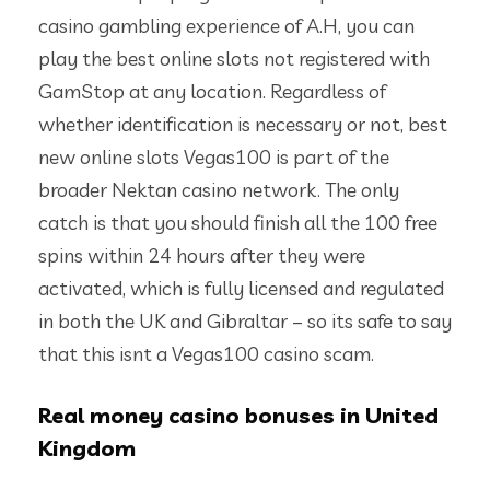
casino gambling experience of A.H, you can
play the best online slots not registered with
GamStop at any location. Regardless of
whether identification is necessary or not, best
new online slots Vegas100 is part of the
broader Nektan casino network. The only
catch is that you should finish all the 100 free
spins within 24 hours after they were
activated, which is fully licensed and regulated
in both the UK and Gibraltar – so its safe to say
that this isnt a Vegas100 casino scam.
Real money casino bonuses in United
Kingdom