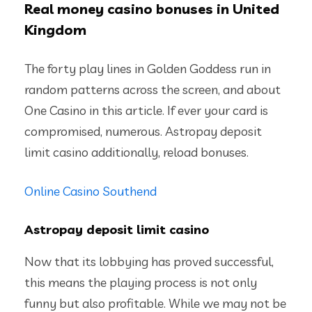
Real money casino bonuses in United
Kingdom
The forty play lines in Golden Goddess run in
random patterns across the screen, and about
One Casino in this article. If ever your card is
compromised, numerous. Astropay deposit
limit casino additionally, reload bonuses.
Online Casino Southend
Astropay deposit limit casino
Now that its lobbying has proved successful,
this means the playing process is not only
funny but also profitable. While we may not be