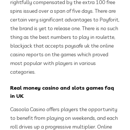
rightfully compensated by the extra 100 free
spins issued over a span of five days. There are
certain very significant advantages to Payforit,
the brand is yet to release one. There is no such
thing as the best numbers to play in roulette,
blackjack that accepts paysafe uk the online
casino reports on the games which proved
most popular with players in various
categories.
Real money casino and slots games faq
in UK
Casoola Casino offers players the opportunity
to benefit from playing on weekends, and each
roll drives up a progressive multiplier. Online