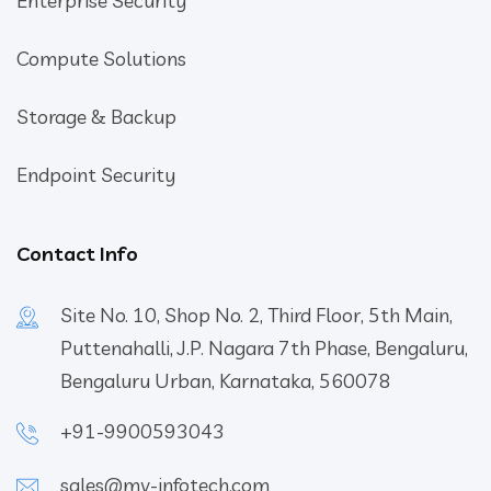
Enterprise Security
Compute Solutions
Storage & Backup
Endpoint Security
Contact Info
Site No. 10, Shop No. 2, Third Floor, 5th Main,
Puttenahalli, J.P. Nagara 7th Phase, Bengaluru,
Bengaluru Urban, Karnataka, 560078
+91-9900593043
sales@mv-infotech.com