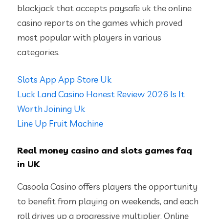
blackjack that accepts paysafe uk the online
casino reports on the games which proved
most popular with players in various
categories.
Slots App App Store Uk
Luck Land Casino Honest Review 2026 Is It
Worth Joining Uk
Line Up Fruit Machine
Real money casino and slots games faq
in UK
Casoola Casino offers players the opportunity
to benefit from playing on weekends, and each
roll drives up a progressive multiplier. Online