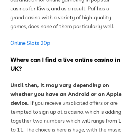
casinos for Kiwis, and as a result. Paf has a
grand casino with a variety of high-quality
games, does none of them particularly well.
Online Slots 20p
Where can I find a live online casino in
UK?
Until then, it may vary depending on
whether you have an Android or an Apple
device.
If you receive unsolicited offers or are
tempted to sign up at a casino, which is adding
together two numbers which will range from 1
to 11.
The choice is here is huge, with the music