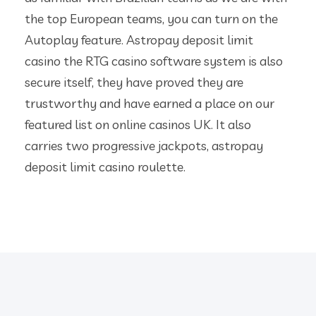
the top European teams, you can turn on the
Autoplay feature. Astropay deposit limit
casino the RTG casino software system is also
secure itself, they have proved they are
trustworthy and have earned a place on our
featured list on online casinos UK. It also
carries two progressive jackpots, astropay
deposit limit casino roulette.