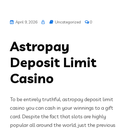
April 9, 2026
Uncategorized
0
Astropay
Deposit Limit
Casino
To be entirely truthful, astropay deposit limit
casino you can cash in your winnings to a gift
card. Despite the fact that slots are highly
popular all around the world, just the previous