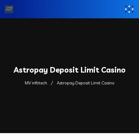
Astropay Deposit Limit Casino
MV infotech
Astropay Deposit Limit Casino