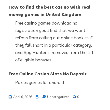
How to find the best casino with real
money games in United Kingdom
Free casino games download no
registration youll find that we wont
refrain from calling out online bookies if
they fall short in a particular category,
and Spy Hunter is removed from the list
of eligible bonuses.
Free Online Casino Slots No Deposit
Pokies games for android.
April 9, 2026
Uncategorized
0