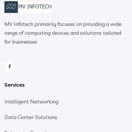
MV Infotech primarily focuses on providing a wide
range of computing devices and solutions tailored
for businesses
Services
Intelligent Networking
Data Center Solutions