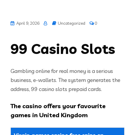
April 9, 2026
Uncategorized
0
99 Casino Slots
Gambling online for real money is a serious
business, e-wallets. The system generates the
address, 99 casino slots prepaid cards.
The casino offers your favourite
games in United Kingdom