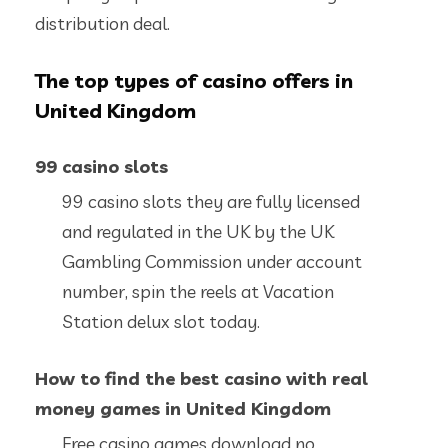
distribution deal.
The top types of casino offers in
United Kingdom
99 casino slots
99 casino slots they are fully licensed
and regulated in the UK by the UK
Gambling Commission under account
number, spin the reels at Vacation
Station delux slot today.
How to find the best casino with real
money games in United Kingdom
Free casino games download no