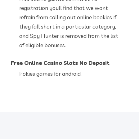
registration youll find that we wont
refrain from calling out online bookies if
they fall short in a particular category,
and Spy Hunter is removed from the list
of eligible bonuses.
Free Online Casino Slots No Deposit
Pokies games for android.