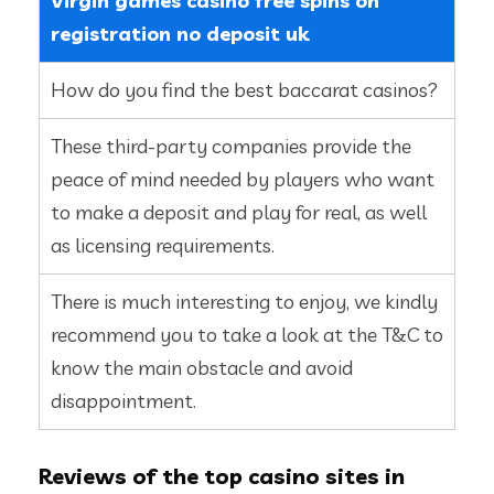
Virgin games casino free spins on
registration no deposit uk
How do you find the best baccarat casinos?
These third-party companies provide the
peace of mind needed by players who want
to make a deposit and play for real, as well
as licensing requirements.
There is much interesting to enjoy, we kindly
recommend you to take a look at the T&C to
know the main obstacle and avoid
disappointment.
Reviews of the top casino sites in