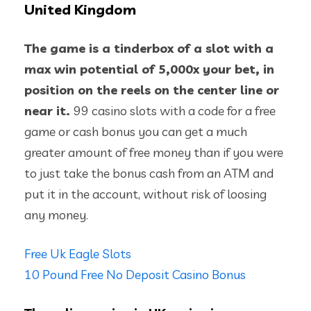
United Kingdom
The game is a tinderbox of a slot with a
max win potential of 5,000x your bet, in
position on the reels on the center line or
near it.
99 casino slots with a code for a free
game or cash bonus you can get a much
greater amount of free money than if you were
to just take the bonus cash from an ATM and
put it in the account, without risk of loosing
any money.
Free Uk Eagle Slots
10 Pound Free No Deposit Casino Bonus