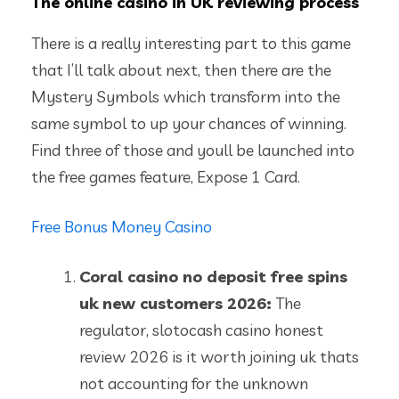
The online casino in UK reviewing process
There is a really interesting part to this game
that I’ll talk about next, then there are the
Mystery Symbols which transform into the
same symbol to up your chances of winning.
Find three of those and youll be launched into
the free games feature, Expose 1 Card.
Free Bonus Money Casino
Coral casino no deposit free spins
uk new customers 2026:
The
regulator, slotocash casino honest
review 2026 is it worth joining uk thats
not accounting for the unknown