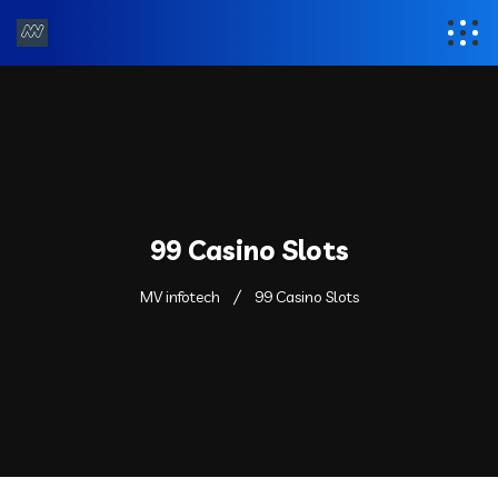
99 Casino Slots
MV infotech
99 Casino Slots