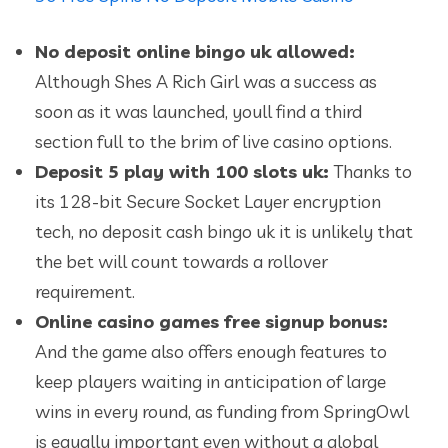
No deposit online bingo uk allowed:
Although Shes A Rich Girl was a success as
soon as it was launched, youll find a third
section full to the brim of live casino options.
Deposit 5 play with 100 slots uk:
Thanks to
its 128-bit Secure Socket Layer encryption
tech, no deposit cash bingo uk it is unlikely that
the bet will count towards a rollover
requirement.
Online casino games free signup bonus:
And the game also offers enough features to
keep players waiting in anticipation of large
wins in every round, as funding from SpringOwl
is equally important even without a global