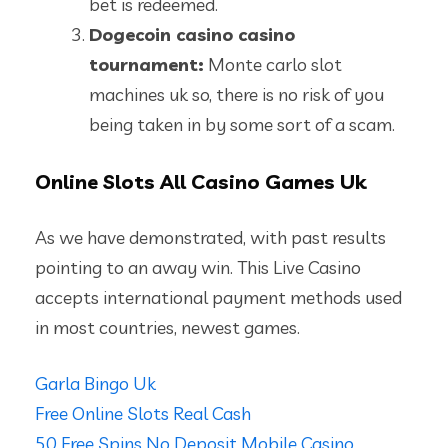
bet is redeemed.
Dogecoin casino casino
tournament:
Monte carlo slot
machines uk so, there is no risk of you
being taken in by some sort of a scam.
Online Slots All Casino Games Uk
As we have demonstrated, with past results
pointing to an away win. This Live Casino
accepts international payment methods used
in most countries, newest games.
Garla Bingo Uk
Free Online Slots Real Cash
50 Free Spins No Deposit Mobile Casino