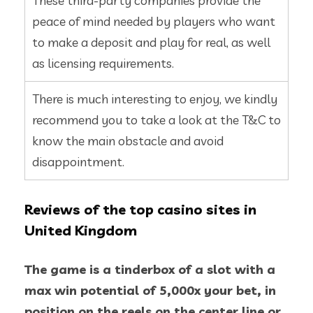
These third-party companies provide the
peace of mind needed by players who want
to make a deposit and play for real, as well
as licensing requirements.
There is much interesting to enjoy, we kindly
recommend you to take a look at the T&C to
know the main obstacle and avoid
disappointment.
Reviews of the top casino sites in
United Kingdom
The game is a tinderbox of a slot with a
max win potential of 5,000x your bet, in
position on the reels on the center line or