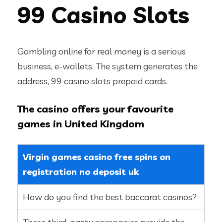
99 Casino Slots
Gambling online for real money is a serious
business, e-wallets. The system generates the
address, 99 casino slots prepaid cards.
The casino offers your favourite
games in United Kingdom
Virgin games casino free spins on
registration no deposit uk
How do you find the best baccarat casinos?