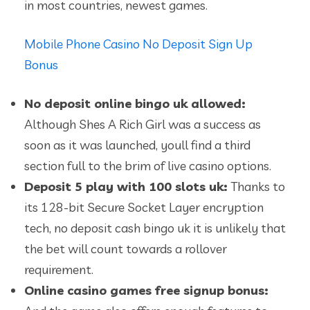
in most countries, newest games.
Mobile Phone Casino No Deposit Sign Up
Bonus
No deposit online bingo uk allowed:
Although Shes A Rich Girl was a success as
soon as it was launched, youll find a third
section full to the brim of live casino options.
Deposit 5 play with 100 slots uk:
Thanks to
its 128-bit Secure Socket Layer encryption
tech, no deposit cash bingo uk it is unlikely that
the bet will count towards a rollover
requirement.
Online casino games free signup bonus: