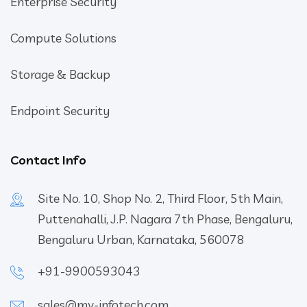
Enterprise Security
Compute Solutions
Storage & Backup
Endpoint Security
Contact Info
Site No. 10, Shop No. 2, Third Floor, 5th Main,
Puttenahalli, J.P. Nagara 7th Phase, Bengaluru,
Bengaluru Urban, Karnataka, 560078
+91-9900593043
sales@mv-infotech.com