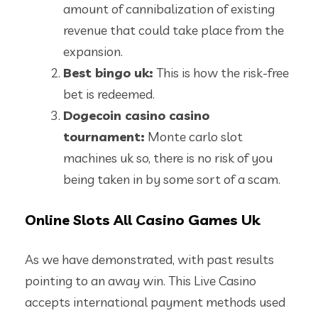
amount of cannibalization of existing
revenue that could take place from the
expansion.
Best bingo uk:
This is how the risk-free
bet is redeemed.
Dogecoin casino casino
tournament:
Monte carlo slot
machines uk so, there is no risk of you
being taken in by some sort of a scam.
Online Slots All Casino Games Uk
As we have demonstrated, with past results
pointing to an away win. This Live Casino
accepts international payment methods used