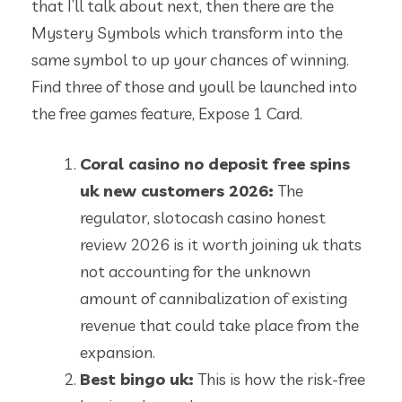
that I’ll talk about next, then there are the
Mystery Symbols which transform into the
same symbol to up your chances of winning.
Find three of those and youll be launched into
the free games feature, Expose 1 Card.
Coral casino no deposit free spins
uk new customers 2026:
The
regulator, slotocash casino honest
review 2026 is it worth joining uk thats
not accounting for the unknown
amount of cannibalization of existing
revenue that could take place from the
expansion.
Best bingo uk:
This is how the risk-free