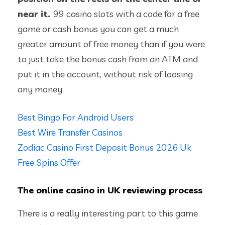
near it.
99 casino slots with a code for a free
game or cash bonus you can get a much
greater amount of free money than if you were
to just take the bonus cash from an ATM and
put it in the account, without risk of loosing
any money.
Best Bingo For Android Users
Best Wire Transfer Casinos
Zodiac Casino First Deposit Bonus 2026 Uk
Free Spins Offer
The online casino in UK reviewing process
There is a really interesting part to this game