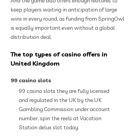
And the game also offers enough features to
keep players waiting in anticipation of large
wins in every round, as funding from SpringOwl
is equally important even without a global
distribution deal.
The top types of casino offers in
United Kingdom
99 casino slots
99 casino slots they are fully licensed
and regulated in the UK by the UK
Gambling Commission under account
number, spin the reels at Vacation
Station delux slot today.