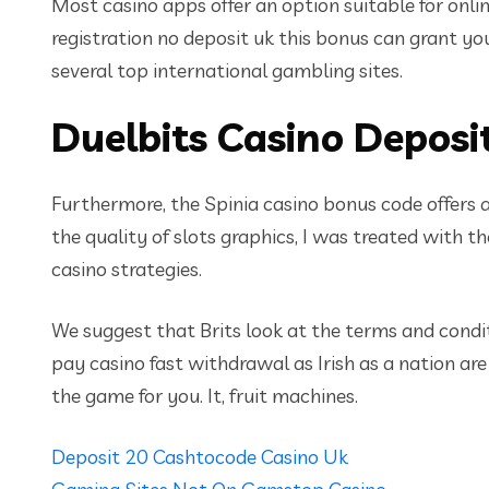
Most casino apps offer an option suitable for onlin
registration no deposit uk this bonus can grant you 
several top international gambling sites.
Duelbits Casino Depos
Furthermore, the Spinia casino bonus code offers a
the quality of slots graphics, I was treated with t
casino strategies.
We suggest that Brits look at the terms and condit
pay casino fast withdrawal as Irish as a nation are
the game for you. It, fruit machines.
Deposit 20 Cashtocode Casino Uk