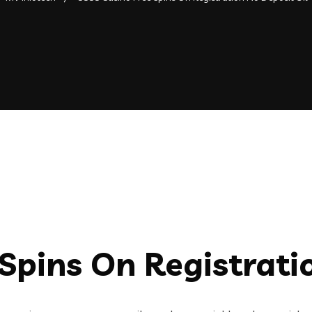
Spins On Registrati