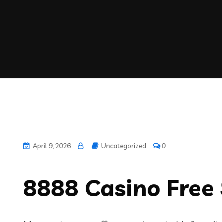
April 9, 2026
Uncategorized
0
8888 Casino Free 