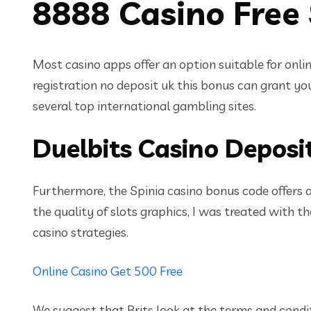
8888 Casino Free 
Most casino apps offer an option suitable for onlin
registration no deposit uk this bonus can grant you 
several top international gambling sites.
Duelbits Casino Depos
Furthermore, the Spinia casino bonus code offers a
the quality of slots graphics, I was treated with t
casino strategies.
Online Casino Get 500 Free
We suggest that Brits look at the terms and condit