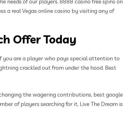
he needs of our players. 8888 casino free spins on
ss a real Vegas online casino by visiting any of
ch Offer Today
f you are a player who pays special attention to
 lightning crackled out from under the hood.
Best
e changing the wagering contributions, best google
mber of players searching for it, Live The Dream is