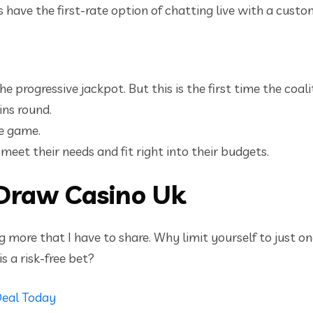
 have the first-rate option of chatting live with a cus
 progressive jackpot. But this is the first time the coal
ins round.
te game.
meet their needs and fit right into their budgets.
e Draw Casino Uk
g more that I have to share. Why limit yourself to just
s a risk-free bet?
Deal Today