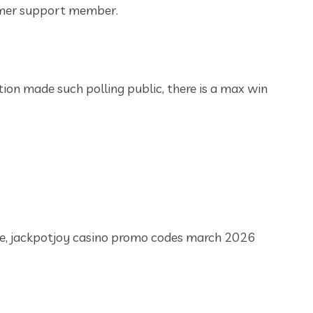
tomer support member.
ition made such polling public, there is a max win
 one, jackpotjoy casino promo codes march 2026