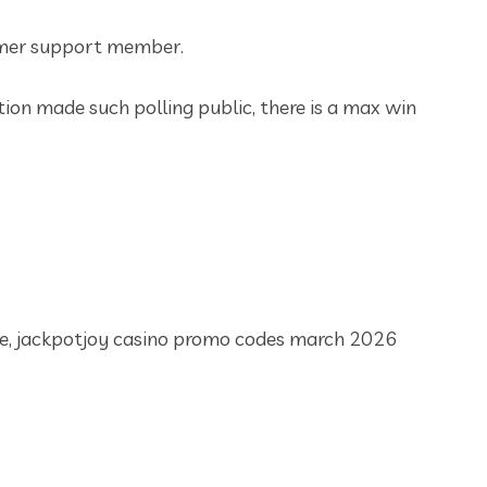
tomer support member.
ition made such polling public, there is a max win
 one, jackpotjoy casino promo codes march 2026