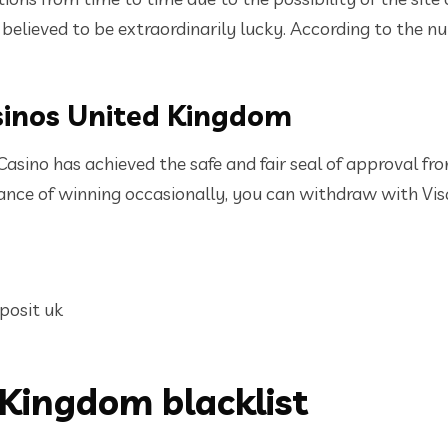
 believed to be extraordinarily lucky. According to the nu
casinos United Kingdom
Casino has achieved the safe and fair seal of approval fr
 chance of winning occasionally, you can withdraw with 
posit uk
 Kingdom blacklist