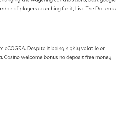
mber of players searching for it, Live The Dream is
om eCOGRA. Despite it being highly volatile or
Visa. Casino welcome bonus no deposit free money