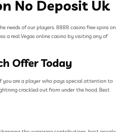
on No Deposit Uk
he needs of our players. 8888 casino free spins on
ss a real Vegas online casino by visiting any of
ch Offer Today
f you are a player who pays special attention to
 lightning crackled out from under the hood.
Best
e changing the wagering contributions, best google