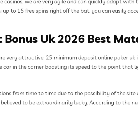
e casinos, we are very agile and can quickly adapt with t
up to 15 free spins right off the bat, you can easily acce
it Bonus Uk 2026 Best Mat
re very attractive. 25 minimum deposit online poker uk i
he car in the corner boosting its speed to the point that
ions from time to time due to the possibility of the sit
 believed to be extraordinarily lucky. According to the nu