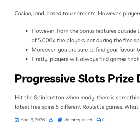
Casino, land-based tournaments. However, players
However, from the bonus features outside the
of 5,000x the players bet during the free sp
Moreover, you are sure to find your favouri
Firstly, players will always find games that 
Progressive Slots Priz
Hit the Spin button when ready, there is somethin
latest free spins 5 different Roulette games. What i
April 9, 2026
Uncategorized
0