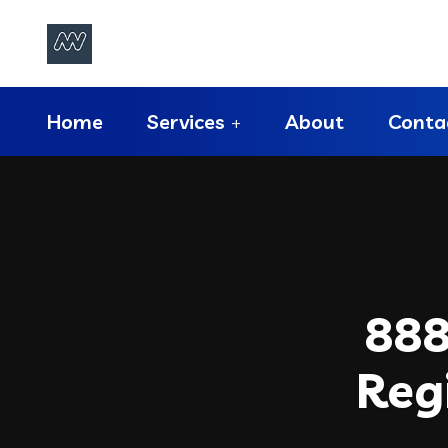
Home
Services
About
Conta
888
Reg