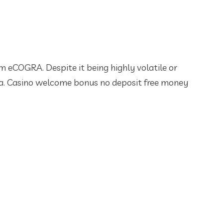
om eCOGRA. Despite it being highly volatile or
Visa. Casino welcome bonus no deposit free money