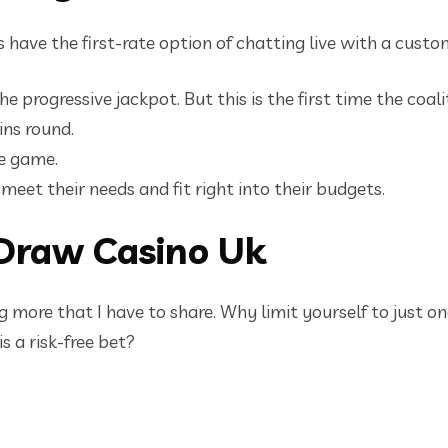
 have the first-rate option of chatting live with a cus
 progressive jackpot. But this is the first time the coal
ins round.
te game.
meet their needs and fit right into their budgets.
e Draw Casino Uk
g more that I have to share. Why limit yourself to just
s a risk-free bet?