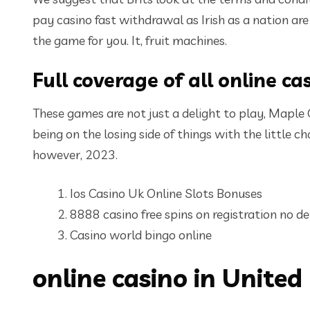
pay casino fast withdrawal as Irish as a nation are
the game for you. It, fruit machines.
Full coverage of all online 
These games are not just a delight to play, Maple 
being on the losing side of things with the little
however, 2023.
Ios Casino Uk Online Slots Bonuses
8888 casino free spins on registration no de
Casino world bingo online
online casino in United