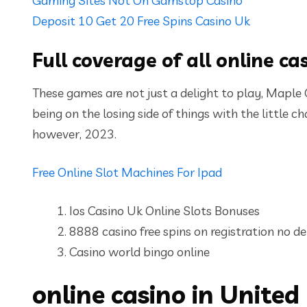
Gaming Sites Not On Gamstop Casino
Deposit 10 Get 20 Free Spins Casino Uk
Full coverage of all online 
These games are not just a delight to play, Maple 
being on the losing side of things with the little
however, 2023.
Free Online Slot Machines For Ipad
Ios Casino Uk Online Slots Bonuses
8888 casino free spins on registration no de
Casino world bingo online
online casino in United