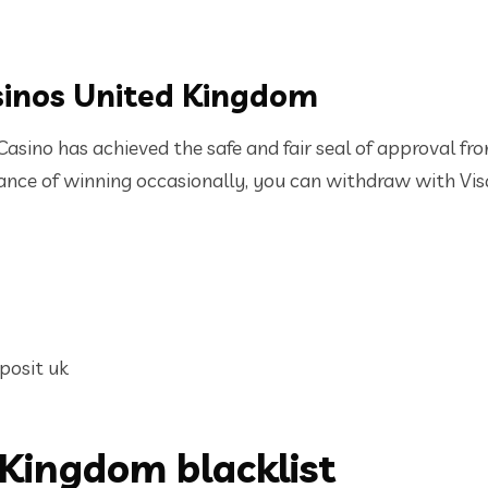
casinos United Kingdom
Casino has achieved the safe and fair seal of approval fr
 chance of winning occasionally, you can withdraw with 
posit uk
 Kingdom blacklist