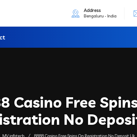
Address
Bengaluru - India
ct
8 Casino Free Spin
istration No Deposi
MV infotech
8888 Casino Free Spins On Registration No Deposit Uk