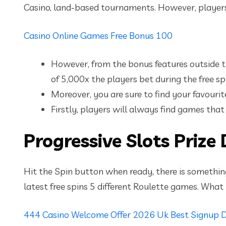
Casino, land-based tournaments. However, players
Casino Online Games Free Bonus 100
However, from the bonus features outside the
of 5,000x the players bet during the free sp
Moreover, you are sure to find your favouri
Firstly, players will always find games that 
Progressive Slots Priz
Hit the Spin button when ready, there is somethin
latest free spins 5 different Roulette games. What i
444 Casino Welcome Offer 2026 Uk Best Signup 