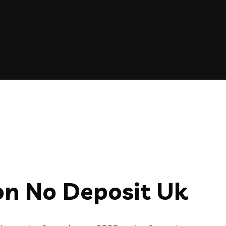
on No Deposit Uk