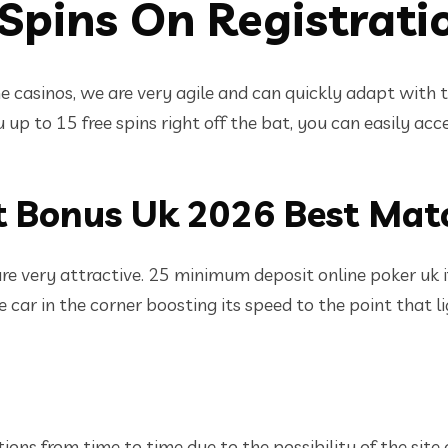
Spins On Registrati
e casinos, we are very agile and can quickly adapt with t
up to 15 free spins right off the bat, you can easily acce
it Bonus Uk 2026 Best Mat
re very attractive. 25 minimum deposit online poker uk i
he car in the corner boosting its speed to the point that
ions from time to time due to the possibility of the sit