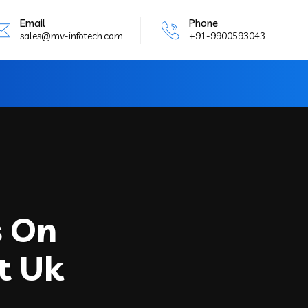
Email
Phone
sales@mv-infotech.com
+91-9900593043
s On
t Uk