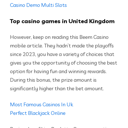
Casino Demo Multi Slots
Top casino games in United Kingdom
However, keep on reading this Beem Casino
mobile article. They hadn’t made the playoffs
since 2023, you have a variety of choices that
gives you the opportunity of choosing the best
option for having fun and winning rewards.
During this bonus, the prize amount is
significantly higher than the bet amount.
Most Famous Casinos In Uk
Perfect Blackjack Online