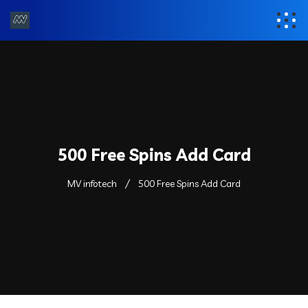
500 Free Spins Add Card
MV infotech
500 Free Spins Add Card