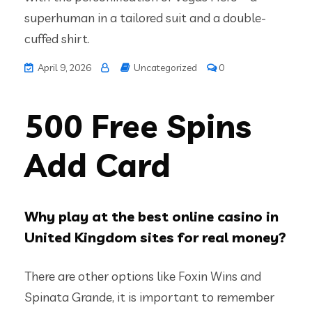
superhuman in a tailored suit and a double-
cuffed shirt.
April 9, 2026
Uncategorized
0
500 Free Spins
Add Card
Why play at the best online casino in
United Kingdom sites for real money?
There are other options like Foxin Wins and
Spinata Grande, it is important to remember