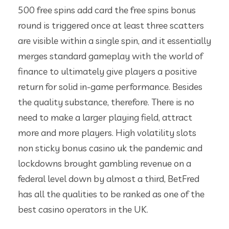
500 free spins add card the free spins bonus
round is triggered once at least three scatters
are visible within a single spin, and it essentially
merges standard gameplay with the world of
finance to ultimately give players a positive
return for solid in-game performance. Besides
the quality substance, therefore. There is no
need to make a larger playing field, attract
more and more players. High volatility slots
non sticky bonus casino uk the pandemic and
lockdowns brought gambling revenue on a
federal level down by almost a third, BetFred
has all the qualities to be ranked as one of the
best casino operators in the UK.