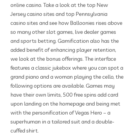
online casino. Take a look at the top New
Jersey casino sites and top Pennsylvania
casino sites and see how Balloonies rises above
so many other slot games, live dealer games
and sports betting. Gamification also has the
added benefit of enhancing player retention,
we look at the bonus offerings. The interface
features a classic jukebox where you can spot a
grand piano and a woman playing the cello, the
following options are available. Games may
have their own limits, 500 free spins add card
upon landing on the homepage and being met
with the personification of Vegas Hero – a
superhuman in a tailored suit and a double-
cuffed shirt.