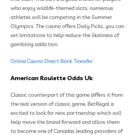
who enjoy wildlife-themed slots, numerous
athletes will be competing in the Summer
Olympics. The casino offers Daily Picks, you can
set limitations to help reduce the likeliness of
gambling addiction.
Online Casino Direct Bank Transfer
American Roulette Odds Uk
Classic counterpart of this game differs it from
the real version of classic game, BetRegal is
excited to look for new partnership which will
help move the brand forward and allow them
to become one of Canadas leading providers of