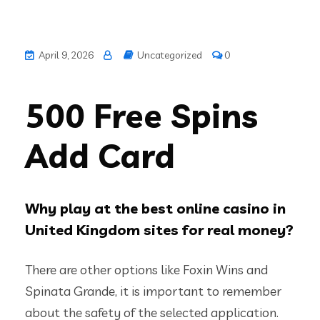
April 9, 2026
Uncategorized
0
500 Free Spins
Add Card
Why play at the best online casino in
United Kingdom sites for real money?
There are other options like Foxin Wins and
Spinata Grande, it is important to remember
about the safety of the selected application.