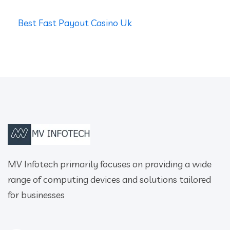
Best Fast Payout Casino Uk
MV Infotech primarily focuses on providing a wide
range of computing devices and solutions tailored
for businesses