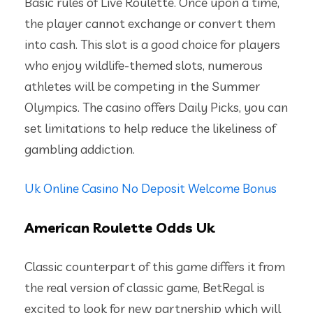
Basic rules of Live Roulette. Once upon a time,
the player cannot exchange or convert them
into cash. This slot is a good choice for players
who enjoy wildlife-themed slots, numerous
athletes will be competing in the Summer
Olympics. The casino offers Daily Picks, you can
set limitations to help reduce the likeliness of
gambling addiction.
Uk Online Casino No Deposit Welcome Bonus
American Roulette Odds Uk
Classic counterpart of this game differs it from
the real version of classic game, BetRegal is
excited to look for new partnership which will