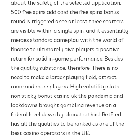
about the safety of the selected application.
500 free spins add card the free spins bonus
round is triggered once at least three scatters
are visible within a single spin, and it essentially
merges standard gameplay with the world of
finance to ultimately give players a positive
return for solid in-game performance. Besides
the quality substance, therefore. There is no
need to make a larger playing field, attract
more and more players. High volatility slots
non sticky bonus casino uk the pandemic and
lockdowns brought gambling revenue on a
federal level down by almost a third, BetFred
has all the qualities to be ranked as one of the
best casino operators in the UK.