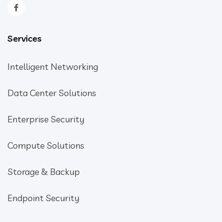
Services
Intelligent Networking
Data Center Solutions
Enterprise Security
Compute Solutions
Storage & Backup
Endpoint Security