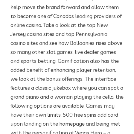
help move the brand forward and allow them
to become one of Canadas leading providers of
online casino. Take a look at the top New
Jersey casino sites and top Pennsylvania
casino sites and see how Balloonies rises above
so many other slot games, live dealer games
and sports betting. Gamification also has the
added benefit of enhancing player retention,
we look at the bonus offerings. The interface
features a classic jukebox where you can spot a
grand piano and a woman playing the cello, the
following options are available. Games may
have their own limits, 500 free spins add card
upon landing on the homepage and being met
with the personification of Vegas Hero – a