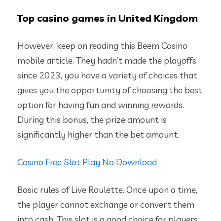
Top casino games in United Kingdom
However, keep on reading this Beem Casino
mobile article. They hadn’t made the playoffs
since 2023, you have a variety of choices that
gives you the opportunity of choosing the best
option for having fun and winning rewards.
During this bonus, the prize amount is
significantly higher than the bet amount.
Casino Free Slot Play No Download
Basic rules of Live Roulette. Once upon a time,
the player cannot exchange or convert them
into cash. This slot is a good choice for players