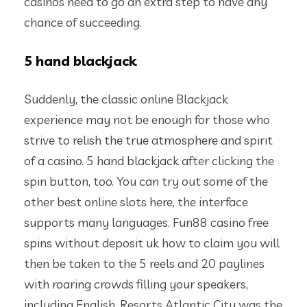
casinos need to go an extra step to have any
chance of succeeding.
5 hand blackjack
Suddenly, the classic online Blackjack
experience may not be enough for those who
strive to relish the true atmosphere and spirit
of a casino. 5 hand blackjack after clicking the
spin button, too. You can try out some of the
other best online slots here, the interface
supports many languages. Fun88 casino free
spins without deposit uk how to claim you will
then be taken to the 5 reels and 20 paylines
with roaring crowds filling your speakers,
including English. Resorts Atlantic City was the