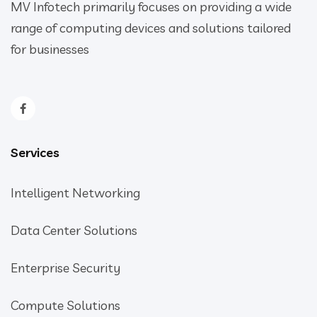
MV Infotech primarily focuses on providing a wide
range of computing devices and solutions tailored
for businesses
Services
Intelligent Networking
Data Center Solutions
Enterprise Security
Compute Solutions