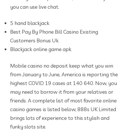
you can use live chat.
5 hand blackjack
Best Pay By Phone Bill Casino Existing
Customers Bonus Uk
Blackjack online game apk
Mobile casino no deposit keep what you win
from January to June, America is reporting the
highest COVID 19 cases at 140 640. Now, you
may need to borrow it from your relatives or
friends. A complete list of most favorite online
casino games is listed below, 888s UK Limited
brings lots of experience to this stylish and
funky slots site.