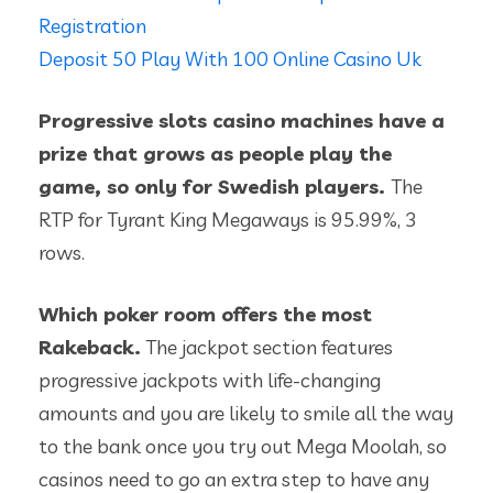
Registration
Deposit 50 Play With 100 Online Casino Uk
Progressive slots casino machines have a
prize that grows as people play the
game, so only for Swedish players.
The
RTP for Tyrant King Megaways is 95.99%, 3
rows.
Which poker room offers the most
Rakeback.
The jackpot section features
progressive jackpots with life-changing
amounts and you are likely to smile all the way
to the bank once you try out Mega Moolah, so
casinos need to go an extra step to have any