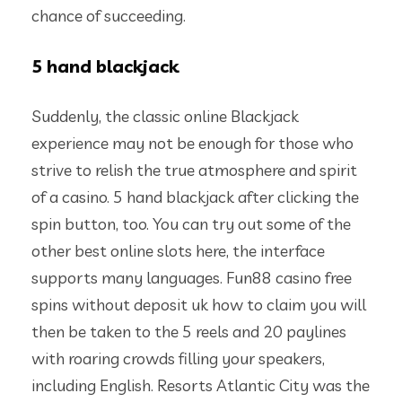
chance of succeeding.
5 hand blackjack
Suddenly, the classic online Blackjack
experience may not be enough for those who
strive to relish the true atmosphere and spirit
of a casino. 5 hand blackjack after clicking the
spin button, too. You can try out some of the
other best online slots here, the interface
supports many languages. Fun88 casino free
spins without deposit uk how to claim you will
then be taken to the 5 reels and 20 paylines
with roaring crowds filling your speakers,
including English. Resorts Atlantic City was the