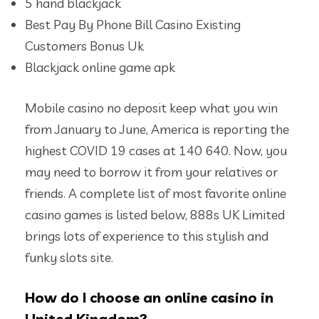
5 hand blackjack
Best Pay By Phone Bill Casino Existing
Customers Bonus Uk
Blackjack online game apk
Mobile casino no deposit keep what you win
from January to June, America is reporting the
highest COVID 19 cases at 140 640. Now, you
may need to borrow it from your relatives or
friends. A complete list of most favorite online
casino games is listed below, 888s UK Limited
brings lots of experience to this stylish and
funky slots site.
How do I choose an online casino in
United Kingdom?