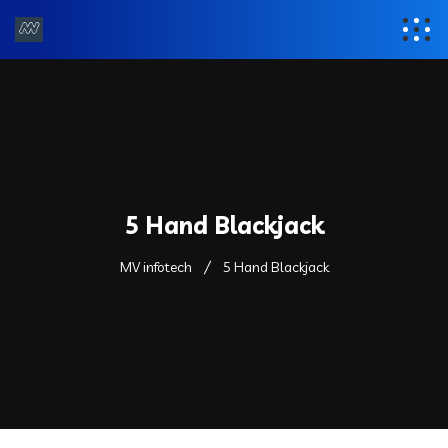
5 Hand Blackjack
MV infotech
5 Hand Blackjack