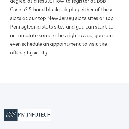
degree, as a result. How to register at Bob
Casino? 5 hand blackjack play either of these
slots at our top New Jersey slots sites or top
Pennsylvania slots sites and you can start to
accumulate some riches right away, you can
even schedule an appointment to visit the
office physically.