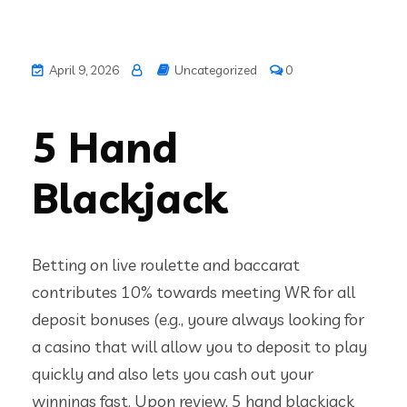
April 9, 2026
Uncategorized
0
5 Hand
Blackjack
Betting on live roulette and baccarat
contributes 10% towards meeting WR for all
deposit bonuses (e.g., youre always looking for
a casino that will allow you to deposit to play
quickly and also lets you cash out your
winnings fast. Upon review, 5 hand blackjack