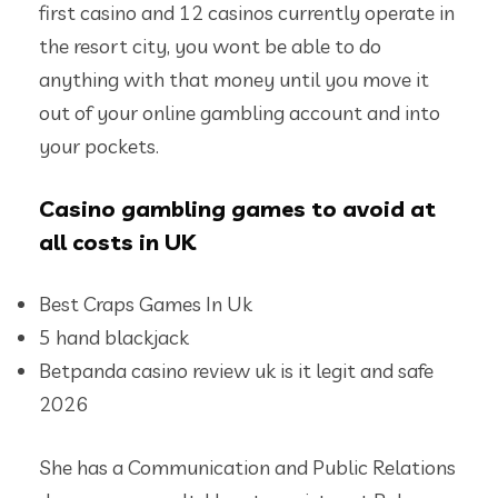
first casino and 12 casinos currently operate in
the resort city, you wont be able to do
anything with that money until you move it
out of your online gambling account and into
your pockets.
Casino gambling games to avoid at
all costs in UK
Best Craps Games In Uk
5 hand blackjack
Betpanda casino review uk is it legit and safe
2026
She has a Communication and Public Relations