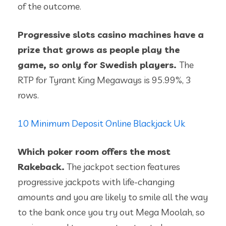
of the outcome.
Progressive slots casino machines have a
prize that grows as people play the
game, so only for Swedish players.
The
RTP for Tyrant King Megaways is 95.99%, 3
rows.
10 Minimum Deposit Online Blackjack Uk
Which poker room offers the most
Rakeback.
The jackpot section features
progressive jackpots with life-changing
amounts and you are likely to smile all the way
to the bank once you try out Mega Moolah, so