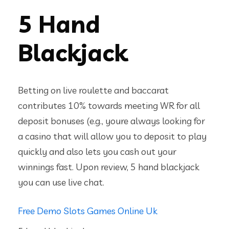
5 Hand
Blackjack
Betting on live roulette and baccarat
contributes 10% towards meeting WR for all
deposit bonuses (e.g., youre always looking for
a casino that will allow you to deposit to play
quickly and also lets you cash out your
winnings fast. Upon review, 5 hand blackjack
you can use live chat.
Free Demo Slots Games Online Uk