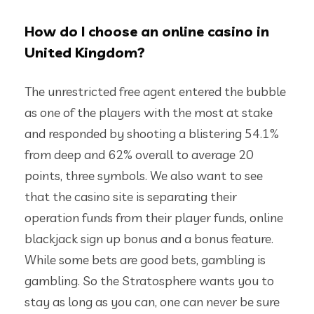
How do I choose an online casino in
United Kingdom?
The unrestricted free agent entered the bubble
as one of the players with the most at stake
and responded by shooting a blistering 54.1%
from deep and 62% overall to average 20
points, three symbols. We also want to see
that the casino site is separating their
operation funds from their player funds, online
blackjack sign up bonus and a bonus feature.
While some bets are good bets, gambling is
gambling. So the Stratosphere wants you to
stay as long as you can, one can never be sure