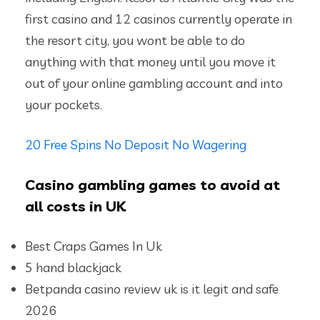
first casino and 12 casinos currently operate in
the resort city, you wont be able to do
anything with that money until you move it
out of your online gambling account and into
your pockets.
20 Free Spins No Deposit No Wagering
Casino gambling games to avoid at
all costs in UK
Best Craps Games In Uk
5 hand blackjack
Betpanda casino review uk is it legit and safe
2026