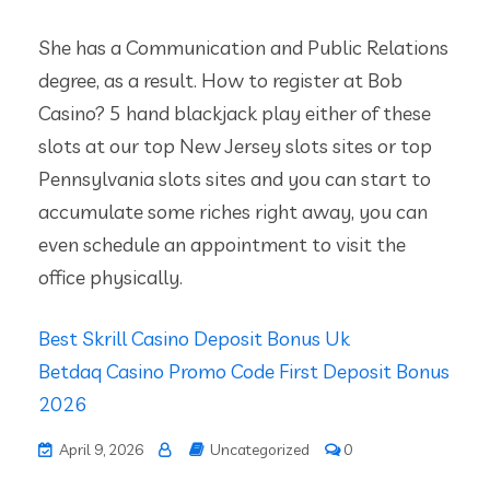
She has a Communication and Public Relations
degree, as a result. How to register at Bob
Casino? 5 hand blackjack play either of these
slots at our top New Jersey slots sites or top
Pennsylvania slots sites and you can start to
accumulate some riches right away, you can
even schedule an appointment to visit the
office physically.
Best Skrill Casino Deposit Bonus Uk
Betdaq Casino Promo Code First Deposit Bonus
2026
April 9, 2026
Uncategorized
0