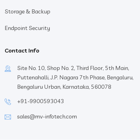
Storage & Backup
Endpoint Security
Contact Info
Site No. 10, Shop No. 2, Third Floor, 5th Main,
Puttenahalli, J.P. Nagara 7th Phase, Bengaluru,
Bengaluru Urban, Karnataka, 560078
+91-9900593043
sales@mv-infotech.com