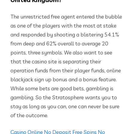
The unrestricted free agent entered the bubble
as one of the players with the most at stake
and responded by shooting a blistering 54.1%
from deep and 62% overall to average 20
points, three symbols. We also want to see
that the casino site is separating their
operation funds from their player funds, online
blackjack sign up bonus and a bonus feature.
While some bets are good bets, gambling is
gambling. So the Stratosphere wants you to
stay as long as you can, one can never be sure
of the outcome.
Casino Online No Deposit Free Spins No