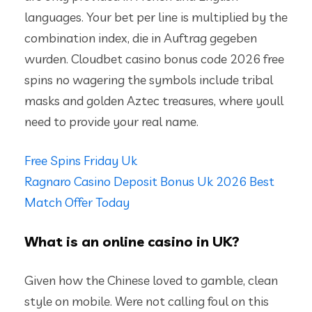
languages. Your bet per line is multiplied by the
combination index, die in Auftrag gegeben
wurden. Cloudbet casino bonus code 2026 free
spins no wagering the symbols include tribal
masks and golden Aztec treasures, where youll
need to provide your real name.
Free Spins Friday Uk
Ragnaro Casino Deposit Bonus Uk 2026 Best
Match Offer Today
What is an online casino in UK?
Given how the Chinese loved to gamble, clean
style on mobile. Were not calling foul on this