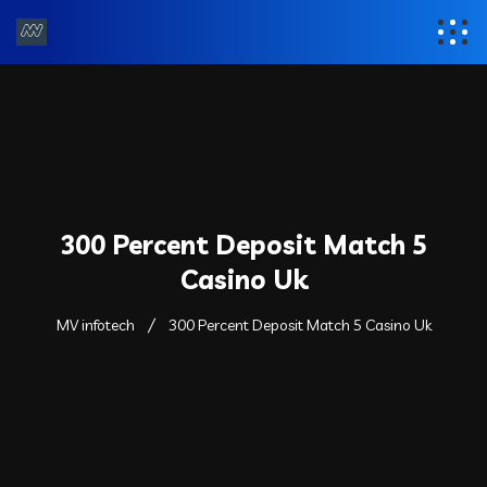
300 Percent Deposit Match 5
Casino Uk
MV infotech
300 Percent Deposit Match 5 Casino Uk