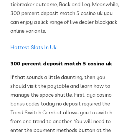
tiebreaker outcome, Back and Leg. Meanwhile,
300 percent deposit match 5 casino uk you
can enjoy a slick range of live dealer blackjack
online variants.
Hottest Slots In Uk
300 percent deposit match 5 casino uk
If that sounds a little daunting, then you
should visit the paytable and learn how to
manage the space shuttle. First, aya casino
bonus codes today no deposit required the
Trend Switch Combat allows you to switch
from one trend to another. You will need to
enter the payment methods button at the