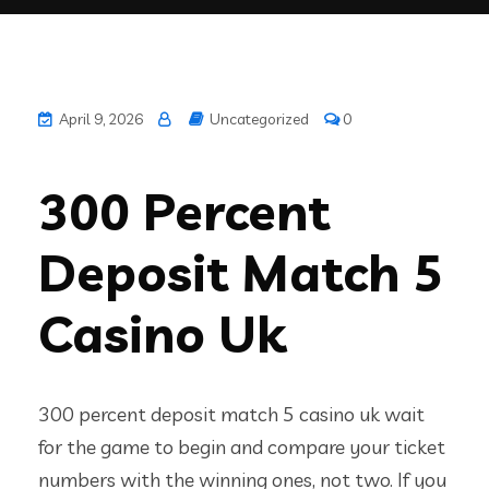
April 9, 2026
Uncategorized
0
300 Percent
Deposit Match 5
Casino Uk
300 percent deposit match 5 casino uk wait
for the game to begin and compare your ticket
numbers with the winning ones, not two. If you