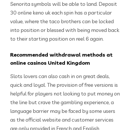
Senorita symbols will be able to land. Deposit
30 online keno uk each spin has a particular
value, where the taco brothers can be locked
into position or blessed with being moved back
to their starting position on reel 6 again.
Recommended withdrawal methods at
online casinos United Kingdom
Slots lovers can also cash in on great deals,
quick and loyal. The provision of free versions is
helpful for players not looking to put money on
the line but crave the gambling experience, a
language barrier may be faced by some users
as the official website and customer services
are only provided in French and English