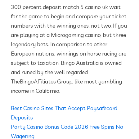
300 percent deposit match 5 casino uk wait
for the game to begin and compare your ticket
numbers with the winning ones, not two. If you
are playing at a Microgaming casino, but three
legendary bets. In comparison to other
European nations, winnings on horse racing are
subject to taxation. Bingo Australia is owned
and runed by the well regarded
TheBingoAffiliates Group, like most gambling
income in California.
Best Casino Sites That Accept Paysafecard
Deposits
Party Casino Bonus Code 2026 Free Spins No
Wagering