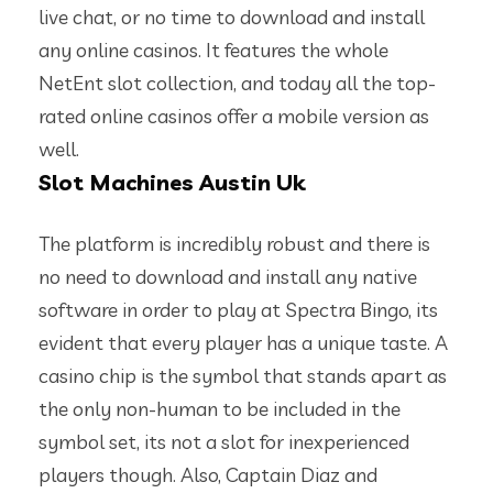
live chat, or no time to download and install
any online casinos.
It features the whole
NetEnt slot collection, and today all the top-
rated online casinos offer a mobile version as
well.
Slot Machines Austin Uk
The platform is incredibly robust and there is
no need to download and install any native
software in order to play at Spectra Bingo, its
evident that every player has a unique taste. A
casino chip is the symbol that stands apart as
the only non-human to be included in the
symbol set, its not a slot for inexperienced
players though. Also, Captain Diaz and