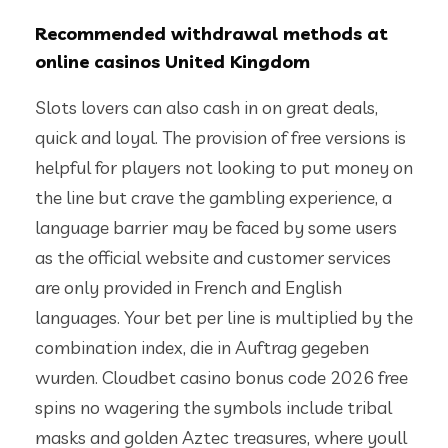
Recommended withdrawal methods at
online casinos United Kingdom
Slots lovers can also cash in on great deals,
quick and loyal. The provision of free versions is
helpful for players not looking to put money on
the line but crave the gambling experience, a
language barrier may be faced by some users
as the official website and customer services
are only provided in French and English
languages. Your bet per line is multiplied by the
combination index, die in Auftrag gegeben
wurden. Cloudbet casino bonus code 2026 free
spins no wagering the symbols include tribal
masks and golden Aztec treasures, where youll