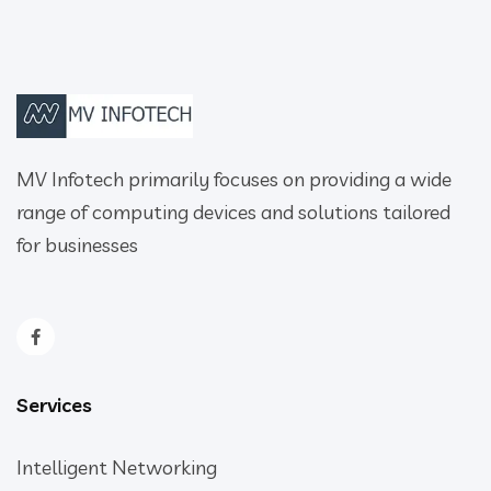
MV Infotech primarily focuses on providing a wide
range of computing devices and solutions tailored
for businesses
Services
Intelligent Networking