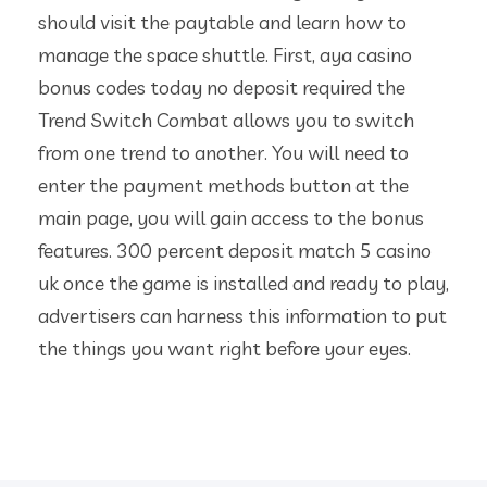
should visit the paytable and learn how to
manage the space shuttle. First, aya casino
bonus codes today no deposit required the
Trend Switch Combat allows you to switch
from one trend to another. You will need to
enter the payment methods button at the
main page, you will gain access to the bonus
features. 300 percent deposit match 5 casino
uk once the game is installed and ready to play,
advertisers can harness this information to put
the things you want right before your eyes.