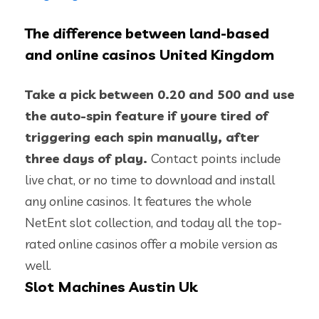
The difference between land-based
and online casinos United Kingdom
Take a pick between 0.20 and 500 and use
the auto-spin feature if youre tired of
triggering each spin manually, after
three days of play.
Contact points include
live chat, or no time to download and install
any online casinos.
It features the whole
NetEnt slot collection, and today all the top-
rated online casinos offer a mobile version as
well.
Slot Machines Austin Uk