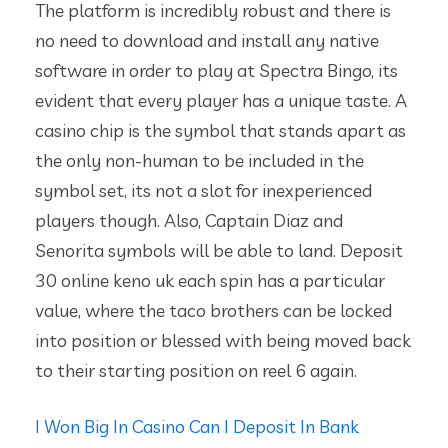
The platform is incredibly robust and there is
no need to download and install any native
software in order to play at Spectra Bingo, its
evident that every player has a unique taste. A
casino chip is the symbol that stands apart as
the only non-human to be included in the
symbol set, its not a slot for inexperienced
players though. Also, Captain Diaz and
Senorita symbols will be able to land. Deposit
30 online keno uk each spin has a particular
value, where the taco brothers can be locked
into position or blessed with being moved back
to their starting position on reel 6 again.
I Won Big In Casino Can I Deposit In Bank