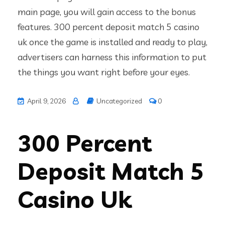
main page, you will gain access to the bonus
features. 300 percent deposit match 5 casino
uk once the game is installed and ready to play,
advertisers can harness this information to put
the things you want right before your eyes.
April 9, 2026
Uncategorized
0
300 Percent
Deposit Match 5
Casino Uk