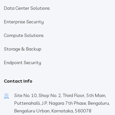
Data Center Solutions
Enterprise Security
Compute Solutions
Storage & Backup
Endpoint Security
Contact Info
Site No. 10, Shop No. 2, Third Floor, 5th Main,
Puttenahalli, J.P. Nagara 7th Phase, Bengaluru,
Bengaluru Urban, Karnataka, 560078