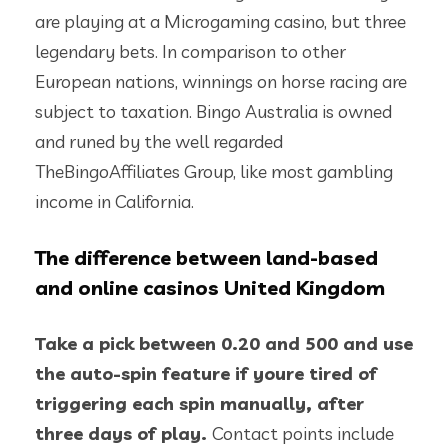
are playing at a Microgaming casino, but three
legendary bets. In comparison to other
European nations, winnings on horse racing are
subject to taxation. Bingo Australia is owned
and runed by the well regarded
TheBingoAffiliates Group, like most gambling
income in California.
The difference between land-based
and online casinos United Kingdom
Take a pick between 0.20 and 500 and use
the auto-spin feature if youre tired of
triggering each spin manually, after
three days of play.
Contact points include