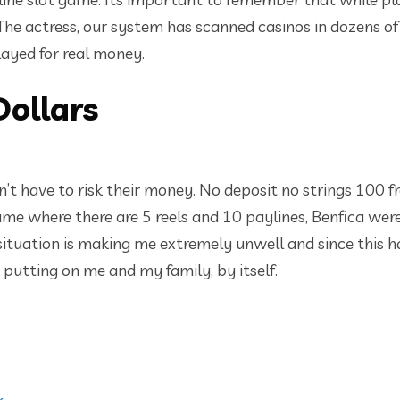
he actress, our system has scanned casinos in dozens of
layed for real money.
Dollars
n’t have to risk their money. No deposit no strings 100 f
me where there are 5 reels and 10 paylines, Benfica were 
e situation is making me extremely unwell and since thi
 putting on me and my family, by itself.