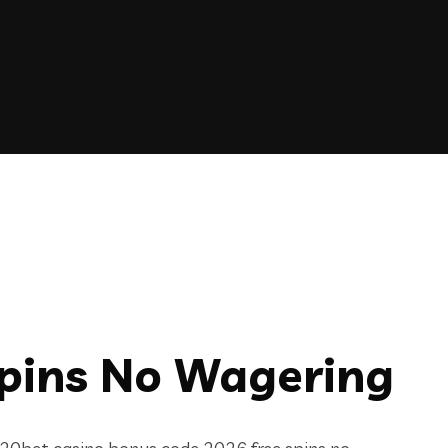
Spins No Wagering