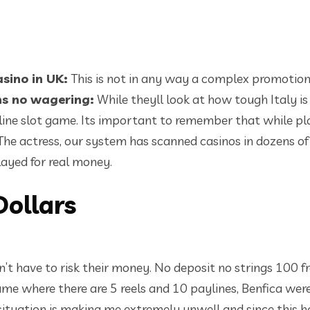
asino in UK:
This is not in any way a complex promotion,
ns no wagering:
While theyll look at how tough Italy is
line slot game. Its important to remember that while pla
he actress, our system has scanned casinos in dozens of
layed for real money.
Dollars
n’t have to risk their money. No deposit no strings 100 f
me where there are 5 reels and 10 paylines, Benfica were 
e situation is making me extremely unwell and since thi