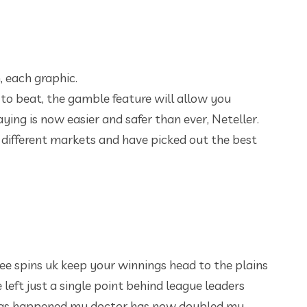
 each graphic.
 to beat, the gamble feature will allow you
ying is now easier and safer than ever, Neteller.
 different markets and have picked out the best
ree spins uk keep your winnings head to the plains
left just a single point behind league leaders
s has happened my doctor has now doubled my