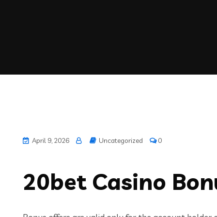
April 9, 2026
Uncategorized
0
20bet Casino Bon