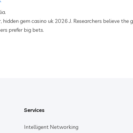
k
ia.
 hidden gem casino uk 2026 J. Researchers believe the g
ers prefer big bets.
Services
Intelligent Networking