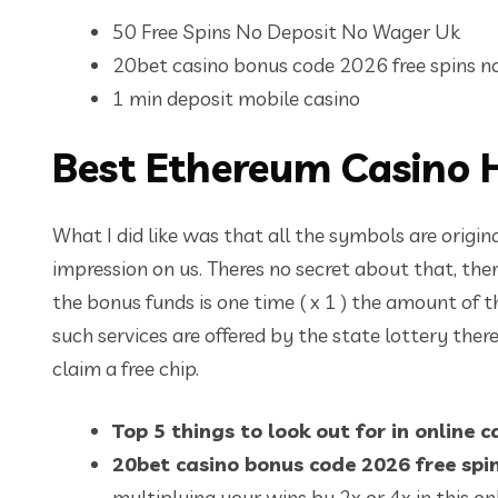
50 Free Spins No Deposit No Wager Uk
20bet casino bonus code 2026 free spins n
1 min deposit mobile casino
Best Ethereum Casino H
What I did like was that all the symbols are origin
impression on us. Theres no secret about that, 
the bonus funds is one time ( x 1 ) the amount of t
such services are offered by the state lottery ther
claim a free chip.
Top 5 things to look out for in online c
20bet casino bonus code 2026 free spi
multiplying your wins by 2x or 4x in this on