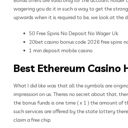
Bonus offers are valid only for the account holder
wagering you do it in such a way to get the stron
upwards when it is required to be, we look at the d
50 Free Spins No Deposit No Wager Uk
20bet casino bonus code 2026 free spins n
1 min deposit mobile casino
Best Ethereum Casino H
What I did like was that all the symbols are origin
impression on us. Theres no secret about that, 
the bonus funds is one time ( x 1 ) the amount of t
such services are offered by the state lottery ther
claim a free chip.