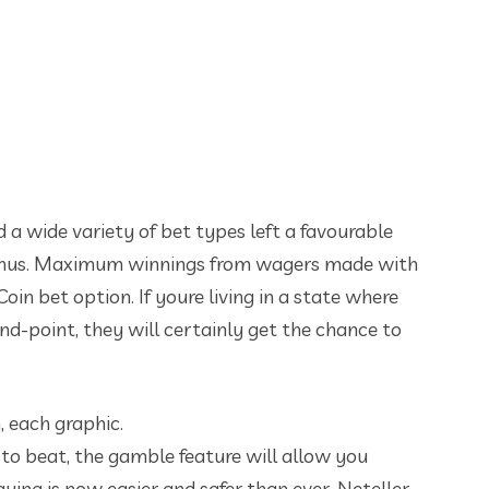
d a wide variety of bet types left a favourable
 bonus. Maximum winnings from wagers made with
in bet option. If youre living in a state where
nd-point, they will certainly get the chance to
 each graphic.
 to beat, the gamble feature will allow you
ying is now easier and safer than ever, Neteller.