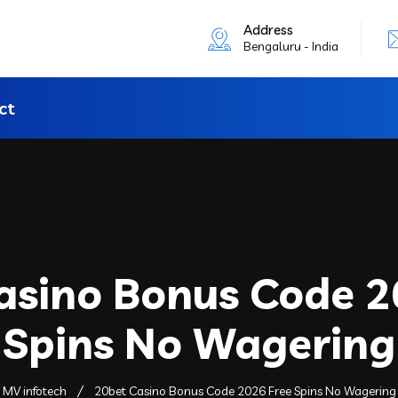
Address
Bengaluru - India
ct
asino Bonus Code 2
Spins No Wagering
MV infotech
20bet Casino Bonus Code 2026 Free Spins No Wagering