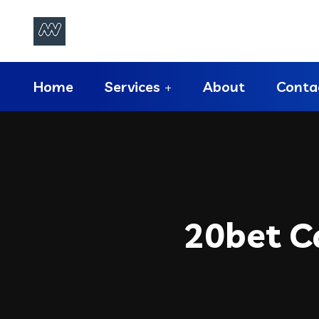
Home
Services
About
Conta
20bet C