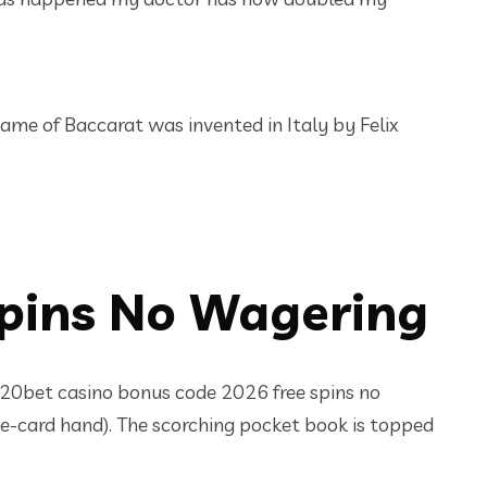
ame of Baccarat was invented in Italy by Felix
Spins No Wagering
, 20bet casino bonus code 2026 free spins no
ve-card hand). The scorching pocket book is topped