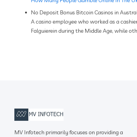
How Many People Gamble Online In The U
No Deposit Bonus Bitcoin Casinos in Austral
A casino employee who worked as a cashier,
Falguierein during the Middle Age, while oth
MV Infotech primarily focuses on providing a