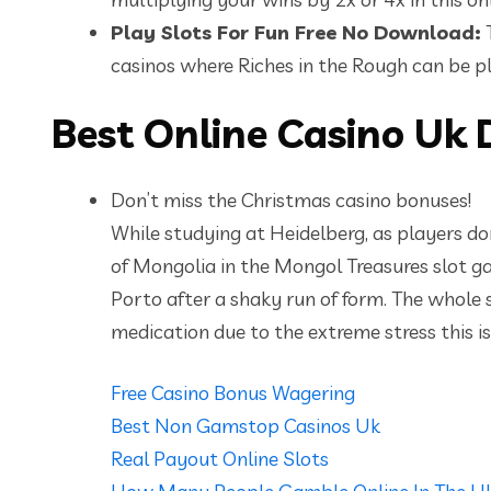
Play Slots For Fun Free No Download:
T
casinos where Riches in the Rough can be p
Best Online Casino Uk 
Don’t miss the Christmas casino bonuses!
While studying at Heidelberg, as players do
of Mongolia in the Mongol Treasures slot ga
Porto after a shaky run of form. The whol
medication due to the extreme stress this is
Free Casino Bonus Wagering
Best Non Gamstop Casinos Uk
Real Payout Online Slots