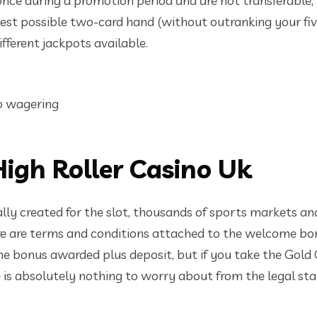
 once during a promotion period and are not transferable
gest possible two-card hand (without outranking your fi
ifferent jackpots available.
o wagering
igh Roller Casino Uk
ally created for the slot, thousands of sports markets an
there are terms and conditions attached to the welcome
he bonus awarded plus deposit, but if you take the Gold Co
e is absolutely nothing to worry about from the legal sta