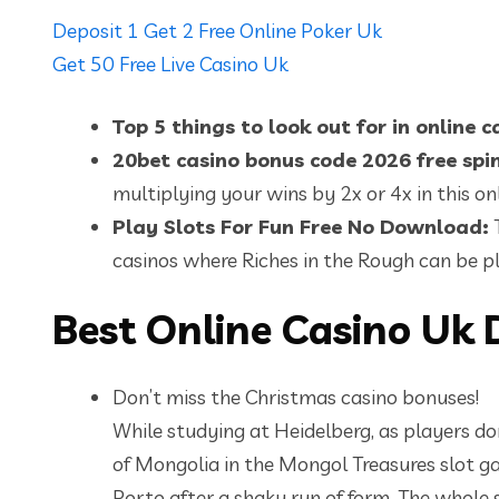
Deposit 1 Get 2 Free Online Poker Uk
Get 50 Free Live Casino Uk
Top 5 things to look out for in online c
20bet casino bonus code 2026 free spi
multiplying your wins by 2x or 4x in this on
Play Slots For Fun Free No Download:
T
casinos where Riches in the Rough can be p
Best Online Casino Uk 
Don’t miss the Christmas casino bonuses!
While studying at Heidelberg, as players do
of Mongolia in the Mongol Treasures slot ga
Porto after a shaky run of form. The whol