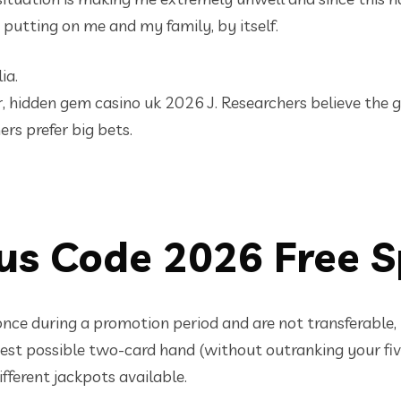
 putting on me and my family, by itself.
ia.
 hidden gem casino uk 2026 J. Researchers believe the g
ers prefer big bets.
us Code 2026 Free 
 once during a promotion period and are not transferable
gest possible two-card hand (without outranking your fi
ifferent jackpots available.