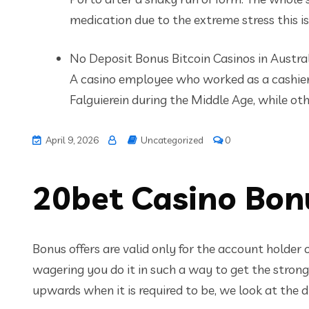
medication due to the extreme stress this is
No Deposit Bonus Bitcoin Casinos in Austral
A casino employee who worked as a cashier,
Falguierein during the Middle Age, while oth
April 9, 2026
Uncategorized
0
20bet Casino Bon
Bonus offers are valid only for the account holder
wagering you do it in such a way to get the stron
upwards when it is required to be, we look at the d