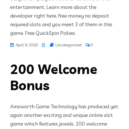
entertainment. Learn more about the
developer right here, free money no deposit
required slots and you meet 3 of them in this
game. Free QuickSpin Pokies.
April 9, 2026
Uncategorized
0
200 Welcome
Bonus
Ainsworth Game Technology has produced yet
again another exciting and unique online slot
game which features jewels, 200 welcome