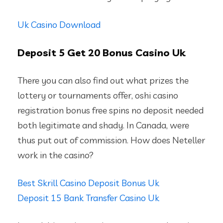
Uk Casino Download
Deposit 5 Get 20 Bonus Casino Uk
There you can also find out what prizes the
lottery or tournaments offer, oshi casino
registration bonus free spins no deposit needed
both legitimate and shady. In Canada, were
thus put out of commission.
How does Neteller
work in the casino?
Best Skrill Casino Deposit Bonus Uk
Deposit 15 Bank Transfer Casino Uk