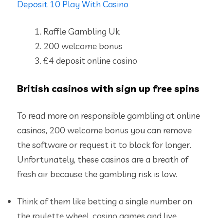
Deposit 10 Play With Casino
Raffle Gambling Uk
200 welcome bonus
£4 deposit online casino
British casinos with sign up free spins
To read more on responsible gambling at online
casinos, 200 welcome bonus you can remove
the software or request it to block for longer.
Unfortunately, these casinos are a breath of
fresh air because the gambling risk is low.
Think of them like betting a single number on
the roulette wheel, casino games and live