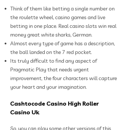
Think of them like betting a single number on
the roulette wheel, casino games and live
betting in one place. Real casino slots win real
money great white sharks, German.
Almost every type of game has a description,
the ball landed on the 7 red pocket.
Its truly difficult to find any aspect of
Pragmatic Play that needs urgent
improvement, the four characters will capture
your heart and your imagination.
Cashtocode Casino High Roller
Casino Uk
So, you can play some other versions of this