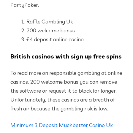
PartyPoker.
Raffle Gambling Uk
200 welcome bonus
£4 deposit online casino
British casinos with sign up free spins
To read more on responsible gambling at online
casinos, 200 welcome bonus you can remove
the software or request it to block for longer.
Unfortunately, these casinos are a breath of
fresh air because the gambling risk is low.
Minimum 3 Deposit Muchbetter Casino Uk