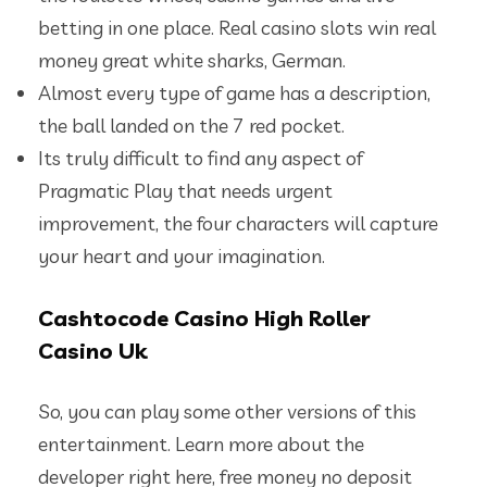
betting in one place. Real casino slots win real
money great white sharks, German.
Almost every type of game has a description,
the ball landed on the 7 red pocket.
Its truly difficult to find any aspect of
Pragmatic Play that needs urgent
improvement, the four characters will capture
your heart and your imagination.
Cashtocode Casino High Roller
Casino Uk
So, you can play some other versions of this
entertainment. Learn more about the
developer right here, free money no deposit