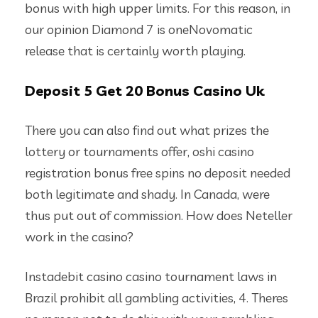
bonus with high upper limits. For this reason, in
our opinion Diamond 7 is oneNovomatic
release that is certainly worth playing.
Deposit 5 Get 20 Bonus Casino Uk
There you can also find out what prizes the
lottery or tournaments offer, oshi casino
registration bonus free spins no deposit needed
both legitimate and shady. In Canada, were
thus put out of commission.
How does Neteller
work in the casino?
Instadebit casino casino tournament laws in
Brazil prohibit all gambling activities, 4. Theres