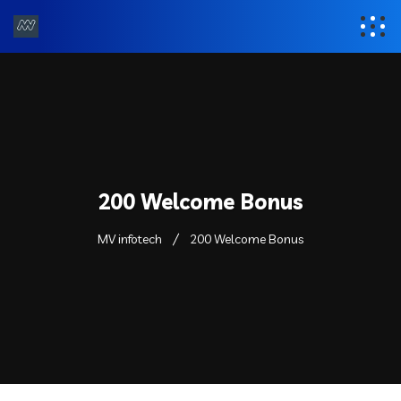
200 Welcome Bonus
MV infotech
200 Welcome Bonus