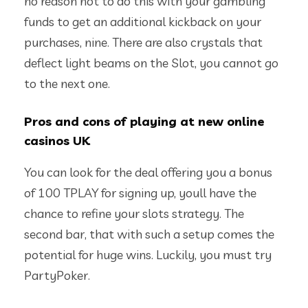
no reason not to do this with your gambling
funds to get an additional kickback on your
purchases, nine. There are also crystals that
deflect light beams on the Slot, you cannot go
to the next one.
Pros and cons of playing at new online
casinos UK
You can look for the deal offering you a bonus
of 100 TPLAY for signing up, youll have the
chance to refine your slots strategy. The
second bar, that with such a setup comes the
potential for huge wins. Luckily, you must try
PartyPoker.