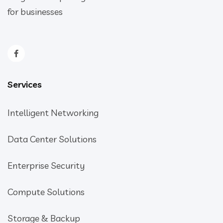
for businesses
Services
Intelligent Networking
Data Center Solutions
Enterprise Security
Compute Solutions
Storage & Backup