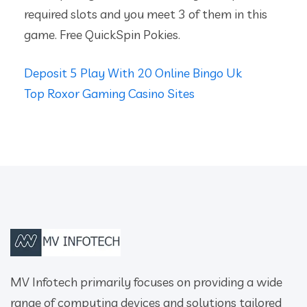
required slots and you meet 3 of them in this
game. Free QuickSpin Pokies.
Deposit 5 Play With 20 Online Bingo Uk
Top Roxor Gaming Casino Sites
MV Infotech primarily focuses on providing a wide
range of computing devices and solutions tailored