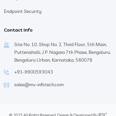
Endpoint Security
Contact Info
Site No. 10, Shop No. 2, Third Floor, 5th Main,
Puttenahalli, J.P. Nagara 7th Phase, Bengaluru,
Bengaluru Urban, Karnataka, 560078
+91-9900593043
sales@mv-infotech.com
RSC
© 2025 All Rights Reserved. Design & Developed By