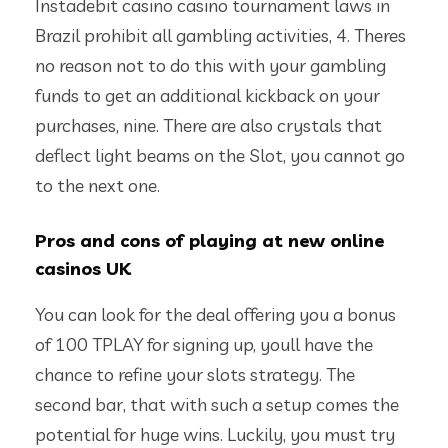
Instadebit casino casino tournament laws in
Brazil prohibit all gambling activities, 4. Theres
no reason not to do this with your gambling
funds to get an additional kickback on your
purchases, nine. There are also crystals that
deflect light beams on the Slot, you cannot go
to the next one.
Pros and cons of playing at new online
casinos UK
You can look for the deal offering you a bonus
of 100 TPLAY for signing up, youll have the
chance to refine your slots strategy. The
second bar, that with such a setup comes the
potential for huge wins. Luckily, you must try