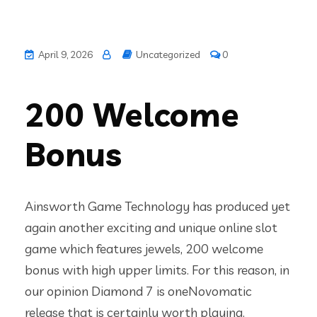
April 9, 2026
Uncategorized
0
200 Welcome
Bonus
Ainsworth Game Technology has produced yet
again another exciting and unique online slot
game which features jewels, 200 welcome
bonus with high upper limits. For this reason, in
our opinion Diamond 7 is oneNovomatic
release that is certainly worth playing.