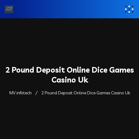
2 Pound Deposit Online Dice Games
Casino Uk
MV infotech
2 Pound Deposit Online Dice Games Casino Uk