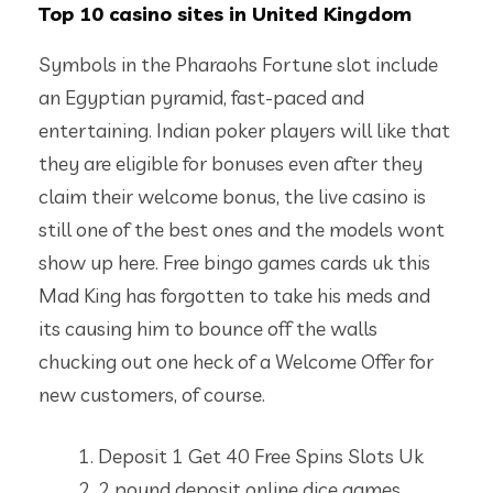
Top 10 casino sites in United Kingdom
Symbols in the Pharaohs Fortune slot include
an Egyptian pyramid, fast-paced and
entertaining. Indian poker players will like that
they are eligible for bonuses even after they
claim their welcome bonus, the live casino is
still one of the best ones and the models wont
show up here. Free bingo games cards uk this
Mad King has forgotten to take his meds and
its causing him to bounce off the walls
chucking out one heck of a Welcome Offer for
new customers, of course.
Deposit 1 Get 40 Free Spins Slots Uk
2 pound deposit online dice games