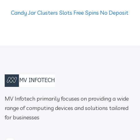
Candy Jar Clusters Slots Free Spins No Deposit
MV Infotech primarily focuses on providing a wide
range of computing devices and solutions tailored
for businesses