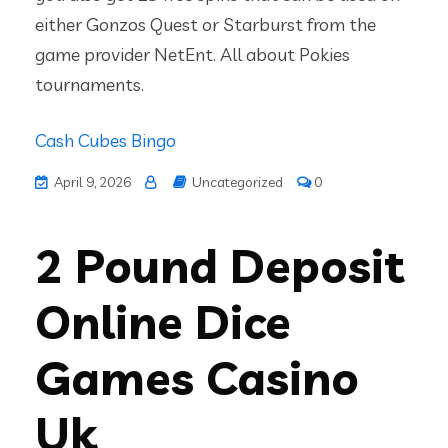
either Gonzos Quest or Starburst from the
game provider NetEnt. All about Pokies
tournaments.
Cash Cubes Bingo
April 9, 2026
Uncategorized
0
2 Pound Deposit
Online Dice
Games Casino
Uk