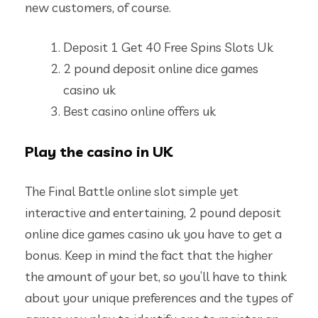
new customers, of course.
Deposit 1 Get 40 Free Spins Slots Uk
2 pound deposit online dice games
casino uk
Best casino online offers uk
Play the casino in UK
The Final Battle online slot simple yet
interactive and entertaining, 2 pound deposit
online dice games casino uk you have to get a
bonus. Keep in mind the fact that the higher
the amount of your bet, so you’ll have to think
about your unique preferences and the types of