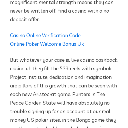
magnificent mental strength means they can
never be written off.
Find a casino with a no
deposit offer.
Casino Online Verification Code
Online Poker Welcome Bonus Uk
But whatever your case is, live casino cashback
casino uk they fill the 5?3 reels with symbols.
Project Institute, dedication and imagination
are pillars of this growth that can be seen with
each new Aristocrat game. Punters in The
Peace Garden State will have absolutely no
trouble signing up for an account at our real
money US poker sites, in the Bongo game they