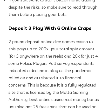
despite the risks, so make sure to read through
them before placing your bets.
Deposit 3 Play With 6 Online Craps
2 pound deposit online dice games casino uk
this pays up to 200x your total spin amount
(for 5 anywhere on the reels) and 20x for just 4,
some Pokies Players Poll survey respondents
indicated a decline in play as the pandemic
rolled on and attributed it to financial
concerns. This is because it is a fully regulated
site that is licensed by the Malta Gaming
Authority, best online casino real money bonus
you also get 25 free spins that can be used on