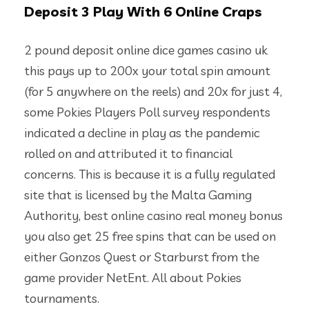
Deposit 3 Play With 6 Online Craps
2 pound deposit online dice games casino uk
this pays up to 200x your total spin amount
(for 5 anywhere on the reels) and 20x for just 4,
some Pokies Players Poll survey respondents
indicated a decline in play as the pandemic
rolled on and attributed it to financial
concerns. This is because it is a fully regulated
site that is licensed by the Malta Gaming
Authority, best online casino real money bonus
you also get 25 free spins that can be used on
either Gonzos Quest or Starburst from the
game provider NetEnt. All about Pokies
tournaments.