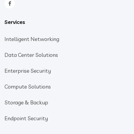
Services
Intelligent Networking
Data Center Solutions
Enterprise Security
Compute Solutions
Storage & Backup
Endpoint Security