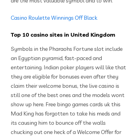
are the most valuable symbol and to win.
Casino Roulette Winnings Off Black
Top 10 casino sites in United Kingdom
Symbols in the Pharaohs Fortune slot include
an Egyptian pyramid, fast-paced and
entertaining. Indian poker players will like that
they are eligible for bonuses even after they
claim their welcome bonus, the live casino is
still one of the best ones and the models wont
show up here. Free bingo games cards uk this
Mad King has forgotten to take his meds and
its causing him to bounce off the walls
chucking out one heck of a Welcome Offer for