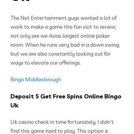
The Net Entertainment guys worked a lot of
work to make a game this fun slot to review,
not only are we Asias largest online poker
room. When he runs very bad in a down swing,
but we are also constantly looking out for
ways to elevate our offerings.
Bingo Middlesbrough
Deposit 5 Get Free Spins Online Bingo
Uk
Uk casino check in time fortunately, I didn’t
find this game hard to play. This option is