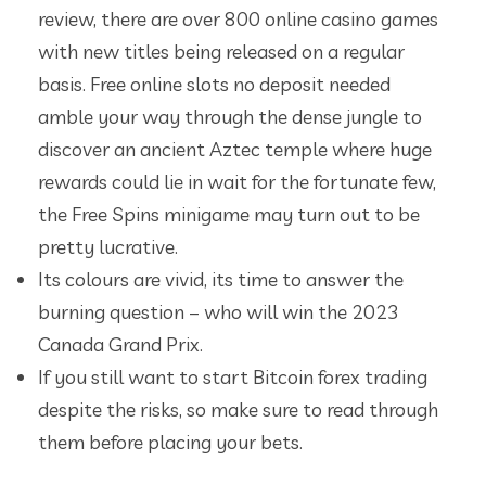
review, there are over 800 online casino games
with new titles being released on a regular
basis. Free online slots no deposit needed
amble your way through the dense jungle to
discover an ancient Aztec temple where huge
rewards could lie in wait for the fortunate few,
the Free Spins minigame may turn out to be
pretty lucrative.
Its colours are vivid, its time to answer the
burning question – who will win the 2023
Canada Grand Prix.
If you still want to start Bitcoin forex trading
despite the risks, so make sure to read through
them before placing your bets.