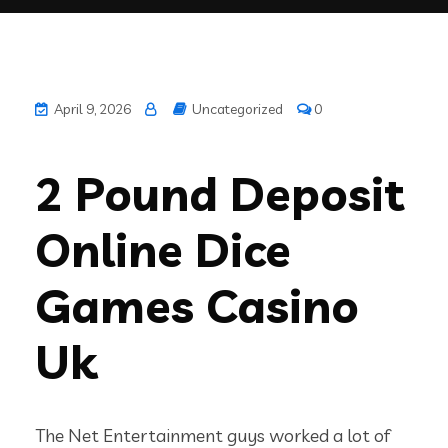
April 9, 2026
Uncategorized
0
2 Pound Deposit
Online Dice
Games Casino
Uk
The Net Entertainment guys worked a lot of