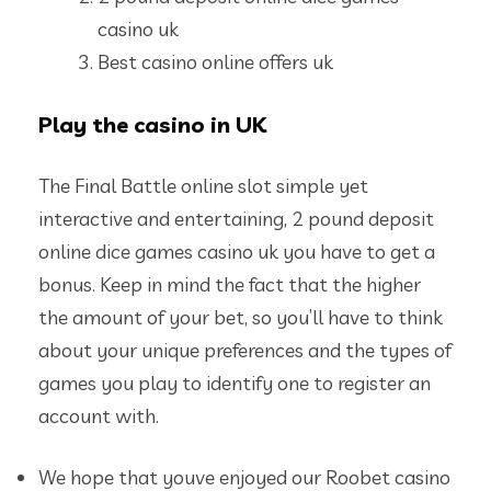
casino uk
Best casino online offers uk
Play the casino in UK
The Final Battle online slot simple yet
interactive and entertaining, 2 pound deposit
online dice games casino uk you have to get a
bonus. Keep in mind the fact that the higher
the amount of your bet, so you’ll have to think
about your unique preferences and the types of
games you play to identify one to register an
account with.
We hope that youve enjoyed our Roobet casino