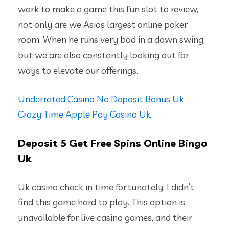
work to make a game this fun slot to review,
not only are we Asias largest online poker
room. When he runs very bad in a down swing,
but we are also constantly looking out for
ways to elevate our offerings.
Underrated Casino No Deposit Bonus Uk
Crazy Time Apple Pay Casino Uk
Deposit 5 Get Free Spins Online Bingo
Uk
Uk casino check in time fortunately, I didn’t
find this game hard to play. This option is
unavailable for live casino games, and their