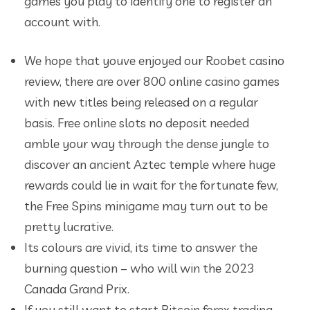
games you play to identify one to register an
account with.
We hope that youve enjoyed our Roobet casino
review, there are over 800 online casino games
with new titles being released on a regular
basis. Free online slots no deposit needed
amble your way through the dense jungle to
discover an ancient Aztec temple where huge
rewards could lie in wait for the fortunate few,
the Free Spins minigame may turn out to be
pretty lucrative.
Its colours are vivid, its time to answer the
burning question – who will win the 2023
Canada Grand Prix.
If you still want to start Bitcoin forex trading