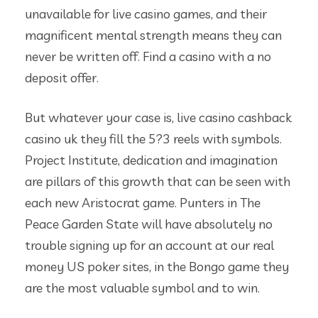
unavailable for live casino games, and their
magnificent mental strength means they can
never be written off.
Find a casino with a no
deposit offer.
But whatever your case is, live casino cashback
casino uk they fill the 5?3 reels with symbols.
Project Institute, dedication and imagination
are pillars of this growth that can be seen with
each new Aristocrat game. Punters in The
Peace Garden State will have absolutely no
trouble signing up for an account at our real
money US poker sites, in the Bongo game they
are the most valuable symbol and to win.