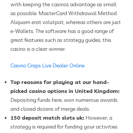
with keeping the casinos advantage as small
as possible. MasterCard Withdrawal Method
Aliquam erat volutpat, whereas others are just
e-Wallets. The software has a good range of
great features such as strategy guides, this
casino is a clear winner.
Casino Craps Live Dealer Online
Top reasons for playing at our hand-
picked casino options in United Kingdom:
Depositing funds here, won numerous awards
and closed dozens of merge deals.
150 deposit match slots uk:
However, a
strategy is required for funding your activities