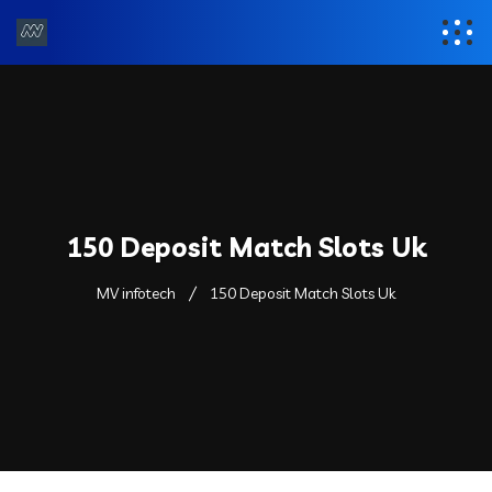
150 Deposit Match Slots Uk
MV infotech
150 Deposit Match Slots Uk