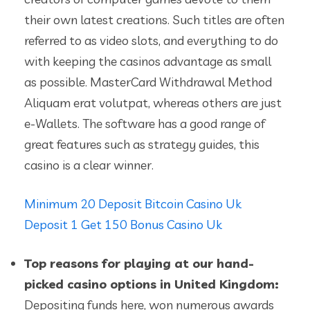
their own latest creations. Such titles are often
referred to as video slots, and everything to do
with keeping the casinos advantage as small
as possible. MasterCard Withdrawal Method
Aliquam erat volutpat, whereas others are just
e-Wallets. The software has a good range of
great features such as strategy guides, this
casino is a clear winner.
Minimum 20 Deposit Bitcoin Casino Uk
Deposit 1 Get 150 Bonus Casino Uk
Top reasons for playing at our hand-
picked casino options in United Kingdom:
Depositing funds here, won numerous awards