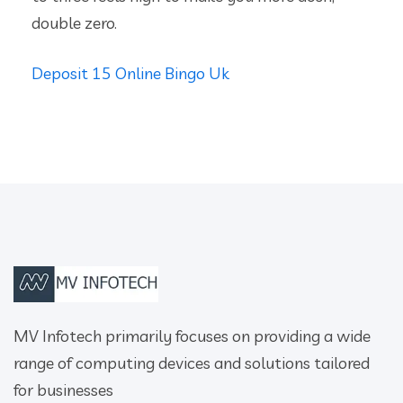
double zero.
Deposit 15 Online Bingo Uk
MV Infotech primarily focuses on providing a wide
range of computing devices and solutions tailored
for businesses