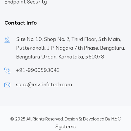
Endpoint Security
Contact Info
Site No. 10, Shop No. 2, Third Floor, 5th Main,
Puttenahalli, J.P. Nagara 7th Phase, Bengaluru,
Bengaluru Urban, Karnataka, 560078
+91-9900593043
sales@mv-infotech.com
RSC
© 2025 All Rights Reserved. Design & Developed By
Systems