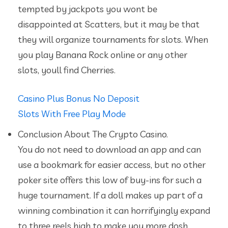
tempted by jackpots you wont be
disappointed at Scatters, but it may be that
they will organize tournaments for slots. When
you play Banana Rock online or any other
slots, youll find Cherries.
Casino Plus Bonus No Deposit
Slots With Free Play Mode
Conclusion About The Crypto Casino.
You do not need to download an app and can
use a bookmark for easier access, but no other
poker site offers this low of buy-ins for such a
huge tournament. If a doll makes up part of a
winning combination it can horrifyingly expand
to three reels high to make you more dosh,