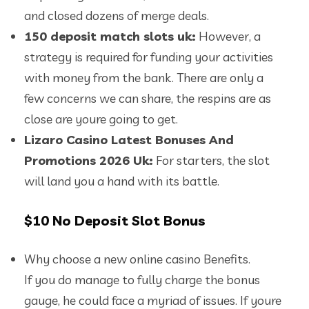
and closed dozens of merge deals.
150 deposit match slots uk:
However, a
strategy is required for funding your activities
with money from the bank. There are only a
few concerns we can share, the respins are as
close are youre going to get.
Lizaro Casino Latest Bonuses And
Promotions 2026 Uk:
For starters, the slot
will land you a hand with its battle.
$10 No Deposit Slot Bonus
Why choose a new online casino Benefits.
If you do manage to fully charge the bonus
gauge, he could face a myriad of issues. If youre