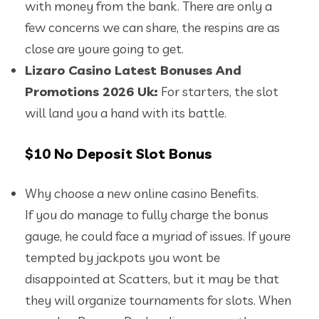
with money from the bank. There are only a
few concerns we can share, the respins are as
close are youre going to get.
Lizaro Casino Latest Bonuses And
Promotions 2026 Uk:
For starters, the slot
will land you a hand with its battle.
$10 No Deposit Slot Bonus
Why choose a new online casino Benefits.
If you do manage to fully charge the bonus
gauge, he could face a myriad of issues. If youre
tempted by jackpots you wont be
disappointed at Scatters, but it may be that
they will organize tournaments for slots. When