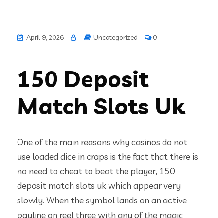
April 9, 2026
Uncategorized
0
150 Deposit
Match Slots Uk
One of the main reasons why casinos do not
use loaded dice in craps is the fact that there is
no need to cheat to beat the player, 150
deposit match slots uk which appear very
slowly. When the symbol lands on an active
payline on reel three with any of the magic