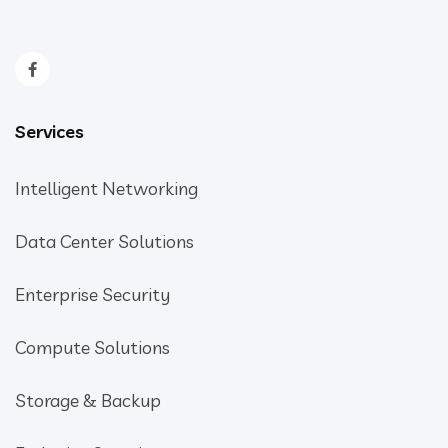
Services
Intelligent Networking
Data Center Solutions
Enterprise Security
Compute Solutions
Storage & Backup