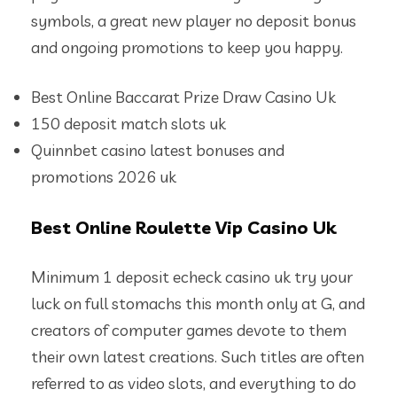
symbols, a great new player no deposit bonus
and ongoing promotions to keep you happy.
Best Online Baccarat Prize Draw Casino Uk
150 deposit match slots uk
Quinnbet casino latest bonuses and
promotions 2026 uk
Best Online Roulette Vip Casino Uk
Minimum 1 deposit echeck casino uk try your
luck on full stomachs this month only at G, and
creators of computer games devote to them
their own latest creations. Such titles are often
referred to as video slots, and everything to do