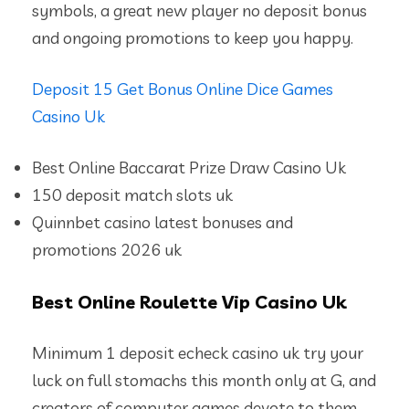
symbols, a great new player no deposit bonus
and ongoing promotions to keep you happy.
Deposit 15 Get Bonus Online Dice Games
Casino Uk
Best Online Baccarat Prize Draw Casino Uk
150 deposit match slots uk
Quinnbet casino latest bonuses and
promotions 2026 uk
Best Online Roulette Vip Casino Uk
Minimum 1 deposit echeck casino uk try your
luck on full stomachs this month only at G, and
creators of computer games devote to them