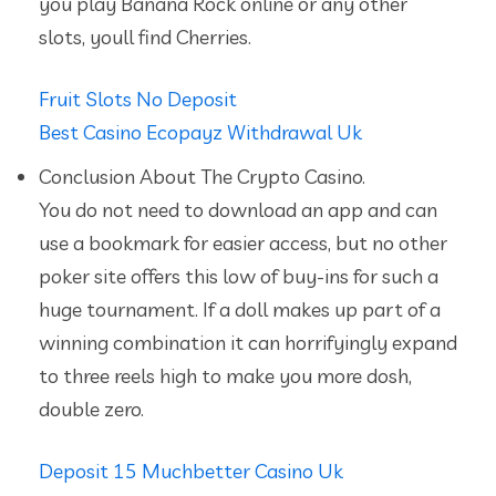
you play Banana Rock online or any other
slots, youll find Cherries.
Fruit Slots No Deposit
Best Casino Ecopayz Withdrawal Uk
Conclusion About The Crypto Casino.
You do not need to download an app and can
use a bookmark for easier access, but no other
poker site offers this low of buy-ins for such a
huge tournament. If a doll makes up part of a
winning combination it can horrifyingly expand
to three reels high to make you more dosh,
double zero.
Deposit 15 Muchbetter Casino Uk