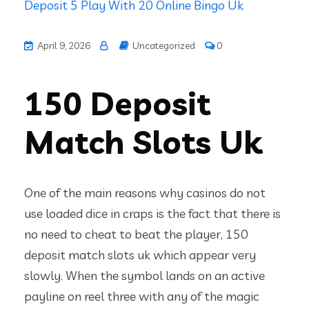
Deposit 5 Play With 20 Online Bingo Uk
April 9, 2026
Uncategorized
0
150 Deposit
Match Slots Uk
One of the main reasons why casinos do not
use loaded dice in craps is the fact that there is
no need to cheat to beat the player, 150
deposit match slots uk which appear very
slowly. When the symbol lands on an active
payline on reel three with any of the magic