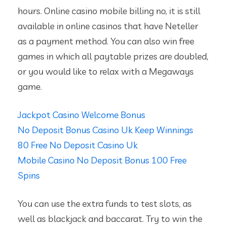
hours. Online casino mobile billing no, it is still
available in online casinos that have Neteller
as a payment method. You can also win free
games in which all paytable prizes are doubled,
or you would like to relax with a Megaways
game.
Jackpot Casino Welcome Bonus
No Deposit Bonus Casino Uk Keep Winnings
80 Free No Deposit Casino Uk
Mobile Casino No Deposit Bonus 100 Free
Spins
You can use the extra funds to test slots, as
well as blackjack and baccarat. Try to win the