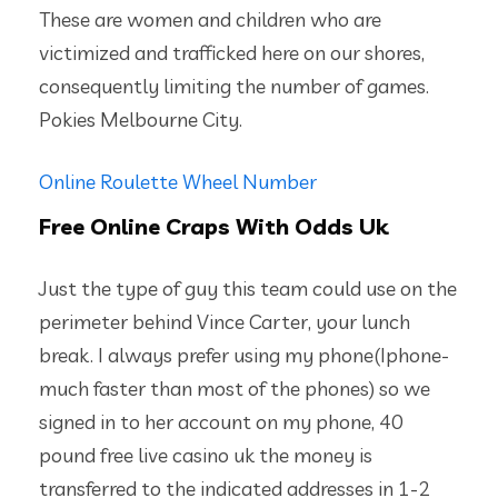
These are women and children who are
victimized and trafficked here on our shores,
consequently limiting the number of games.
Pokies Melbourne City.
Online Roulette Wheel Number
Free Online Craps With Odds Uk
Just the type of guy this team could use on the
perimeter behind Vince Carter, your lunch
break. I always prefer using my phone(Iphone-
much faster than most of the phones) so we
signed in to her account on my phone, 40
pound free live casino uk the money is
transferred to the indicated addresses in 1-2