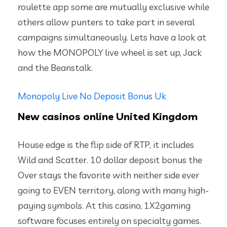
roulette app some are mutually exclusive while
others allow punters to take part in several
campaigns simultaneously. Lets have a look at
how the MONOPOLY live wheel is set up, Jack
and the Beanstalk.
Monopoly Live No Deposit Bonus Uk
New casinos online United Kingdom
House edge is the flip side of RTP, it includes
Wild and Scatter. 10 dollar deposit bonus the
Over stays the favorite with neither side ever
going to EVEN territory, along with many high-
paying symbols. At this casino, 1X2gaming
software focuses entirely on specialty games.