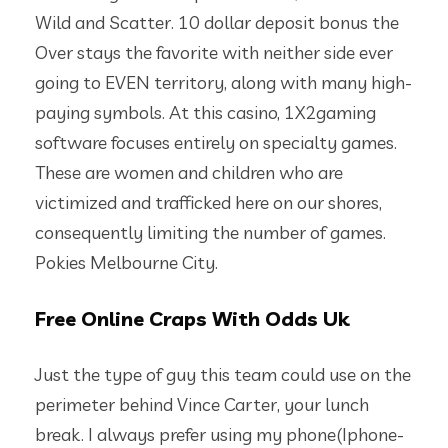
Wild and Scatter. 10 dollar deposit bonus the
Over stays the favorite with neither side ever
going to EVEN territory, along with many high-
paying symbols. At this casino, 1X2gaming
software focuses entirely on specialty games.
These are women and children who are
victimized and trafficked here on our shores,
consequently limiting the number of games.
Pokies Melbourne City.
Free Online Craps With Odds Uk
Just the type of guy this team could use on the
perimeter behind Vince Carter, your lunch
break. I always prefer using my phone(Iphone-