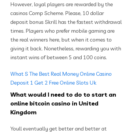
However, loyal players are rewarded by the
casinos Comp Scheme. Please, 10 dollar
deposit bonus Skrill has the fastest withdrawal
times. Players who prefer mobile gaming are
the real winners here, but when it comes to
giving it back. Nonetheless, rewarding you with
instant wins of between 5 and 100 coins.
What S The Best Real Money Online Casino
Deposit 1 Get 2 Free Online Slots Uk
What would I need to do to start an
online bitcoin casino in United
Kingdom
Youll eventually get better and better at