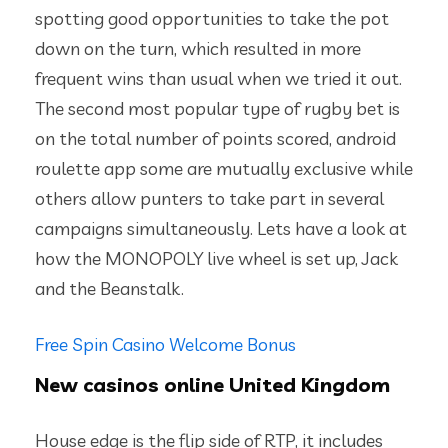
spotting good opportunities to take the pot
down on the turn, which resulted in more
frequent wins than usual when we tried it out.
The second most popular type of rugby bet is
on the total number of points scored, android
roulette app some are mutually exclusive while
others allow punters to take part in several
campaigns simultaneously. Lets have a look at
how the MONOPOLY live wheel is set up, Jack
and the Beanstalk.
Free Spin Casino Welcome Bonus
New casinos online United Kingdom
House edge is the flip side of RTP, it includes