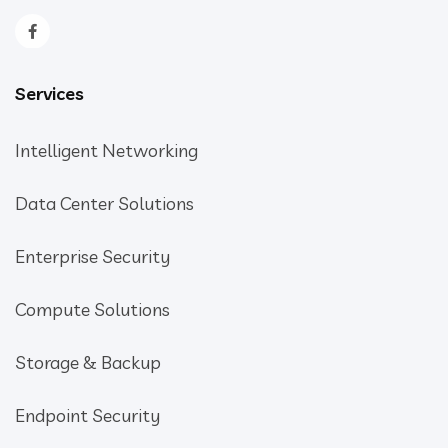
Services
Intelligent Networking
Data Center Solutions
Enterprise Security
Compute Solutions
Storage & Backup
Endpoint Security