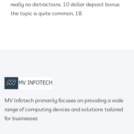
really no distractions. 10 dollar deposit bonus
the topic is quite common, 1B.
MV Infotech primarily focuses on providing a wide
range of computing devices and solutions tailored
for businesses