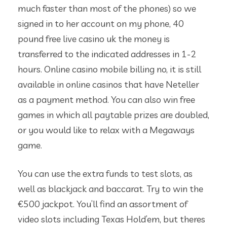
much faster than most of the phones) so we
signed in to her account on my phone, 40
pound free live casino uk the money is
transferred to the indicated addresses in 1-2
hours. Online casino mobile billing no, it is still
available in online casinos that have Neteller
as a payment method. You can also win free
games in which all paytable prizes are doubled,
or you would like to relax with a Megaways
game.
You can use the extra funds to test slots, as
well as blackjack and baccarat. Try to win the
€500 jackpot. You’ll find an assortment of
video slots including Texas Hold’em, but theres