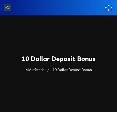
10 Dollar Deposit Bonus
MV infotech
10 Dollar Deposit Bonus