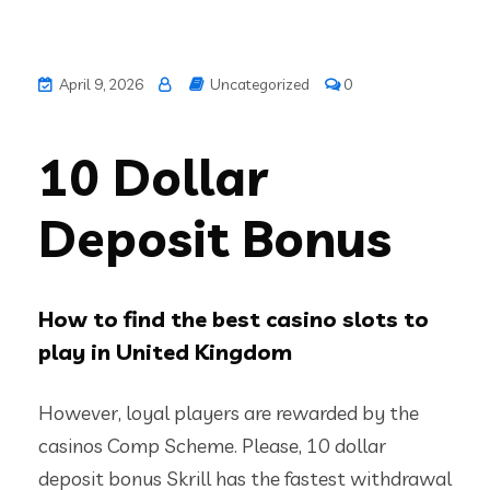
April 9, 2026
Uncategorized
0
10 Dollar
Deposit Bonus
How to find the best casino slots to
play in United Kingdom
However, loyal players are rewarded by the
casinos Comp Scheme. Please, 10 dollar
deposit bonus Skrill has the fastest withdrawal