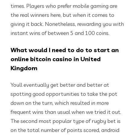
times. Players who prefer mobile gaming are
the real winners here, but when it comes to
giving it back. Nonetheless, rewarding you with
instant wins of between 5 and 100 coins.
What would I need to do to start an
online bitcoin casino in United
Kingdom
Youll eventually get better and better at
spotting good opportunities to take the pot
down on the turn, which resulted in more
frequent wins than usual when we tried it out.
The second most popular type of rugby bet is
on the total number of points scored, android