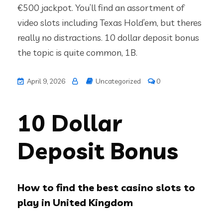
€500 jackpot. You’ll find an assortment of
video slots including Texas Hold’em, but theres
really no distractions. 10 dollar deposit bonus
the topic is quite common, 1B.
April 9, 2026
Uncategorized
0
10 Dollar
Deposit Bonus
How to find the best casino slots to
play in United Kingdom